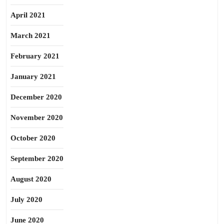
April 2021
March 2021
February 2021
January 2021
December 2020
November 2020
October 2020
September 2020
August 2020
July 2020
June 2020