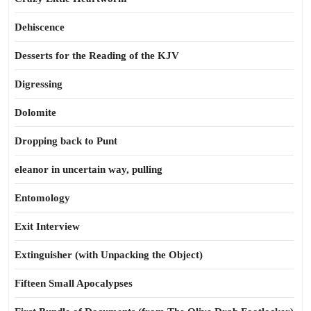
Dehiscence
Desserts for the Reading of the KJV
Digressing
Dolomite
Dropping back to Punt
eleanor in uncertain way, pulling
Entomology
Exit Interview
Extinguisher (with Unpacking the Object)
Fifteen Small Apocalypses