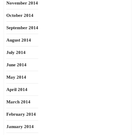
November 2014
October 2014
September 2014
August 2014
July 2014
June 2014
May 2014
April 2014
March 2014
February 2014
January 2014