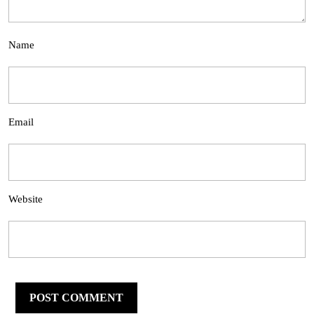
Name
Email
Website