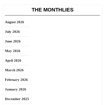
THE MONTHLIES
August 2026
July 2026
June 2026
May 2026
April 2026
March 2026
February 2026
January 2026
December 2025