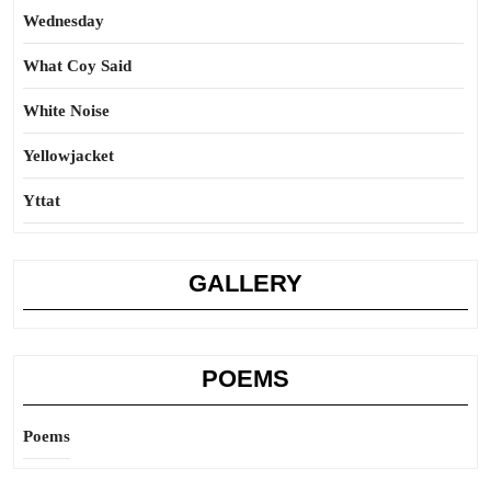
Wednesday
What Coy Said
White Noise
Yellowjacket
Yttat
GALLERY
POEMS
Poems