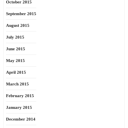
October 2015
September 2015
August 2015
July 2015
June 2015
May 2015
April 2015
March 2015
February 2015
January 2015
December 2014