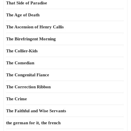
That Side of Paradise
The Age of Death
The Ascension of Henry Callis
The Birefringent Morning
The Collier-Kids
The Comedian
The Congenital Fiance
The Correction Ribbon
The Crime
The Faithful and Wise Servants
the german for it, the french