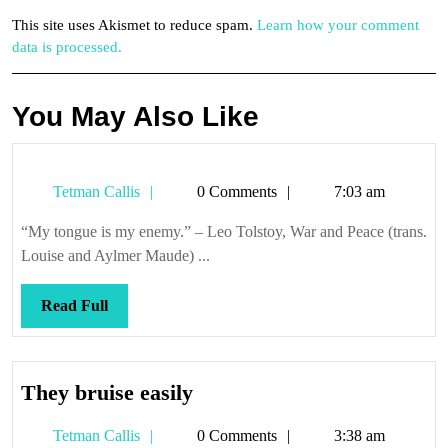
This site uses Akismet to reduce spam.
Learn how your comment
data is processed.
You May Also Like
Tetman
Tetman Callis
0 Comments
7:03 am
Callis
“My tongue is my enemy.” – Leo Tolstoy, War and Peace (trans.
Louise and Aylmer Maude) ...
Read
Read Full
Full
They
They bruise easily
bruise
Tetman
Tetman Callis
0 Comments
3:38 am
easily