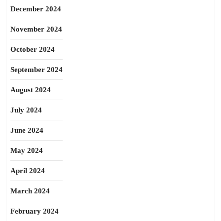
December 2024
November 2024
October 2024
September 2024
August 2024
July 2024
June 2024
May 2024
April 2024
March 2024
February 2024