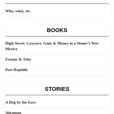
Who, what, etc.
BOOKS
High Street: Lawyers, Guns & Money in a Stoner’s New
Mexico
Franny & Toby
Port Republic
STORIES
A Dog by the Ears
Abrumpo