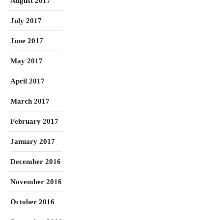
August 2017
July 2017
June 2017
May 2017
April 2017
March 2017
February 2017
January 2017
December 2016
November 2016
October 2016