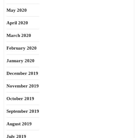
May 2020
April 2020
March 2020
February 2020
January 2020
December 2019
November 2019
October 2019
September 2019
August 2019
July 2019