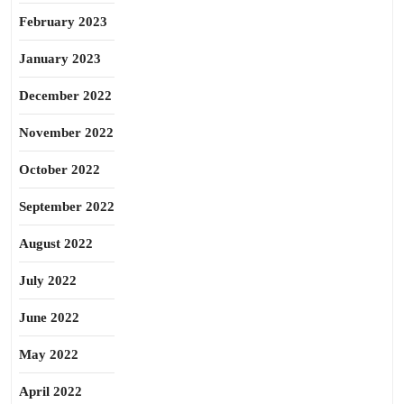
February 2023
January 2023
December 2022
November 2022
October 2022
September 2022
August 2022
July 2022
June 2022
May 2022
April 2022