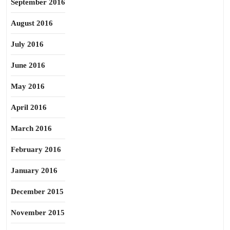
September 2016
August 2016
July 2016
June 2016
May 2016
April 2016
March 2016
February 2016
January 2016
December 2015
November 2015