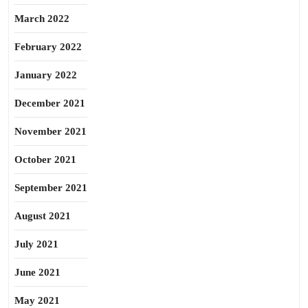
March 2022
February 2022
January 2022
December 2021
November 2021
October 2021
September 2021
August 2021
July 2021
June 2021
May 2021