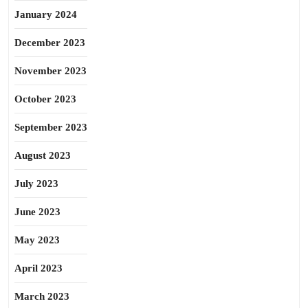
January 2024
December 2023
November 2023
October 2023
September 2023
August 2023
July 2023
June 2023
May 2023
April 2023
March 2023