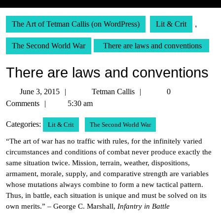
The Art of Tetman Callis (on WordPress)
Lit & Crit
,
The Second World War
There are laws and conventions
There are laws and conventions
June
Tetman
June 3, 2015
Tetman Callis
0
3,
Callis
Comments
5:30 am
2015
Categories:
Lit & Crit
The Second World War
“The art of war has no traffic with rules, for the infinitely varied
circumstances and conditions of combat never produce exactly the
same situation twice. Mission, terrain, weather, dispositions,
armament, morale, supply, and comparative strength are variables
whose mutations always combine to form a new tactical pattern.
Thus, in battle, each situation is unique and must be solved on its
own merits.” – George C. Marshall,
Infantry in Battle