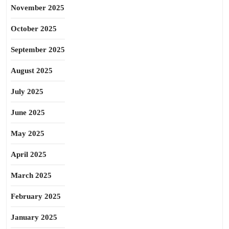
November 2025
October 2025
September 2025
August 2025
July 2025
June 2025
May 2025
April 2025
March 2025
February 2025
January 2025