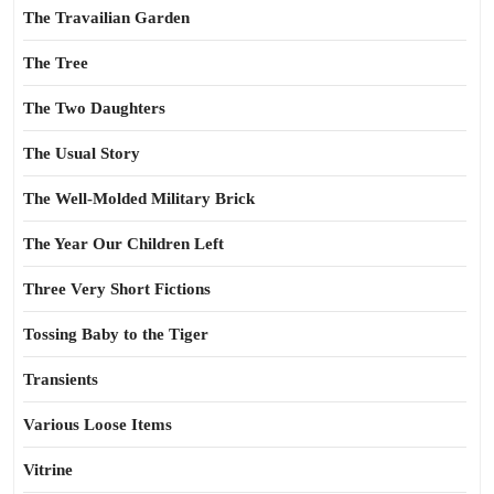
The Travailian Garden
The Tree
The Two Daughters
The Usual Story
The Well-Molded Military Brick
The Year Our Children Left
Three Very Short Fictions
Tossing Baby to the Tiger
Transients
Various Loose Items
Vitrine