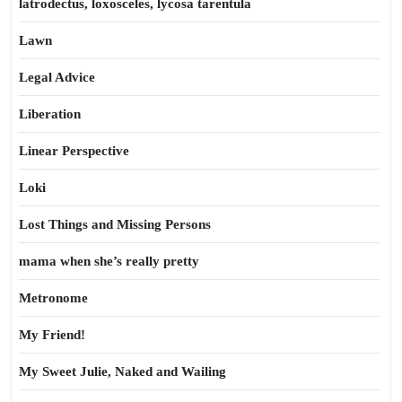
latrodectus, loxosceles, lycosa tarentula
Lawn
Legal Advice
Liberation
Linear Perspective
Loki
Lost Things and Missing Persons
mama when she’s really pretty
Metronome
My Friend!
My Sweet Julie, Naked and Wailing