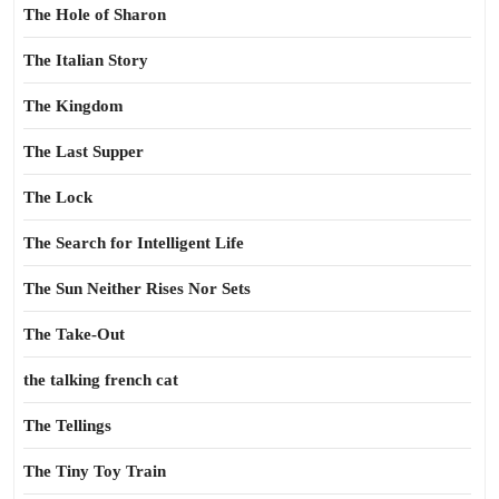
The Hole of Sharon
The Italian Story
The Kingdom
The Last Supper
The Lock
The Search for Intelligent Life
The Sun Neither Rises Nor Sets
The Take-Out
the talking french cat
The Tellings
The Tiny Toy Train