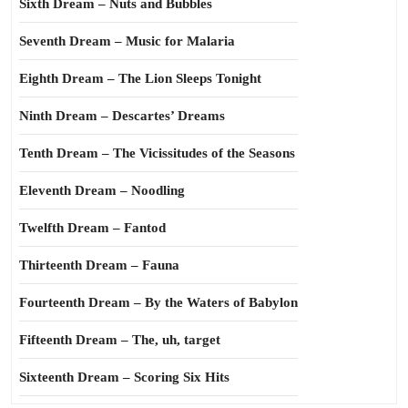
Sixth Dream – Nuts and Bubbles
Seventh Dream – Music for Malaria
Eighth Dream – The Lion Sleeps Tonight
Ninth Dream – Descartes’ Dreams
Tenth Dream – The Vicissitudes of the Seasons
Eleventh Dream – Noodling
Twelfth Dream – Fantod
Thirteenth Dream – Fauna
Fourteenth Dream – By the Waters of Babylon
Fifteenth Dream – The, uh, target
Sixteenth Dream – Scoring Six Hits