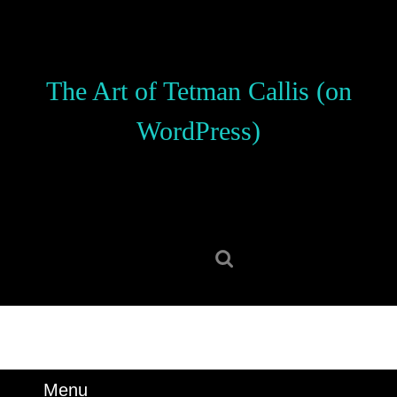
Skip
to
content
Skip
The Art of Tetman Callis (on
to
content
WordPress)
Search
for:
Menu
Menu