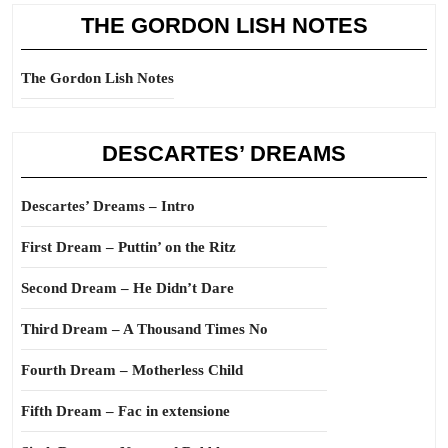
THE GORDON LISH NOTES
The Gordon Lish Notes
DESCARTES’ DREAMS
Descartes’ Dreams – Intro
First Dream – Puttin’ on the Ritz
Second Dream – He Didn’t Dare
Third Dream – A Thousand Times No
Fourth Dream – Motherless Child
Fifth Dream – Fac in extensione