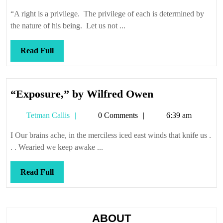
Callis
“A right is a privilege. The privilege of each is determined by
the nature of his being. Let us not ...
Read
Read Full
Full
“Exposure,”
“Exposure,” by Wilfred Owen
by
Tetman
Tetman Callis
0 Comments
6:39 am
Wilfred
Callis
Owen
I Our brains ache, in the merciless iced east winds that knife us .
. . Wearied we keep awake ...
Read
Read Full
Full
ABOUT