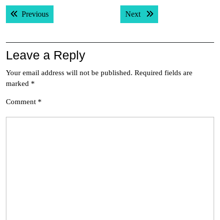
Post
Previous post:
Next post:
Previous
Next
navigation
Leave a Reply
Your email address will not be published.
Required fields are
marked
*
Comment
*