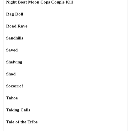
Night Boat Moon Cops Couple Kill
Rag Doll
Road Rave
Sandhills
Saved
Shelving
Shod
Socorro!
Tahoe
Taking Calls
Tale of the Tribe