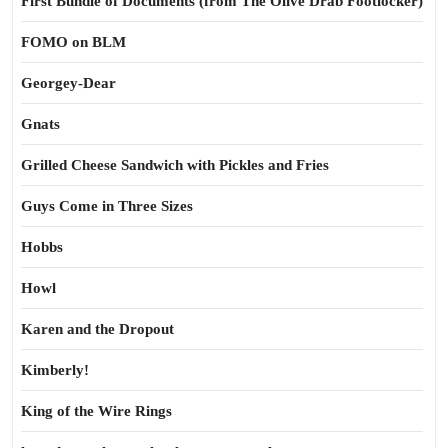
First Bundle of Documents (from The Olive Drab Footlocker)
FOMO on BLM
Georgey-Dear
Gnats
Grilled Cheese Sandwich with Pickles and Fries
Guys Come in Three Sizes
Hobbs
Howl
Karen and the Dropout
Kimberly!
King of the Wire Rings