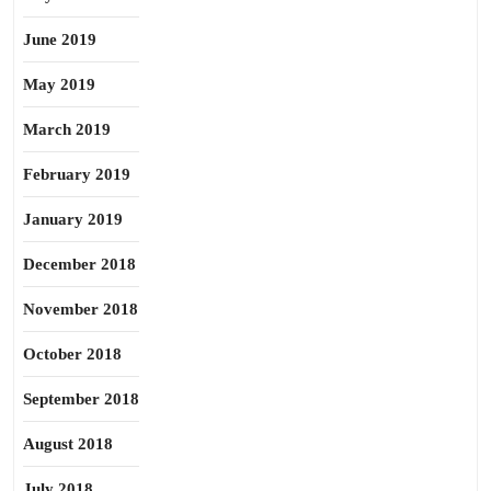
June 2019
May 2019
March 2019
February 2019
January 2019
December 2018
November 2018
October 2018
September 2018
August 2018
July 2018