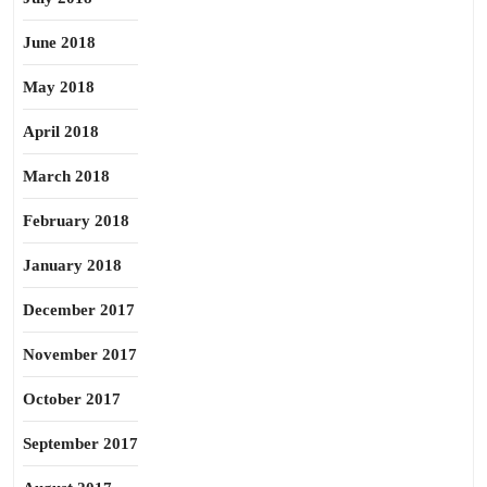
June 2018
May 2018
April 2018
March 2018
February 2018
January 2018
December 2017
November 2017
October 2017
September 2017