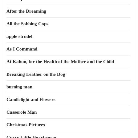
After the Dreaming
All the Sobbing Cops
apple strudel
As I Command
At Kahun, for the Health of the Mother and the Child
Breaking Leather on the Dog
burning man
Candlelight and Flowers
Casserole Man
Christmas Pictures
Crazy Little Heartworm