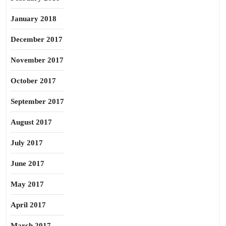
January 2018
December 2017
November 2017
October 2017
September 2017
August 2017
July 2017
June 2017
May 2017
April 2017
March 2017