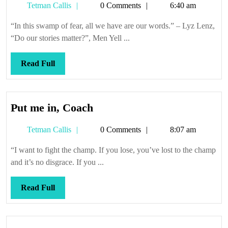
Tetman
Tetman Callis
0 Comments
6:40 am
Callis
“In this swamp of fear, all we have are our words.” – Lyz Lenz,
“Do our stories matter?”, Men Yell ...
Read
Read Full
Full
Put
Put me in, Coach
me
Tetman
Tetman Callis
0 Comments
8:07 am
in,
Callis
Coach
“I want to fight the champ. If you lose, you’ve lost to the champ
and it’s no disgrace. If you ...
Read
Read Full
Full