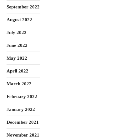
September 2022
August 2022
July 2022
June 2022
May 2022
April 2022
March 2022
February 2022
January 2022
December 2021
November 2021