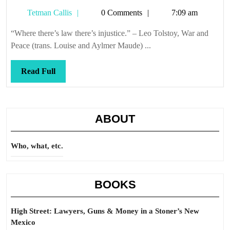
Tetman
Tetman Callis
0 Comments
7:09 am
Callis
“Where there’s law there’s injustice.” – Leo Tolstoy, War and
Peace (trans. Louise and Aylmer Maude) ...
Read
Read Full
Full
ABOUT
Who, what, etc.
BOOKS
High Street: Lawyers, Guns & Money in a Stoner’s New
Mexico