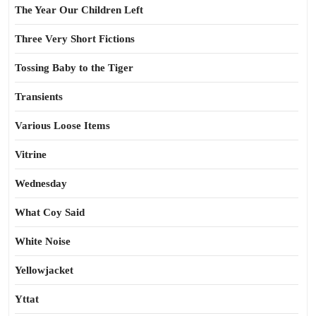
The Year Our Children Left
Three Very Short Fictions
Tossing Baby to the Tiger
Transients
Various Loose Items
Vitrine
Wednesday
What Coy Said
White Noise
Yellowjacket
Yttat