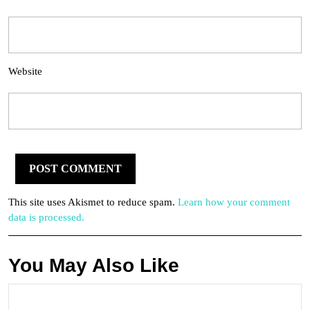
Website
This site uses Akismet to reduce spam.
Learn how your comment
data is processed.
You May Also Like