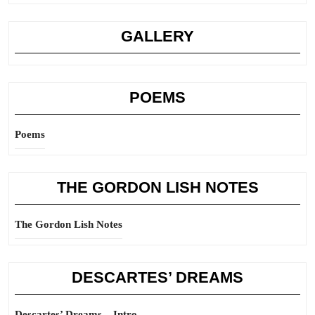
GALLERY
POEMS
Poems
THE GORDON LISH NOTES
The Gordon Lish Notes
DESCARTES’ DREAMS
Descartes’ Dreams – Intro