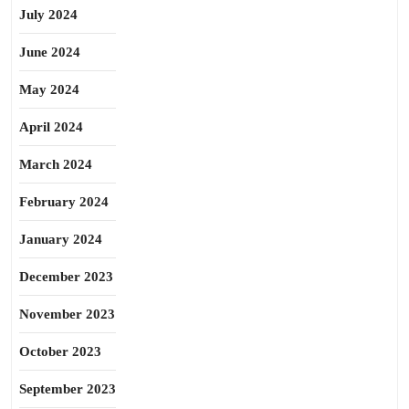
July 2024
June 2024
May 2024
April 2024
March 2024
February 2024
January 2024
December 2023
November 2023
October 2023
September 2023