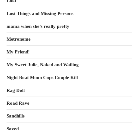
Loki
Lost Things and Missing Persons
mama when she’s really pretty
Metronome
My Friend!
My Sweet Julie, Naked and Wailing
Night Boat Moon Cops Couple Kill
Rag Doll
Road Rave
Sandhills
Saved