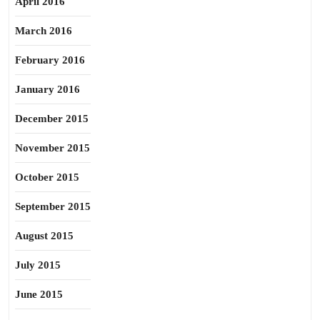
April 2016
March 2016
February 2016
January 2016
December 2015
November 2015
October 2015
September 2015
August 2015
July 2015
June 2015