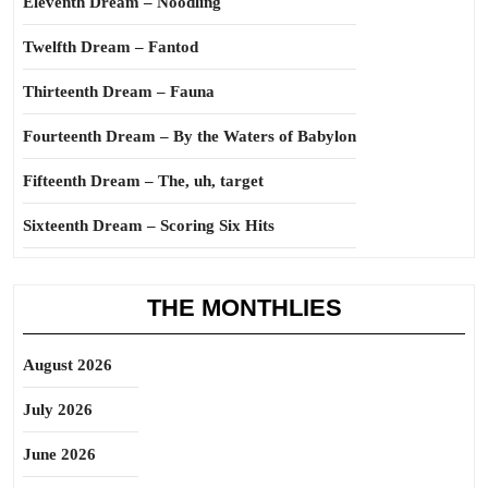
Eleventh Dream – Noodling
Twelfth Dream – Fantod
Thirteenth Dream – Fauna
Fourteenth Dream – By the Waters of Babylon
Fifteenth Dream – The, uh, target
Sixteenth Dream – Scoring Six Hits
THE MONTHLIES
August 2026
July 2026
June 2026