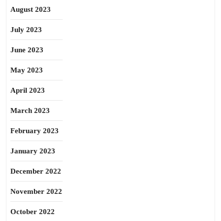
August 2023
July 2023
June 2023
May 2023
April 2023
March 2023
February 2023
January 2023
December 2022
November 2022
October 2022