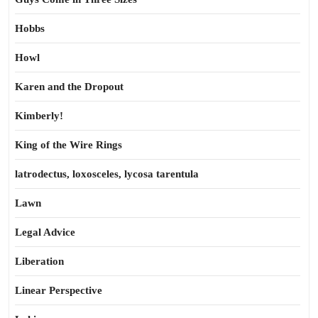
Hobbs
Howl
Karen and the Dropout
Kimberly!
King of the Wire Rings
latrodectus, loxosceles, lycosa tarentula
Lawn
Legal Advice
Liberation
Linear Perspective