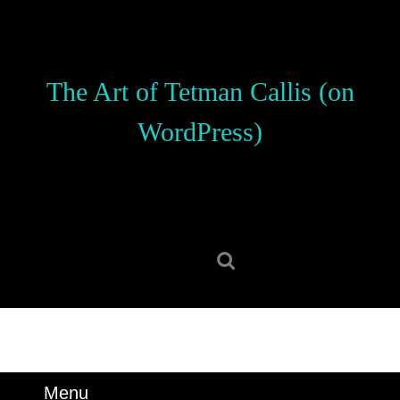
Skip
to
content
Skip
The Art of Tetman Callis (on
to
content
WordPress)
Search
for:
Menu
Menu