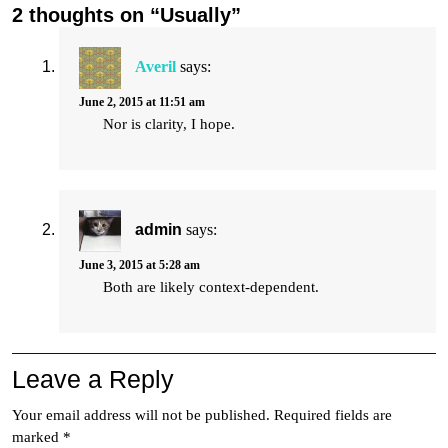
2 thoughts on “Usually”
Averil
says:
June 2, 2015 at 11:51 am
Nor is clarity, I hope.
admin
says:
June 3, 2015 at 5:28 am
Both are likely context-dependent.
Leave a Reply
Your email address will not be published.
Required fields are
marked
*