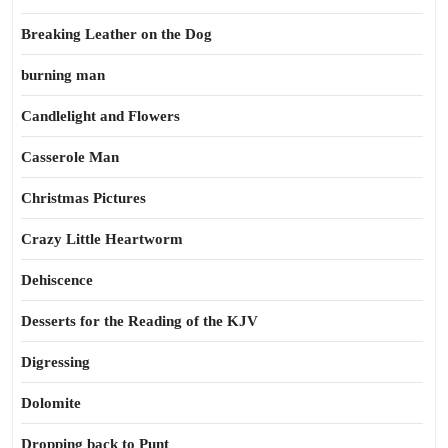
Breaking Leather on the Dog
burning man
Candlelight and Flowers
Casserole Man
Christmas Pictures
Crazy Little Heartworm
Dehiscence
Desserts for the Reading of the KJV
Digressing
Dolomite
Dropping back to Punt