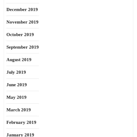
December 2019
November 2019
October 2019
September 2019
August 2019
July 2019
June 2019
May 2019
March 2019
February 2019
January 2019