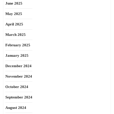
June 2025
May 2025
April 2025
March 2025
February 2025
January 2025
December 2024
November 2024
October 2024
September 2024
August 2024