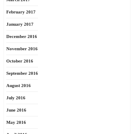
February 2017
January 2017
December 2016
November 2016
October 2016
September 2016
August 2016
July 2016
June 2016
May 2016