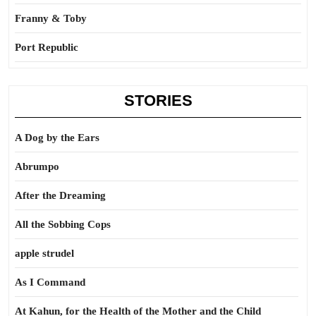
Franny & Toby
Port Republic
STORIES
A Dog by the Ears
Abrumpo
After the Dreaming
All the Sobbing Cops
apple strudel
As I Command
At Kahun, for the Health of the Mother and the Child