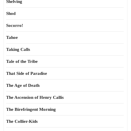
Shelving
Shod
Socorro!
Tahoe
Taking Calls
Tale of the Tribe
That Side of Paradise
The Age of Death
The Ascension of Henry Callis
The Birefringent Morning
The Collier-Kids