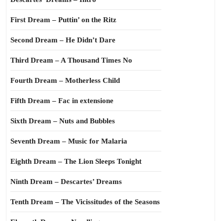
First Dream – Puttin’ on the Ritz
Second Dream – He Didn’t Dare
Third Dream – A Thousand Times No
Fourth Dream – Motherless Child
Fifth Dream – Fac in extensione
Sixth Dream – Nuts and Bubbles
Seventh Dream – Music for Malaria
Eighth Dream – The Lion Sleeps Tonight
Ninth Dream – Descartes’ Dreams
Tenth Dream – The Vicissitudes of the Seasons