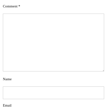
Comment
*
Name
Email