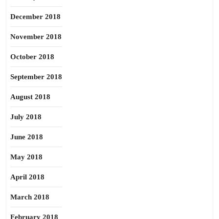
December 2018
November 2018
October 2018
September 2018
August 2018
July 2018
June 2018
May 2018
April 2018
March 2018
February 2018