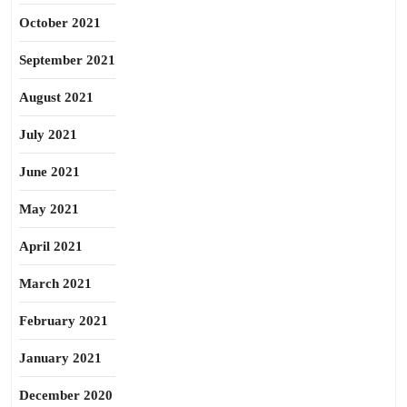
October 2021
September 2021
August 2021
July 2021
June 2021
May 2021
April 2021
March 2021
February 2021
January 2021
December 2020