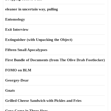
eleanor in uncertain way, pulling
Entomology
Exit Interview
Extinguisher (with Unpacking the Object)
Fifteen Small Apocalypses
First Bundle of Documents (from The Olive Drab Footlocker)
FOMO on BLM
Georgey-Dear
Gnats
Grilled Cheese Sandwich with Pickles and Fries
Guys Come in Three Sizes