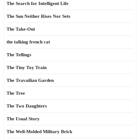
The Search for Intelligent Life
The Sun Neither Rises Nor Sets
The Take-Out
the talking french cat
The Tellings
The Tiny Toy Train
The Travailian Garden
The Tree
The Two Daughters
The Usual Story
The Well-Molded Military Brick