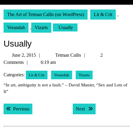
The Art of Tetman Callis (on WordPress)
Lit & Crit
,
Verandah
,
Vizarts
Usually
Usually
June
Tetman
June 2, 2015
Tetman Callis
2
2,
Callis
Comments
6:19 am
2015
Categories:
Lit & Crit
Verandah
Vizarts
“In art, ambiguity is not a fault.” – David Manier, “Sex and Lots of
It”
Post
Previous post:
Next post:
Previous
Next
navigation