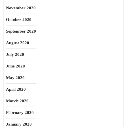
November 2020
October 2020
September 2020
August 2020
July 2020
June 2020
May 2020
April 2020
March 2020
February 2020
January 2020