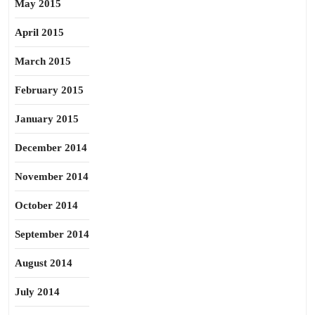
May 2015
April 2015
March 2015
February 2015
January 2015
December 2014
November 2014
October 2014
September 2014
August 2014
July 2014