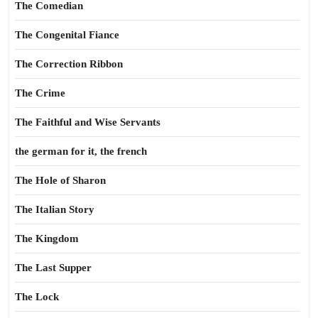
The Comedian
The Congenital Fiance
The Correction Ribbon
The Crime
The Faithful and Wise Servants
the german for it, the french
The Hole of Sharon
The Italian Story
The Kingdom
The Last Supper
The Lock