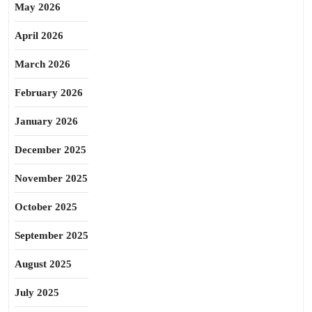
May 2026
April 2026
March 2026
February 2026
January 2026
December 2025
November 2025
October 2025
September 2025
August 2025
July 2025