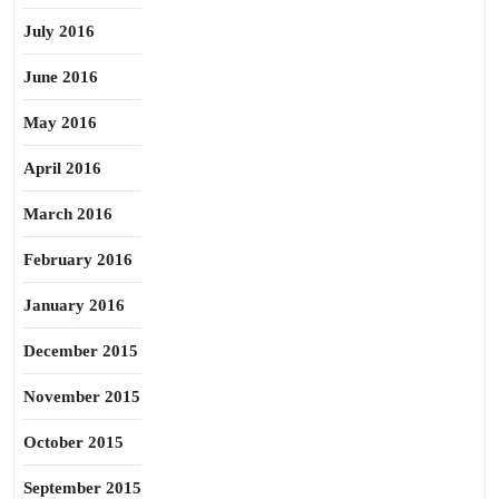
July 2016
June 2016
May 2016
April 2016
March 2016
February 2016
January 2016
December 2015
November 2015
October 2015
September 2015