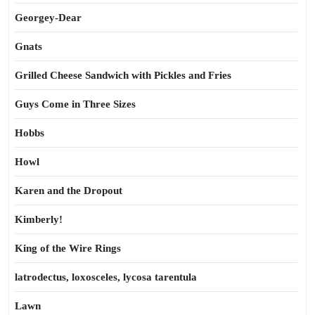
Georgey-Dear
Gnats
Grilled Cheese Sandwich with Pickles and Fries
Guys Come in Three Sizes
Hobbs
Howl
Karen and the Dropout
Kimberly!
King of the Wire Rings
latrodectus, loxosceles, lycosa tarentula
Lawn