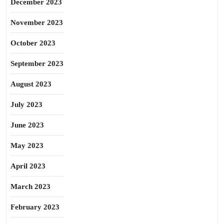
December 2023
November 2023
October 2023
September 2023
August 2023
July 2023
June 2023
May 2023
April 2023
March 2023
February 2023