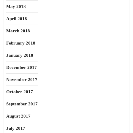
May 2018
April 2018
March 2018
February 2018
January 2018
December 2017
November 2017
October 2017
September 2017
August 2017
July 2017