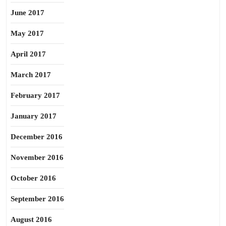
June 2017
May 2017
April 2017
March 2017
February 2017
January 2017
December 2016
November 2016
October 2016
September 2016
August 2016