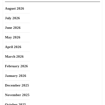
August 2026
July 2026
June 2026
May 2026
April 2026
March 2026
February 2026
January 2026
December 2025
November 2025
October 2025