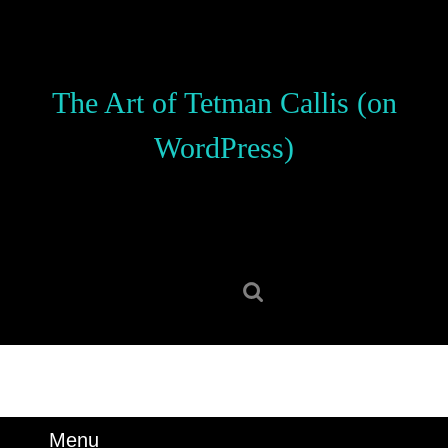
Skip
to
content
Skip
The Art of Tetman Callis (on
to
content
WordPress)
Search
for:
Menu
Menu