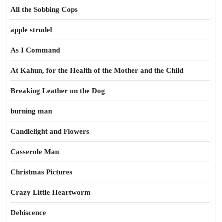
All the Sobbing Cops
apple strudel
As I Command
At Kahun, for the Health of the Mother and the Child
Breaking Leather on the Dog
burning man
Candlelight and Flowers
Casserole Man
Christmas Pictures
Crazy Little Heartworm
Dehiscence