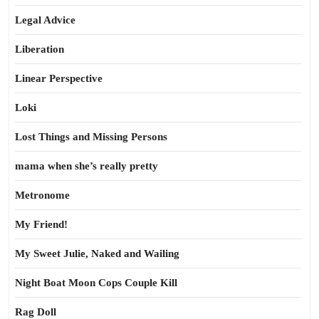
Legal Advice
Liberation
Linear Perspective
Loki
Lost Things and Missing Persons
mama when she’s really pretty
Metronome
My Friend!
My Sweet Julie, Naked and Wailing
Night Boat Moon Cops Couple Kill
Rag Doll