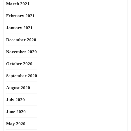
March 2021
February 2021
January 2021
December 2020
November 2020
October 2020
September 2020
August 2020
July 2020
June 2020
May 2020