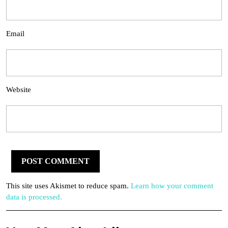
Email
Website
This site uses Akismet to reduce spam.
Learn how your comment
data is processed.