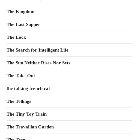
The Kingdom
The Last Supper
The Lock
The Search for Intelligent Life
The Sun Neither Rises Nor Sets
The Take-Out
the talking french cat
The Tellings
The Tiny Toy Train
The Travailian Garden
The Tree