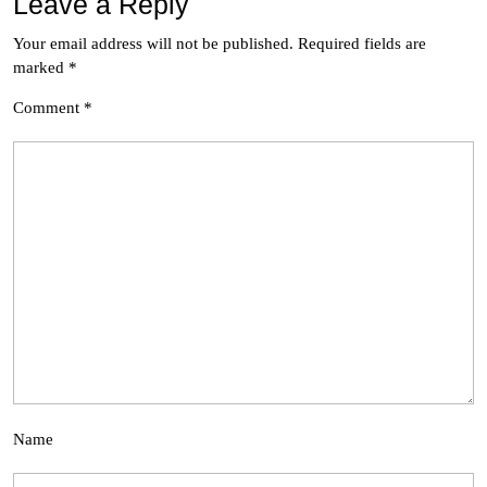
Leave a Reply
Your email address will not be published.
Required fields are
marked
*
Comment
*
Name