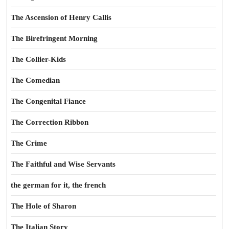
The Ascension of Henry Callis
The Birefringent Morning
The Collier-Kids
The Comedian
The Congenital Fiance
The Correction Ribbon
The Crime
The Faithful and Wise Servants
the german for it, the french
The Hole of Sharon
The Italian Story