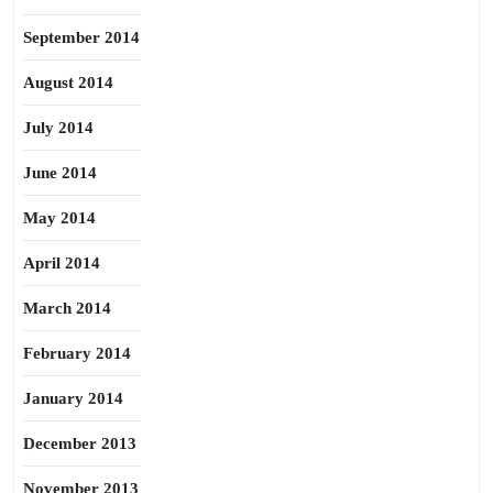
September 2014
August 2014
July 2014
June 2014
May 2014
April 2014
March 2014
February 2014
January 2014
December 2013
November 2013