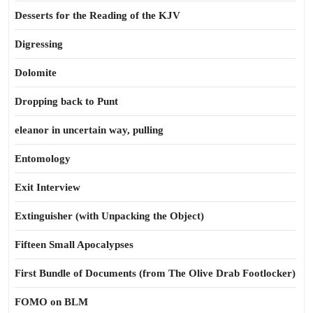
Desserts for the Reading of the KJV
Digressing
Dolomite
Dropping back to Punt
eleanor in uncertain way, pulling
Entomology
Exit Interview
Extinguisher (with Unpacking the Object)
Fifteen Small Apocalypses
First Bundle of Documents (from The Olive Drab Footlocker)
FOMO on BLM