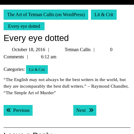
The Art of Tetman Callis (on WordPress)
Lit & Crit
Every eye dotted
Every eye dotted
October
Tetman
October 18, 2016
Tetman Callis
0
18,
Callis
Comments
6:12 am
2016
Categories:
Lit & Crit
“The English may not always be the best writers in the world, but
they are incomparably the best dull writers.” – Raymond Chandler,
“The Simple Art of Murder”
Post
Previous post:
Next post:
Previous
Next
navigation