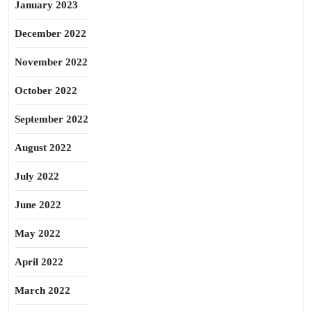
January 2023
December 2022
November 2022
October 2022
September 2022
August 2022
July 2022
June 2022
May 2022
April 2022
March 2022