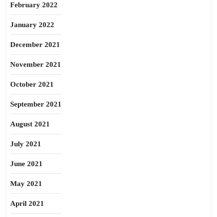
February 2022
January 2022
December 2021
November 2021
October 2021
September 2021
August 2021
July 2021
June 2021
May 2021
April 2021