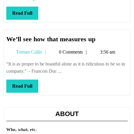
Read
Read Full
Full
We’ll
We’ll see how that measures up
see
Tetman
Tetman Callis
0 Comments
3:56 am
how
Callis
that
“It is as proper to be boastful alone as it is ridiculous to be so in
measures
company.” – Francois Duc ...
up
Read
Read Full
Full
ABOUT
Who, what, etc.