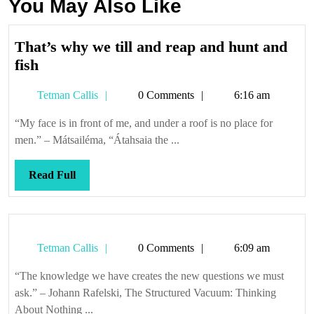
You May Also Like
That’s why we till and reap and hunt and
That’s
fish
why
Tetman
Tetman Callis
0 Comments
6:16 am
we
Callis
till
“My face is in front of me, and under a roof is no place for
and
men.” – Mátsailéma, “Átahsaia the ...
reap
and
Read
Read Full
hunt
Full
and
fish
Tetman
Tetman Callis
0 Comments
6:09 am
Callis
“The knowledge we have creates the new questions we must
ask.” – Johann Rafelski, The Structured Vacuum: Thinking
About Nothing ...