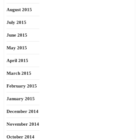
August 2015
July 2015
June 2015
May 2015
April 2015
March 2015
February 2015
January 2015
December 2014
November 2014
October 2014