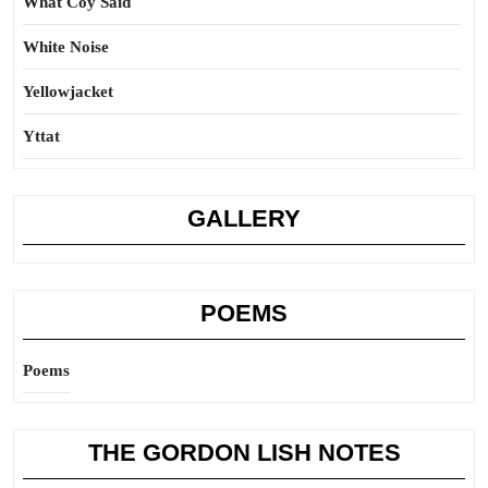
What Coy Said
White Noise
Yellowjacket
Yttat
GALLERY
POEMS
Poems
THE GORDON LISH NOTES