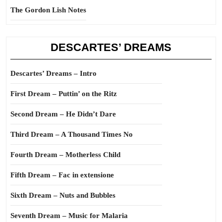
The Gordon Lish Notes
DESCARTES’ DREAMS
Descartes’ Dreams – Intro
First Dream – Puttin’ on the Ritz
Second Dream – He Didn’t Dare
Third Dream – A Thousand Times No
Fourth Dream – Motherless Child
Fifth Dream – Fac in extensione
Sixth Dream – Nuts and Bubbles
Seventh Dream – Music for Malaria