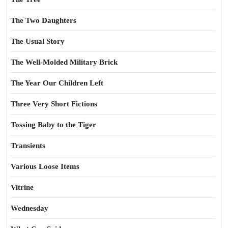
The Two Daughters
The Usual Story
The Well-Molded Military Brick
The Year Our Children Left
Three Very Short Fictions
Tossing Baby to the Tiger
Transients
Various Loose Items
Vitrine
Wednesday