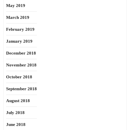
May 2019
March 2019
February 2019
January 2019
December 2018
November 2018
October 2018
September 2018
August 2018
July 2018
June 2018