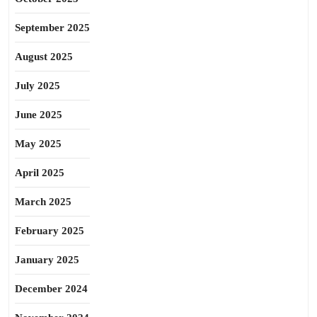
September 2025
August 2025
July 2025
June 2025
May 2025
April 2025
March 2025
February 2025
January 2025
December 2024