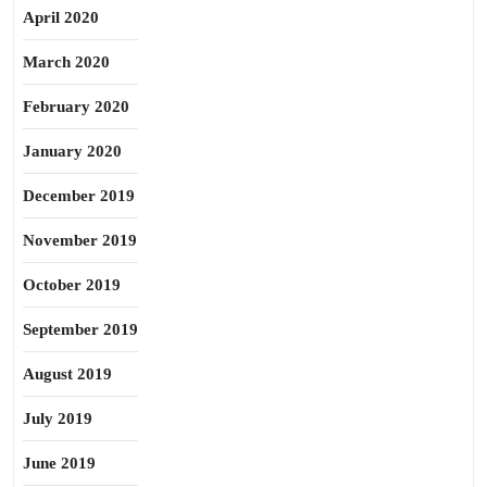
April 2020
March 2020
February 2020
January 2020
December 2019
November 2019
October 2019
September 2019
August 2019
July 2019
June 2019