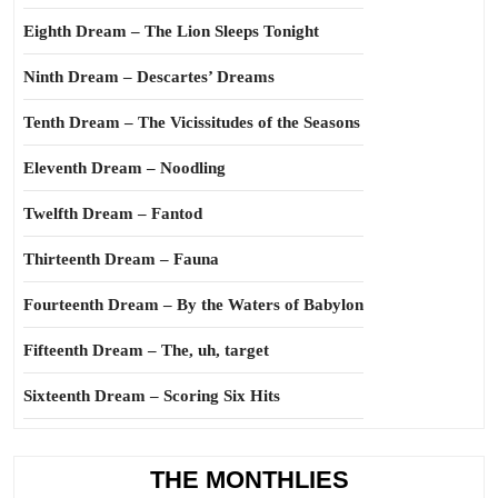
Eighth Dream – The Lion Sleeps Tonight
Ninth Dream – Descartes’ Dreams
Tenth Dream – The Vicissitudes of the Seasons
Eleventh Dream – Noodling
Twelfth Dream – Fantod
Thirteenth Dream – Fauna
Fourteenth Dream – By the Waters of Babylon
Fifteenth Dream – The, uh, target
Sixteenth Dream – Scoring Six Hits
THE MONTHLIES