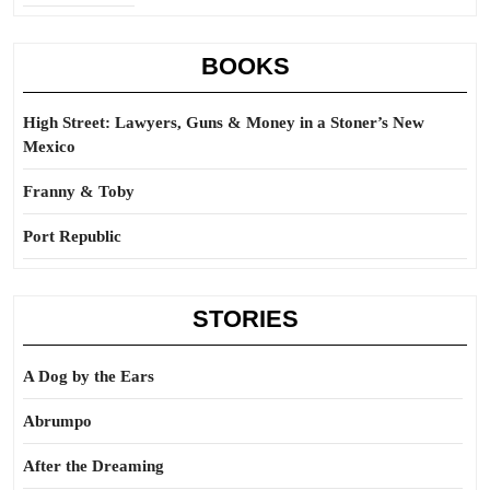
BOOKS
High Street: Lawyers, Guns & Money in a Stoner’s New
Mexico
Franny & Toby
Port Republic
STORIES
A Dog by the Ears
Abrumpo
After the Dreaming