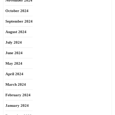
November 2024
October 2024
September 2024
August 2024
July 2024
June 2024
May 2024
April 2024
March 2024
February 2024
January 2024