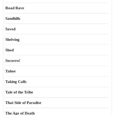
Road Rave
Sandhills
Saved
Shelving
Shod
Socorro!
Tahoe
Taking Calls
Tale of the Tribe
That Side of Paradise
The Age of Death