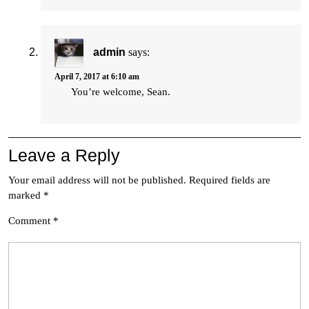
admin
says:
April 7, 2017 at 6:10 am
You’re welcome, Sean.
Leave a Reply
Your email address will not be published.
Required fields are
marked
*
Comment
*