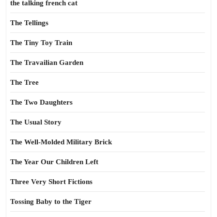
the talking french cat
The Tellings
The Tiny Toy Train
The Travailian Garden
The Tree
The Two Daughters
The Usual Story
The Well-Molded Military Brick
The Year Our Children Left
Three Very Short Fictions
Tossing Baby to the Tiger