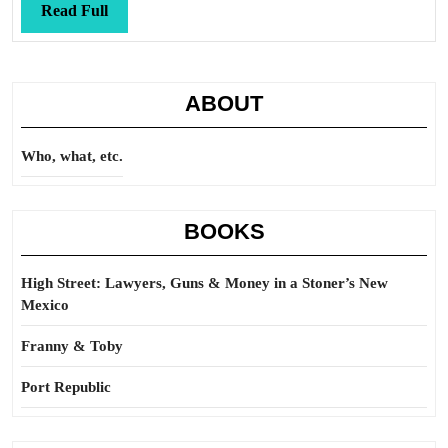
Read
Read Full
Full
ABOUT
Who, what, etc.
BOOKS
High Street: Lawyers, Guns & Money in a Stoner’s New
Mexico
Franny & Toby
Port Republic