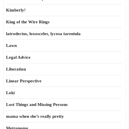
Kimberly!
King of the Wire Rings
latrodectus, loxosceles, lycosa tarentula
Lawn
Legal Advice
Liberation
Linear Perspective
Loki
Lost Things and Missing Persons
mama when she’s really pretty
Metronome