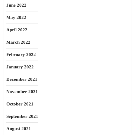
June 2022
May 2022
April 2022
March 2022
February 2022
January 2022
December 2021
November 2021
October 2021
September 2021
August 2021