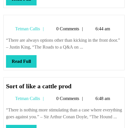
Full
Tetman
Tetman Callis
0 Comments
6:44 am
Callis
“There are always options other than kicking in the front door.”
– Justin King, “The Roads to a Q&A on ...
Read
Read Full
Full
Sort
Sort of like a cattle prod
of
Tetman
Tetman Callis
0 Comments
6:48 am
like
Callis
a
“There is nothing more stimulating than a case where everything
cattle
goes against you.” – Sir Arthur Conan Doyle, “The Hound ...
prod