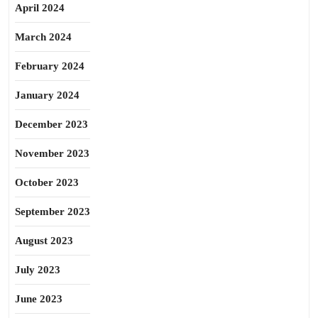
April 2024
March 2024
February 2024
January 2024
December 2023
November 2023
October 2023
September 2023
August 2023
July 2023
June 2023