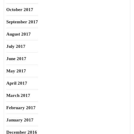
October 2017
September 2017
August 2017
July 2017
June 2017
May 2017
April 2017
March 2017
February 2017
January 2017
December 2016