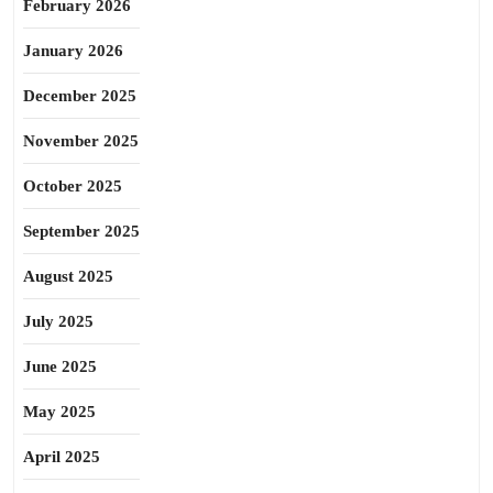
February 2026
January 2026
December 2025
November 2025
October 2025
September 2025
August 2025
July 2025
June 2025
May 2025
April 2025