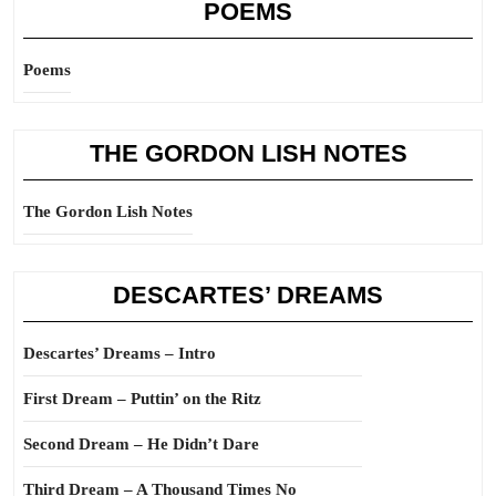
POEMS
Poems
THE GORDON LISH NOTES
The Gordon Lish Notes
DESCARTES’ DREAMS
Descartes’ Dreams – Intro
First Dream – Puttin’ on the Ritz
Second Dream – He Didn’t Dare
Third Dream – A Thousand Times No