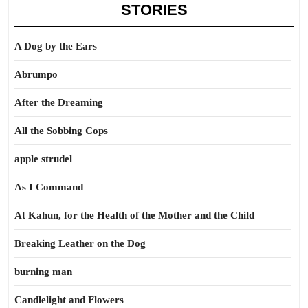
STORIES
A Dog by the Ears
Abrumpo
After the Dreaming
All the Sobbing Cops
apple strudel
As I Command
At Kahun, for the Health of the Mother and the Child
Breaking Leather on the Dog
burning man
Candlelight and Flowers