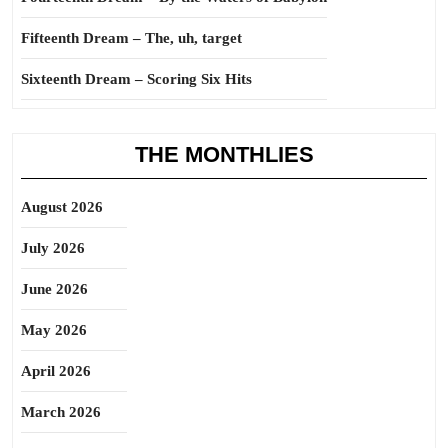
Fifteenth Dream – The, uh, target
Sixteenth Dream – Scoring Six Hits
THE MONTHLIES
August 2026
July 2026
June 2026
May 2026
April 2026
March 2026