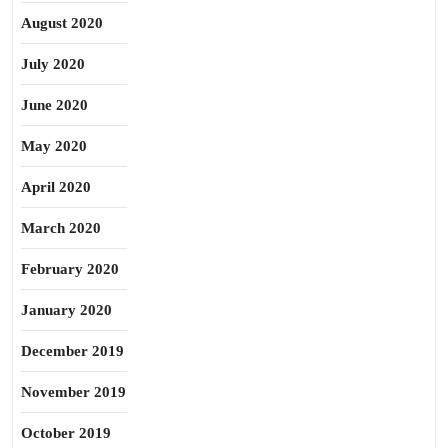
August 2020
July 2020
June 2020
May 2020
April 2020
March 2020
February 2020
January 2020
December 2019
November 2019
October 2019