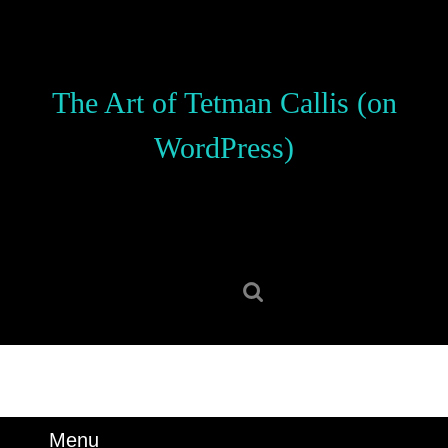
Skip
to
content
Skip
The Art of Tetman Callis (on
to
content
WordPress)
Search
for:
Menu
Menu