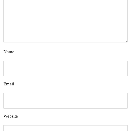
Name
Email
Website