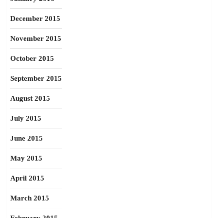
December 2015
November 2015
October 2015
September 2015
August 2015
July 2015
June 2015
May 2015
April 2015
March 2015