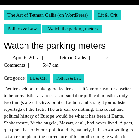
The Art of Tetman Callis (on WordPress)
Lit & Crit
,
Politics & Law
Watch the parking meters
Watch the parking meters
April
Tetman
April 6, 2017
Tetman Callis
2
6,
Callis
Comments
5:47 am
2017
Categories:
Lit & Crit
Politics & Law
“Writers seldom make good leaders. . . . It’s very easy for a writer
to be unrealistic. . . . in cases of social or political injustice, only
two things are effective: political action and straight journalistic
reportage of the facts. The arts can do nothing. The social and
political history of Europe would be what it has been if Dante,
Shakespeare, Michelangelo, Mozart, et al., had never lived. A poet,
qua poet, has only one political duty, namely, in his own writing to
set an example of the correct use of his mother tongue which is