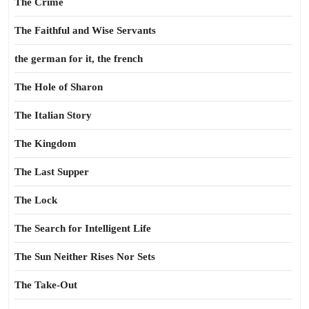
The Crime
The Faithful and Wise Servants
the german for it, the french
The Hole of Sharon
The Italian Story
The Kingdom
The Last Supper
The Lock
The Search for Intelligent Life
The Sun Neither Rises Nor Sets
The Take-Out