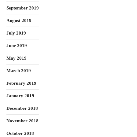
September 2019
August 2019
July 2019
June 2019
May 2019
March 2019
February 2019
January 2019
December 2018
November 2018
October 2018