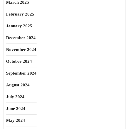
March 2025
February 2025
January 2025
December 2024
November 2024
October 2024
September 2024
August 2024
July 2024
June 2024
May 2024