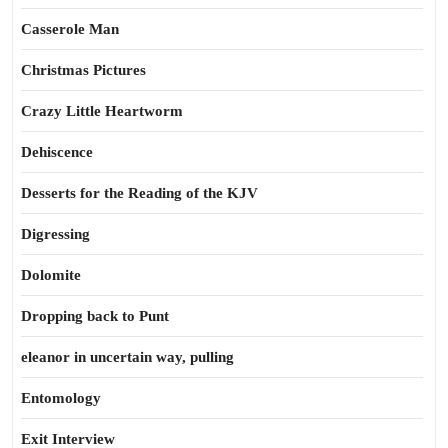
Casserole Man
Christmas Pictures
Crazy Little Heartworm
Dehiscence
Desserts for the Reading of the KJV
Digressing
Dolomite
Dropping back to Punt
eleanor in uncertain way, pulling
Entomology
Exit Interview