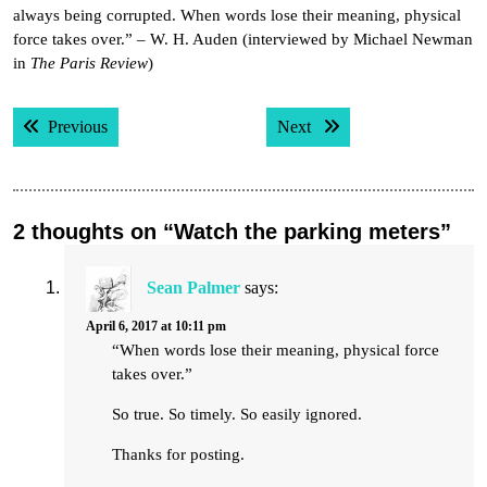
always being corrupted. When words lose their meaning, physical
force takes over.” – W. H. Auden (interviewed by Michael Newman
in
The Paris Review
)
Post
Previous post:
Next post:
Previous
Next
navigation
2 thoughts on “Watch the parking meters”
Sean Palmer
says:
April 6, 2017 at 10:11 pm
“When words lose their meaning, physical force
takes over.”
So true. So timely. So easily ignored.
Thanks for posting.