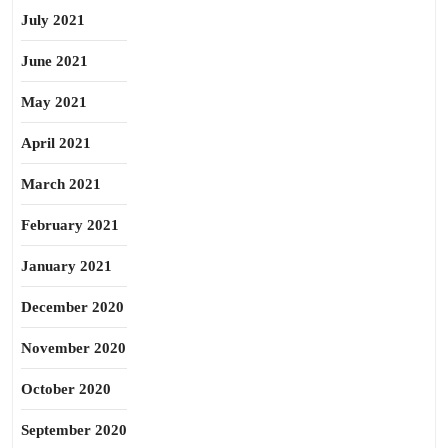
July 2021
June 2021
May 2021
April 2021
March 2021
February 2021
January 2021
December 2020
November 2020
October 2020
September 2020