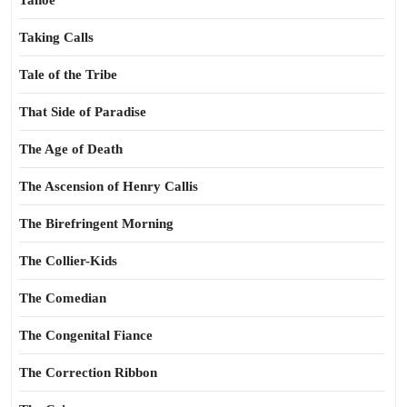
Tahoe
Taking Calls
Tale of the Tribe
That Side of Paradise
The Age of Death
The Ascension of Henry Callis
The Birefringent Morning
The Collier-Kids
The Comedian
The Congenital Fiance
The Correction Ribbon