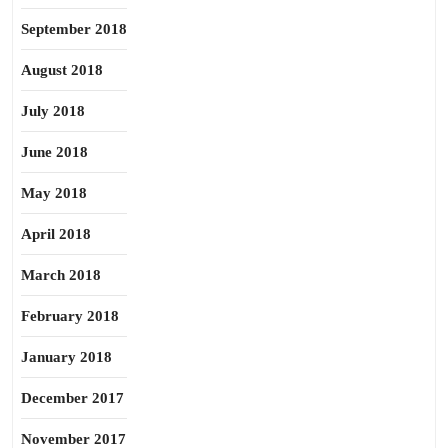
September 2018
August 2018
July 2018
June 2018
May 2018
April 2018
March 2018
February 2018
January 2018
December 2017
November 2017