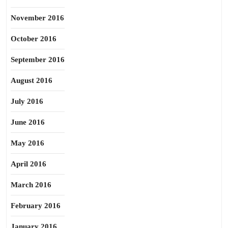
November 2016
October 2016
September 2016
August 2016
July 2016
June 2016
May 2016
April 2016
March 2016
February 2016
January 2016