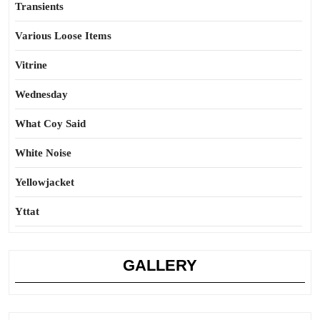
Transients
Various Loose Items
Vitrine
Wednesday
What Coy Said
White Noise
Yellowjacket
Yttat
GALLERY