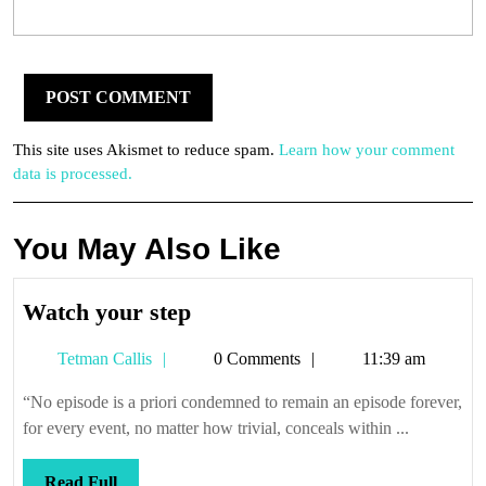
This site uses Akismet to reduce spam.
Learn how your comment
data is processed.
You May Also Like
Watch
Watch your step
your
Tetman
Tetman Callis
0 Comments
11:39 am
step
Callis
“No episode is a priori condemned to remain an episode forever,
for every event, no matter how trivial, conceals within ...
Read
Read Full