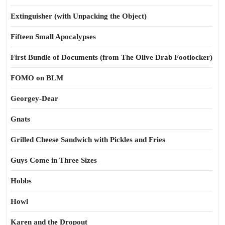
Extinguisher (with Unpacking the Object)
Fifteen Small Apocalypses
First Bundle of Documents (from The Olive Drab Footlocker)
FOMO on BLM
Georgey-Dear
Gnats
Grilled Cheese Sandwich with Pickles and Fries
Guys Come in Three Sizes
Hobbs
Howl
Karen and the Dropout