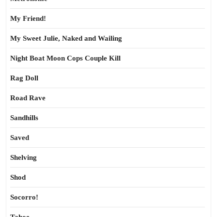
My Friend!
My Sweet Julie, Naked and Wailing
Night Boat Moon Cops Couple Kill
Rag Doll
Road Rave
Sandhills
Saved
Shelving
Shod
Socorro!