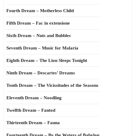
Fourth Dream – Motherless Child
Fifth Dream – Fac in extensione
Sixth Dream – Nuts and Bubbles
Seventh Dream – Music for Malaria
Eighth Dream – The Lion Sleeps Tonight
Ninth Dream – Descartes’ Dreams
Tenth Dream – The Vicissitudes of the Seasons
Eleventh Dream – Noodling
Twelfth Dream – Fantod
Thirteenth Dream – Fauna
Fourteenth Dream – By the Waters of Babylon