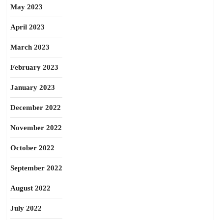
May 2023
April 2023
March 2023
February 2023
January 2023
December 2022
November 2022
October 2022
September 2022
August 2022
July 2022