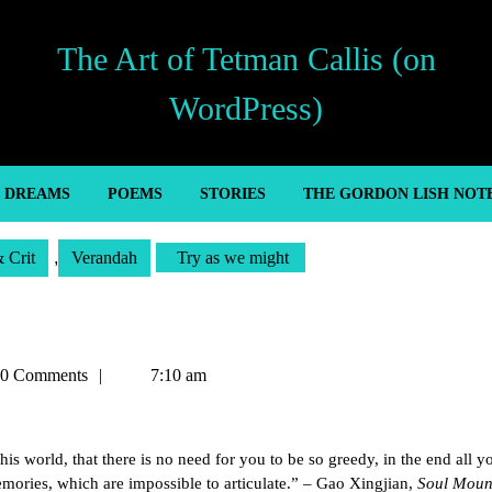
The Art of Tetman Callis (on
WordPress)
’ DREAMS
POEMS
STORIES
THE GORDON LISH NOT
& Crit
,
Verandah
Try as we might
an
0 Comments
7:10 am
his world, that there is no need for you to be so greedy, in the end all y
mories, which are impossible to articulate.” – Gao Xingjian,
Soul Moun