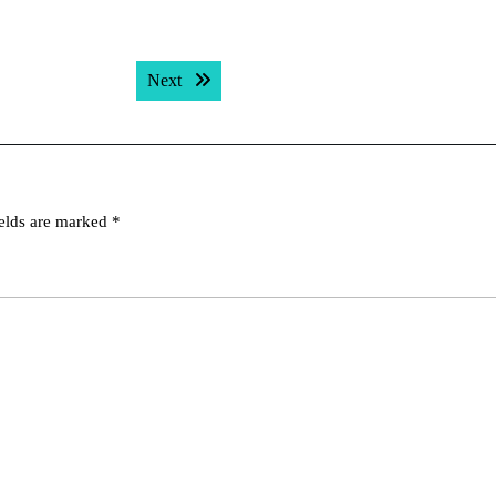
Next post:
Next
ields are marked
*