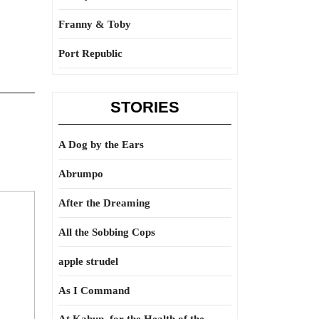
Franny & Toby
Port Republic
STORIES
A Dog by the Ears
Abrumpo
After the Dreaming
All the Sobbing Cops
apple strudel
As I Command