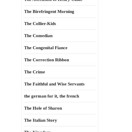
The Birefringent Morning
The Collier-Kids
The Comedian
The Congenital Fiance
The Correction Ribbon
The Crime
The Faithful and Wise Servants
the german for it, the french
The Hole of Sharon
The Italian Story