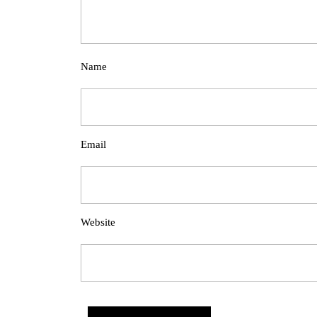
Name
Email
Website