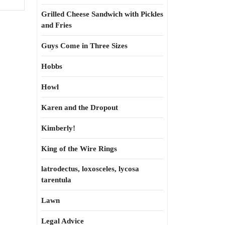
Grilled Cheese Sandwich with Pickles
and Fries
Guys Come in Three Sizes
Hobbs
Howl
Karen and the Dropout
Kimberly!
King of the Wire Rings
latrodectus, loxosceles, lycosa
tarentula
Lawn
Legal Advice