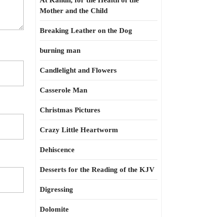
At Kahun, for the Health of the
Mother and the Child
Breaking Leather on the Dog
burning man
Candlelight and Flowers
Casserole Man
Christmas Pictures
Crazy Little Heartworm
Dehiscence
Desserts for the Reading of the KJV
Digressing
Dolomite