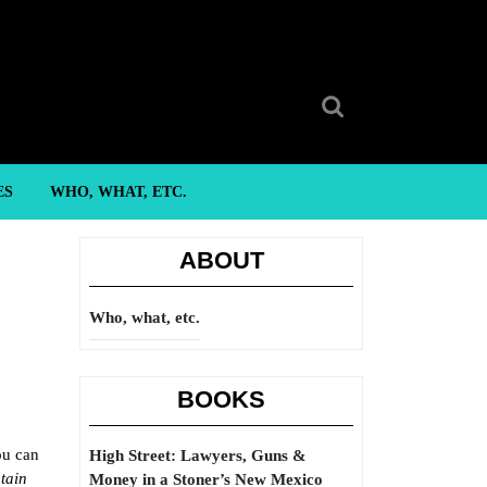
Search
for:
ES
WHO, WHAT, ETC.
ABOUT
Who, what, etc.
BOOKS
ou can
High Street: Lawyers, Guns &
tain
Money in a Stoner’s New Mexico