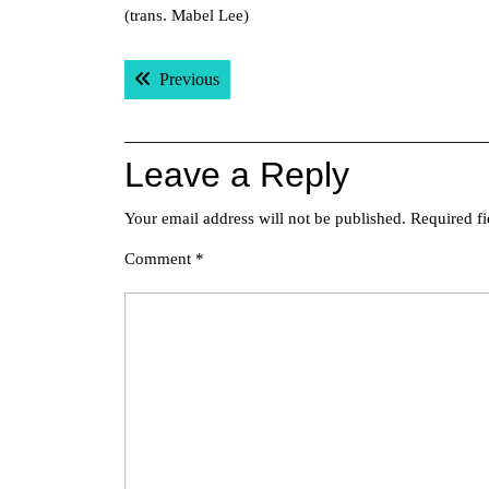
(trans. Mabel Lee)
Post
Previous post:
Previous
navigation
Leave a Reply
Your email address will not be published.
Required f
Comment
*