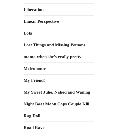
Liberation
Linear Perspective
Loki
Lost Things and Missing Persons
mama when she’s really pretty
Metronome
My Friend!
My Sweet Julie, Naked and Wailing
Night Boat Moon Cops Couple Kill
Rag Doll
Road Rave