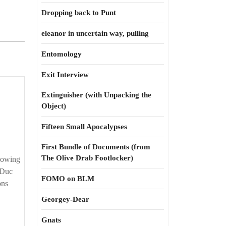
Dropping back to Punt
eleanor in uncertain way, pulling
Entomology
Exit Interview
Extinguisher (with Unpacking the
Object)
Fifteen Small Apocalypses
First Bundle of Documents (from
The Olive Drab Footlocker)
knowing
 Duc
FOMO on BLM
ons
Georgey-Dear
Gnats