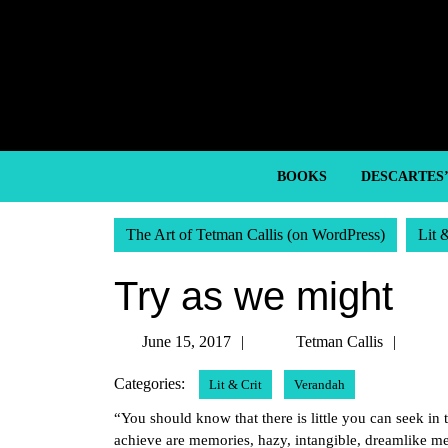
Skip
to
content
Skip
to
content
BOOKS
DESCARTES
The Art of Tetman Callis (on WordPress)
Lit 
Try as we might
June
Tetm
June 15, 2017
Tetman Callis
15,
Callis
Categories:
Lit & Crit
Verandah
2017
“You should know that there is little you can seek in t
achieve are memories, hazy, intangible, dreamlike me