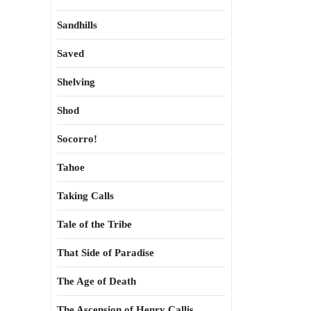
Sandhills
Saved
Shelving
Shod
Socorro!
Tahoe
Taking Calls
Tale of the Tribe
That Side of Paradise
The Age of Death
The Ascension of Henry Callis