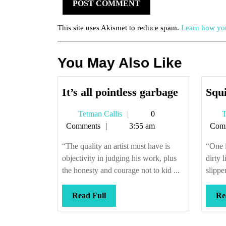
This site uses Akismet to reduce spam.
Learn how you
You May Also Like
It’s
It’s all pointless garbage
Squi
all
Tetman
Tetman Callis
0
T
pointless
Callis
Comments
3:55 am
Com
garbage
“The quality an artist must have is
“One i
objectivity in judging his work, plus
dirty 
the honesty and courage not to kid ...
slippe
Read
Read Full
Re
Full