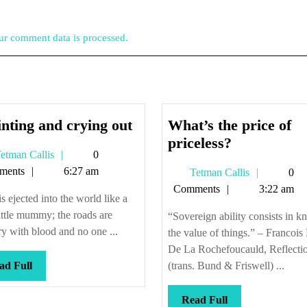
r comment data is processed.
Squinting
nting and crying out
What’s the price of
and
What’s
priceless?
Tetman
etman Callis
0
crying
the
Callis
ments
6:27 am
Tetman
Tetman Callis
0
out
price
Callis
Comments
3:22 am
of
s ejected into the world like a
priceless?
little mummy; the roads are
“Sovereign ability consists in 
ry with blood and no one ...
the value of things.” – Francois
De La Rochefoucauld, Reflecti
Read
ad Full
(trans. Bund & Friswell) ...
Full
Read
Read Full