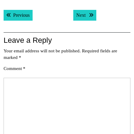
Post
Previous post:
Next post:
Previous
Next
navigation
Leave a Reply
Your email address will not be published.
Required fields are
marked
*
Comment
*