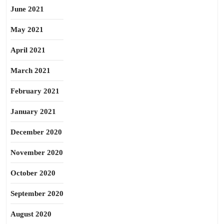
June 2021
May 2021
April 2021
March 2021
February 2021
January 2021
December 2020
November 2020
October 2020
September 2020
August 2020