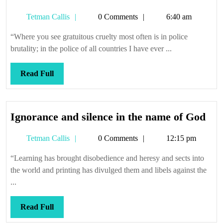
to
Tetman
Tetman Callis
0 Comments
6:40 am
thrash
Callis
“Where you see gratuitous cruelty most often is in police
brutality; in the police of all countries I have ever ...
Read
Read Full
Full
Ign
Ignorance and silence in the name of God
and
Tetman
Tetman Callis
0 Comments
12:15 pm
sile
Callis
in
“Learning has brought disobedience and heresy and sects into
the
the world and printing has divulged them and libels against the
na
...
of
Go
Read
Read Full
Full