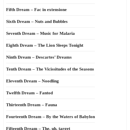
Fifth Dream – Fac in extensione
Sixth Dream – Nuts and Bubbles
Seventh Dream – Music for Malaria
Eighth Dream – The Lion Sleeps Tonight
Ninth Dream – Descartes’ Dreams
Tenth Dream – The Vicissitudes of the Seasons
Eleventh Dream – Noodling
Twelfth Dream – Fantod
Thirteenth Dream – Fauna
Fourteenth Dream – By the Waters of Babylon
Fifteenth Dream – The, uh, target