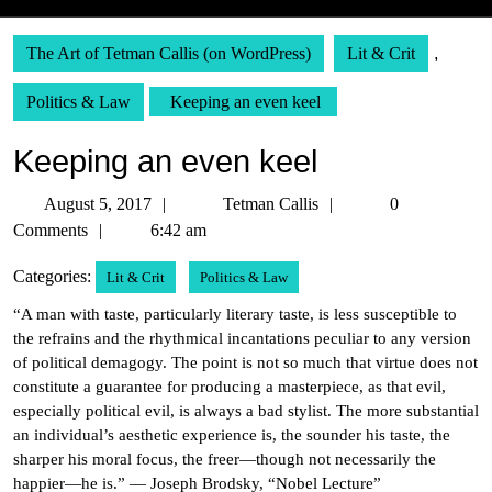
The Art of Tetman Callis (on WordPress)
Lit & Crit
,
Politics & Law
Keeping an even keel
Keeping an even keel
August
Tetman
August 5, 2017
Tetman Callis
0
5,
Callis
Comments
6:42 am
2017
Categories:
Lit & Crit
Politics & Law
“A man with taste, particularly literary taste, is less susceptible to
the refrains and the rhythmical incantations peculiar to any version
of political demagogy. The point is not so much that virtue does not
constitute a guarantee for producing a masterpiece, as that evil,
especially political evil, is always a bad stylist. The more substantial
an individual’s aesthetic experience is, the sounder his taste, the
sharper his moral focus, the freer—though not necessarily the
happier—he is.” — Joseph Brodsky, “Nobel Lecture”