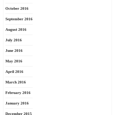
October 2016
September 2016
August 2016
July 2016
June 2016
May 2016
April 2016
March 2016
February 2016
January 2016
December 2015