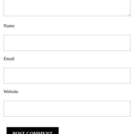
Name
Email
Website