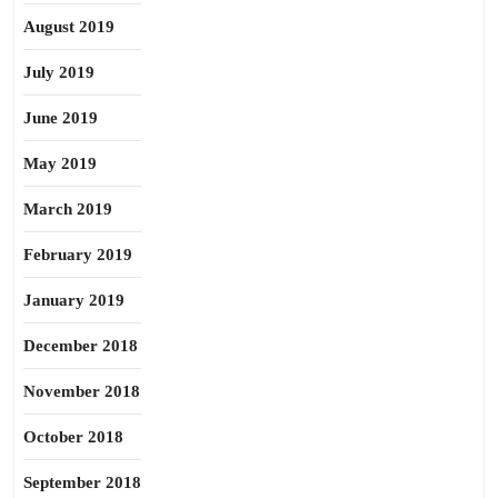
August 2019
July 2019
June 2019
May 2019
March 2019
February 2019
January 2019
December 2018
November 2018
October 2018
September 2018