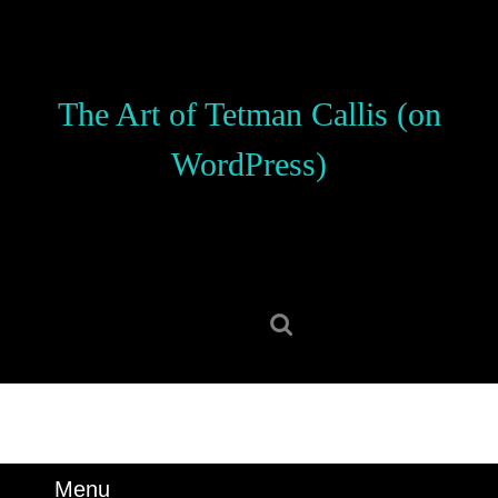
Skip
to
content
Skip
The Art of Tetman Callis (on
to
content
WordPress)
Search
for:
Menu
Menu