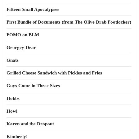
Fifteen Small Apocalypses
First Bundle of Documents (from The Olive Drab Footlocker)
FOMO on BLM
Georgey-Dear
Gnats
Grilled Cheese Sandwich with Pickles and Fries
Guys Come in Three Sizes
Hobbs
Howl
Karen and the Dropout
Kimberly!