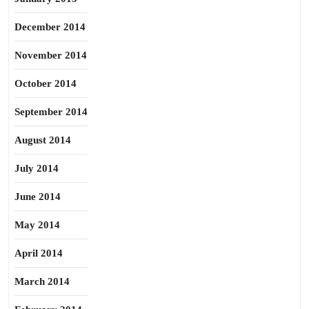
December 2014
November 2014
October 2014
September 2014
August 2014
July 2014
June 2014
May 2014
April 2014
March 2014