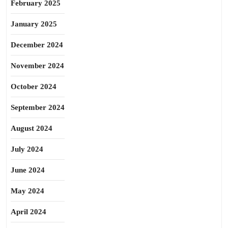
February 2025
January 2025
December 2024
November 2024
October 2024
September 2024
August 2024
July 2024
June 2024
May 2024
April 2024