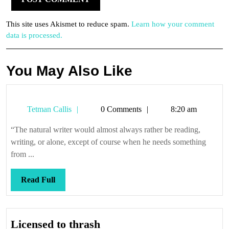
This site uses Akismet to reduce spam.
Learn how your comment
data is processed.
You May Also Like
Tetman
Tetman Callis
0 Comments
8:20 am
Callis
“The natural writer would almost always rather be reading,
writing, or alone, except of course when he needs something
from ...
Read
Read Full
Full
Licensed
Licensed to thrash