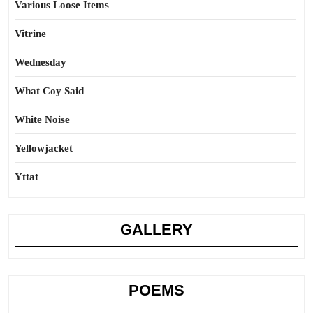
Various Loose Items
Vitrine
Wednesday
What Coy Said
White Noise
Yellowjacket
Yttat
GALLERY
POEMS