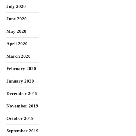
July 2020
June 2020
May 2020
April 2020
March 2020
February 2020
January 2020
December 2019
November 2019
October 2019
September 2019