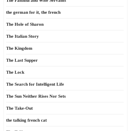
The Faithful and Wise Servants
the german for it, the french
The Hole of Sharon
The Italian Story
The Kingdom
The Last Supper
The Lock
The Search for Intelligent Life
The Sun Neither Rises Nor Sets
The Take-Out
the talking french cat