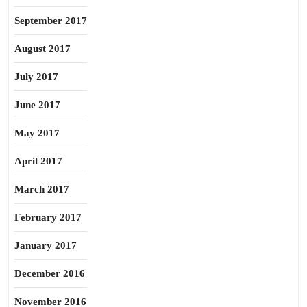
September 2017
August 2017
July 2017
June 2017
May 2017
April 2017
March 2017
February 2017
January 2017
December 2016
November 2016