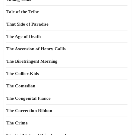
Tale of the Tribe
That Side of Paradise
The Age of Death
The Ascension of Henry Callis
The Birefringent Morning
The Collier-Kids
The Comedian
The Congenital Fiance
The Correction Ribbon
The Crime