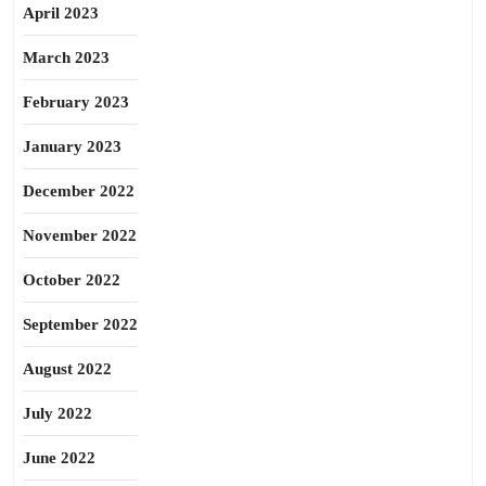
April 2023
March 2023
February 2023
January 2023
December 2022
November 2022
October 2022
September 2022
August 2022
July 2022
June 2022