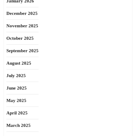
January 2026
December 2025
November 2025
October 2025
September 2025
August 2025
July 2025
June 2025
May 2025
April 2025
March 2025