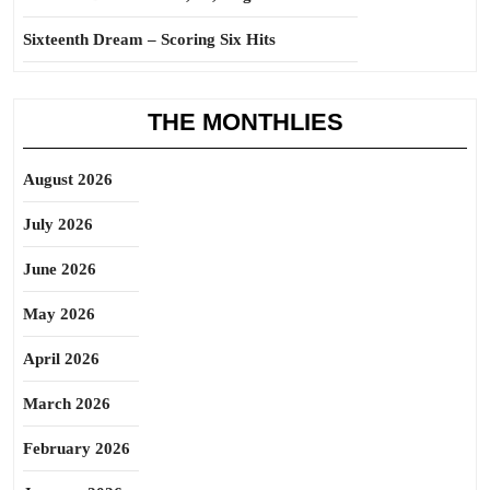
Sixteenth Dream – Scoring Six Hits
THE MONTHLIES
August 2026
July 2026
June 2026
May 2026
April 2026
March 2026
February 2026