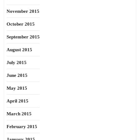
November 2015
October 2015
September 2015
August 2015
July 2015
June 2015
May 2015
April 2015
March 2015
February 2015
January 2015