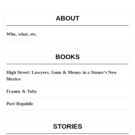
ABOUT
Who, what, etc.
BOOKS
High Street: Lawyers, Guns & Money in a Stoner’s New
Mexico
Franny & Toby
Port Republic
STORIES