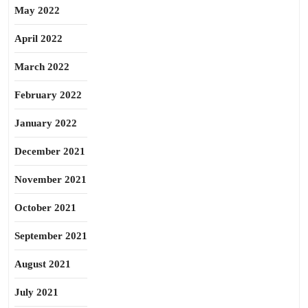
May 2022
April 2022
March 2022
February 2022
January 2022
December 2021
November 2021
October 2021
September 2021
August 2021
July 2021