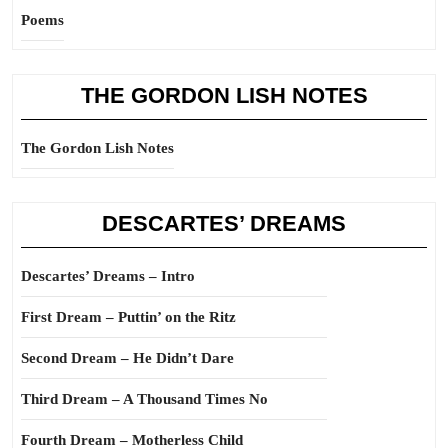
Poems
THE GORDON LISH NOTES
The Gordon Lish Notes
DESCARTES’ DREAMS
Descartes’ Dreams – Intro
First Dream – Puttin’ on the Ritz
Second Dream – He Didn’t Dare
Third Dream – A Thousand Times No
Fourth Dream – Motherless Child