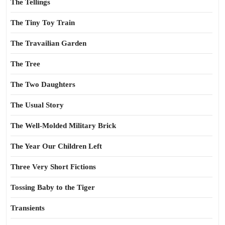
The Tellings
The Tiny Toy Train
The Travailian Garden
The Tree
The Two Daughters
The Usual Story
The Well-Molded Military Brick
The Year Our Children Left
Three Very Short Fictions
Tossing Baby to the Tiger
Transients