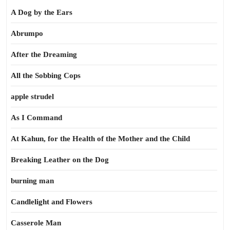
A Dog by the Ears
Abrumpo
After the Dreaming
All the Sobbing Cops
apple strudel
As I Command
At Kahun, for the Health of the Mother and the Child
Breaking Leather on the Dog
burning man
Candlelight and Flowers
Casserole Man