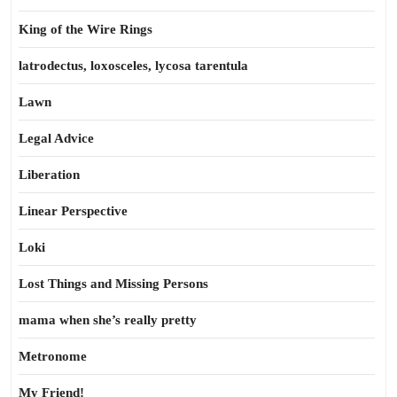
King of the Wire Rings
latrodectus, loxosceles, lycosa tarentula
Lawn
Legal Advice
Liberation
Linear Perspective
Loki
Lost Things and Missing Persons
mama when she’s really pretty
Metronome
My Friend!