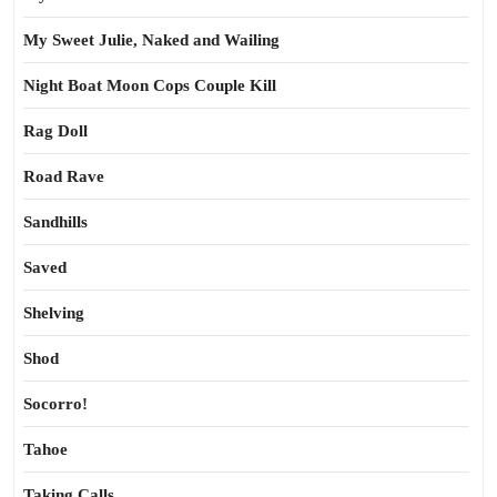
My Sweet Julie, Naked and Wailing
Night Boat Moon Cops Couple Kill
Rag Doll
Road Rave
Sandhills
Saved
Shelving
Shod
Socorro!
Tahoe
Taking Calls