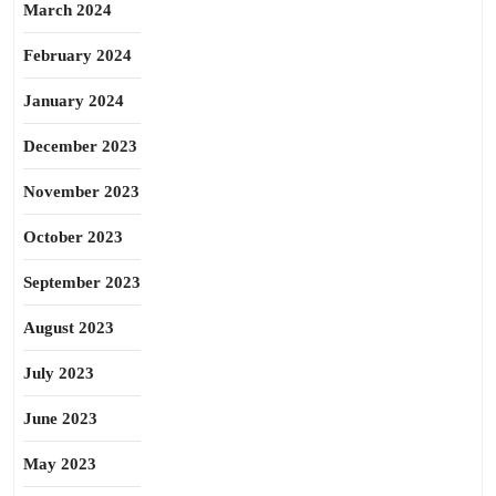
March 2024
February 2024
January 2024
December 2023
November 2023
October 2023
September 2023
August 2023
July 2023
June 2023
May 2023