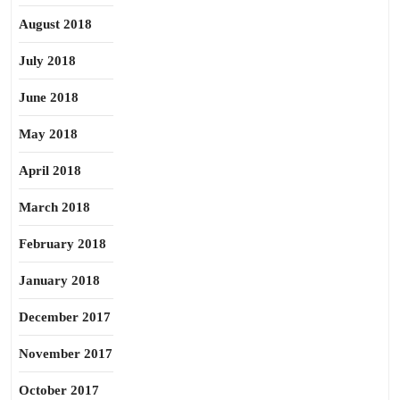
August 2018
July 2018
June 2018
May 2018
April 2018
March 2018
February 2018
January 2018
December 2017
November 2017
October 2017