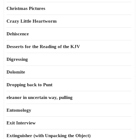
Christmas Pictures
Crazy Little Heartworm
Dehiscence
Desserts for the Reading of the KJV
Digressing
Dolomite
Dropping back to Punt
eleanor in uncertain way, pulling
Entomology
Exit Interview
Extinguisher (with Unpacking the Object)