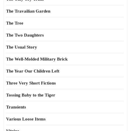
The Travailian Garden
The Tree
The Two Daughters
The Usual Story
The Well-Molded Military Brick
The Year Our Children Left
Three Very Short Fictions
Tossing Baby to the Tiger
Transients
Various Loose Items