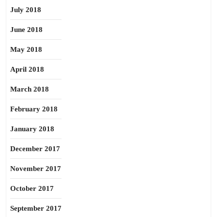
July 2018
June 2018
May 2018
April 2018
March 2018
February 2018
January 2018
December 2017
November 2017
October 2017
September 2017