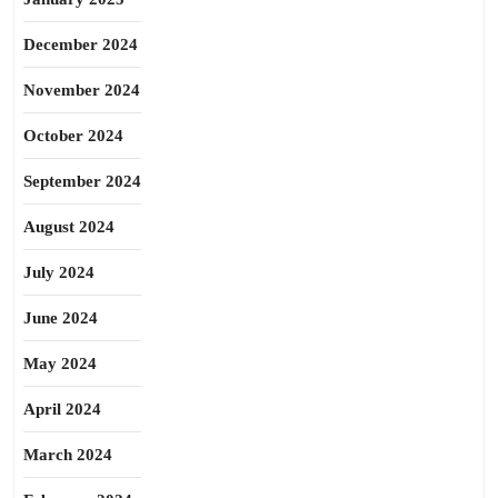
December 2024
November 2024
October 2024
September 2024
August 2024
July 2024
June 2024
May 2024
April 2024
March 2024