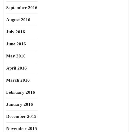
September 2016
August 2016
July 2016
June 2016
May 2016
April 2016
March 2016
February 2016
January 2016
December 2015
November 2015