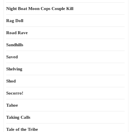
Night Boat Moon Cops Couple Kill
Rag Doll
Road Rave
Sandhills
Saved
Shelving
Shod
Socorro!
Tahoe
Taking Calls
Tale of the Tribe