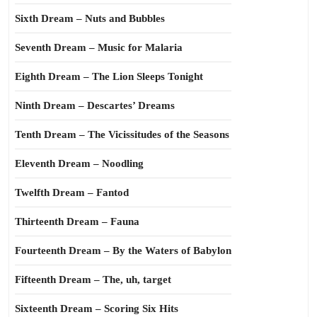
Sixth Dream – Nuts and Bubbles
Seventh Dream – Music for Malaria
Eighth Dream – The Lion Sleeps Tonight
Ninth Dream – Descartes’ Dreams
Tenth Dream – The Vicissitudes of the Seasons
Eleventh Dream – Noodling
Twelfth Dream – Fantod
Thirteenth Dream – Fauna
Fourteenth Dream – By the Waters of Babylon
Fifteenth Dream – The, uh, target
Sixteenth Dream – Scoring Six Hits