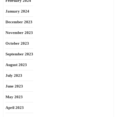
February 2024
January 2024
December 2023
November 2023
October 2023
September 2023
August 2023
July 2023
June 2023
May 2023
April 2023