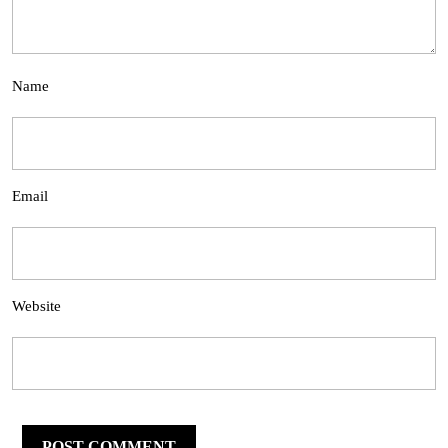
Name
Email
Website