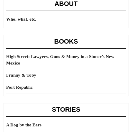
ABOUT
Who, what, etc.
BOOKS
High Street: Lawyers, Guns & Money in a Stoner’s New
Mexico
Franny & Toby
Port Republic
STORIES
A Dog by the Ears