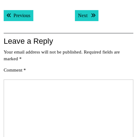
Post
Previous post:
Next post:
Previous
Next
navigation
Leave a Reply
Your email address will not be published.
Required fields are
marked
*
Comment
*