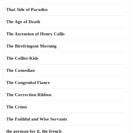
That Side of Paradise
The Age of Death
The Ascension of Henry Callis
The Birefringent Morning
The Collier-Kids
The Comedian
The Congenital Fiance
The Correction Ribbon
The Crime
The Faithful and Wise Servants
the german for it, the french