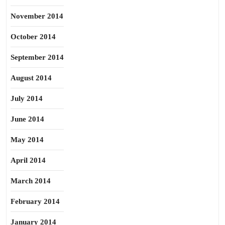
November 2014
October 2014
September 2014
August 2014
July 2014
June 2014
May 2014
April 2014
March 2014
February 2014
January 2014