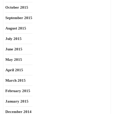
October 2015
September 2015
August 2015
July 2015
June 2015
May 2015
April 2015
March 2015
February 2015
January 2015
December 2014