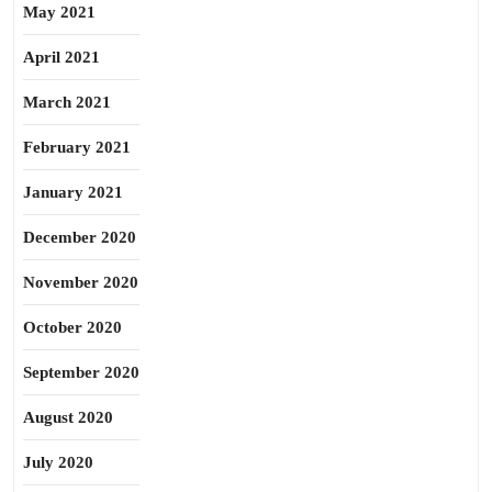
May 2021
April 2021
March 2021
February 2021
January 2021
December 2020
November 2020
October 2020
September 2020
August 2020
July 2020