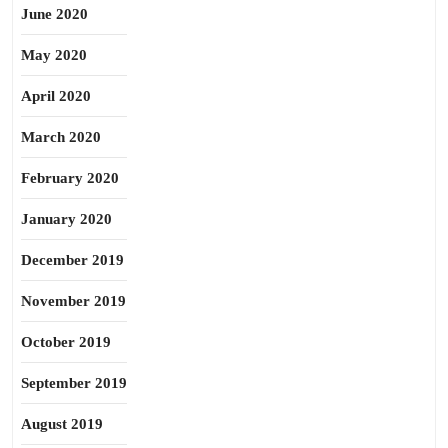
June 2020
May 2020
April 2020
March 2020
February 2020
January 2020
December 2019
November 2019
October 2019
September 2019
August 2019