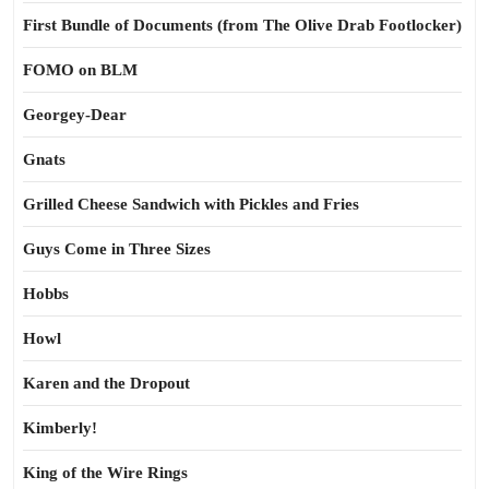
First Bundle of Documents (from The Olive Drab Footlocker)
FOMO on BLM
Georgey-Dear
Gnats
Grilled Cheese Sandwich with Pickles and Fries
Guys Come in Three Sizes
Hobbs
Howl
Karen and the Dropout
Kimberly!
King of the Wire Rings