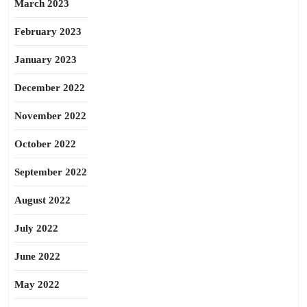
March 2023
February 2023
January 2023
December 2022
November 2022
October 2022
September 2022
August 2022
July 2022
June 2022
May 2022