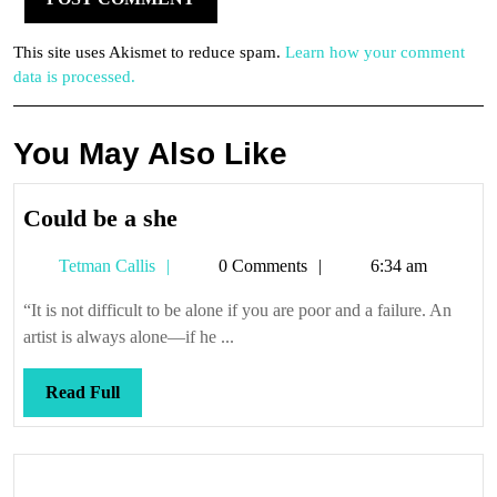
This site uses Akismet to reduce spam.
Learn how your comment
data is processed.
You May Also Like
Could
Could be a she
be
Tetman
Tetman Callis
0 Comments
6:34 am
a
Callis
she
“It is not difficult to be alone if you are poor and a failure. An
artist is always alone—if he ...
Read
Read Full
Full