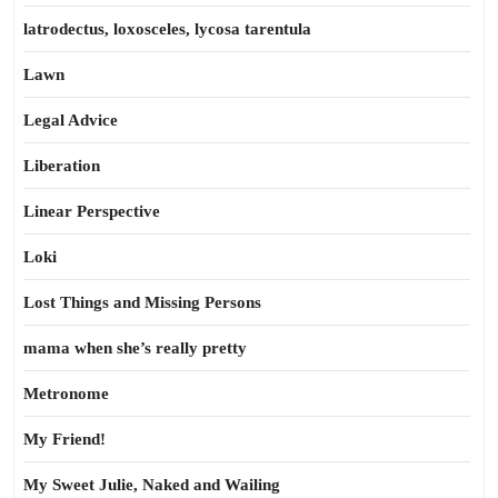
latrodectus, loxosceles, lycosa tarentula
Lawn
Legal Advice
Liberation
Linear Perspective
Loki
Lost Things and Missing Persons
mama when she’s really pretty
Metronome
My Friend!
My Sweet Julie, Naked and Wailing