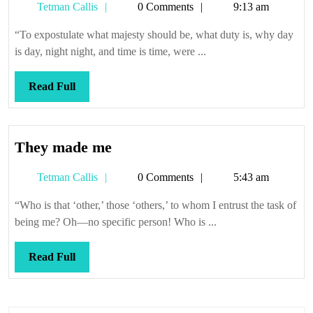
Tetman
Tetman Callis
0 Comments
9:13 am
Callis
“To expostulate what majesty should be, what duty is, why day
is day, night night, and time is time, were ...
Read
Read Full
Full
They
They made me
made
Tetman
Tetman Callis
0 Comments
5:43 am
me
Callis
“Who is that ‘other,’ those ‘others,’ to whom I entrust the task of
being me? Oh—no specific person! Who is ...
Read
Read Full
Full