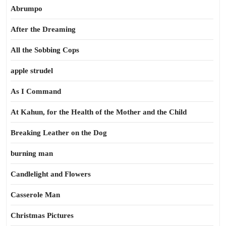
Abrumpo
After the Dreaming
All the Sobbing Cops
apple strudel
As I Command
At Kahun, for the Health of the Mother and the Child
Breaking Leather on the Dog
burning man
Candlelight and Flowers
Casserole Man
Christmas Pictures