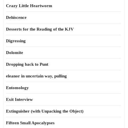
Crazy Little Heartworm
Dehiscence
Desserts for the Reading of the KJV
Digressing
Dolomite
Dropping back to Punt
eleanor in uncertain way, pulling
Entomology
Exit Interview
Extinguisher (with Unpacking the Object)
Fifteen Small Apocalypses