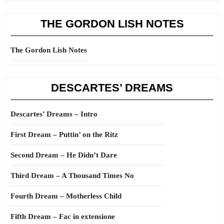
THE GORDON LISH NOTES
The Gordon Lish Notes
DESCARTES’ DREAMS
Descartes’ Dreams – Intro
First Dream – Puttin’ on the Ritz
Second Dream – He Didn’t Dare
Third Dream – A Thousand Times No
Fourth Dream – Motherless Child
Fifth Dream – Fac in extensione