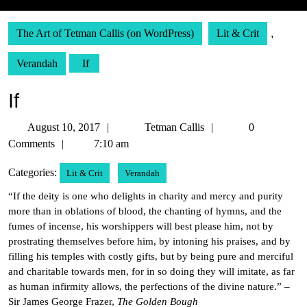
The Art of Tetman Callis (on WordPress)
Lit & Crit
,
Verandah
If
If
August
Tetman
August 10, 2017
Tetman Callis
0
10,
Callis
Comments
7:10 am
2017
Categories:
Lit & Crit
Verandah
“If the deity is one who delights in charity and mercy and purity
more than in oblations of blood, the chanting of hymns, and the
fumes of incense, his worshippers will best please him, not by
prostrating themselves before him, by intoning his praises, and by
filling his temples with costly gifts, but by being pure and merciful
and charitable towards men, for in so doing they will imitate, as far
as human infirmity allows, the perfections of the divine nature.” –
Sir James George Frazer,
The Golden Bough