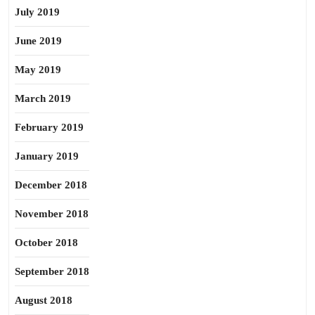
July 2019
June 2019
May 2019
March 2019
February 2019
January 2019
December 2018
November 2018
October 2018
September 2018
August 2018