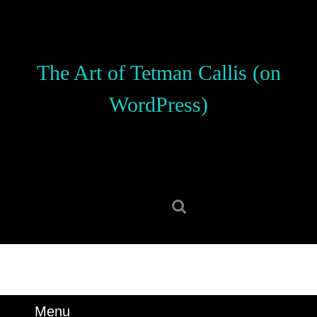
Skip
to
content
Skip
The Art of Tetman Callis (on
to
content
WordPress)
Search
for:
Menu
Menu