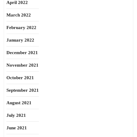
April 2022
March 2022
February 2022
January 2022
December 2021
November 2021
October 2021
September 2021
August 2021
July 2021
June 2021