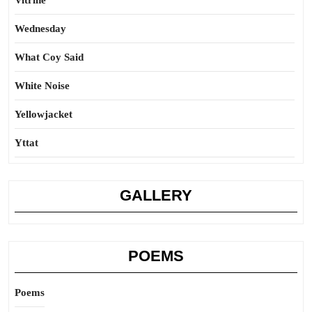
Vitrine
Wednesday
What Coy Said
White Noise
Yellowjacket
Yttat
GALLERY
POEMS
Poems