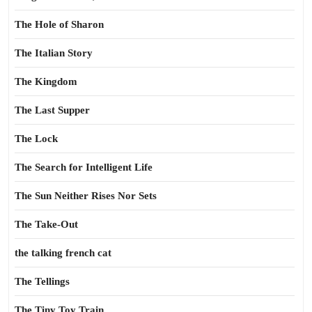
The Hole of Sharon
The Italian Story
The Kingdom
The Last Supper
The Lock
The Search for Intelligent Life
The Sun Neither Rises Nor Sets
The Take-Out
the talking french cat
The Tellings
The Tiny Toy Train