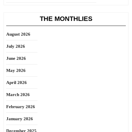
THE MONTHLIES
August 2026
July 2026
June 2026
May 2026
April 2026
March 2026
February 2026
January 2026
December 2025