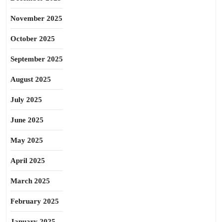
November 2025
October 2025
September 2025
August 2025
July 2025
June 2025
May 2025
April 2025
March 2025
February 2025
January 2025