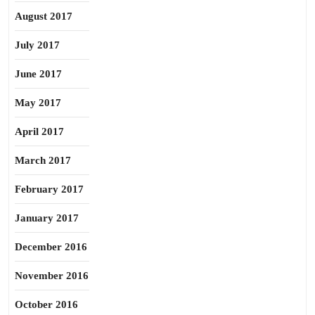
August 2017
July 2017
June 2017
May 2017
April 2017
March 2017
February 2017
January 2017
December 2016
November 2016
October 2016