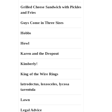
Grilled Cheese Sandwich with Pickles
and Fries
Guys Come in Three Sizes
Hobbs
Howl
Karen and the Dropout
Kimberly!
King of the Wire Rings
latrodectus, loxosceles, lycosa
tarentula
Lawn
Legal Advice