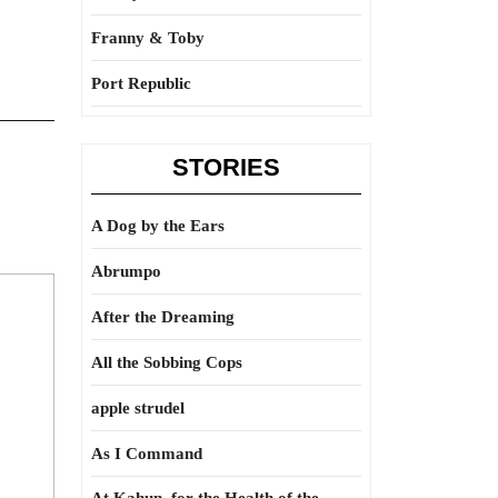
Franny & Toby
Port Republic
STORIES
A Dog by the Ears
Abrumpo
After the Dreaming
All the Sobbing Cops
apple strudel
As I Command