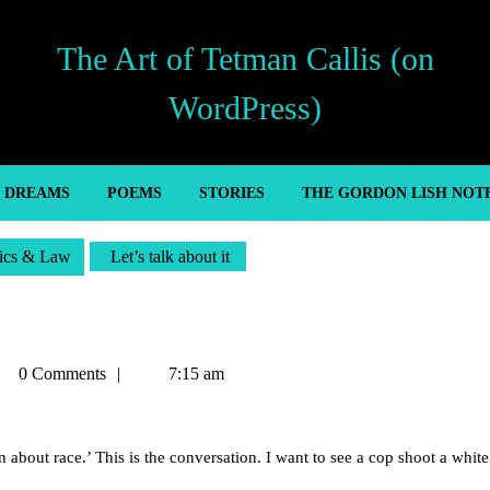
The Art of Tetman Callis (on
WordPress)
’ DREAMS
POEMS
STORIES
THE GORDON LISH NOT
tics & Law
Let’s talk about it
tman
0 Comments
7:15 am
lis
about race.’ This is the conversation. I want to see a cop shoot a white