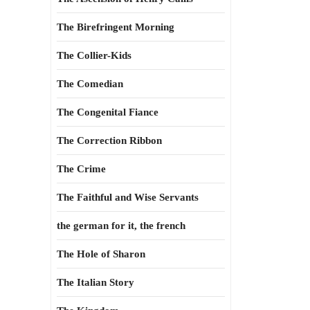
The Birefringent Morning
The Collier-Kids
The Comedian
The Congenital Fiance
The Correction Ribbon
The Crime
The Faithful and Wise Servants
the german for it, the french
The Hole of Sharon
The Italian Story