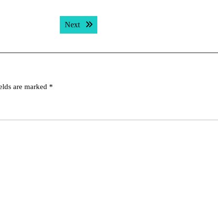
Next post:
Next
ields are marked
*