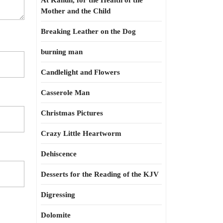
At Kahun, for the Health of the
Mother and the Child
Breaking Leather on the Dog
burning man
Candlelight and Flowers
Casserole Man
Christmas Pictures
Crazy Little Heartworm
Dehiscence
Desserts for the Reading of the KJV
Digressing
Dolomite