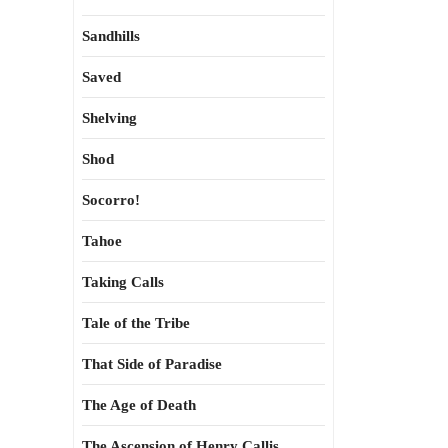
Sandhills
Saved
Shelving
Shod
Socorro!
Tahoe
Taking Calls
Tale of the Tribe
That Side of Paradise
The Age of Death
The Ascension of Henry Callis