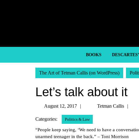
Skip
to
content
Skip
to
content
BOOKS
DESCARTES
The Art of Tetman Callis (on WordPress)
Poli
Let’s talk about it
August
Te
August 12, 2017
Tetman Callis
12,
Cal
Categories:
Politics & Law
2017
“People keep saying, ‘We need to have a conversation 
unarmed teenager in the back.” – Toni Morrison