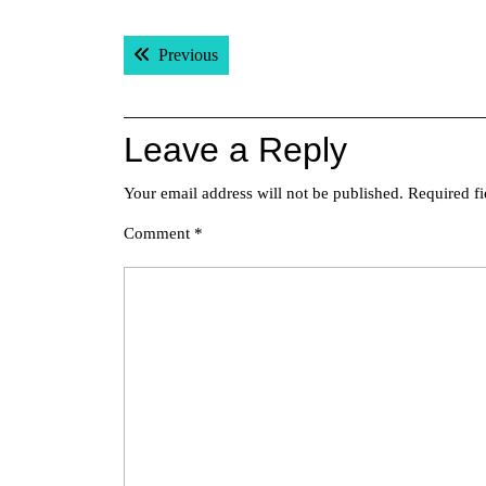
Post
Previous post:
Previous
navigation
Leave a Reply
Your email address will not be published.
Required f
Comment
*