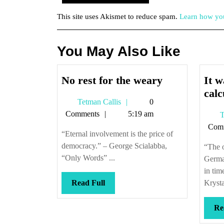
This site uses Akismet to reduce spam.
Learn how you
You May Also Like
No
No rest for the weary
It w
rest
calc
Tetman
Tetman Callis
0
for
Callis
Comments
5:19 am
T
the
Com
weary
“Eternal involvement is the price of
democracy.” – George Scialabba,
“The o
“Only Words” ...
Germa
in tim
Read
Read Full
Krysta
Full
Re