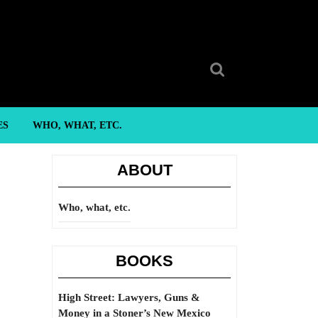
Search
for:
ES
WHO, WHAT, ETC.
ABOUT
Who, what, etc.
BOOKS
High Street: Lawyers, Guns &
Money in a Stoner’s New Mexico