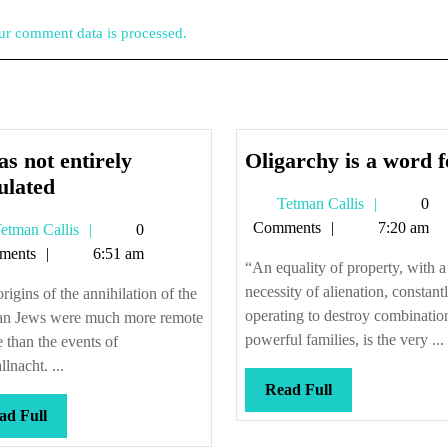
r comment data is processed.
as not entirely
Oligarchy is a word f
It
ulated
Tetman
Tetman Callis
0
was
Callis
Comments
7:20 am
Tetman
etman Callis
0
not
Callis
ments
6:51 am
entirely
“An equality of property, with a
calculated
necessity of alienation, constant
rigins of the annihilation of the
operating to destroy combinatio
n Jews were much more remote
powerful families, is the very ...
e than the events of
llnacht. ...
Read
Read Full
Full
Read
ad Full
Full