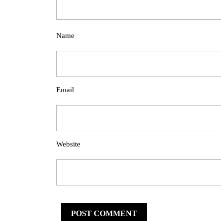
Name
Email
Website