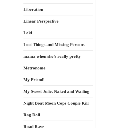
Liberation
Linear Perspective
Loki
Lost Things and Missing Persons
mama when she’s really pretty
Metronome
My Friend!
My Sweet Julie, Naked and Wailing
Night Boat Moon Cops Couple Kill
Rag Doll
Road Rave