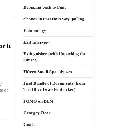
Dropping back to Punt
eleanor in uncertain way, pulling
Entomology
Exit Interview
Oligarchy
or it
is
Extinguisher (with Unpacking the
a
Object)
word
Fifteen Small Apocalypses
for
it
ly
First Bundle of Documents (from
The Olive Drab Footlocker)
ns of
FOMO on BLM
Georgey-Dear
Gnats