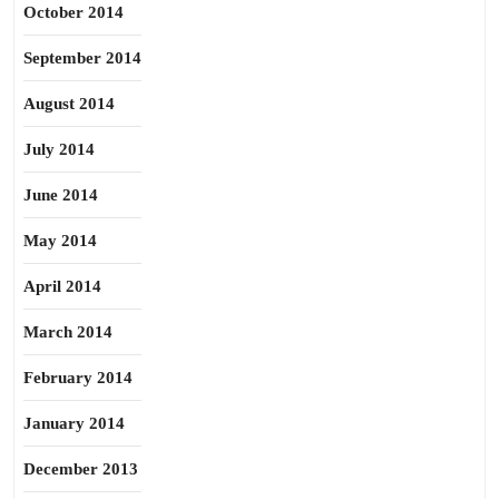
October 2014
September 2014
August 2014
July 2014
June 2014
May 2014
April 2014
March 2014
February 2014
January 2014
December 2013