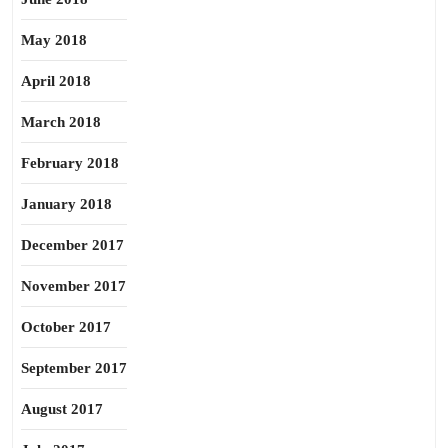
May 2018
April 2018
March 2018
February 2018
January 2018
December 2017
November 2017
October 2017
September 2017
August 2017