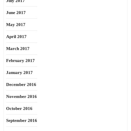
July 2017
June 2017
May 2017
April 2017
March 2017
February 2017
January 2017
December 2016
November 2016
October 2016
September 2016