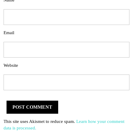
Name
Email
Website
This site uses Akismet to reduce spam.
Learn how your comment
data is processed.