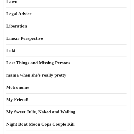
Lawn
Legal Advice
Liberation
Linear Perspective
Loki
Lost Things and Missing Persons
mama when she’s really pretty
Metronome
My Friend!
My Sweet Julie, Naked and Wailing
Night Boat Moon Cops Couple Kill