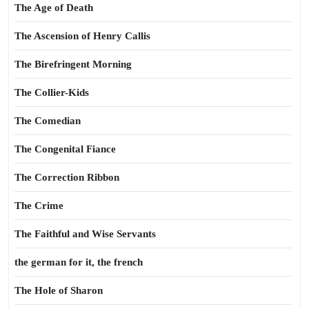
The Age of Death
The Ascension of Henry Callis
The Birefringent Morning
The Collier-Kids
The Comedian
The Congenital Fiance
The Correction Ribbon
The Crime
The Faithful and Wise Servants
the german for it, the french
The Hole of Sharon