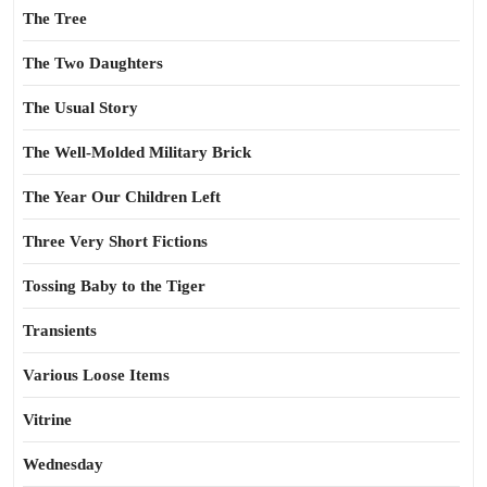
The Tree
The Two Daughters
The Usual Story
The Well-Molded Military Brick
The Year Our Children Left
Three Very Short Fictions
Tossing Baby to the Tiger
Transients
Various Loose Items
Vitrine
Wednesday