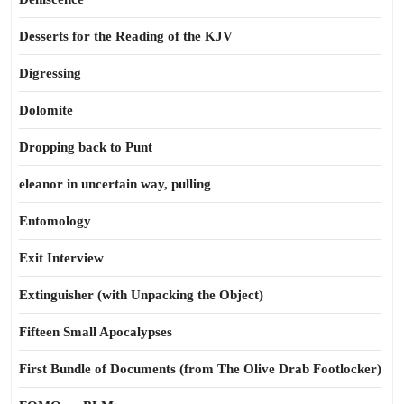
Desserts for the Reading of the KJV
Digressing
Dolomite
Dropping back to Punt
eleanor in uncertain way, pulling
Entomology
Exit Interview
Extinguisher (with Unpacking the Object)
Fifteen Small Apocalypses
First Bundle of Documents (from The Olive Drab Footlocker)