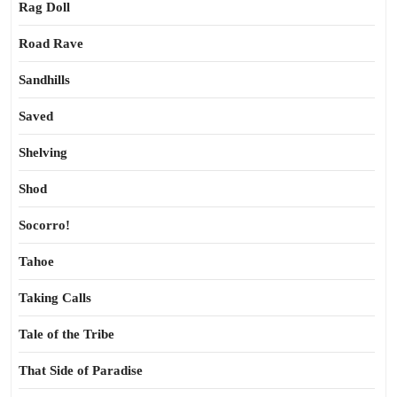
Rag Doll
Road Rave
Sandhills
Saved
Shelving
Shod
Socorro!
Tahoe
Taking Calls
Tale of the Tribe
That Side of Paradise