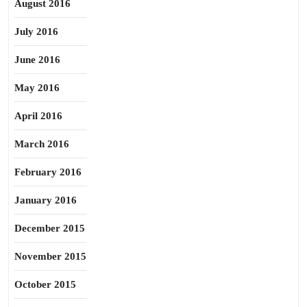
August 2016
July 2016
June 2016
May 2016
April 2016
March 2016
February 2016
January 2016
December 2015
November 2015
October 2015