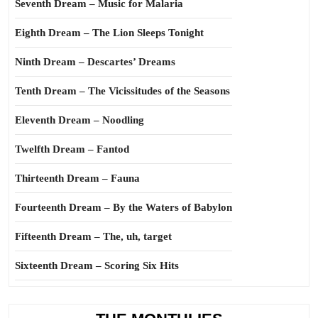
Seventh Dream – Music for Malaria
Eighth Dream – The Lion Sleeps Tonight
Ninth Dream – Descartes’ Dreams
Tenth Dream – The Vicissitudes of the Seasons
Eleventh Dream – Noodling
Twelfth Dream – Fantod
Thirteenth Dream – Fauna
Fourteenth Dream – By the Waters of Babylon
Fifteenth Dream – The, uh, target
Sixteenth Dream – Scoring Six Hits