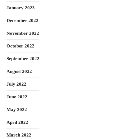
January 2023
December 2022
November 2022
October 2022
September 2022
August 2022
July 2022
June 2022
May 2022
April 2022
March 2022