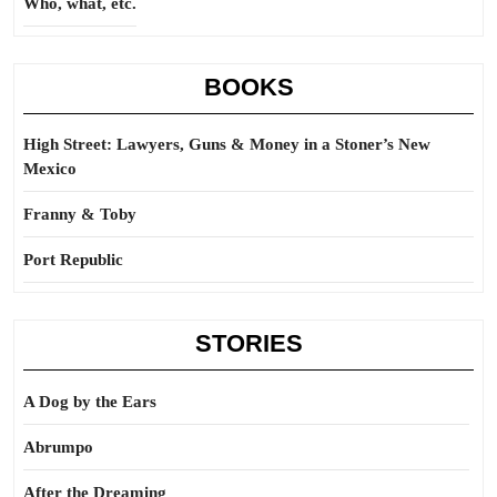
Who, what, etc.
BOOKS
High Street: Lawyers, Guns & Money in a Stoner’s New
Mexico
Franny & Toby
Port Republic
STORIES
A Dog by the Ears
Abrumpo
After the Dreaming