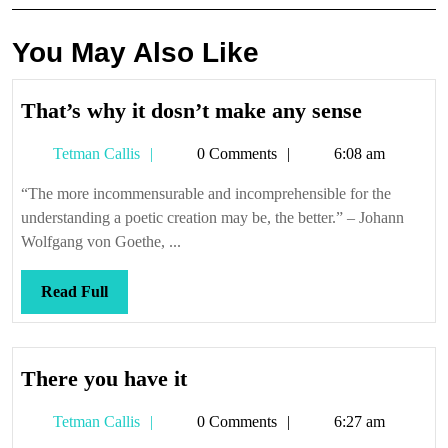
You May Also Like
That’s
That’s why it dosn’t make any sense
why
Tetman
Tetman Callis
0 Comments
6:08 am
it
Callis
dosn’t
“The more incommensurable and incomprehensible for the
make
understanding a poetic creation may be, the better.” – Johann
any
Wolfgang von Goethe, ...
sense
Read
Read Full
Full
There
There you have it
you
Tetman
Tetman Callis
0 Comments
6:27 am
have
Callis