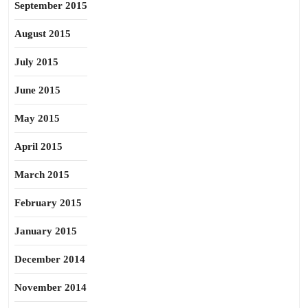
September 2015
August 2015
July 2015
June 2015
May 2015
April 2015
March 2015
February 2015
January 2015
December 2014
November 2014