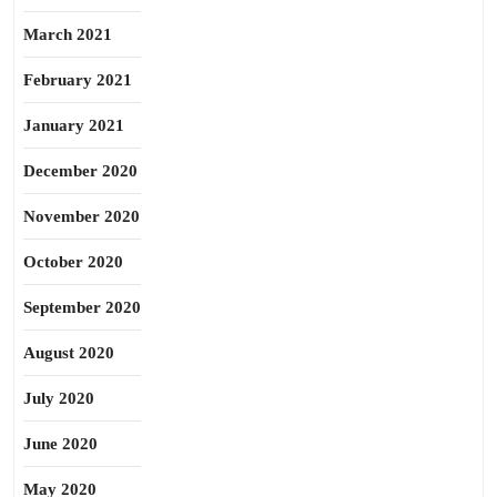
March 2021
February 2021
January 2021
December 2020
November 2020
October 2020
September 2020
August 2020
July 2020
June 2020
May 2020