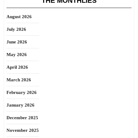
THE MONTHLIES
August 2026
July 2026
June 2026
May 2026
April 2026
March 2026
February 2026
January 2026
December 2025
November 2025