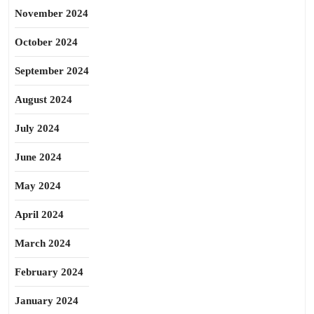
November 2024
October 2024
September 2024
August 2024
July 2024
June 2024
May 2024
April 2024
March 2024
February 2024
January 2024