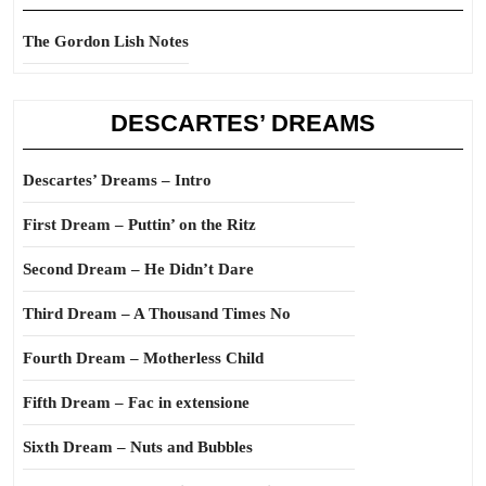
The Gordon Lish Notes
DESCARTES’ DREAMS
Descartes’ Dreams – Intro
First Dream – Puttin’ on the Ritz
Second Dream – He Didn’t Dare
Third Dream – A Thousand Times No
Fourth Dream – Motherless Child
Fifth Dream – Fac in extensione
Sixth Dream – Nuts and Bubbles