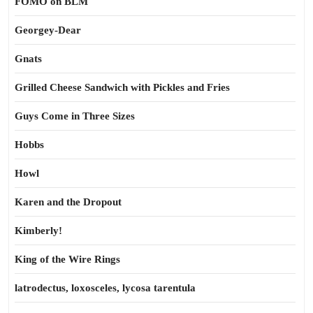
FOMO on BLM
Georgey-Dear
Gnats
Grilled Cheese Sandwich with Pickles and Fries
Guys Come in Three Sizes
Hobbs
Howl
Karen and the Dropout
Kimberly!
King of the Wire Rings
latrodectus, loxosceles, lycosa tarentula