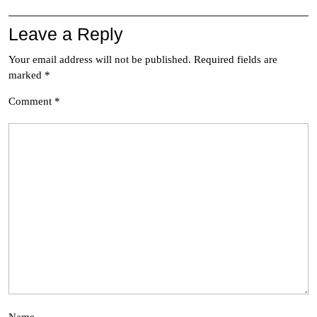
Leave a Reply
Your email address will not be published.
Required fields are
marked
*
Comment
*