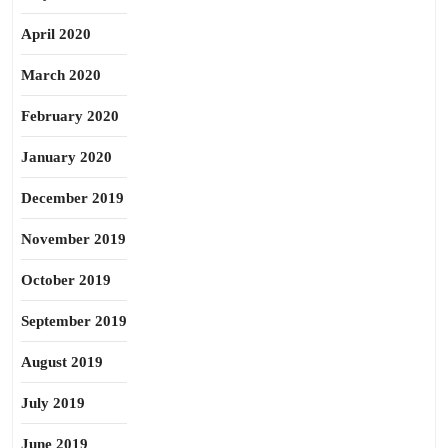
April 2020
March 2020
February 2020
January 2020
December 2019
November 2019
October 2019
September 2019
August 2019
July 2019
June 2019