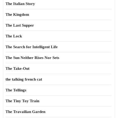
The Italian Story
The Kingdom
The Last Supper
The Lock
The Search for Intelligent Life
The Sun Neither Rises Nor Sets
The Take-Out
the talking french cat
The Tellings
The Tiny Toy Train
The Travailian Garden