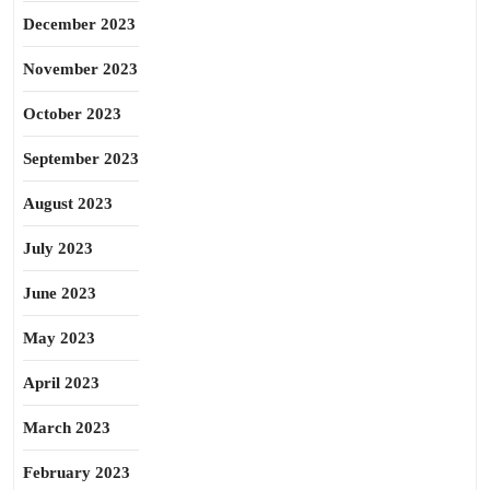
December 2023
November 2023
October 2023
September 2023
August 2023
July 2023
June 2023
May 2023
April 2023
March 2023
February 2023