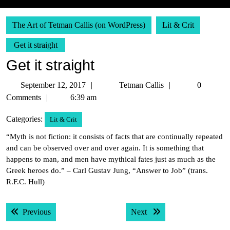
The Art of Tetman Callis (on WordPress)
Lit & Crit
Get it straight
Get it straight
September
Tetman
September 12, 2017
Tetman Callis
0
12,
Callis
Comments
6:39 am
2017
Categories:
Lit & Crit
“Myth is not fiction: it consists of facts that are continually repeated
and can be observed over and over again. It is something that
happens to man, and men have mythical fates just as much as the
Greek heroes do.” – Carl Gustav Jung, “Answer to Job” (trans.
R.F.C. Hull)
Post
Previous post:
Next post:
Previous
Next
navigation