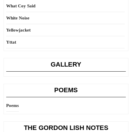
What Coy Said
White Noise
Yellowjacket
Yttat
GALLERY
POEMS
Poems
THE GORDON LISH NOTES