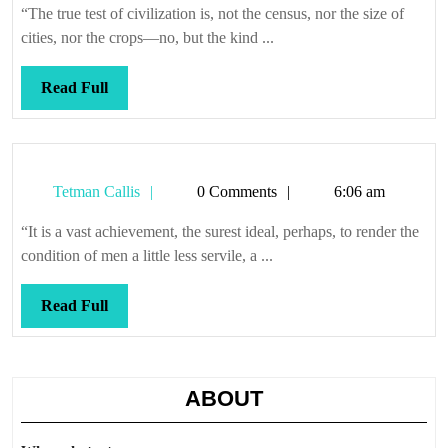
it
“The true test of civilization is, not the census, nor the size of
cities, nor the crops—no, but the kind ...
Read
Read Full
Full
Tetman
Tetman Callis
0 Comments
6:06 am
Callis
“It is a vast achievement, the surest ideal, perhaps, to render the
condition of men a little less servile, a ...
Read
Read Full
Full
ABOUT