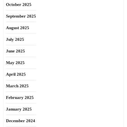
October 2025
September 2025
August 2025
July 2025
June 2025
May 2025
April 2025
March 2025
February 2025
January 2025
December 2024