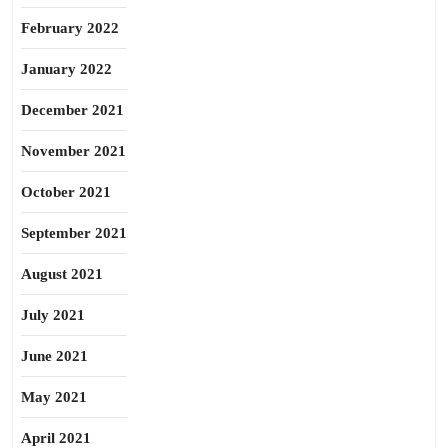
February 2022
January 2022
December 2021
November 2021
October 2021
September 2021
August 2021
July 2021
June 2021
May 2021
April 2021