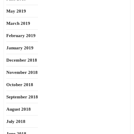
May 2019
March 2019
February 2019
January 2019
December 2018
November 2018
October 2018
September 2018
August 2018
July 2018
June 2018