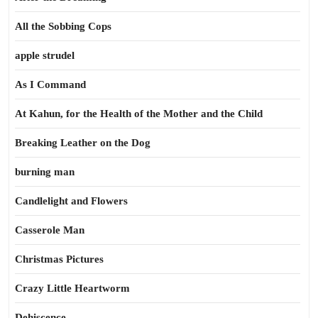
All the Sobbing Cops
apple strudel
As I Command
At Kahun, for the Health of the Mother and the Child
Breaking Leather on the Dog
burning man
Candlelight and Flowers
Casserole Man
Christmas Pictures
Crazy Little Heartworm
Dehiscence