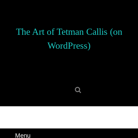
Skip
to
content
Skip
The Art of Tetman Callis (on
to
content
WordPress)
Search
for:
Menu
Menu