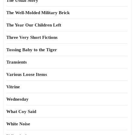
The Usual Story
The Well-Molded Military Brick
The Year Our Children Left
Three Very Short Fictions
Tossing Baby to the Tiger
Transients
Various Loose Items
Vitrine
Wednesday
What Coy Said
White Noise