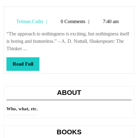
same
Tetman
Tetman Callis
0 Comments
7:40 am
Callis
“The approach to nothingness is exciting, but nothingness itself
is boring and featureless.” – A. D. Nuttall, Shakespeare: The
Thinker ...
Read
Read Full
Full
ABOUT
Who, what, etc.
BOOKS