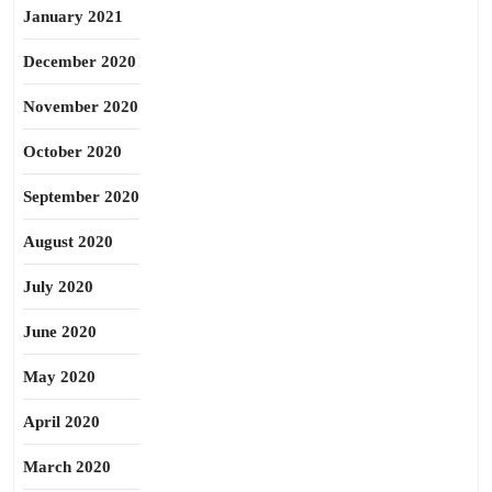
January 2021
December 2020
November 2020
October 2020
September 2020
August 2020
July 2020
June 2020
May 2020
April 2020
March 2020