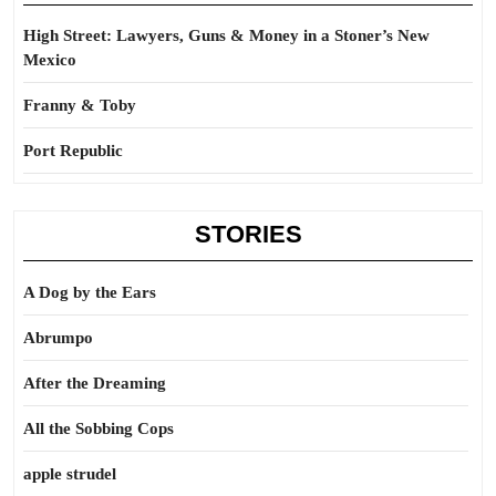
High Street: Lawyers, Guns & Money in a Stoner’s New
Mexico
Franny & Toby
Port Republic
STORIES
A Dog by the Ears
Abrumpo
After the Dreaming
All the Sobbing Cops
apple strudel