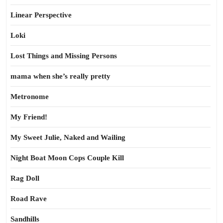
Linear Perspective
Loki
Lost Things and Missing Persons
mama when she’s really pretty
Metronome
My Friend!
My Sweet Julie, Naked and Wailing
Night Boat Moon Cops Couple Kill
Rag Doll
Road Rave
Sandhills