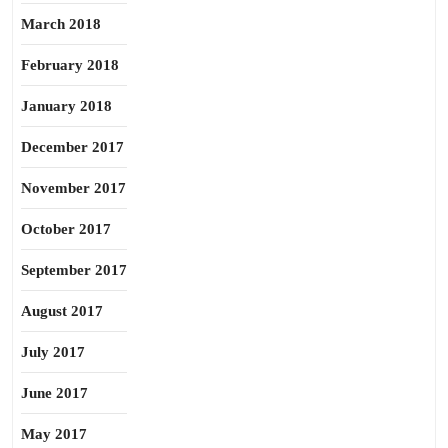
March 2018
February 2018
January 2018
December 2017
November 2017
October 2017
September 2017
August 2017
July 2017
June 2017
May 2017