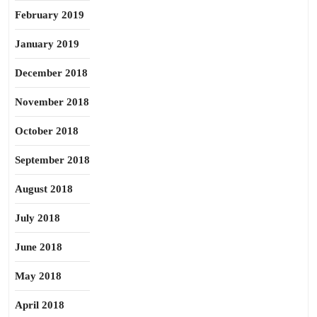
February 2019
January 2019
December 2018
November 2018
October 2018
September 2018
August 2018
July 2018
June 2018
May 2018
April 2018