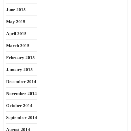
June 2015
May 2015
April 2015
March 2015
February 2015
January 2015
December 2014
November 2014
October 2014
September 2014
August 2014