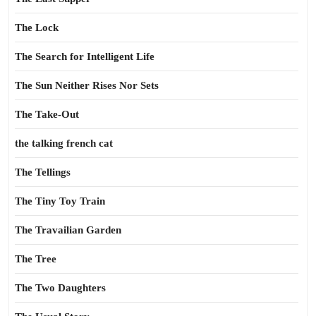
The Lock
The Search for Intelligent Life
The Sun Neither Rises Nor Sets
The Take-Out
the talking french cat
The Tellings
The Tiny Toy Train
The Travailian Garden
The Tree
The Two Daughters