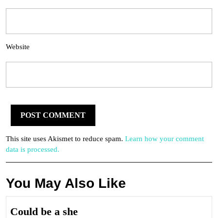
Website
This site uses Akismet to reduce spam.
Learn how your comment
data is processed.
You May Also Like
Could
Could be a she