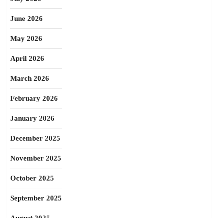
June 2026
May 2026
April 2026
March 2026
February 2026
January 2026
December 2025
November 2025
October 2025
September 2025