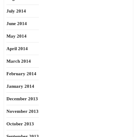
July 2014
June 2014
May 2014
April 2014
March 2014
February 2014
January 2014
December 2013
November 2013
October 2013
September 2013