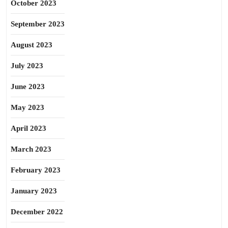
October 2023
September 2023
August 2023
July 2023
June 2023
May 2023
April 2023
March 2023
February 2023
January 2023
December 2022