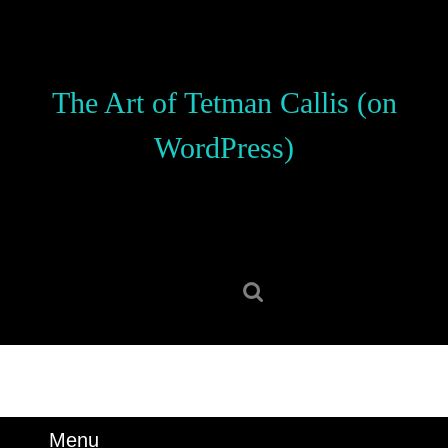
Skip
to
content
Skip
The Art of Tetman Callis (on
to
content
WordPress)
Search
for:
Menu
Menu