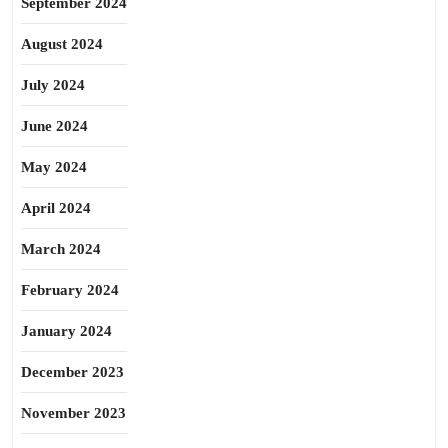
September 2024
August 2024
July 2024
June 2024
May 2024
April 2024
March 2024
February 2024
January 2024
December 2023
November 2023