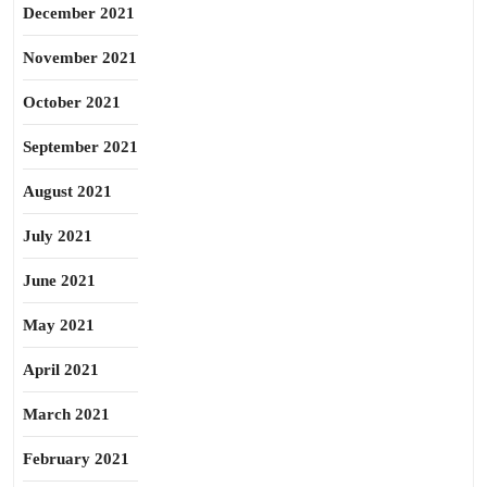
December 2021
November 2021
October 2021
September 2021
August 2021
July 2021
June 2021
May 2021
April 2021
March 2021
February 2021