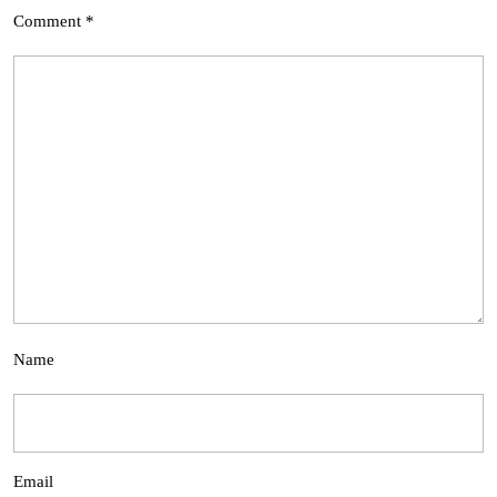
Comment
*
Name
Email