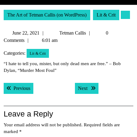
The Art of Tetman Callis (on WordPress)
Lit & Crit
June
Tetman
June 22, 2021
Tetman Callis
0
22,
Callis
Comments
6:01 am
2021
Categories:
Lit & Crit
“I hate to tell you, mister, but only dead men are free.” – Bob
Dylan, “Murder Most Foul”
Post
Previous post:
Next post:
Previous
Next
navigation
Leave a Reply
Your email address will not be published.
Required fields are
marked
*