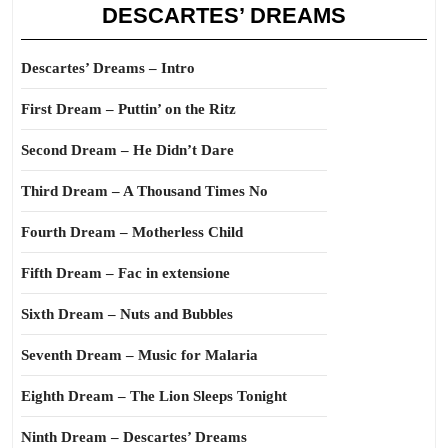
DESCARTES’ DREAMS
Descartes’ Dreams – Intro
First Dream – Puttin’ on the Ritz
Second Dream – He Didn’t Dare
Third Dream – A Thousand Times No
Fourth Dream – Motherless Child
Fifth Dream – Fac in extensione
Sixth Dream – Nuts and Bubbles
Seventh Dream – Music for Malaria
Eighth Dream – The Lion Sleeps Tonight
Ninth Dream – Descartes’ Dreams