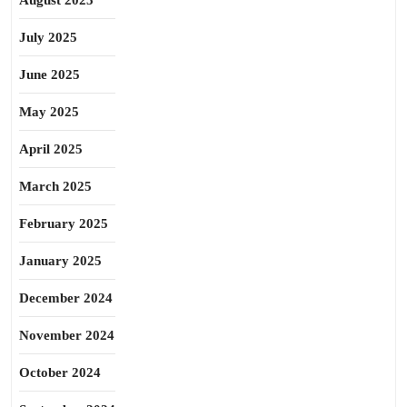
August 2025
July 2025
June 2025
May 2025
April 2025
March 2025
February 2025
January 2025
December 2024
November 2024
October 2024