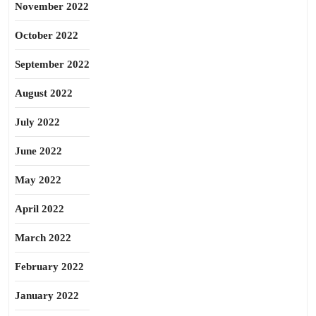
November 2022
October 2022
September 2022
August 2022
July 2022
June 2022
May 2022
April 2022
March 2022
February 2022
January 2022