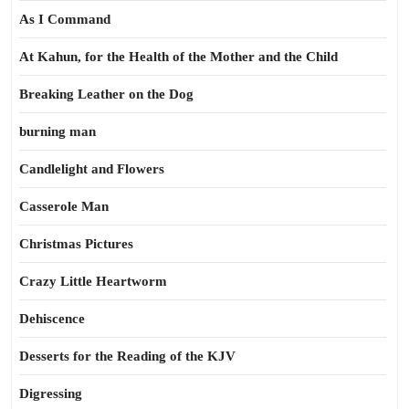
As I Command
At Kahun, for the Health of the Mother and the Child
Breaking Leather on the Dog
burning man
Candlelight and Flowers
Casserole Man
Christmas Pictures
Crazy Little Heartworm
Dehiscence
Desserts for the Reading of the KJV
Digressing