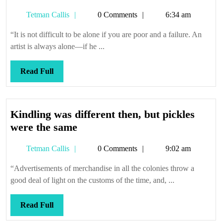
be
Tetman
Tetman Callis
0 Comments
6:34 am
a
Callis
she
“It is not difficult to be alone if you are poor and a failure. An
artist is always alone—if he ...
Read
Read Full
Full
Kindling was different then, but pickles
Kindling
were the same
was
Tetman
Tetman Callis
0 Comments
9:02 am
different
Callis
then,
“Advertisements of merchandise in all the colonies throw a
but
good deal of light on the customs of the time, and, ...
pickles
were
Read
Read Full
the
Full