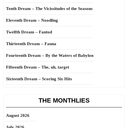
Tenth Dream – The Vicissitudes of the Seasons
Eleventh Dream – Noodling
Twelfth Dream – Fantod
Thirteenth Dream – Fauna
Fourteenth Dream – By the Waters of Babylon
Fifteenth Dream – The, uh, target
Sixteenth Dream – Scoring Six Hits
THE MONTHLIES
August 2026
July 2026