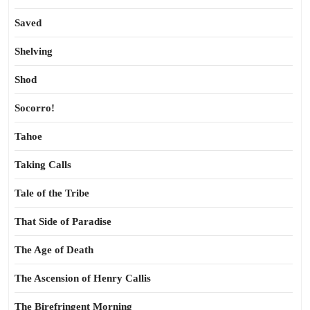
Saved
Shelving
Shod
Socorro!
Tahoe
Taking Calls
Tale of the Tribe
That Side of Paradise
The Age of Death
The Ascension of Henry Callis
The Birefringent Morning