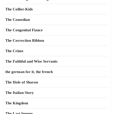
The Collier-Kids
The Comedian
The Congenital Fiance
The Correction Ribbon
The Crime
The Faithful and Wise Servants
the german for it, the french
The Hole of Sharon
The Italian Story
The Kingdom
The Last Supper