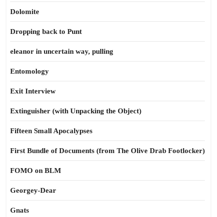
Dolomite
Dropping back to Punt
eleanor in uncertain way, pulling
Entomology
Exit Interview
Extinguisher (with Unpacking the Object)
Fifteen Small Apocalypses
First Bundle of Documents (from The Olive Drab Footlocker)
FOMO on BLM
Georgey-Dear
Gnats