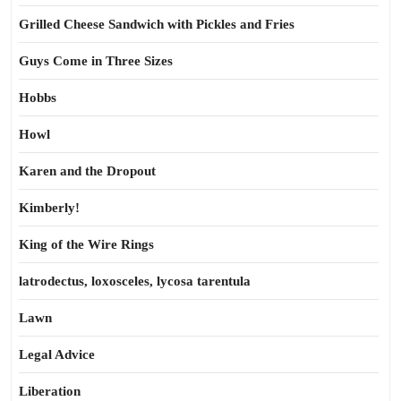
Grilled Cheese Sandwich with Pickles and Fries
Guys Come in Three Sizes
Hobbs
Howl
Karen and the Dropout
Kimberly!
King of the Wire Rings
latrodectus, loxosceles, lycosa tarentula
Lawn
Legal Advice
Liberation