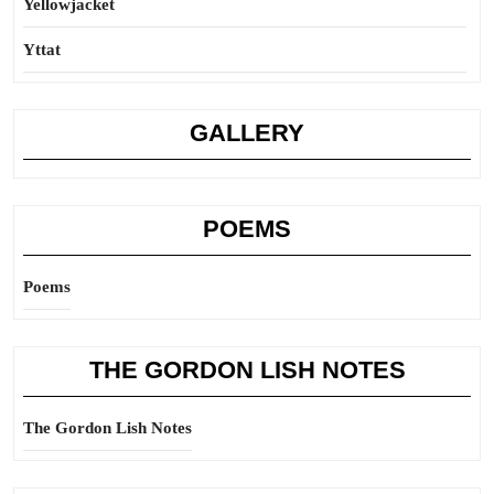
Yellowjacket
Yttat
GALLERY
POEMS
Poems
THE GORDON LISH NOTES
The Gordon Lish Notes