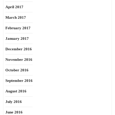
April 2017
March 2017
February 2017
January 2017
December 2016
November 2016
October 2016
September 2016
August 2016
July 2016
June 2016