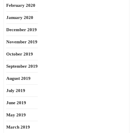
February 2020
January 2020
December 2019
November 2019
October 2019
September 2019
August 2019
July 2019
June 2019
May 2019
March 2019