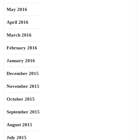
May 2016
April 2016
March 2016
February 2016
January 2016
December 2015
November 2015
October 2015
September 2015
August 2015
July 2015