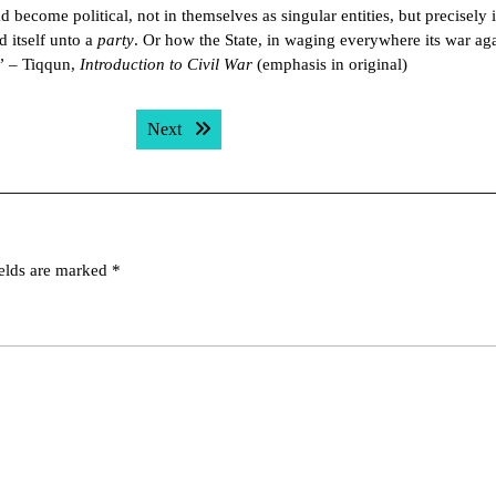
ad become political, not in themselves as singular entities, but precisely 
d itself unto a
party
. Or how the State, in waging everywhere its war aga
.” – Tiqqun,
Introduction to Civil War
(emphasis in original)
Next post:
Next
ields are marked
*