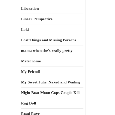
Liberation
Linear Perspective
Loki
Lost Things and Missing Persons
mama when she’s really pretty
Metronome
My Friend!
My Sweet Julie, Naked and Wailing
Night Boat Moon Cops Couple Kill
Rag Doll
Road Rave