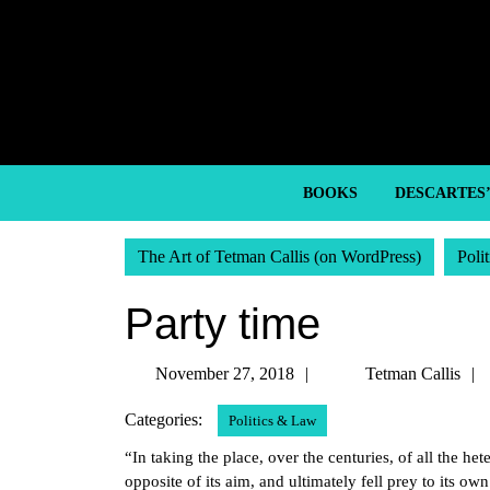
Skip
to
content
Skip
to
content
BOOKS
DESCARTES
The Art of Tetman Callis (on WordPress)
Poli
Party time
November
November 27, 2018
Tetman Callis
27,
Categories:
Politics & Law
2018
“In taking the place, over the centuries, of all the he
opposite of its aim, and ultimately fell prey to its o