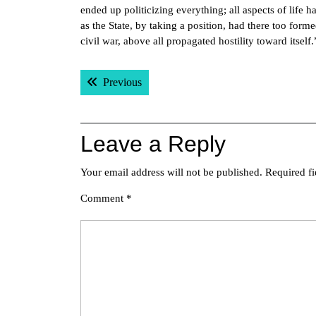
ended up politicizing everything; all aspects of life h
as the State, by taking a position, had there too forme
civil war, above all propagated hostility toward itself
Post
Previous post:
Previous
navigation
Leave a Reply
Your email address will not be published.
Required f
Comment
*