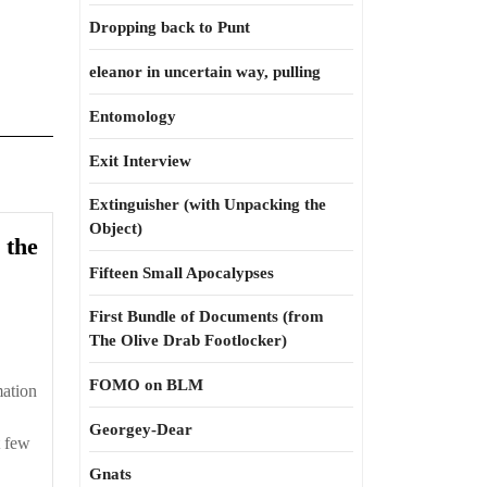
Dropping back to Punt
eleanor in uncertain way, pulling
Entomology
Exit Interview
Extinguisher (with Unpacking the
Object)
 the
Fifteen Small Apocalypses
First Bundle of Documents (from
The Olive Drab Footlocker)
FOMO on BLM
mation
Georgey-Dear
t few
Gnats