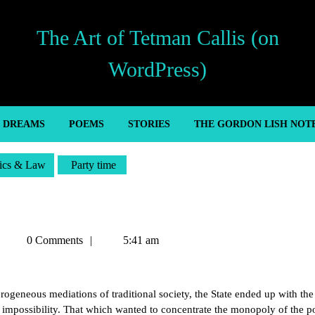
The Art of Tetman Callis (on
WordPress)
’ DREAMS
POEMS
STORIES
THE GORDON LISH NOT
tics & Law
Party time
Tetman
0 Comments
5:41 am
Callis
terogeneous mediations of traditional society, the State ended up with the
wn impossibility. That which wanted to concentrate the monopoly of the po