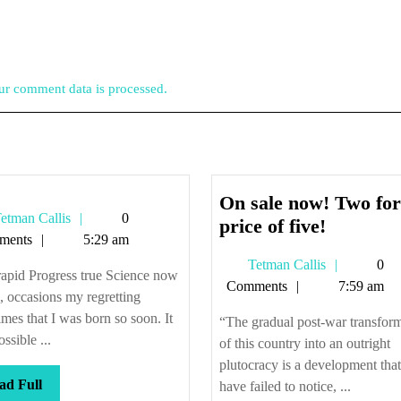
r comment data is processed.
On sale now! Two for
Tetman
etman Callis
0
On
price of five!
Callis
ments
5:29 am
sale
Tetman
Tetman Callis
0
now!
apid Progress true Science now
Callis
Comments
7:59 am
Two
 occasions my regretting
for
mes that I was born so soon. It
“The gradual post-war transfor
the
ssible ...
of this country into an outright
price
plutocracy is a development tha
Read
ad Full
of
have failed to notice, ...