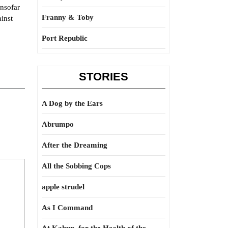
insofar
Franny & Toby
inst
Port Republic
STORIES
A Dog by the Ears
Abrumpo
After the Dreaming
All the Sobbing Cops
apple strudel
As I Command