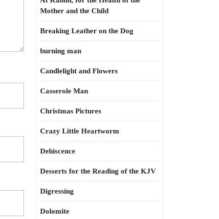
At Kahun, for the Health of the
Mother and the Child
Breaking Leather on the Dog
burning man
Candlelight and Flowers
Casserole Man
Christmas Pictures
Crazy Little Heartworm
Dehiscence
Desserts for the Reading of the KJV
Digressing
Dolomite