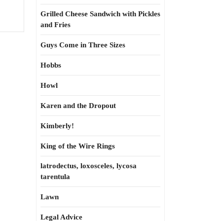
Grilled Cheese Sandwich with Pickles
and Fries
Guys Come in Three Sizes
Hobbs
Howl
Karen and the Dropout
Kimberly!
King of the Wire Rings
latrodectus, loxosceles, lycosa
tarentula
Lawn
Legal Advice