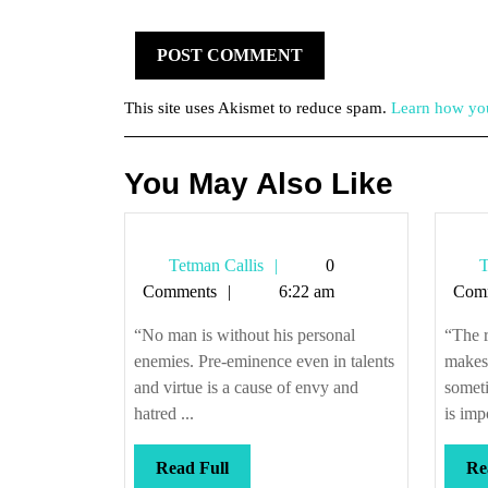
This site uses Akismet to reduce spam.
Learn how you
You May Also Like
Tetman
Tetman Callis
0
T
Callis
Comments
6:22 am
Com
“No man is without his personal
“The r
enemies. Pre-eminence even in talents
makes,
and virtue is a cause of envy and
someti
hatred ...
is impo
Read
Read Full
Re