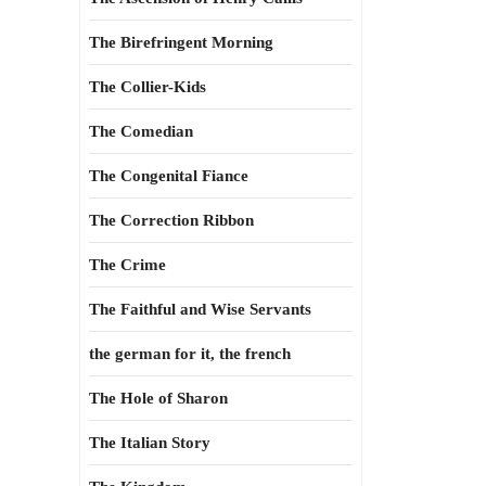
The Birefringent Morning
The Collier-Kids
The Comedian
The Congenital Fiance
The Correction Ribbon
The Crime
The Faithful and Wise Servants
the german for it, the french
The Hole of Sharon
The Italian Story