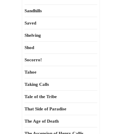
Sandhills
Saved
Shelving
Shod
Socorro!
Tahoe
Taking Calls
Tale of the Tribe
That Side of Paradise
The Age of Death
The Ascension of Henry Callis