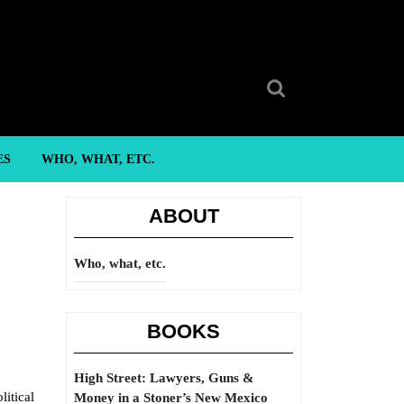
Search
for:
ES
WHO, WHAT, ETC.
ABOUT
Who, what, etc.
BOOKS
High Street: Lawyers, Guns &
litical
Money in a Stoner’s New Mexico