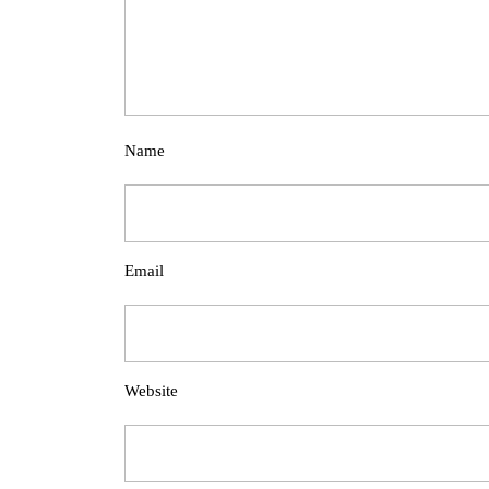
Name
Email
Website