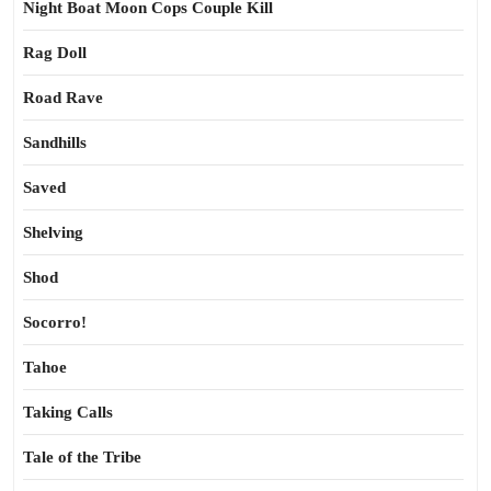
Night Boat Moon Cops Couple Kill
Rag Doll
Road Rave
Sandhills
Saved
Shelving
Shod
Socorro!
Tahoe
Taking Calls
Tale of the Tribe