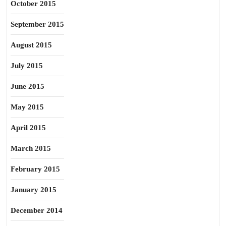
October 2015
September 2015
August 2015
July 2015
June 2015
May 2015
April 2015
March 2015
February 2015
January 2015
December 2014