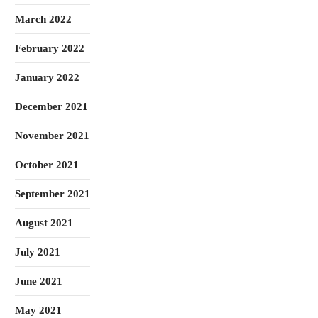
March 2022
February 2022
January 2022
December 2021
November 2021
October 2021
September 2021
August 2021
July 2021
June 2021
May 2021