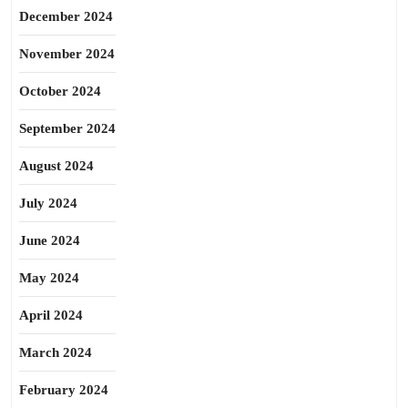
December 2024
November 2024
October 2024
September 2024
August 2024
July 2024
June 2024
May 2024
April 2024
March 2024
February 2024