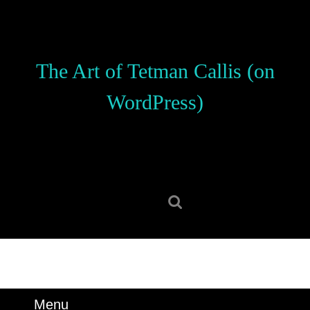
Skip
to
content
Skip
The Art of Tetman Callis (on
to
content
WordPress)
Search
for:
Menu
Menu