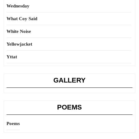
Wednesday
What Coy Said
White Noise
Yellowjacket
Yttat
GALLERY
POEMS
Poems