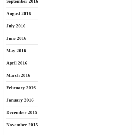
September 2016
August 2016
July 2016
June 2016
May 2016
April 2016
March 2016
February 2016
January 2016
December 2015
November 2015