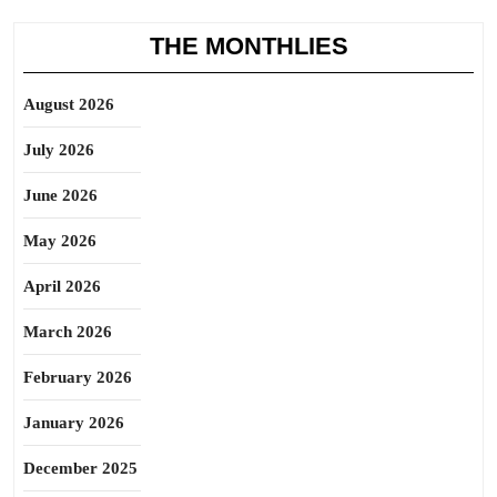
THE MONTHLIES
August 2026
July 2026
June 2026
May 2026
April 2026
March 2026
February 2026
January 2026
December 2025