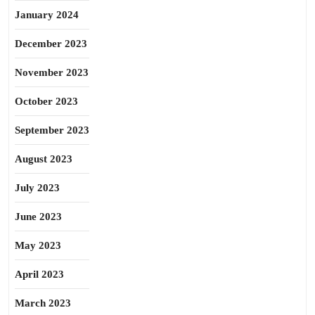
January 2024
December 2023
November 2023
October 2023
September 2023
August 2023
July 2023
June 2023
May 2023
April 2023
March 2023