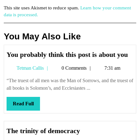
This site uses Akismet to reduce spam.
Learn how your comment
data is processed.
You May Also Like
You
You probably think this post is about you
pro
Tetman
Tetman Callis
0 Comments
7:31 am
thin
Callis
this
“The truest of all men was the Man of Sorrows, and the truest of
post
all books is Solomon’s, and Ecclesiastes ...
is
abo
Read
Read Full
you
Full
The
The trinity of democracy
trinity