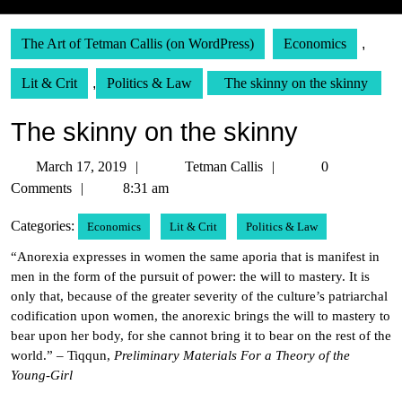
The Art of Tetman Callis (on WordPress)
Economics
,
Lit & Crit
,
Politics & Law
The skinny on the skinny
The skinny on the skinny
March
Tetman
March 17, 2019
Tetman Callis
0
17,
Callis
Comments
8:31 am
2019
Categories:
Economics
Lit & Crit
Politics & Law
“Anorexia expresses in women the same aporia that is manifest in
men in the form of the pursuit of power: the will to mastery. It is
only that, because of the greater severity of the culture’s patriarchal
codification upon women, the anorexic brings the will to mastery to
bear upon her body, for she cannot bring it to bear on the rest of the
world.” – Tiqqun,
Preliminary Materials For a Theory of the
Young-Girl