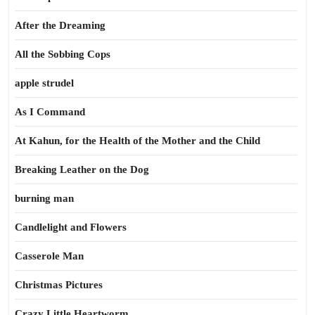
After the Dreaming
All the Sobbing Cops
apple strudel
As I Command
At Kahun, for the Health of the Mother and the Child
Breaking Leather on the Dog
burning man
Candlelight and Flowers
Casserole Man
Christmas Pictures
Crazy Little Heartworm