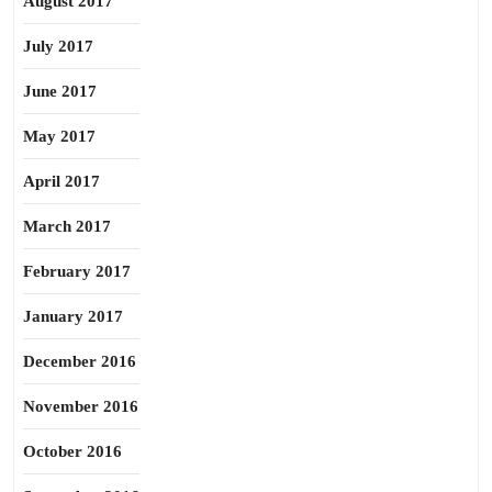
August 2017
July 2017
June 2017
May 2017
April 2017
March 2017
February 2017
January 2017
December 2016
November 2016
October 2016