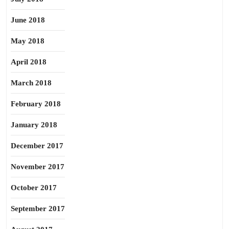
June 2018
May 2018
April 2018
March 2018
February 2018
January 2018
December 2017
November 2017
October 2017
September 2017