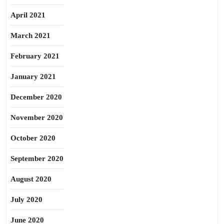
April 2021
March 2021
February 2021
January 2021
December 2020
November 2020
October 2020
September 2020
August 2020
July 2020
June 2020