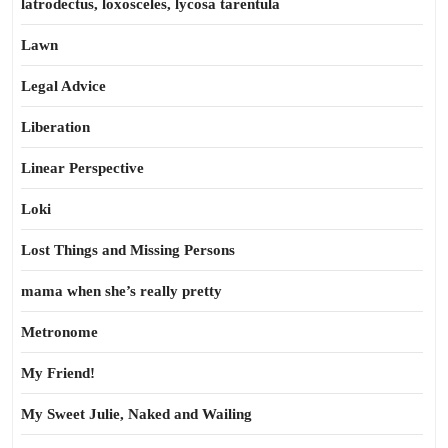
latrodectus, loxosceles, lycosa tarentula
Lawn
Legal Advice
Liberation
Linear Perspective
Loki
Lost Things and Missing Persons
mama when she’s really pretty
Metronome
My Friend!
My Sweet Julie, Naked and Wailing