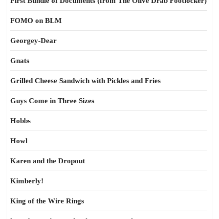
First Bundle of Documents (from The Olive Drab Footlocker)
FOMO on BLM
Georgey-Dear
Gnats
Grilled Cheese Sandwich with Pickles and Fries
Guys Come in Three Sizes
Hobbs
Howl
Karen and the Dropout
Kimberly!
King of the Wire Rings