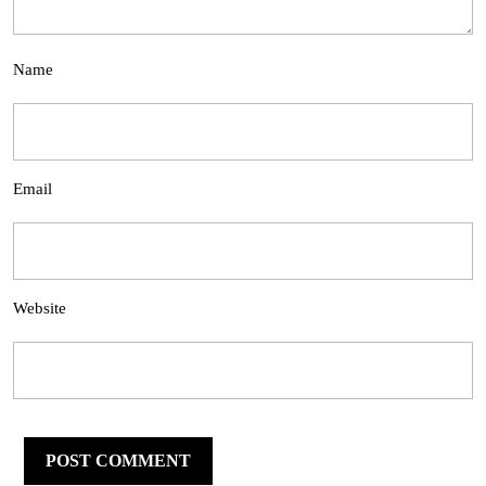
Name
Email
Website