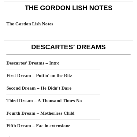
THE GORDON LISH NOTES
The Gordon Lish Notes
DESCARTES’ DREAMS
Descartes’ Dreams – Intro
First Dream – Puttin’ on the Ritz
Second Dream – He Didn’t Dare
Third Dream – A Thousand Times No
Fourth Dream – Motherless Child
Fifth Dream – Fac in extensione