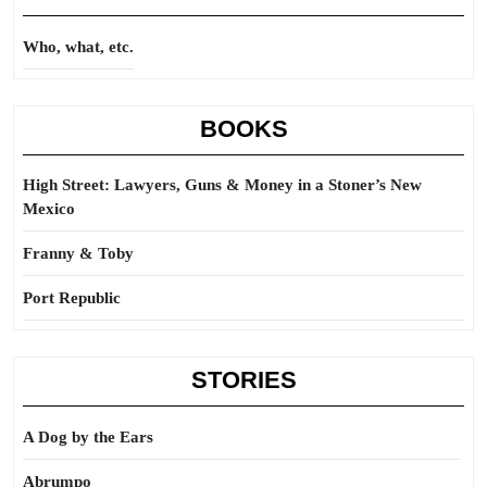
Who, what, etc.
BOOKS
High Street: Lawyers, Guns & Money in a Stoner’s New
Mexico
Franny & Toby
Port Republic
STORIES
A Dog by the Ears
Abrumpo