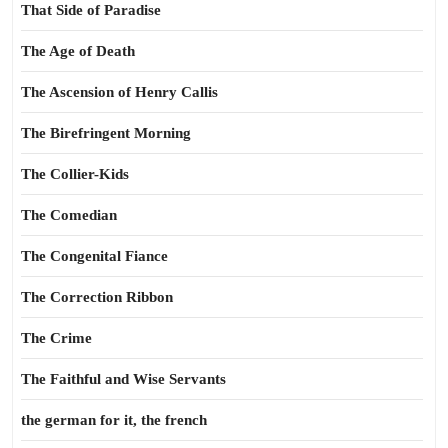
That Side of Paradise
The Age of Death
The Ascension of Henry Callis
The Birefringent Morning
The Collier-Kids
The Comedian
The Congenital Fiance
The Correction Ribbon
The Crime
The Faithful and Wise Servants
the german for it, the french