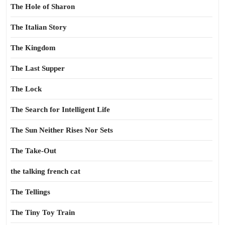
The Hole of Sharon
The Italian Story
The Kingdom
The Last Supper
The Lock
The Search for Intelligent Life
The Sun Neither Rises Nor Sets
The Take-Out
the talking french cat
The Tellings
The Tiny Toy Train