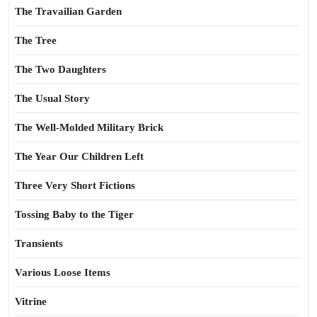
The Travailian Garden
The Tree
The Two Daughters
The Usual Story
The Well-Molded Military Brick
The Year Our Children Left
Three Very Short Fictions
Tossing Baby to the Tiger
Transients
Various Loose Items
Vitrine