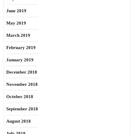
June 2019
May 2019
March 2019
February 2019
January 2019
December 2018
November 2018
October 2018
September 2018
August 2018
July 2018