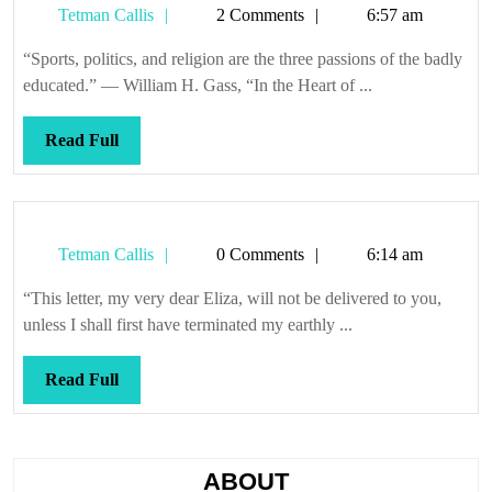
Tetman
Tetman Callis
2 Comments
6:57 am
of
Callis
democracy
“Sports, politics, and religion are the three passions of the badly
educated.” — William H. Gass, “In the Heart of ...
Read
Read Full
Full
Tetman
Tetman Callis
0 Comments
6:14 am
Callis
“This letter, my very dear Eliza, will not be delivered to you,
unless I shall first have terminated my earthly ...
Read
Read Full
Full
ABOUT