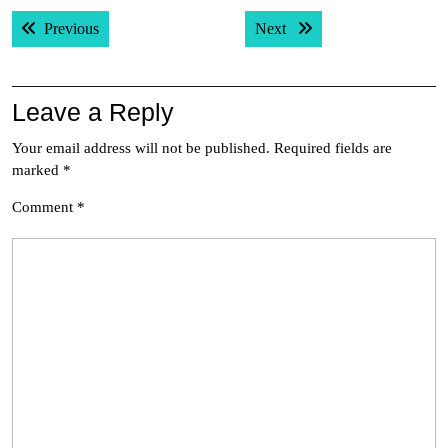
Post
Previous post:
Next post:
Previous
Next
navigation
Leave a Reply
Your email address will not be published.
Required fields are
marked
*
Comment
*