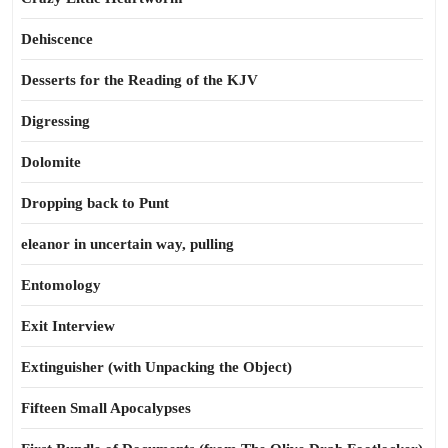
Dehiscence
Desserts for the Reading of the KJV
Digressing
Dolomite
Dropping back to Punt
eleanor in uncertain way, pulling
Entomology
Exit Interview
Extinguisher (with Unpacking the Object)
Fifteen Small Apocalypses