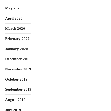
May 2020
April 2020
March 2020
February 2020
January 2020
December 2019
November 2019
October 2019
September 2019
August 2019
July 2019