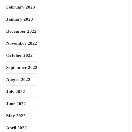
February 2023
January 2023
December 2022
November 2022
October 2022
September 2022
August 2022
July 2022
June 2022
May 2022
April 2022