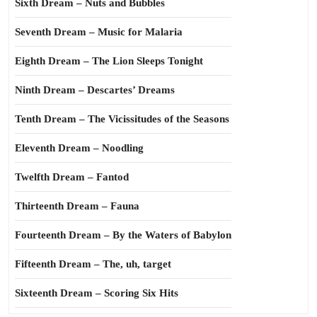
Sixth Dream – Nuts and Bubbles
Seventh Dream – Music for Malaria
Eighth Dream – The Lion Sleeps Tonight
Ninth Dream – Descartes’ Dreams
Tenth Dream – The Vicissitudes of the Seasons
Eleventh Dream – Noodling
Twelfth Dream – Fantod
Thirteenth Dream – Fauna
Fourteenth Dream – By the Waters of Babylon
Fifteenth Dream – The, uh, target
Sixteenth Dream – Scoring Six Hits