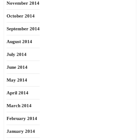
November 2014
October 2014
September 2014
August 2014
July 2014
June 2014
May 2014
April 2014
March 2014
February 2014
January 2014