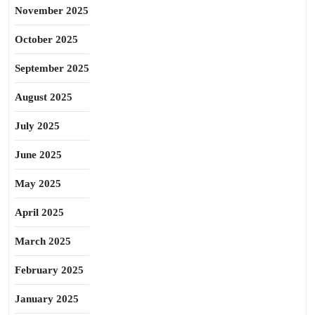
November 2025
October 2025
September 2025
August 2025
July 2025
June 2025
May 2025
April 2025
March 2025
February 2025
January 2025