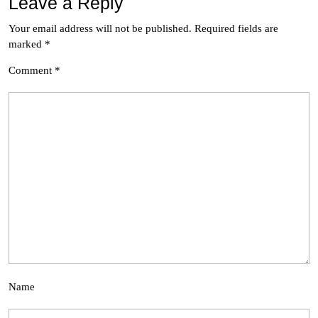
Leave a Reply
Your email address will not be published.
Required fields are
marked
*
Comment
*
Name