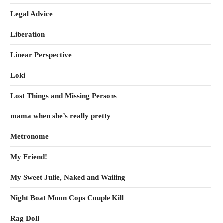
Legal Advice
Liberation
Linear Perspective
Loki
Lost Things and Missing Persons
mama when she’s really pretty
Metronome
My Friend!
My Sweet Julie, Naked and Wailing
Night Boat Moon Cops Couple Kill
Rag Doll