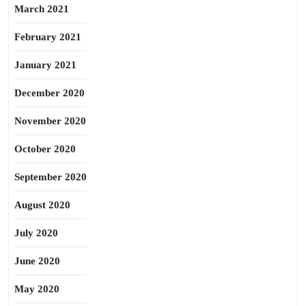
March 2021
February 2021
January 2021
December 2020
November 2020
October 2020
September 2020
August 2020
July 2020
June 2020
May 2020