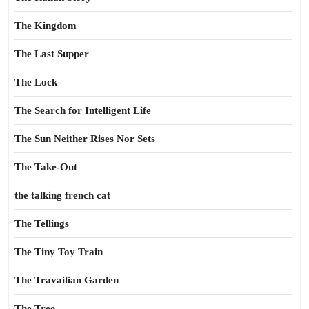
The Kingdom
The Last Supper
The Lock
The Search for Intelligent Life
The Sun Neither Rises Nor Sets
The Take-Out
the talking french cat
The Tellings
The Tiny Toy Train
The Travailian Garden
The Tree