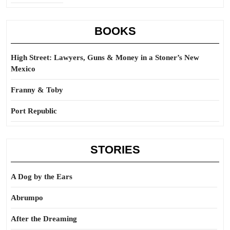
BOOKS
High Street: Lawyers, Guns & Money in a Stoner’s New
Mexico
Franny & Toby
Port Republic
STORIES
A Dog by the Ears
Abrumpo
After the Dreaming