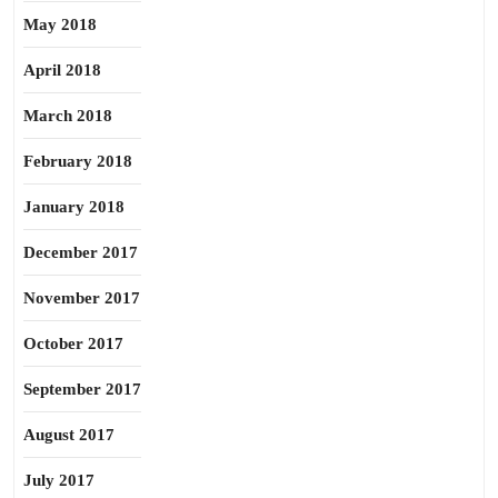
May 2018
April 2018
March 2018
February 2018
January 2018
December 2017
November 2017
October 2017
September 2017
August 2017
July 2017