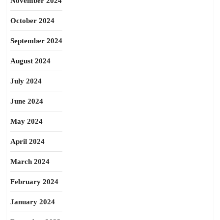
November 2024
October 2024
September 2024
August 2024
July 2024
June 2024
May 2024
April 2024
March 2024
February 2024
January 2024