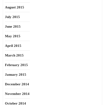
August 2015
July 2015
June 2015
May 2015
April 2015
March 2015
February 2015
January 2015
December 2014
November 2014
October 2014