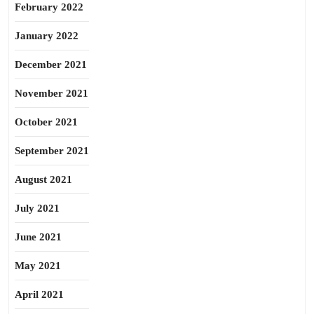
February 2022
January 2022
December 2021
November 2021
October 2021
September 2021
August 2021
July 2021
June 2021
May 2021
April 2021