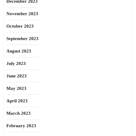
December 2023
November 2023
October 2023
September 2023
August 2023
July 2023
June 2023
May 2023
April 2023
March 2023
February 2023