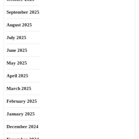
September 2025
August 2025
July 2025
June 2025
May 2025
April 2025
March 2025
February 2025
January 2025
December 2024