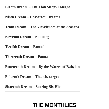
Eighth Dream – The Lion Sleeps Tonight
Ninth Dream – Descartes’ Dreams
Tenth Dream – The Vicissitudes of the Seasons
Eleventh Dream – Noodling
Twelfth Dream – Fantod
Thirteenth Dream – Fauna
Fourteenth Dream – By the Waters of Babylon
Fifteenth Dream – The, uh, target
Sixteenth Dream – Scoring Six Hits
THE MONTHLIES