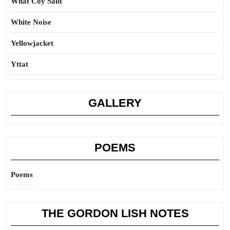
What Coy Said
White Noise
Yellowjacket
Yttat
GALLERY
POEMS
Poems
THE GORDON LISH NOTES