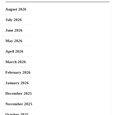
August 2026
July 2026
June 2026
May 2026
April 2026
March 2026
February 2026
January 2026
December 2025
November 2025
October 2025