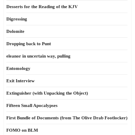
Desserts for the Reading of the KJV
Digressing
Dolomite
Dropping back to Punt
eleanor in uncertain way, pulling
Entomology
Exit Interview
Extinguisher (with Unpacking the Object)
Fifteen Small Apocalypses
First Bundle of Documents (from The Olive Drab Footlocker)
FOMO on BLM