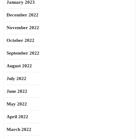
January 2023
December 2022
November 2022
October 2022
September 2022
August 2022
July 2022
June 2022
May 2022
April 2022
March 2022