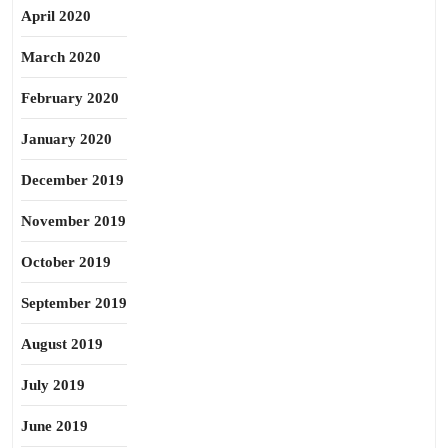
April 2020
March 2020
February 2020
January 2020
December 2019
November 2019
October 2019
September 2019
August 2019
July 2019
June 2019