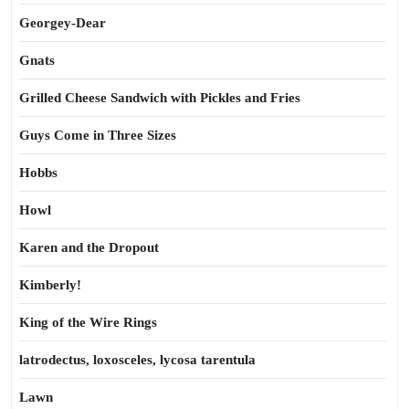
Georgey-Dear
Gnats
Grilled Cheese Sandwich with Pickles and Fries
Guys Come in Three Sizes
Hobbs
Howl
Karen and the Dropout
Kimberly!
King of the Wire Rings
latrodectus, loxosceles, lycosa tarentula
Lawn