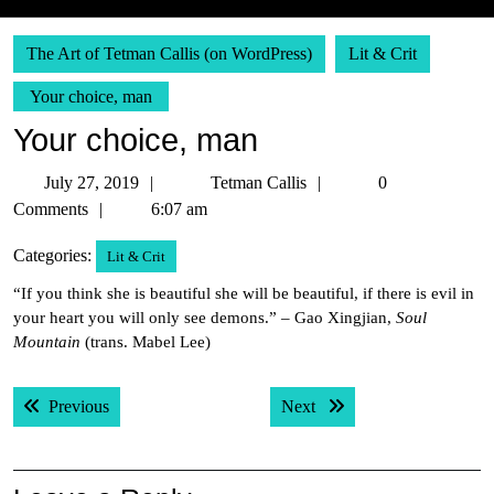
The Art of Tetman Callis (on WordPress)
Lit & Crit
Your choice, man
Your choice, man
July
Tetman
July 27, 2019
Tetman Callis
0
27,
Callis
Comments
6:07 am
2019
Categories:
Lit & Crit
“If you think she is beautiful she will be beautiful, if there is evil in
your heart you will only see demons.” – Gao Xingjian,
Soul
Mountain
(trans. Mabel Lee)
Post
Previous post:
Next post:
Previous
Next
navigation