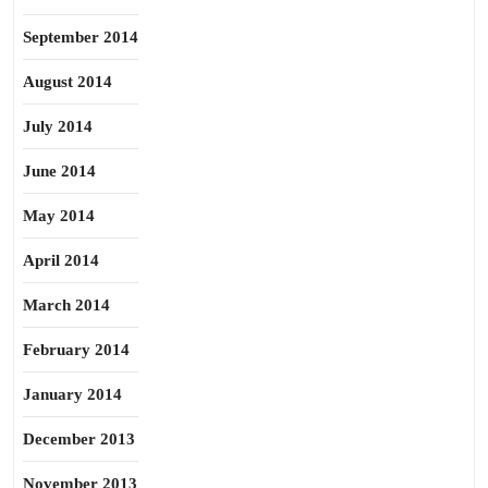
September 2014
August 2014
July 2014
June 2014
May 2014
April 2014
March 2014
February 2014
January 2014
December 2013
November 2013