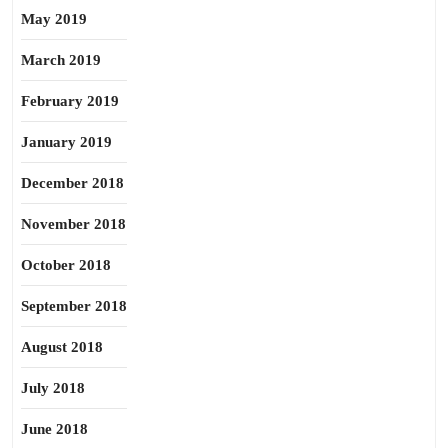
May 2019
March 2019
February 2019
January 2019
December 2018
November 2018
October 2018
September 2018
August 2018
July 2018
June 2018