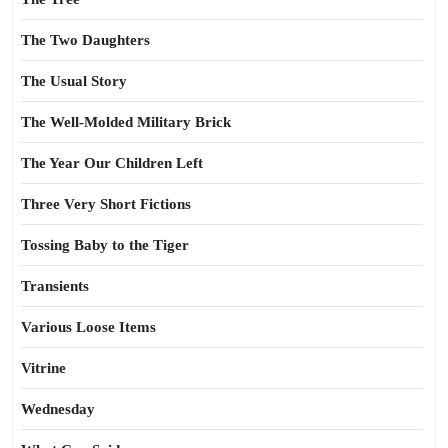
The Two Daughters
The Usual Story
The Well-Molded Military Brick
The Year Our Children Left
Three Very Short Fictions
Tossing Baby to the Tiger
Transients
Various Loose Items
Vitrine
Wednesday