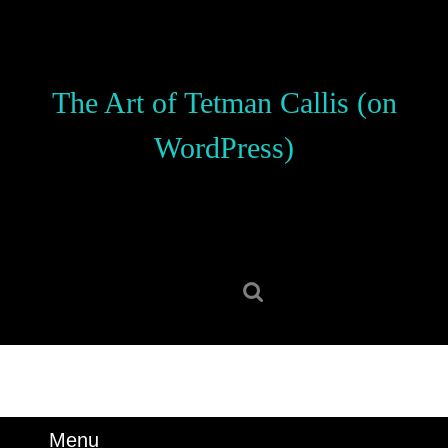
Skip
to
content
Skip
The Art of Tetman Callis (on
to
content
WordPress)
Search
for:
Menu
Menu