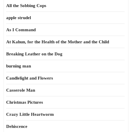
All the Sobbing Cops
apple strudel
As I Command
At Kahun, for the Health of the Mother and the Child
Breaking Leather on the Dog
burning man
Candlelight and Flowers
Casserole Man
Christmas Pictures
Crazy Little Heartworm
Dehiscence