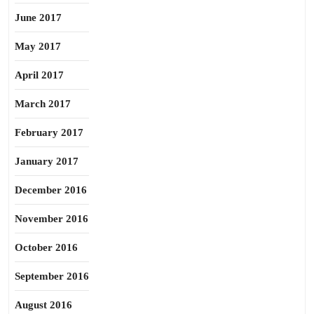
June 2017
May 2017
April 2017
March 2017
February 2017
January 2017
December 2016
November 2016
October 2016
September 2016
August 2016