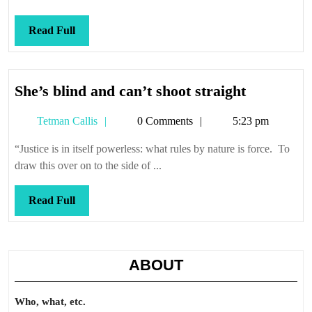
Read
Read Full
Full
She’s
She’s blind and can’t shoot straight
blind
Tetman
Tetman Callis
0 Comments
5:23 pm
and
Callis
can’t
“Justice is in itself powerless: what rules by nature is force. To
shoot
draw this over on to the side of ...
straight
Read
Read Full
Full
ABOUT
Who, what, etc.