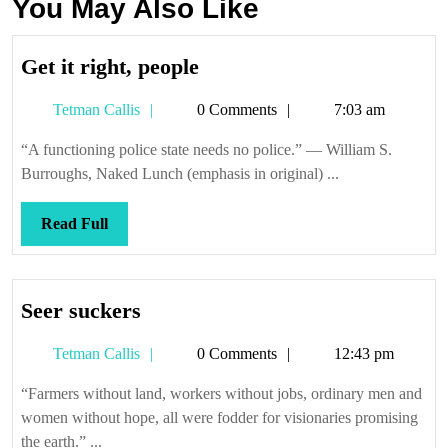
You May Also Like
Get
Get it right, people
it
Tetman
Tetman Callis
0 Comments
7:03 am
right,
Callis
people
“A functioning police state needs no police.” — William S.
Burroughs, Naked Lunch (emphasis in original) ...
Read
Read Full
Full
Seer
Seer suckers
suckers
Tetman
Tetman Callis
0 Comments
12:43 pm
Callis
“Farmers without land, workers without jobs, ordinary men and
women without hope, all were fodder for visionaries promising
the earth.” ...