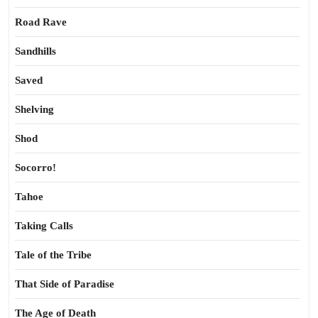
Road Rave
Sandhills
Saved
Shelving
Shod
Socorro!
Tahoe
Taking Calls
Tale of the Tribe
That Side of Paradise
The Age of Death