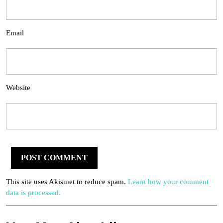
Email
Website
This site uses Akismet to reduce spam.
Learn how your comment
data is processed.