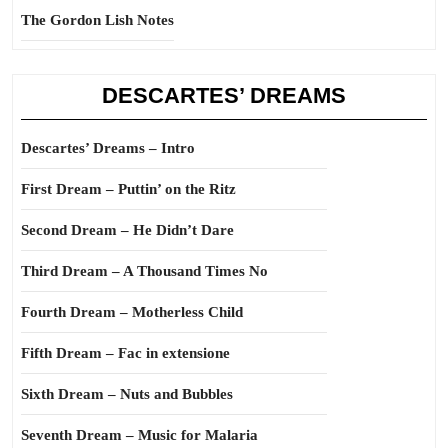
The Gordon Lish Notes
DESCARTES’ DREAMS
Descartes’ Dreams – Intro
First Dream – Puttin’ on the Ritz
Second Dream – He Didn’t Dare
Third Dream – A Thousand Times No
Fourth Dream – Motherless Child
Fifth Dream – Fac in extensione
Sixth Dream – Nuts and Bubbles
Seventh Dream – Music for Malaria