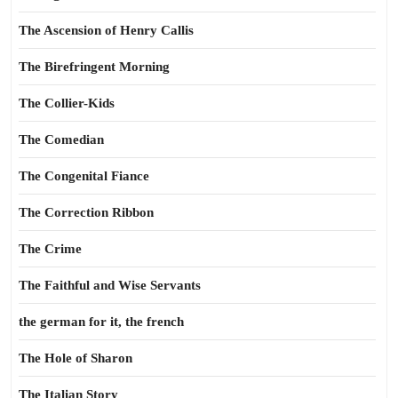
The Ascension of Henry Callis
The Birefringent Morning
The Collier-Kids
The Comedian
The Congenital Fiance
The Correction Ribbon
The Crime
The Faithful and Wise Servants
the german for it, the french
The Hole of Sharon
The Italian Story