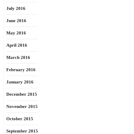
July 2016
June 2016
May 2016
April 2016
March 2016
February 2016
January 2016
December 2015
November 2015
October 2015
September 2015