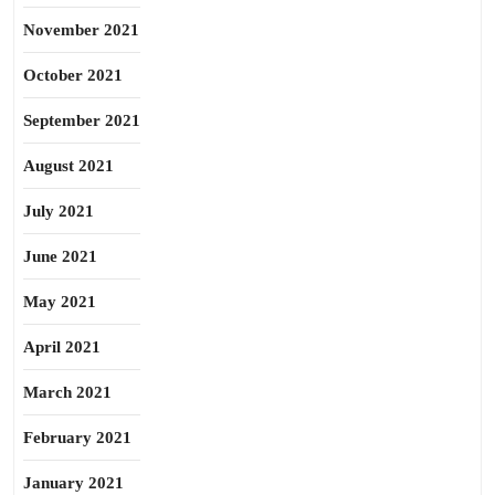
November 2021
October 2021
September 2021
August 2021
July 2021
June 2021
May 2021
April 2021
March 2021
February 2021
January 2021