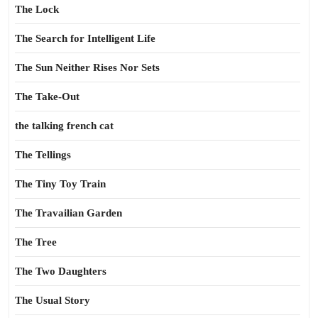
The Lock
The Search for Intelligent Life
The Sun Neither Rises Nor Sets
The Take-Out
the talking french cat
The Tellings
The Tiny Toy Train
The Travailian Garden
The Tree
The Two Daughters
The Usual Story