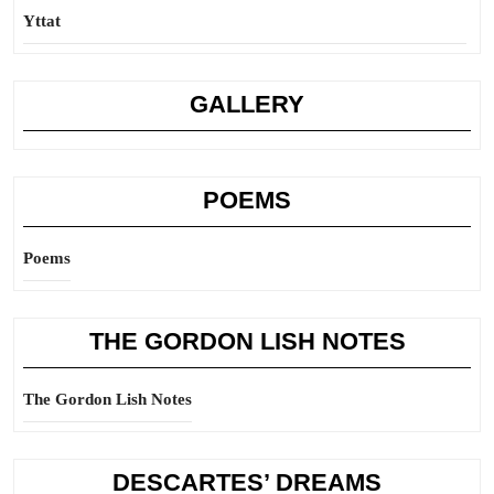
Yttat
GALLERY
POEMS
Poems
THE GORDON LISH NOTES
The Gordon Lish Notes
DESCARTES’ DREAMS