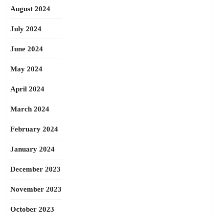
August 2024
July 2024
June 2024
May 2024
April 2024
March 2024
February 2024
January 2024
December 2023
November 2023
October 2023