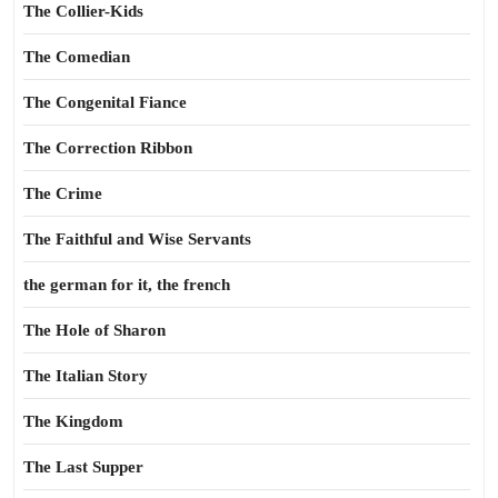
The Collier-Kids
The Comedian
The Congenital Fiance
The Correction Ribbon
The Crime
The Faithful and Wise Servants
the german for it, the french
The Hole of Sharon
The Italian Story
The Kingdom
The Last Supper