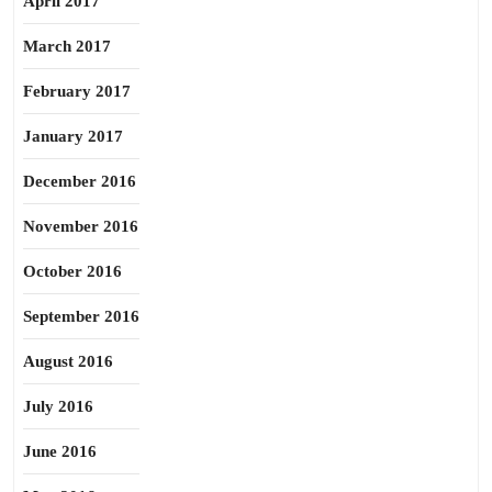
April 2017
March 2017
February 2017
January 2017
December 2016
November 2016
October 2016
September 2016
August 2016
July 2016
June 2016