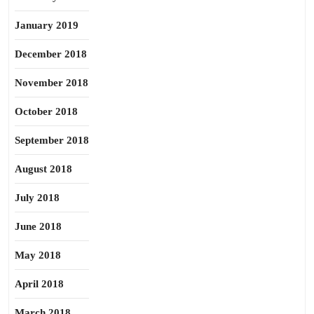
January 2019
December 2018
November 2018
October 2018
September 2018
August 2018
July 2018
June 2018
May 2018
April 2018
March 2018