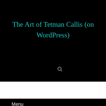
Skip
to
content
Skip
The Art of Tetman Callis (on
to
content
WordPress)
Search
for:
Menu
Menu