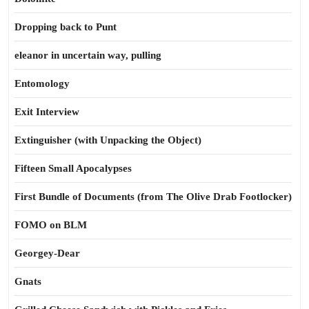
Dropping back to Punt
eleanor in uncertain way, pulling
Entomology
Exit Interview
Extinguisher (with Unpacking the Object)
Fifteen Small Apocalypses
First Bundle of Documents (from The Olive Drab Footlocker)
FOMO on BLM
Georgey-Dear
Gnats