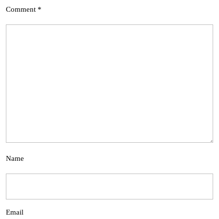
Comment
*
Name
Email