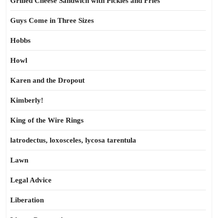
Grilled Cheese Sandwich with Pickles and Fries
Guys Come in Three Sizes
Hobbs
Howl
Karen and the Dropout
Kimberly!
King of the Wire Rings
latrodectus, loxosceles, lycosa tarentula
Lawn
Legal Advice
Liberation