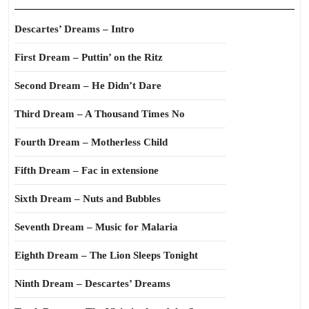
Descartes’ Dreams – Intro
First Dream – Puttin’ on the Ritz
Second Dream – He Didn’t Dare
Third Dream – A Thousand Times No
Fourth Dream – Motherless Child
Fifth Dream – Fac in extensione
Sixth Dream – Nuts and Bubbles
Seventh Dream – Music for Malaria
Eighth Dream – The Lion Sleeps Tonight
Ninth Dream – Descartes’ Dreams