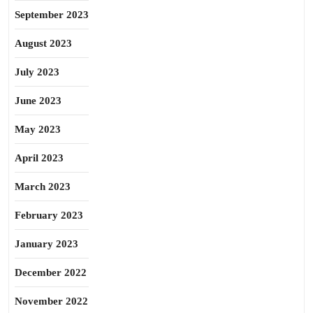
September 2023
August 2023
July 2023
June 2023
May 2023
April 2023
March 2023
February 2023
January 2023
December 2022
November 2022