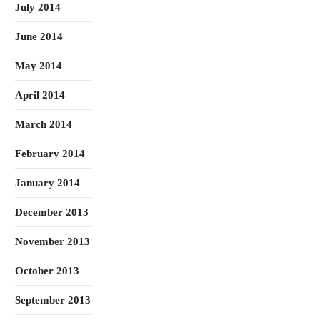
July 2014
June 2014
May 2014
April 2014
March 2014
February 2014
January 2014
December 2013
November 2013
October 2013
September 2013