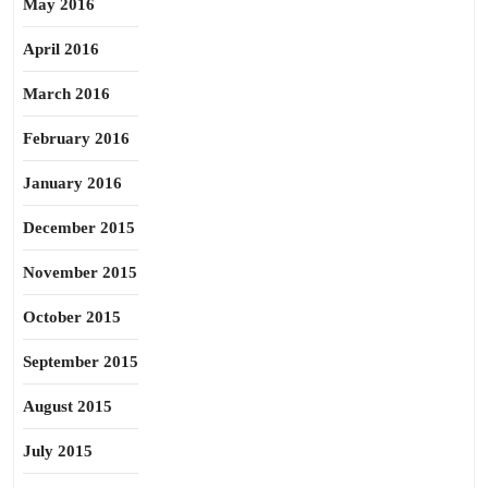
May 2016
April 2016
March 2016
February 2016
January 2016
December 2015
November 2015
October 2015
September 2015
August 2015
July 2015