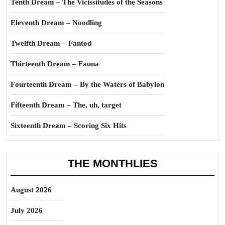
Tenth Dream – The Vicissitudes of the Seasons
Eleventh Dream – Noodling
Twelfth Dream – Fantod
Thirteenth Dream – Fauna
Fourteenth Dream – By the Waters of Babylon
Fifteenth Dream – The, uh, target
Sixteenth Dream – Scoring Six Hits
THE MONTHLIES
August 2026
July 2026