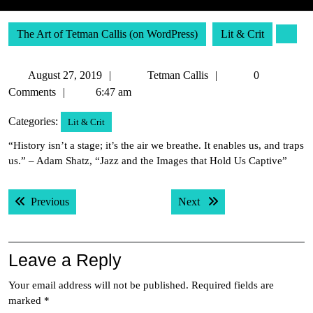
The Art of Tetman Callis (on WordPress)
Lit & Crit
August
Tetman
August 27, 2019
Tetman Callis
0
27,
Callis
Comments
6:47 am
2019
Categories:
Lit & Crit
“History isn’t a stage; it’s the air we breathe. It enables us, and traps
us.” – Adam Shatz, “Jazz and the Images that Hold Us Captive”
Post
Previous post:
Next post:
Previous
Next
navigation
Leave a Reply
Your email address will not be published.
Required fields are
marked
*