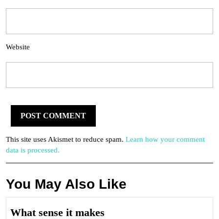
Website
This site uses Akismet to reduce spam.
Learn how your comment
data is processed.
You May Also Like
What
What sense it makes