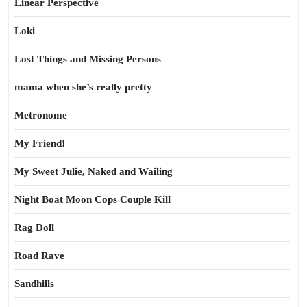
Linear Perspective
Loki
Lost Things and Missing Persons
mama when she’s really pretty
Metronome
My Friend!
My Sweet Julie, Naked and Wailing
Night Boat Moon Cops Couple Kill
Rag Doll
Road Rave
Sandhills