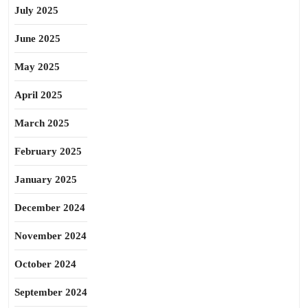
July 2025
June 2025
May 2025
April 2025
March 2025
February 2025
January 2025
December 2024
November 2024
October 2024
September 2024