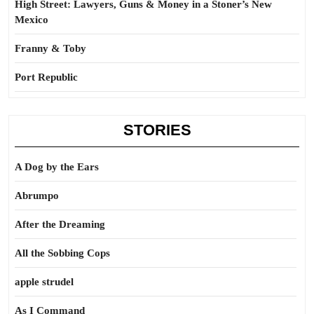
High Street: Lawyers, Guns & Money in a Stoner’s New
Mexico
Franny & Toby
Port Republic
STORIES
A Dog by the Ears
Abrumpo
After the Dreaming
All the Sobbing Cops
apple strudel
As I Command