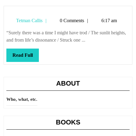
Tetman
Tetman Callis
0 Comments
6:17 am
Callis
“Surely there was a time I might have trod / The sunlit heights,
and from life’s dissonance / Struck one ...
Read
Read Full
Full
ABOUT
Who, what, etc.
BOOKS