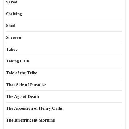
Saved
Shelving
Shod
Socorro!
Tahoe
Taking Calls
Tale of the Tribe
That Side of Paradise
The Age of Death
The Ascension of Henry Callis
The Birefringent Morning