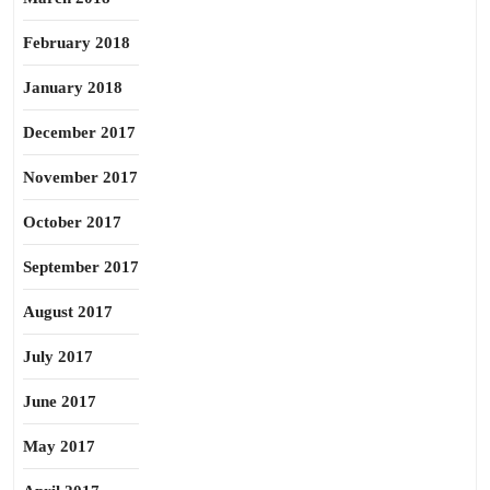
February 2018
January 2018
December 2017
November 2017
October 2017
September 2017
August 2017
July 2017
June 2017
May 2017