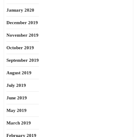
January 2020
December 2019
November 2019
October 2019
September 2019
August 2019
July 2019
June 2019
May 2019
March 2019
February 2019