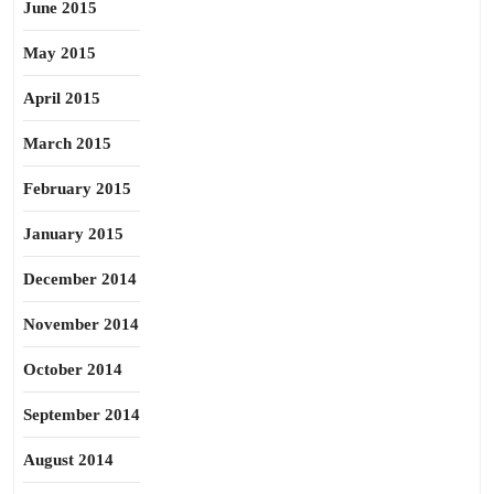
June 2015
May 2015
April 2015
March 2015
February 2015
January 2015
December 2014
November 2014
October 2014
September 2014
August 2014