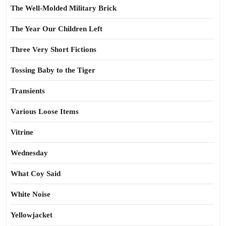
The Well-Molded Military Brick
The Year Our Children Left
Three Very Short Fictions
Tossing Baby to the Tiger
Transients
Various Loose Items
Vitrine
Wednesday
What Coy Said
White Noise
Yellowjacket