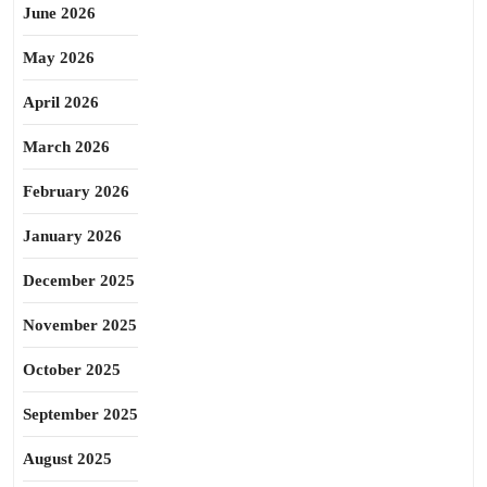
June 2026
May 2026
April 2026
March 2026
February 2026
January 2026
December 2025
November 2025
October 2025
September 2025
August 2025