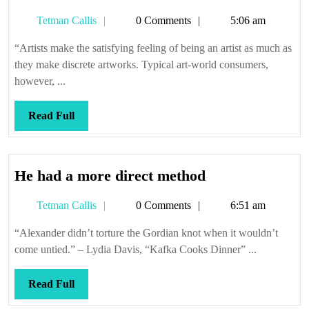
sense
Tetman
Tetman Callis
0 Comments
5:06 am
it
Callis
makes
“Artists make the satisfying feeling of being an artist as much as
they make discrete artworks. Typical art-world consumers,
however, ...
Read
Read Full
Full
He
He had a more direct method
had
Tetman
Tetman Callis
0 Comments
6:51 am
a
Callis
more
“Alexander didn’t torture the Gordian knot when it wouldn’t
direct
come untied.” – Lydia Davis, “Kafka Cooks Dinner” ...
method
Read
Read Full
Full