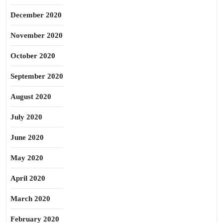
December 2020
November 2020
October 2020
September 2020
August 2020
July 2020
June 2020
May 2020
April 2020
March 2020
February 2020