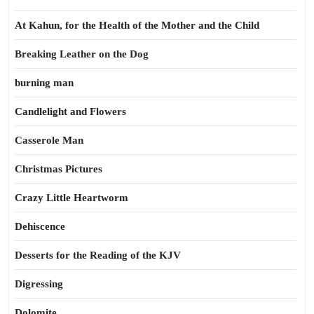
At Kahun, for the Health of the Mother and the Child
Breaking Leather on the Dog
burning man
Candlelight and Flowers
Casserole Man
Christmas Pictures
Crazy Little Heartworm
Dehiscence
Desserts for the Reading of the KJV
Digressing
Dolomite