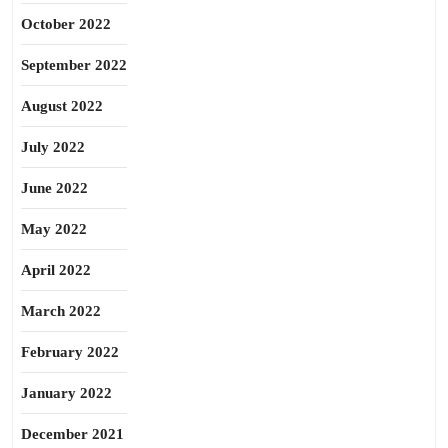
October 2022
September 2022
August 2022
July 2022
June 2022
May 2022
April 2022
March 2022
February 2022
January 2022
December 2021