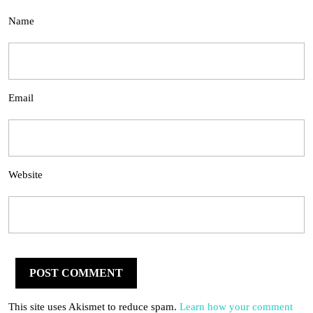
Name
Email
Website
This site uses Akismet to reduce spam.
Learn how your comment