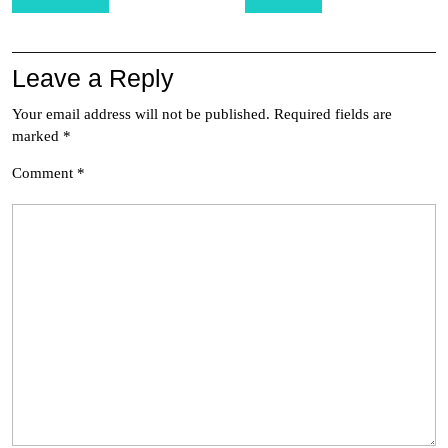
navigation
Leave a Reply
Your email address will not be published.
Required fields are
marked
*
Comment
*