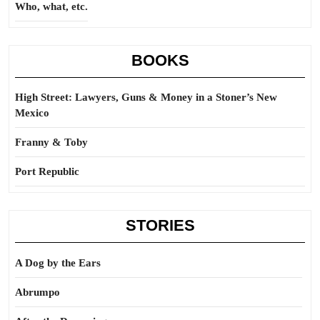
Who, what, etc.
BOOKS
High Street: Lawyers, Guns & Money in a Stoner’s New
Mexico
Franny & Toby
Port Republic
STORIES
A Dog by the Ears
Abrumpo