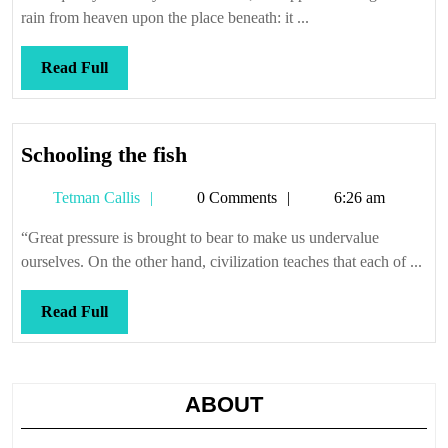
rain from heaven upon the place beneath: it ...
Read
Read Full
Full
Schooling
Schooling the fish
the
Tetman
Tetman Callis
0 Comments
6:26 am
fish
Callis
“Great pressure is brought to bear to make us undervalue
ourselves. On the other hand, civilization teaches that each of ...
Read
Read Full
Full
ABOUT