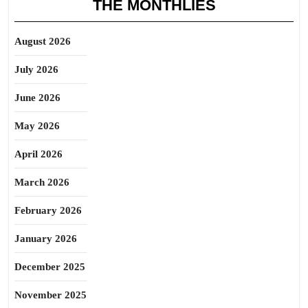
THE MONTHLIES
August 2026
July 2026
June 2026
May 2026
April 2026
March 2026
February 2026
January 2026
December 2025
November 2025