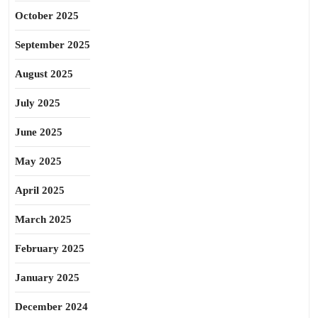
October 2025
September 2025
August 2025
July 2025
June 2025
May 2025
April 2025
March 2025
February 2025
January 2025
December 2024