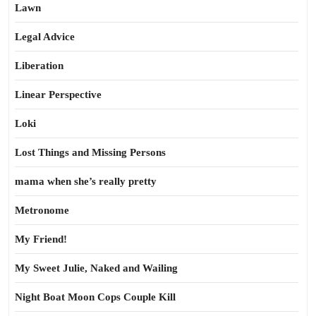
Lawn
Legal Advice
Liberation
Linear Perspective
Loki
Lost Things and Missing Persons
mama when she’s really pretty
Metronome
My Friend!
My Sweet Julie, Naked and Wailing
Night Boat Moon Cops Couple Kill