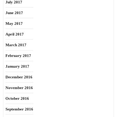
July 2017
June 2017
May 2017
April 2017
March 2017
February 2017
January 2017
December 2016
November 2016
October 2016
September 2016