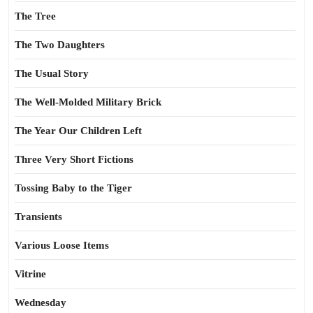
The Tree
The Two Daughters
The Usual Story
The Well-Molded Military Brick
The Year Our Children Left
Three Very Short Fictions
Tossing Baby to the Tiger
Transients
Various Loose Items
Vitrine
Wednesday