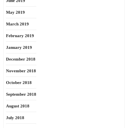
June 2019
May 2019
March 2019
February 2019
January 2019
December 2018
November 2018
October 2018
September 2018
August 2018
July 2018