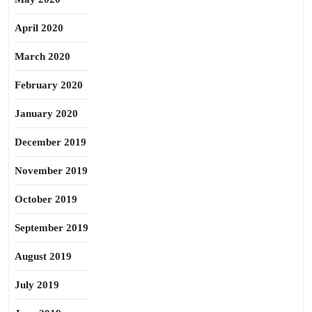
April 2020
March 2020
February 2020
January 2020
December 2019
November 2019
October 2019
September 2019
August 2019
July 2019