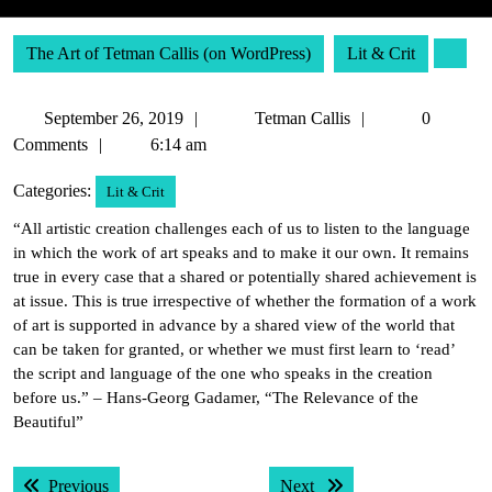
The Art of Tetman Callis (on WordPress)
Lit & Crit
September
Tetman
September 26, 2019
Tetman Callis
0
26,
Callis
Comments
6:14 am
2019
Categories:
Lit & Crit
“All artistic creation challenges each of us to listen to the language
in which the work of art speaks and to make it our own. It remains
true in every case that a shared or potentially shared achievement is
at issue. This is true irrespective of whether the formation of a work
of art is supported in advance by a shared view of the world that
can be taken for granted, or whether we must first learn to ‘read’
the script and language of the one who speaks in the creation
before us.” – Hans-Georg Gadamer, “The Relevance of the
Beautiful”
Post
Previous post:
Next post:
Previous
Next