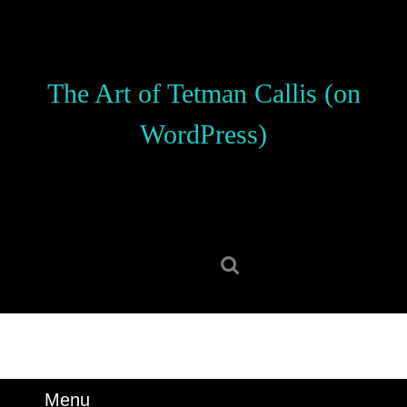
Skip
to
content
Skip
The Art of Tetman Callis (on
to
content
WordPress)
Search
for:
Menu
Menu