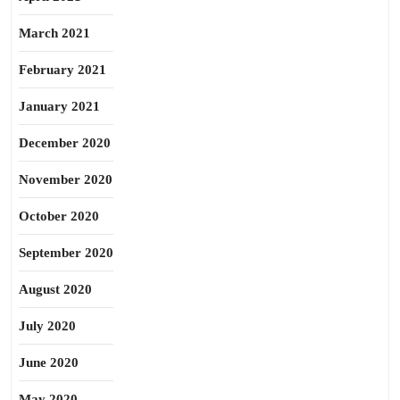
March 2021
February 2021
January 2021
December 2020
November 2020
October 2020
September 2020
August 2020
July 2020
June 2020
May 2020