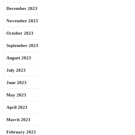
December 2023
November 2023
October 2023
September 2023
August 2023
July 2023
June 2023
May 2023
April 2023
March 2023
February 2023