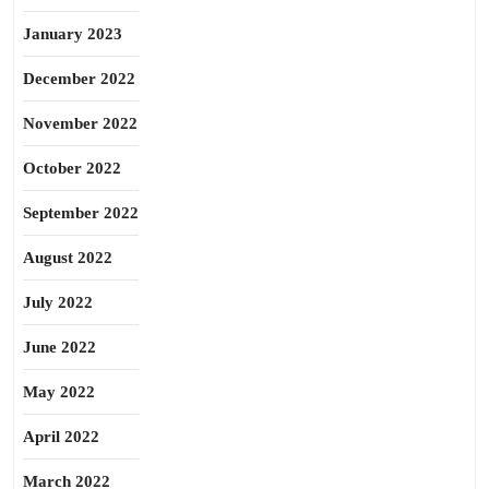
January 2023
December 2022
November 2022
October 2022
September 2022
August 2022
July 2022
June 2022
May 2022
April 2022
March 2022