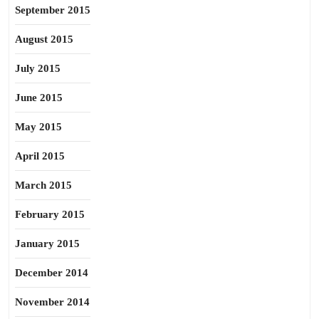
September 2015
August 2015
July 2015
June 2015
May 2015
April 2015
March 2015
February 2015
January 2015
December 2014
November 2014