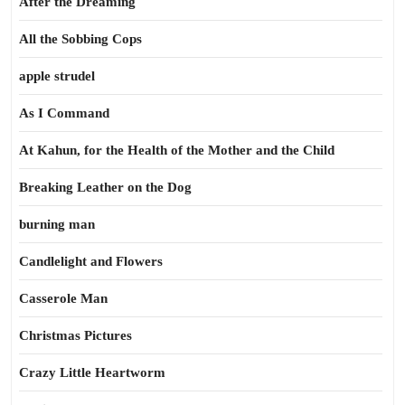
After the Dreaming
All the Sobbing Cops
apple strudel
As I Command
At Kahun, for the Health of the Mother and the Child
Breaking Leather on the Dog
burning man
Candlelight and Flowers
Casserole Man
Christmas Pictures
Crazy Little Heartworm