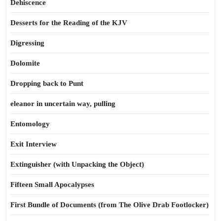
Dehiscence
Desserts for the Reading of the KJV
Digressing
Dolomite
Dropping back to Punt
eleanor in uncertain way, pulling
Entomology
Exit Interview
Extinguisher (with Unpacking the Object)
Fifteen Small Apocalypses
First Bundle of Documents (from The Olive Drab Footlocker)