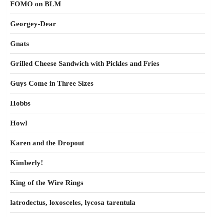
FOMO on BLM
Georgey-Dear
Gnats
Grilled Cheese Sandwich with Pickles and Fries
Guys Come in Three Sizes
Hobbs
Howl
Karen and the Dropout
Kimberly!
King of the Wire Rings
latrodectus, loxosceles, lycosa tarentula