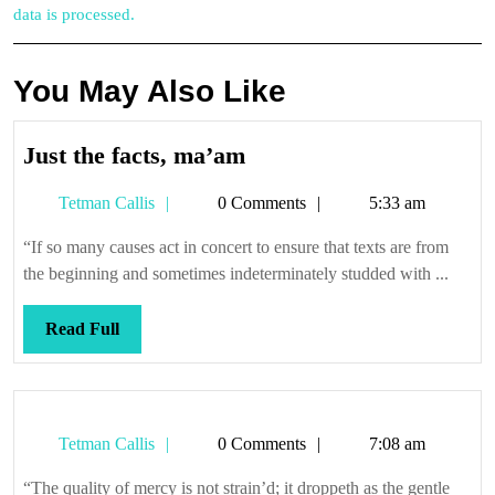
data is processed.
You May Also Like
Just
Just the facts, ma’am
the
Tetman
Tetman Callis
0 Comments
5:33 am
facts,
Callis
ma’am
“If so many causes act in concert to ensure that texts are from
the beginning and sometimes indeterminately studded with ...
Read
Read Full
Full
Tetman
Tetman Callis
0 Comments
7:08 am
Callis
“The quality of mercy is not strain’d; it droppeth as the gentle