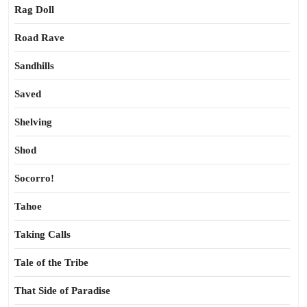
Rag Doll
Road Rave
Sandhills
Saved
Shelving
Shod
Socorro!
Tahoe
Taking Calls
Tale of the Tribe
That Side of Paradise