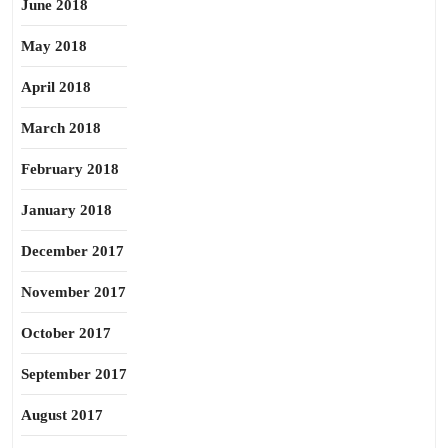
June 2018
May 2018
April 2018
March 2018
February 2018
January 2018
December 2017
November 2017
October 2017
September 2017
August 2017