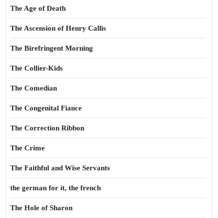
The Age of Death
The Ascension of Henry Callis
The Birefringent Morning
The Collier-Kids
The Comedian
The Congenital Fiance
The Correction Ribbon
The Crime
The Faithful and Wise Servants
the german for it, the french
The Hole of Sharon