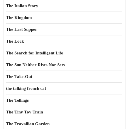
The Italian Story
The Kingdom
The Last Supper
The Lock
The Search for Intelligent Life
The Sun Neither Rises Nor Sets
The Take-Out
the talking french cat
The Tellings
The Tiny Toy Train
The Travailian Garden