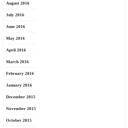
August 2016
July 2016
June 2016
May 2016
April 2016
March 2016
February 2016
January 2016
December 2015
November 2015
October 2015