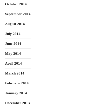
October 2014
September 2014
August 2014
July 2014
June 2014
May 2014
April 2014
March 2014
February 2014
January 2014
December 2013