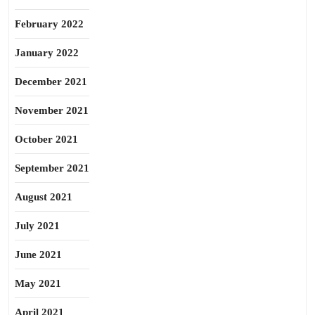
February 2022
January 2022
December 2021
November 2021
October 2021
September 2021
August 2021
July 2021
June 2021
May 2021
April 2021