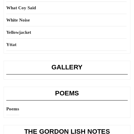
What Coy Said
White Noise
Yellowjacket
Yttat
GALLERY
POEMS
Poems
THE GORDON LISH NOTES