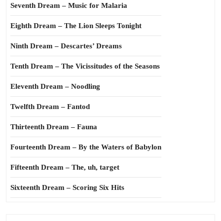
Seventh Dream – Music for Malaria
Eighth Dream – The Lion Sleeps Tonight
Ninth Dream – Descartes’ Dreams
Tenth Dream – The Vicissitudes of the Seasons
Eleventh Dream – Noodling
Twelfth Dream – Fantod
Thirteenth Dream – Fauna
Fourteenth Dream – By the Waters of Babylon
Fifteenth Dream – The, uh, target
Sixteenth Dream – Scoring Six Hits