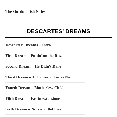
The Gordon Lish Notes
DESCARTES’ DREAMS
Descartes’ Dreams – Intro
First Dream – Puttin’ on the Ritz
Second Dream – He Didn’t Dare
Third Dream – A Thousand Times No
Fourth Dream – Motherless Child
Fifth Dream – Fac in extensione
Sixth Dream – Nuts and Bubbles