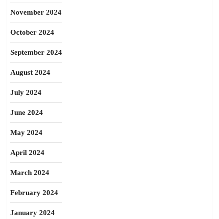
November 2024
October 2024
September 2024
August 2024
July 2024
June 2024
May 2024
April 2024
March 2024
February 2024
January 2024