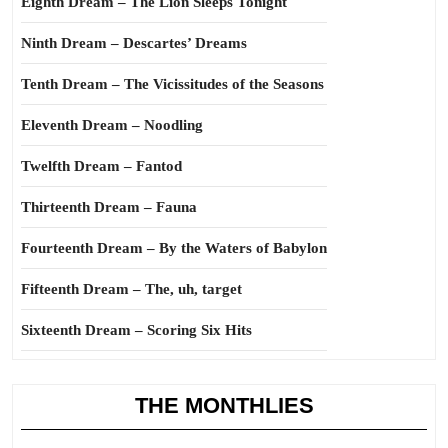
Eighth Dream – The Lion Sleeps Tonight
Ninth Dream – Descartes’ Dreams
Tenth Dream – The Vicissitudes of the Seasons
Eleventh Dream – Noodling
Twelfth Dream – Fantod
Thirteenth Dream – Fauna
Fourteenth Dream – By the Waters of Babylon
Fifteenth Dream – The, uh, target
Sixteenth Dream – Scoring Six Hits
THE MONTHLIES