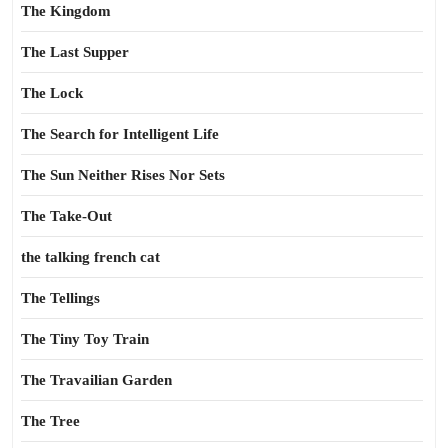
The Kingdom
The Last Supper
The Lock
The Search for Intelligent Life
The Sun Neither Rises Nor Sets
The Take-Out
the talking french cat
The Tellings
The Tiny Toy Train
The Travailian Garden
The Tree