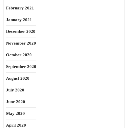
February 2021
January 2021
December 2020
November 2020
October 2020
September 2020
August 2020
July 2020
June 2020
May 2020
April 2020