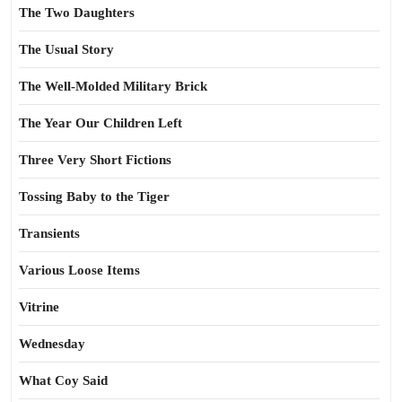
The Two Daughters
The Usual Story
The Well-Molded Military Brick
The Year Our Children Left
Three Very Short Fictions
Tossing Baby to the Tiger
Transients
Various Loose Items
Vitrine
Wednesday
What Coy Said