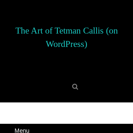
Skip
to
content
Skip
The Art of Tetman Callis (on
to
content
WordPress)
Search
for:
Menu
Menu