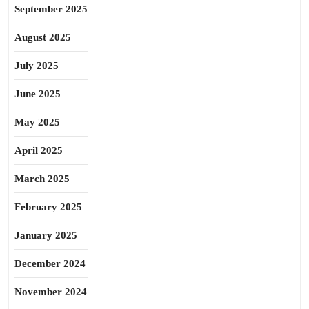
September 2025
August 2025
July 2025
June 2025
May 2025
April 2025
March 2025
February 2025
January 2025
December 2024
November 2024