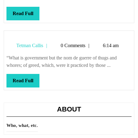
Read
Read Full
Full
Tetman
Tetman Callis
0 Comments
6:14 am
Callis
“What is government but the nom de guerre of thugs and
whores; of greed, which, were it practiced by those ...
Read
Read Full
Full
ABOUT
Who, what, etc.