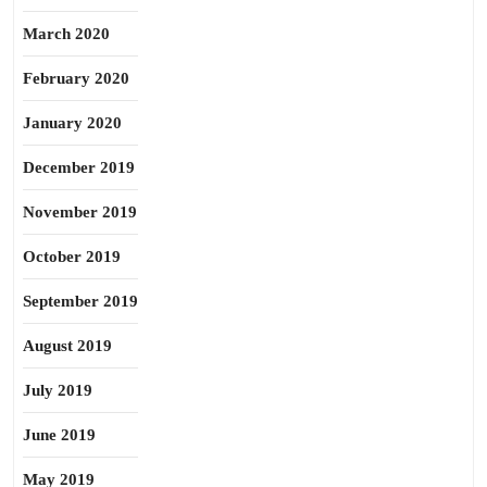
March 2020
February 2020
January 2020
December 2019
November 2019
October 2019
September 2019
August 2019
July 2019
June 2019
May 2019