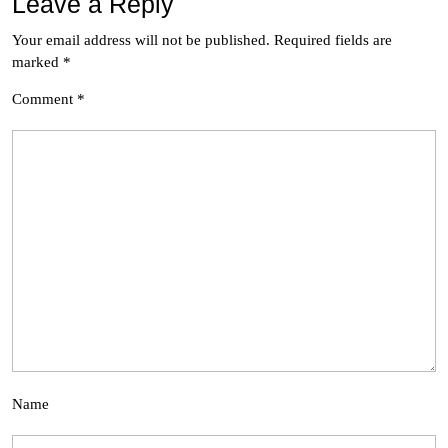
Leave a Reply
Your email address will not be published.
Required fields are
marked
*
Comment
*
Name