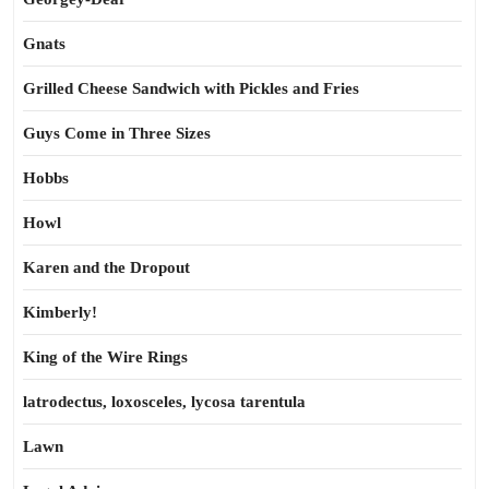
Gnats
Grilled Cheese Sandwich with Pickles and Fries
Guys Come in Three Sizes
Hobbs
Howl
Karen and the Dropout
Kimberly!
King of the Wire Rings
latrodectus, loxosceles, lycosa tarentula
Lawn