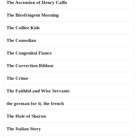
The Ascension of Henry Callis
The Birefringent Morning
The Collier-Kids
The Comedian
The Congenital Fiance
The Correction Ribbon
The Crime
The Faithful and Wise Servants
the german for it, the french
The Hole of Sharon
The Italian Story