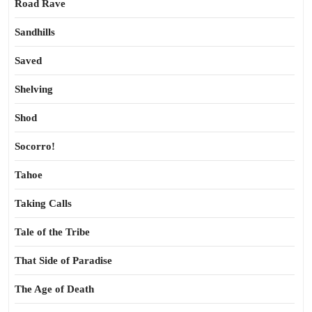
Road Rave
Sandhills
Saved
Shelving
Shod
Socorro!
Tahoe
Taking Calls
Tale of the Tribe
That Side of Paradise
The Age of Death