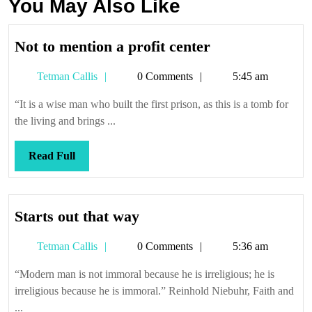
You May Also Like
Not
Not to mention a profit center
to
Tetman
Tetman Callis
0 Comments
5:45 am
mention
Callis
a
“It is a wise man who built the first prison, as this is a tomb for
profit
the living and brings ...
center
Read
Read Full
Full
Starts
Starts out that way
out
Tetman
Tetman Callis
0 Comments
5:36 am
that
Callis
way
“Modern man is not immoral because he is irreligious; he is
irreligious because he is immoral.” Reinhold Niebuhr, Faith and
...