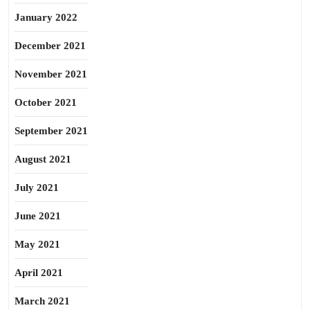
January 2022
December 2021
November 2021
October 2021
September 2021
August 2021
July 2021
June 2021
May 2021
April 2021
March 2021