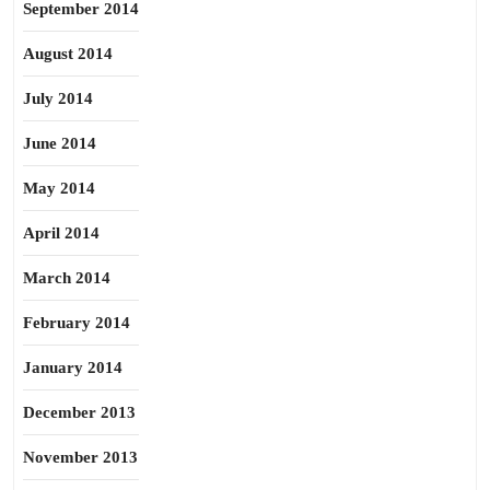
September 2014
August 2014
July 2014
June 2014
May 2014
April 2014
March 2014
February 2014
January 2014
December 2013
November 2013