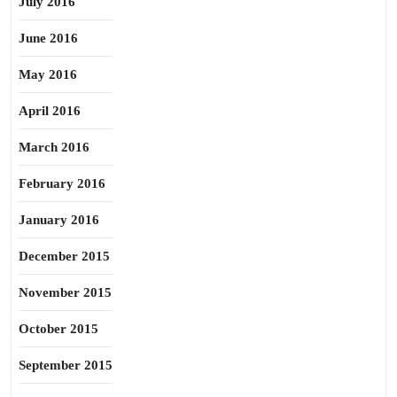
July 2016
June 2016
May 2016
April 2016
March 2016
February 2016
January 2016
December 2015
November 2015
October 2015
September 2015