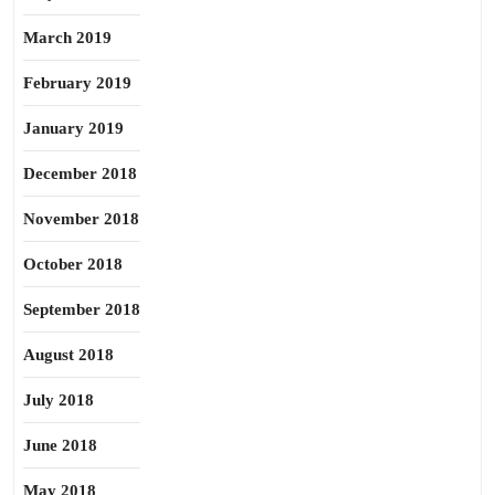
March 2019
February 2019
January 2019
December 2018
November 2018
October 2018
September 2018
August 2018
July 2018
June 2018
May 2018