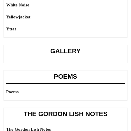
White Noise
Yellowjacket
Yttat
GALLERY
POEMS
Poems
THE GORDON LISH NOTES
The Gordon Lish Notes