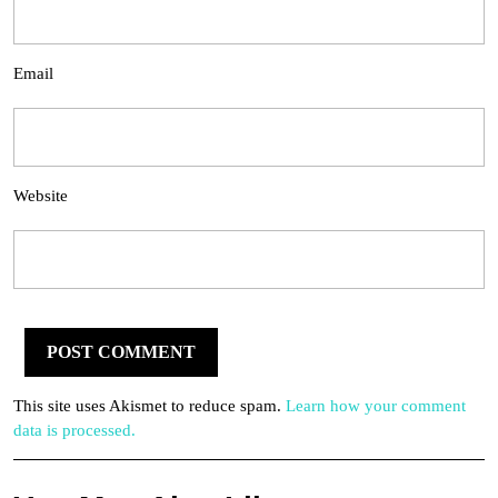
Email
Website
This site uses Akismet to reduce spam.
Learn how your comment
data is processed.