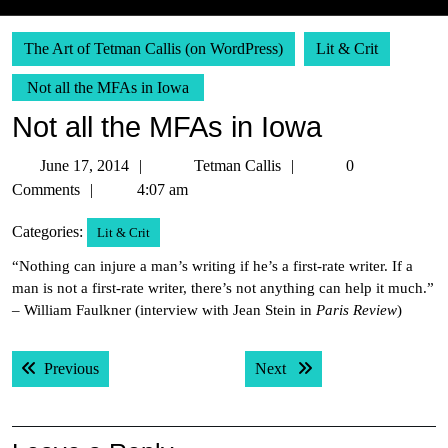
The Art of Tetman Callis (on WordPress)
Lit & Crit
Not all the MFAs in Iowa
Not all the MFAs in Iowa
June
Tetman
June 17, 2014
Tetman Callis
0
17,
Callis
Comments
4:07 am
2014
Categories:
Lit & Crit
“Nothing can injure a man’s writing if he’s a first-rate writer. If a
man is not a first-rate writer, there’s not anything can help it much.”
– William Faulkner (interview with Jean Stein in
Paris Review
)
Post
Previous post:
Next post:
Previous
Next
navigation