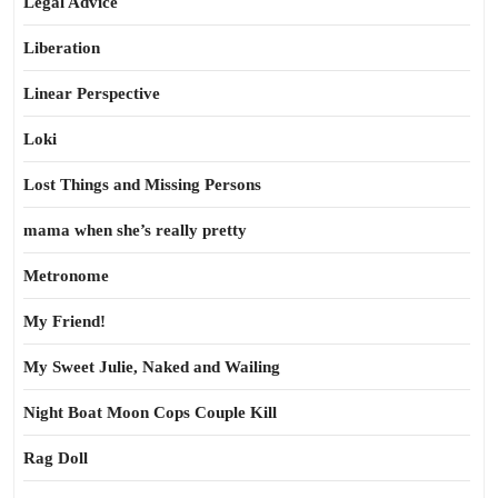
Legal Advice
Liberation
Linear Perspective
Loki
Lost Things and Missing Persons
mama when she’s really pretty
Metronome
My Friend!
My Sweet Julie, Naked and Wailing
Night Boat Moon Cops Couple Kill
Rag Doll