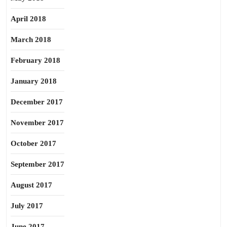
April 2018
March 2018
February 2018
January 2018
December 2017
November 2017
October 2017
September 2017
August 2017
July 2017
June 2017