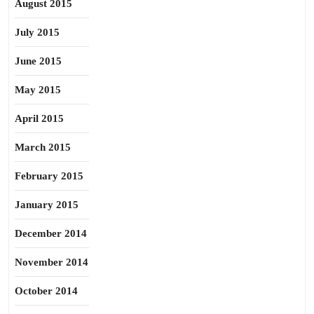
August 2015
July 2015
June 2015
May 2015
April 2015
March 2015
February 2015
January 2015
December 2014
November 2014
October 2014