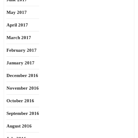
May 2017
April 2017
March 2017
February 2017
January 2017
December 2016
November 2016
October 2016
September 2016
August 2016