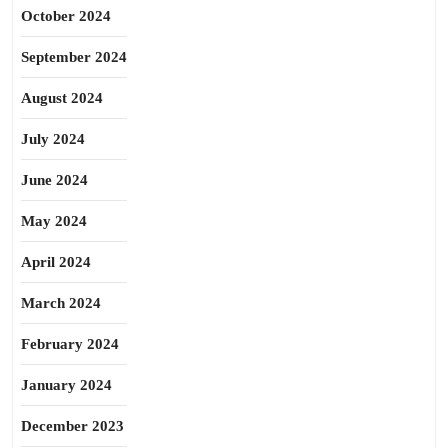
October 2024
September 2024
August 2024
July 2024
June 2024
May 2024
April 2024
March 2024
February 2024
January 2024
December 2023