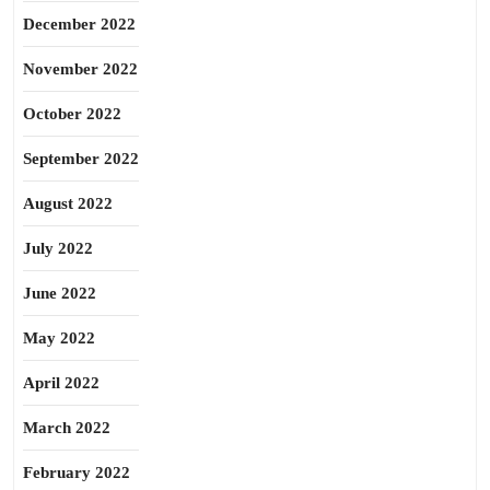
December 2022
November 2022
October 2022
September 2022
August 2022
July 2022
June 2022
May 2022
April 2022
March 2022
February 2022