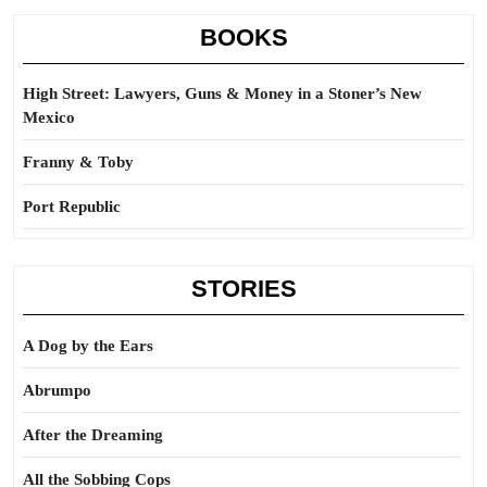
BOOKS
High Street: Lawyers, Guns & Money in a Stoner’s New
Mexico
Franny & Toby
Port Republic
STORIES
A Dog by the Ears
Abrumpo
After the Dreaming
All the Sobbing Cops