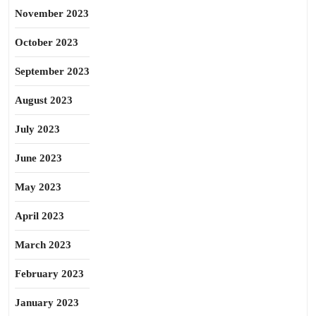
November 2023
October 2023
September 2023
August 2023
July 2023
June 2023
May 2023
April 2023
March 2023
February 2023
January 2023