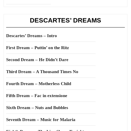
DESCARTES’ DREAMS
Descartes’ Dreams – Intro
First Dream – Puttin’ on the Ritz
Second Dream – He Didn’t Dare
Third Dream – A Thousand Times No
Fourth Dream – Motherless Child
Fifth Dream – Fac in extensione
Sixth Dream – Nuts and Bubbles
Seventh Dream – Music for Malaria