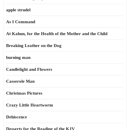
apple strudel
As I Command
At Kahun, for the Health of the Mother and the Child
Breaking Leather on the Dog
burning man
Candlelight and Flowers
Casserole Man
Christmas Pictures
Crazy Little Heartworm
Dehiscence
Desserts for the Reading of the KJV