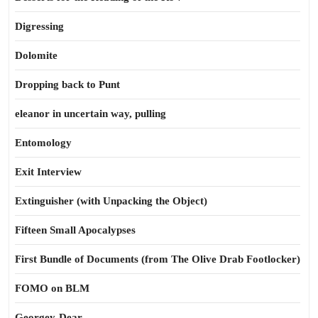
Digressing
Dolomite
Dropping back to Punt
eleanor in uncertain way, pulling
Entomology
Exit Interview
Extinguisher (with Unpacking the Object)
Fifteen Small Apocalypses
First Bundle of Documents (from The Olive Drab Footlocker)
FOMO on BLM
Georgey-Dear