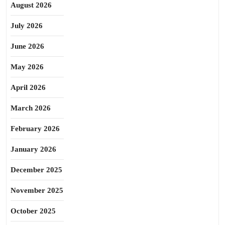
August 2026
July 2026
June 2026
May 2026
April 2026
March 2026
February 2026
January 2026
December 2025
November 2025
October 2025