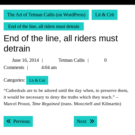
The Art of Tetman Callis (on WordPress)
Lit & Crit
End of the line, all riders must detrain
End of the line, all riders must
detrain
June
Tetman
June 16, 2014
Tetman Callis
0
16,
Callis
Comments
4:04 am
2014
Categories:
Lit & Crit
“Cathedrals are to be adored until the day when, to preserve them,
it would be necessary to deny the truths which they teach.” –
Marcel Proust,
Time Regained
(trans. Moncrieff and Kilmartin)
Post
Previous post:
Next post:
Previous
Next
navigation