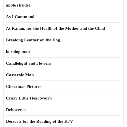
apple strudel
As I Command
At Kahun, for the Health of the Mother and the Child
Breaking Leather on the Dog
burning man
Candlelight and Flowers
Casserole Man
Christmas Pictures
Crazy Little Heartworm
Dehiscence
Desserts for the Reading of the KJV