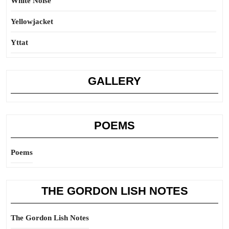
White Noise
Yellowjacket
Yttat
GALLERY
POEMS
Poems
THE GORDON LISH NOTES
The Gordon Lish Notes