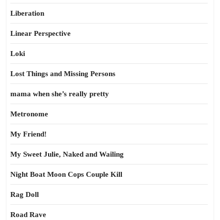
Liberation
Linear Perspective
Loki
Lost Things and Missing Persons
mama when she’s really pretty
Metronome
My Friend!
My Sweet Julie, Naked and Wailing
Night Boat Moon Cops Couple Kill
Rag Doll
Road Rave