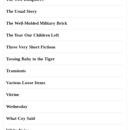
The Usual Story
The Well-Molded Military Brick
The Year Our Children Left
Three Very Short Fictions
Tossing Baby to the Tiger
Transients
Various Loose Items
Vitrine
Wednesday
What Coy Said