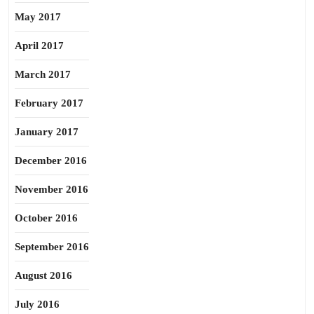
May 2017
April 2017
March 2017
February 2017
January 2017
December 2016
November 2016
October 2016
September 2016
August 2016
July 2016