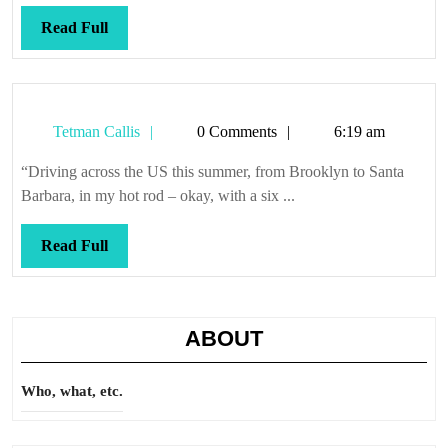
Read
Read Full
Full
Tetman
Tetman Callis
0 Comments
6:19 am
Callis
“Driving across the US this summer, from Brooklyn to Santa
Barbara, in my hot rod – okay, with a six ...
Read
Read Full
Full
ABOUT
Who, what, etc.