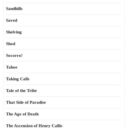
Sandhills
Saved
Shelving
Shod
Socorro!
Tahoe
Taking Calls
Tale of the Tribe
That Side of Paradise
The Age of Death
The Ascension of Henry Callis