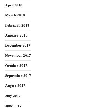
April 2018
March 2018
February 2018
January 2018
December 2017
November 2017
October 2017
September 2017
August 2017
July 2017
June 2017