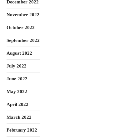
December 2022
November 2022
October 2022
September 2022
August 2022
July 2022
June 2022
May 2022
April 2022
March 2022
February 2022