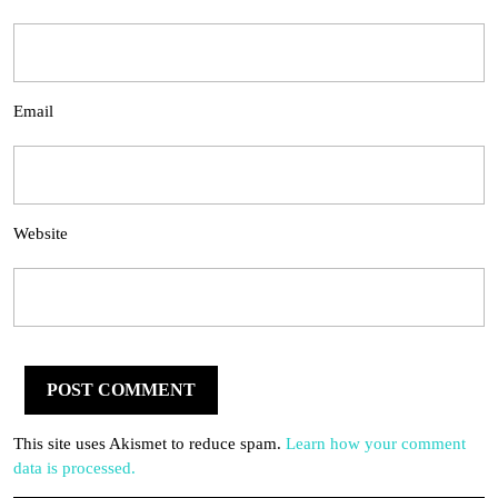
Email
Website
This site uses Akismet to reduce spam.
Learn how your comment
data is processed.