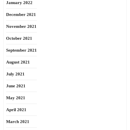
January 2022
December 2021
November 2021
October 2021
September 2021
August 2021
July 2021
June 2021
May 2021
April 2021
March 2021