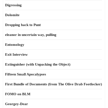
Digressing
Dolomite
Dropping back to Punt
eleanor in uncertain way, pulling
Entomology
Exit Interview
Extinguisher (with Unpacking the Object)
Fifteen Small Apocalypses
First Bundle of Documents (from The Olive Drab Footlocker)
FOMO on BLM
Georgey-Dear