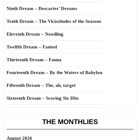
Ninth Dream – Descartes’ Dreams
Tenth Dream – The Vicissitudes of the Seasons
Eleventh Dream – Noodling
Twelfth Dream – Fantod
Thirteenth Dream – Fauna
Fourteenth Dream – By the Waters of Babylon
Fifteenth Dream – The, uh, target
Sixteenth Dream – Scoring Six Hits
THE MONTHLIES
August 2026