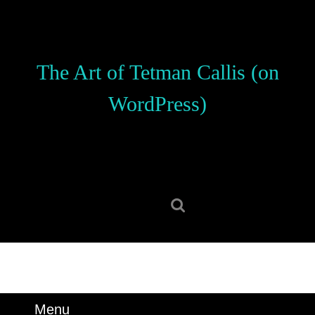
Skip
to
content
Skip
The Art of Tetman Callis (on
to
content
WordPress)
Search
for:
Menu
Menu