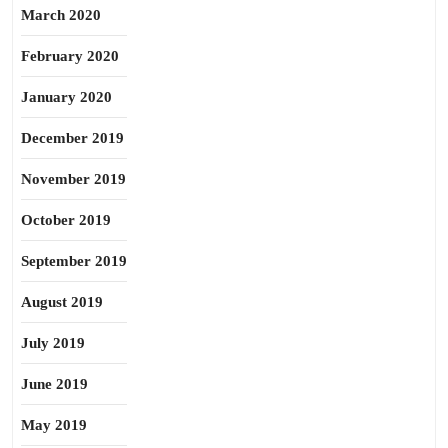
March 2020
February 2020
January 2020
December 2019
November 2019
October 2019
September 2019
August 2019
July 2019
June 2019
May 2019