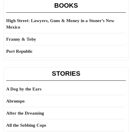
BOOKS
High Street: Lawyers, Guns & Money in a Stoner’s New
Mexico
Franny & Toby
Port Republic
STORIES
A Dog by the Ears
Abrumpo
After the Dreaming
All the Sobbing Cops