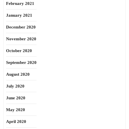
February 2021
January 2021
December 2020
November 2020
October 2020
September 2020
August 2020
July 2020
June 2020
May 2020
April 2020