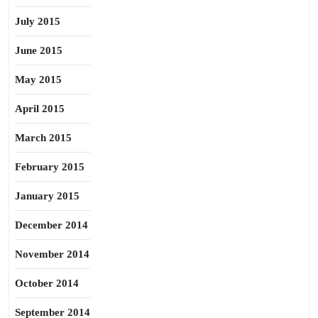
July 2015
June 2015
May 2015
April 2015
March 2015
February 2015
January 2015
December 2014
November 2014
October 2014
September 2014