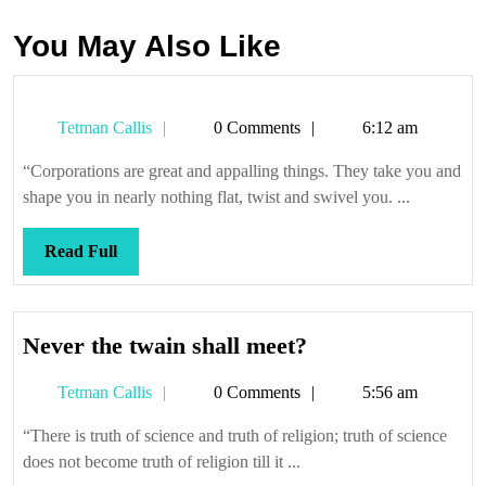
You May Also Like
Tetman
Tetman Callis
0 Comments
6:12 am
Callis
“Corporations are great and appalling things. They take you and
shape you in nearly nothing flat, twist and swivel you. ...
Read
Read Full
Full
Never
Never the twain shall meet?
the
Tetman
Tetman Callis
0 Comments
5:56 am
twain
Callis
shall
“There is truth of science and truth of religion; truth of science
meet?
does not become truth of religion till it ...