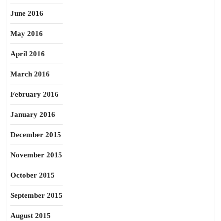
June 2016
May 2016
April 2016
March 2016
February 2016
January 2016
December 2015
November 2015
October 2015
September 2015
August 2015