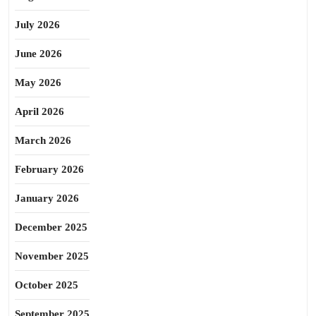
July 2026
June 2026
May 2026
April 2026
March 2026
February 2026
January 2026
December 2025
November 2025
October 2025
September 2025