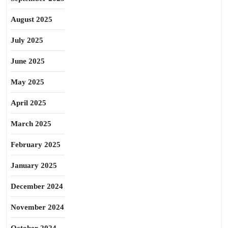
August 2025
July 2025
June 2025
May 2025
April 2025
March 2025
February 2025
January 2025
December 2024
November 2024