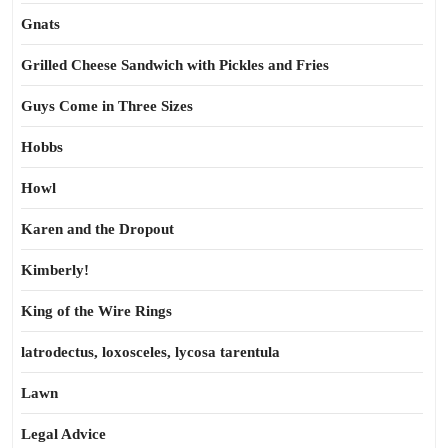
Gnats
Grilled Cheese Sandwich with Pickles and Fries
Guys Come in Three Sizes
Hobbs
Howl
Karen and the Dropout
Kimberly!
King of the Wire Rings
latrodectus, loxosceles, lycosa tarentula
Lawn
Legal Advice