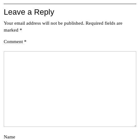
Leave a Reply
Your email address will not be published.
Required fields are
marked
*
Comment
*
Name