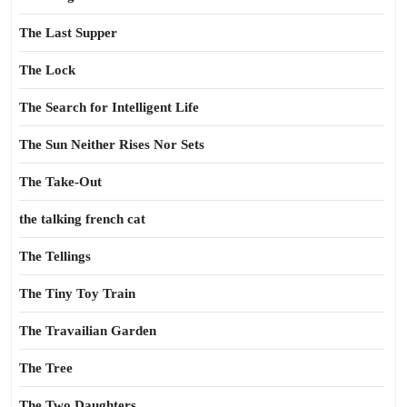
The Last Supper
The Lock
The Search for Intelligent Life
The Sun Neither Rises Nor Sets
The Take-Out
the talking french cat
The Tellings
The Tiny Toy Train
The Travailian Garden
The Tree
The Two Daughters