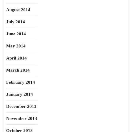
August 2014
July 2014
June 2014
May 2014
April 2014
March 2014
February 2014
January 2014
December 2013
November 2013
October 2013