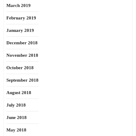
March 2019
February 2019
January 2019
December 2018
November 2018
October 2018
September 2018
August 2018
July 2018
June 2018
May 2018