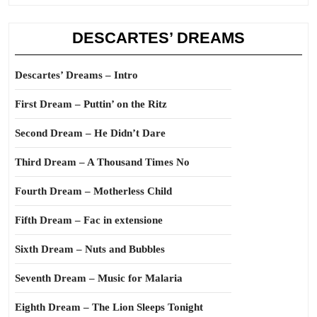
DESCARTES’ DREAMS
Descartes’ Dreams – Intro
First Dream – Puttin’ on the Ritz
Second Dream – He Didn’t Dare
Third Dream – A Thousand Times No
Fourth Dream – Motherless Child
Fifth Dream – Fac in extensione
Sixth Dream – Nuts and Bubbles
Seventh Dream – Music for Malaria
Eighth Dream – The Lion Sleeps Tonight