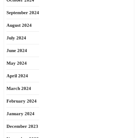
October 2024
September 2024
August 2024
July 2024
June 2024
May 2024
April 2024
March 2024
February 2024
January 2024
December 2023