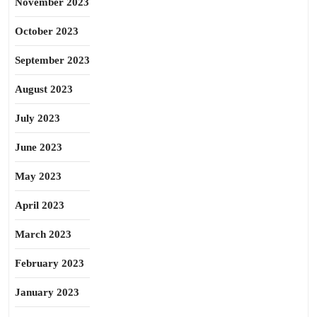
November 2023
October 2023
September 2023
August 2023
July 2023
June 2023
May 2023
April 2023
March 2023
February 2023
January 2023