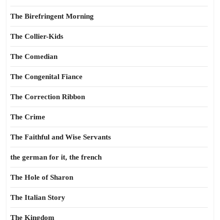
The Birefringent Morning
The Collier-Kids
The Comedian
The Congenital Fiance
The Correction Ribbon
The Crime
The Faithful and Wise Servants
the german for it, the french
The Hole of Sharon
The Italian Story
The Kingdom