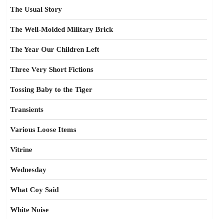
The Usual Story
The Well-Molded Military Brick
The Year Our Children Left
Three Very Short Fictions
Tossing Baby to the Tiger
Transients
Various Loose Items
Vitrine
Wednesday
What Coy Said
White Noise