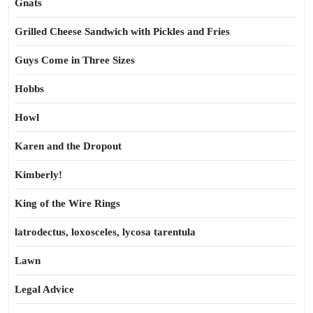
Gnats
Grilled Cheese Sandwich with Pickles and Fries
Guys Come in Three Sizes
Hobbs
Howl
Karen and the Dropout
Kimberly!
King of the Wire Rings
latrodectus, loxosceles, lycosa tarentula
Lawn
Legal Advice