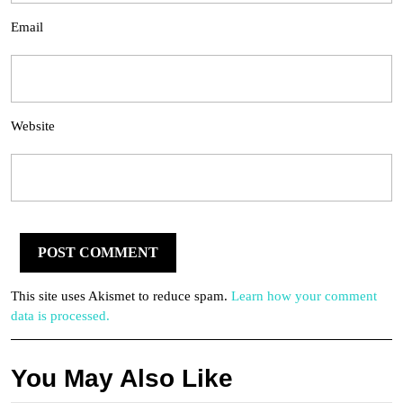
Email
Website
This site uses Akismet to reduce spam.
Learn how your comment
data is processed.
You May Also Like