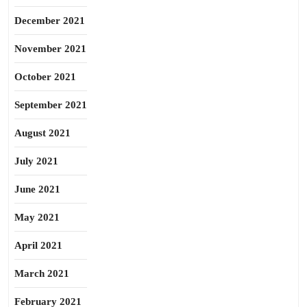
December 2021
November 2021
October 2021
September 2021
August 2021
July 2021
June 2021
May 2021
April 2021
March 2021
February 2021