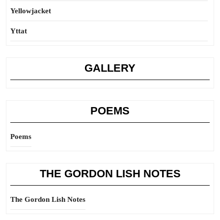
Yellowjacket
Yttat
GALLERY
POEMS
Poems
THE GORDON LISH NOTES
The Gordon Lish Notes