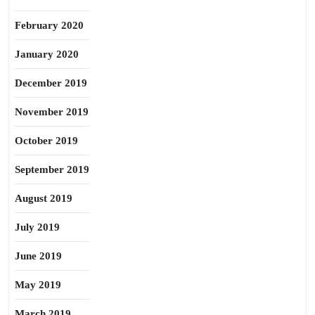
February 2020
January 2020
December 2019
November 2019
October 2019
September 2019
August 2019
July 2019
June 2019
May 2019
March 2019