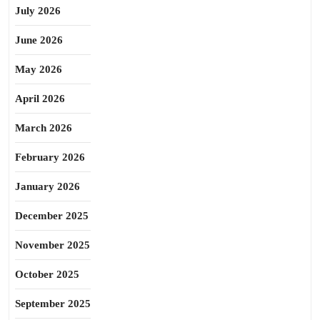
July 2026
June 2026
May 2026
April 2026
March 2026
February 2026
January 2026
December 2025
November 2025
October 2025
September 2025