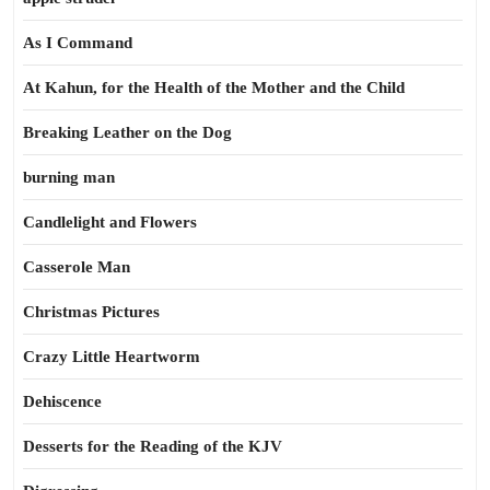
As I Command
At Kahun, for the Health of the Mother and the Child
Breaking Leather on the Dog
burning man
Candlelight and Flowers
Casserole Man
Christmas Pictures
Crazy Little Heartworm
Dehiscence
Desserts for the Reading of the KJV