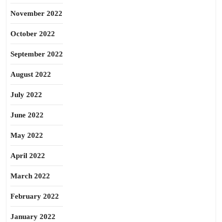
November 2022
October 2022
September 2022
August 2022
July 2022
June 2022
May 2022
April 2022
March 2022
February 2022
January 2022