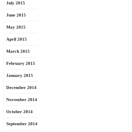
July 2015
June 2015
May 2015
April 2015
March 2015
February 2015
January 2015
December 2014
November 2014
October 2014
September 2014