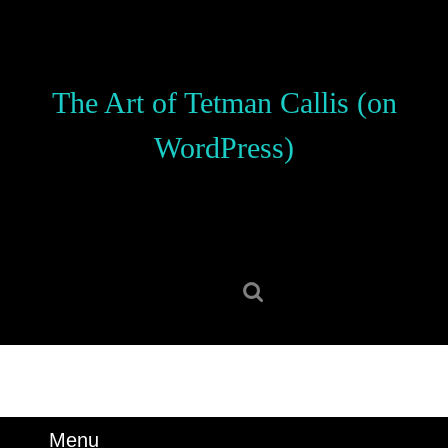
Skip
to
content
Skip
The Art of Tetman Callis (on
to
content
WordPress)
Search
for:
Menu
Menu