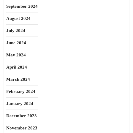
September 2024
August 2024
July 2024
June 2024
May 2024
April 2024
March 2024
February 2024
January 2024
December 2023
November 2023