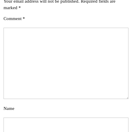
Your email address will not be published.
Required fields are
marked
*
Comment
*
Name