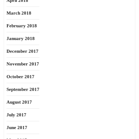
April 2018
March 2018
February 2018
January 2018
December 2017
November 2017
October 2017
September 2017
August 2017
July 2017
June 2017