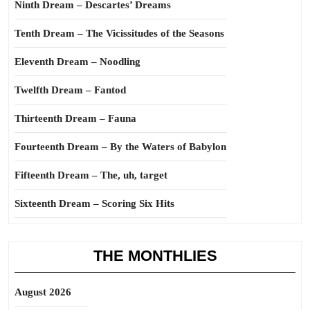
Ninth Dream – Descartes’ Dreams
Tenth Dream – The Vicissitudes of the Seasons
Eleventh Dream – Noodling
Twelfth Dream – Fantod
Thirteenth Dream – Fauna
Fourteenth Dream – By the Waters of Babylon
Fifteenth Dream – The, uh, target
Sixteenth Dream – Scoring Six Hits
THE MONTHLIES
August 2026