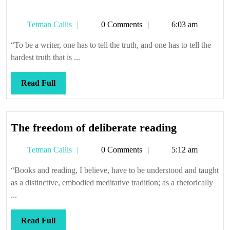
Tetman
Tetman Callis
0 Comments
6:03 am
Callis
“To be a writer, one has to tell the truth, and one has to tell the
hardest truth that is ...
Read
Read Full
Full
The
The freedom of deliberate reading
freedom
Tetman
Tetman Callis
0 Comments
5:12 am
of
Callis
deliberate
“Books and reading, I believe, have to be understood and taught
reading
as a distinctive, embodied meditative tradition; as a rhetorically
...
Read
Read Full