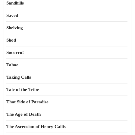
Sandhills
Saved
Shelving
Shod
Socorro!
Tahoe
Taking Calls
Tale of the Tribe
That Side of Paradise
The Age of Death
The Ascension of Henry Callis