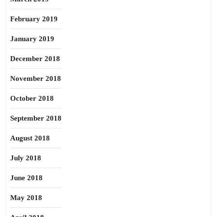
February 2019
January 2019
December 2018
November 2018
October 2018
September 2018
August 2018
July 2018
June 2018
May 2018