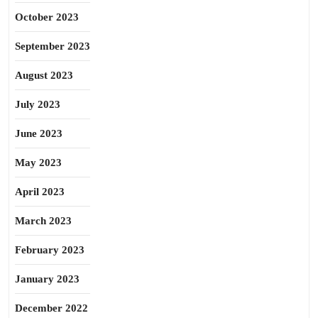
October 2023
September 2023
August 2023
July 2023
June 2023
May 2023
April 2023
March 2023
February 2023
January 2023
December 2022