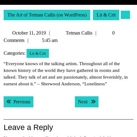
The Art of Tetman Callis (on WordPress)
Lit & Crit
October
Tetman
October 11, 2019
Tetman Callis
0
11,
Callis
Comments
5:45 am
2019
Categories:
Lit & Crit
“Everyone knows of the talking artists. Throughout all of the
known history of the world they have gathered in rooms and
talked. They talk of art and are passionately, almost feverishly, in
earnest about it.” – Sherwood Anderson, “Loneliness”
Post
Previous post:
Next post:
Previous
Next
navigation
Leave a Reply