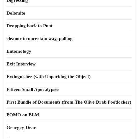
Digressing
Dolomite
Dropping back to Punt
eleanor in uncertain way, pulling
Entomology
Exit Interview
Extinguisher (with Unpacking the Object)
Fifteen Small Apocalypses
First Bundle of Documents (from The Olive Drab Footlocker)
FOMO on BLM
Georgey-Dear