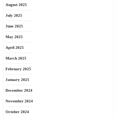
August 2025
July 2025
June 2025
May 2025
April 2025
March 2025
February 2025
January 2025
December 2024
November 2024
October 2024