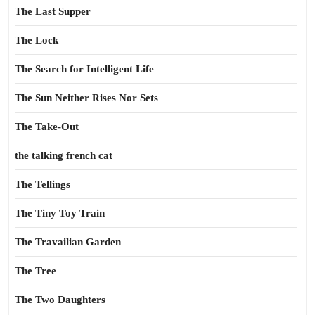
The Last Supper
The Lock
The Search for Intelligent Life
The Sun Neither Rises Nor Sets
The Take-Out
the talking french cat
The Tellings
The Tiny Toy Train
The Travailian Garden
The Tree
The Two Daughters