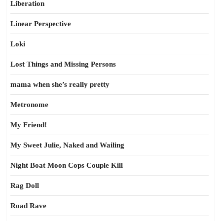
Liberation
Linear Perspective
Loki
Lost Things and Missing Persons
mama when she’s really pretty
Metronome
My Friend!
My Sweet Julie, Naked and Wailing
Night Boat Moon Cops Couple Kill
Rag Doll
Road Rave