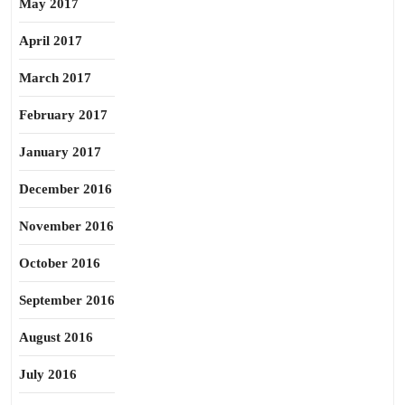
May 2017
April 2017
March 2017
February 2017
January 2017
December 2016
November 2016
October 2016
September 2016
August 2016
July 2016