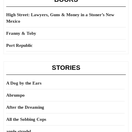
High Street: Lawyers, Guns & Money in a Stoner’s New
Mexico
Franny & Toby
Port Republic
STORIES
A Dog by the Ears
Abrumpo
After the Dreaming
All the Sobbing Cops
apple strudel