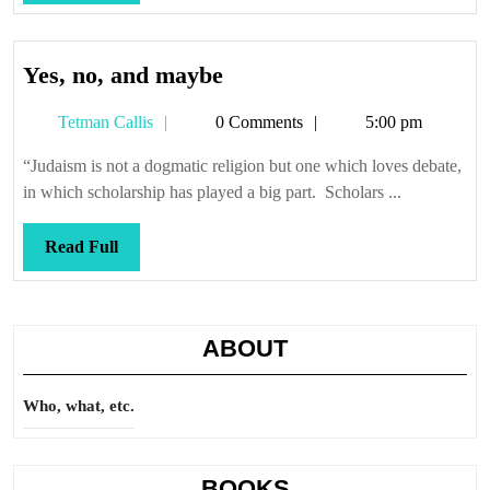
Full
Yes,
Yes, no, and maybe
no,
Tetman
Tetman Callis
0 Comments
5:00 pm
and
Callis
maybe
“Judaism is not a dogmatic religion but one which loves debate,
in which scholarship has played a big part. Scholars ...
Read
Read Full
Full
ABOUT
Who, what, etc.
BOOKS