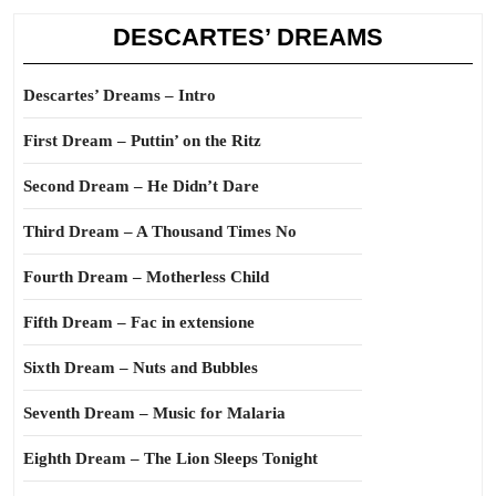
DESCARTES’ DREAMS
Descartes’ Dreams – Intro
First Dream – Puttin’ on the Ritz
Second Dream – He Didn’t Dare
Third Dream – A Thousand Times No
Fourth Dream – Motherless Child
Fifth Dream – Fac in extensione
Sixth Dream – Nuts and Bubbles
Seventh Dream – Music for Malaria
Eighth Dream – The Lion Sleeps Tonight