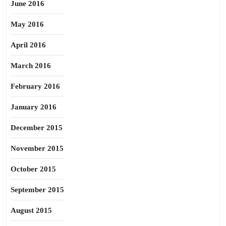
June 2016
May 2016
April 2016
March 2016
February 2016
January 2016
December 2015
November 2015
October 2015
September 2015
August 2015