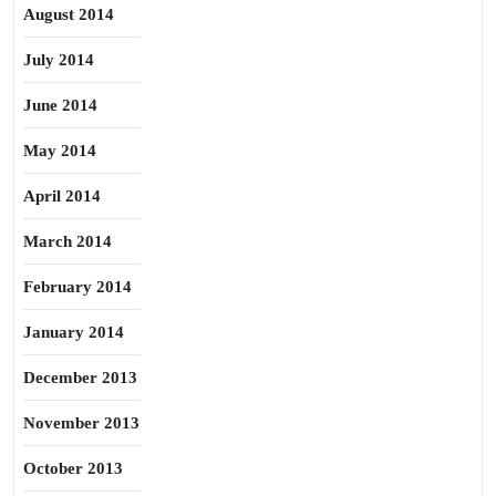
August 2014
July 2014
June 2014
May 2014
April 2014
March 2014
February 2014
January 2014
December 2013
November 2013
October 2013