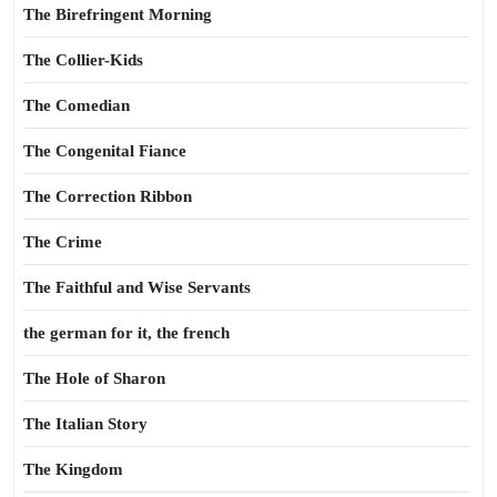
The Birefringent Morning
The Collier-Kids
The Comedian
The Congenital Fiance
The Correction Ribbon
The Crime
The Faithful and Wise Servants
the german for it, the french
The Hole of Sharon
The Italian Story
The Kingdom