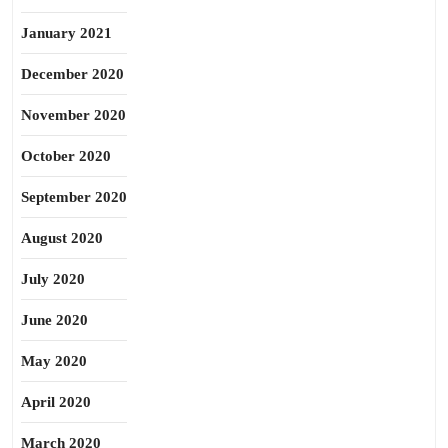
January 2021
December 2020
November 2020
October 2020
September 2020
August 2020
July 2020
June 2020
May 2020
April 2020
March 2020