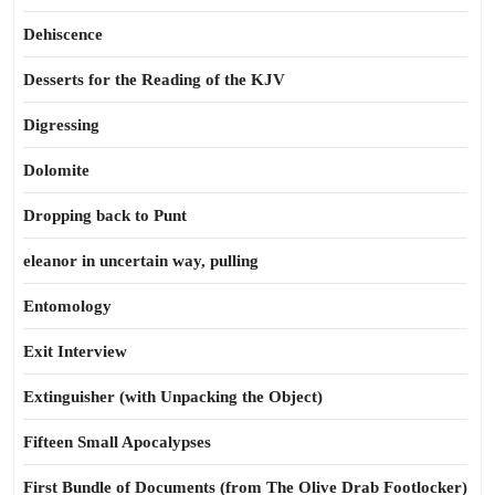
Dehiscence
Desserts for the Reading of the KJV
Digressing
Dolomite
Dropping back to Punt
eleanor in uncertain way, pulling
Entomology
Exit Interview
Extinguisher (with Unpacking the Object)
Fifteen Small Apocalypses
First Bundle of Documents (from The Olive Drab Footlocker)