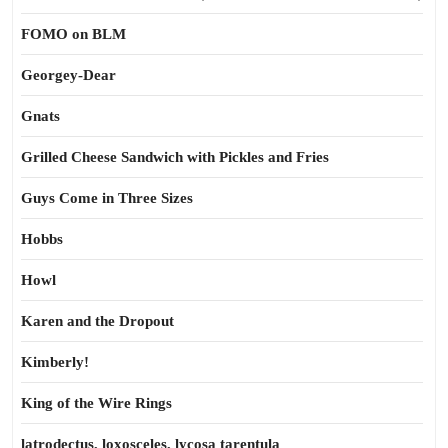
FOMO on BLM
Georgey-Dear
Gnats
Grilled Cheese Sandwich with Pickles and Fries
Guys Come in Three Sizes
Hobbs
Howl
Karen and the Dropout
Kimberly!
King of the Wire Rings
latrodectus, loxosceles, lycosa tarentula