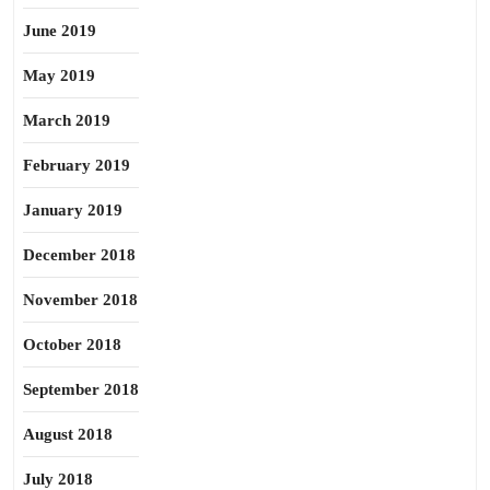
June 2019
May 2019
March 2019
February 2019
January 2019
December 2018
November 2018
October 2018
September 2018
August 2018
July 2018