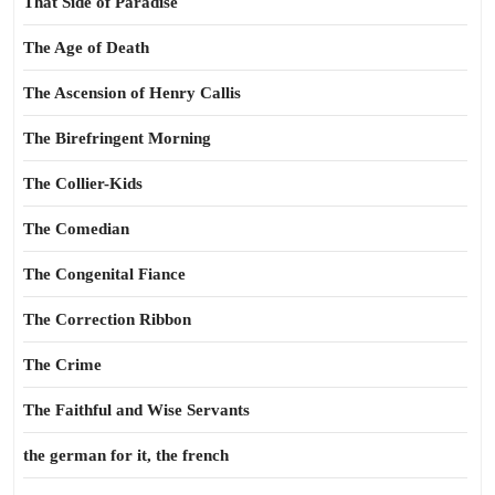
That Side of Paradise
The Age of Death
The Ascension of Henry Callis
The Birefringent Morning
The Collier-Kids
The Comedian
The Congenital Fiance
The Correction Ribbon
The Crime
The Faithful and Wise Servants
the german for it, the french