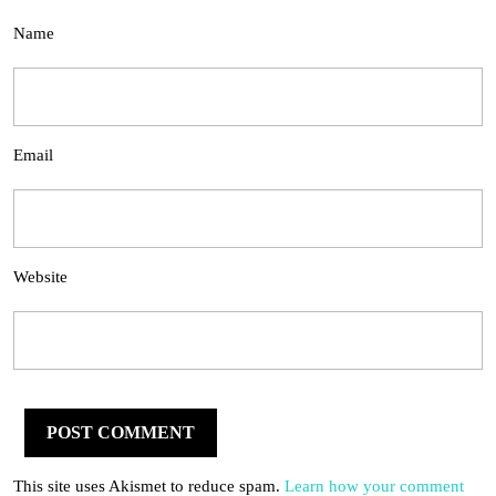
Name
Email
Website
This site uses Akismet to reduce spam.
Learn how your comment