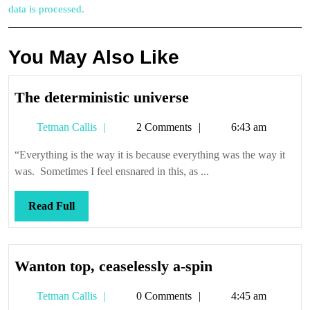
data is processed.
You May Also Like
The
The deterministic universe
deterministic
Tetman
Tetman Callis
2 Comments
6:43 am
universe
Callis
“Everything is the way it is because everything was the way it
was. Sometimes I feel ensnared in this, as ...
Read
Read Full
Full
Wanton
Wanton top, ceaselessly a-spin
top,
Tetman
Tetman Callis
0 Comments
4:45 am
ceaselessly