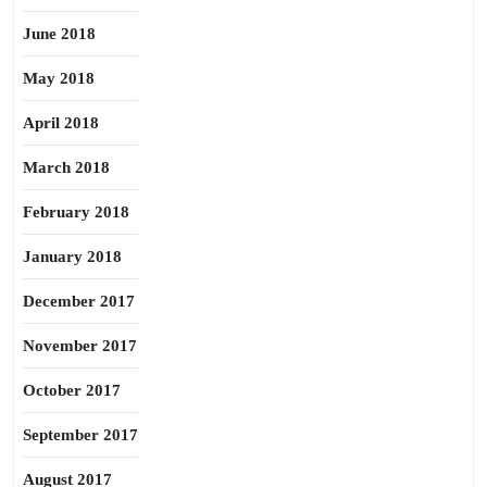
June 2018
May 2018
April 2018
March 2018
February 2018
January 2018
December 2017
November 2017
October 2017
September 2017
August 2017