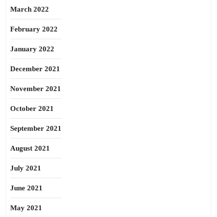
March 2022
February 2022
January 2022
December 2021
November 2021
October 2021
September 2021
August 2021
July 2021
June 2021
May 2021