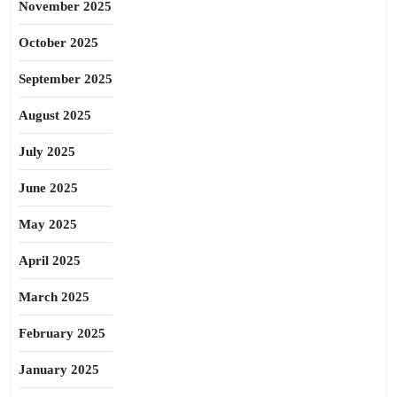
November 2025
October 2025
September 2025
August 2025
July 2025
June 2025
May 2025
April 2025
March 2025
February 2025
January 2025