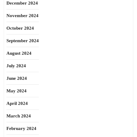
December 2024
November 2024
October 2024
September 2024
August 2024
July 2024
June 2024
May 2024
April 2024
March 2024
February 2024