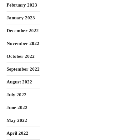
February 2023
January 2023
December 2022
November 2022
October 2022
September 2022
August 2022
July 2022
June 2022
May 2022
April 2022