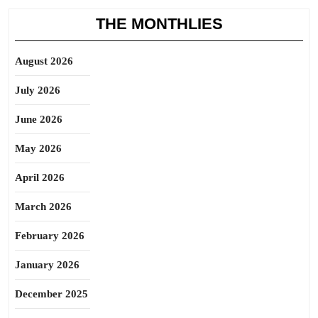
THE MONTHLIES
August 2026
July 2026
June 2026
May 2026
April 2026
March 2026
February 2026
January 2026
December 2025