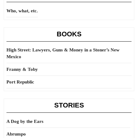
Who, what, etc.
BOOKS
High Street: Lawyers, Guns & Money in a Stoner’s New
Mexico
Franny & Toby
Port Republic
STORIES
A Dog by the Ears
Abrumpo