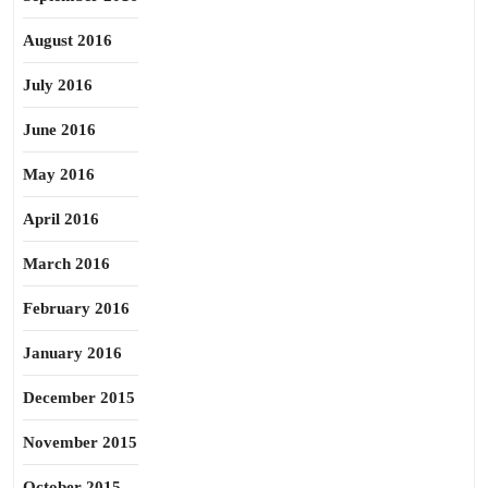
August 2016
July 2016
June 2016
May 2016
April 2016
March 2016
February 2016
January 2016
December 2015
November 2015
October 2015