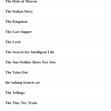
The Hole of Sharon
The Italian Story
The Kingdom
The Last Supper
The Lock
The Search for Intelligent Life
The Sun Neither Rises Nor Sets
The Take-Out
the talking french cat
The Tellings
The Tiny Toy Train