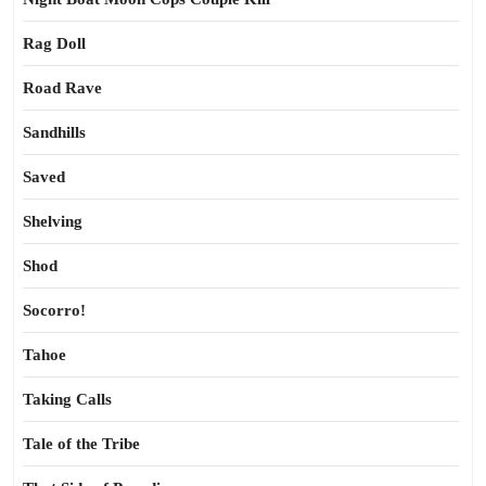
Rag Doll
Road Rave
Sandhills
Saved
Shelving
Shod
Socorro!
Tahoe
Taking Calls
Tale of the Tribe