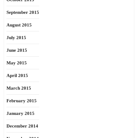
September 2015
August 2015
July 2015
June 2015
May 2015
April 2015
March 2015
February 2015
January 2015
December 2014