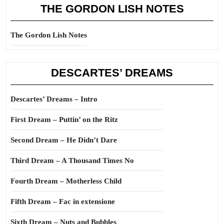
THE GORDON LISH NOTES
The Gordon Lish Notes
DESCARTES’ DREAMS
Descartes’ Dreams – Intro
First Dream – Puttin’ on the Ritz
Second Dream – He Didn’t Dare
Third Dream – A Thousand Times No
Fourth Dream – Motherless Child
Fifth Dream – Fac in extensione
Sixth Dream – Nuts and Bubbles