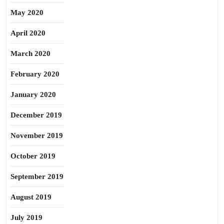
May 2020
April 2020
March 2020
February 2020
January 2020
December 2019
November 2019
October 2019
September 2019
August 2019
July 2019