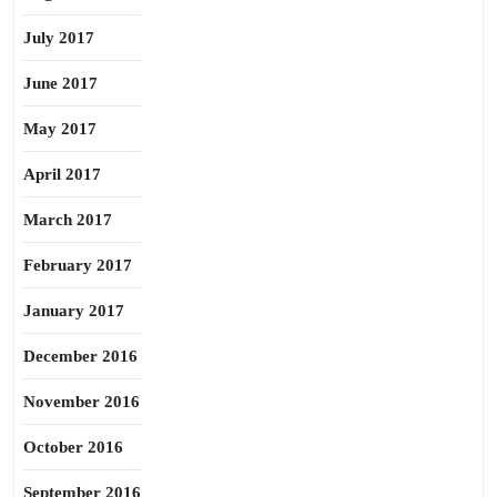
July 2017
June 2017
May 2017
April 2017
March 2017
February 2017
January 2017
December 2016
November 2016
October 2016
September 2016