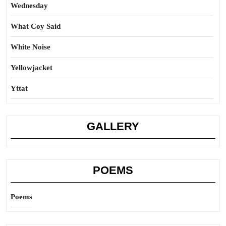
Wednesday
What Coy Said
White Noise
Yellowjacket
Yttat
GALLERY
POEMS
Poems