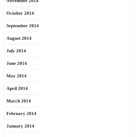
November 2014
October 2014
September 2014
August 2014
July 2014
June 2014
May 2014
April 2014
March 2014
February 2014
January 2014