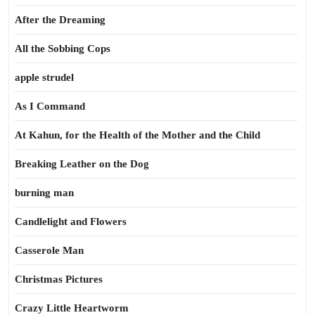
After the Dreaming
All the Sobbing Cops
apple strudel
As I Command
At Kahun, for the Health of the Mother and the Child
Breaking Leather on the Dog
burning man
Candlelight and Flowers
Casserole Man
Christmas Pictures
Crazy Little Heartworm