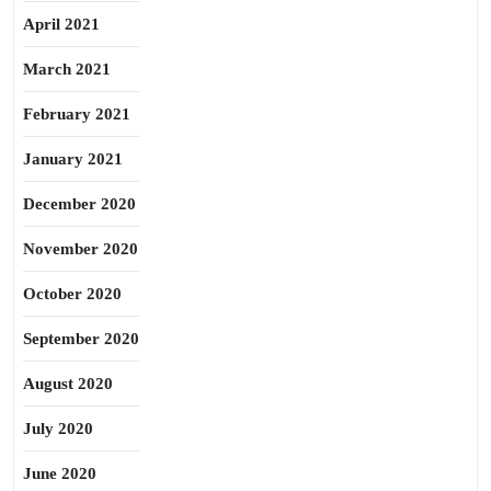
April 2021
March 2021
February 2021
January 2021
December 2020
November 2020
October 2020
September 2020
August 2020
July 2020
June 2020