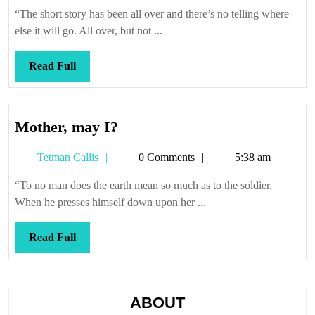
Callis
a-
“The short story has been all over and there’s no telling where
spin
else it will go. All over, but not ...
Read
Read Full
Full
Mother,
Mother, may I?
may
Tetman
Tetman Callis
0 Comments
5:38 am
I?
Callis
“To no man does the earth mean so much as to the soldier.
When he presses himself down upon her ...
Read
Read Full
Full
ABOUT