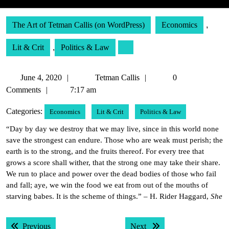
The Art of Tetman Callis (on WordPress)
Economics
,
Lit & Crit
,
Politics & Law
June
Tetman
June 4, 2020
Tetman Callis
0
4,
Callis
Comments
7:17 am
2020
Categories:
Economics
Lit & Crit
Politics & Law
“Day by day we destroy that we may live, since in this world none
save the strongest can endure. Those who are weak must perish; the
earth is to the strong, and the fruits thereof. For every tree that
grows a score shall wither, that the strong one may take their share.
We run to place and power over the dead bodies of those who fail
and fall; aye, we win the food we eat from out of the mouths of
starving babes. It is the scheme of things.” – H. Rider Haggard,
She
Post
Previous post:
Next post:
Previous
Next