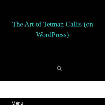
Skip
to
content
Skip
The Art of Tetman Callis (on
to
content
WordPress)
Search
for:
Menu
Menu