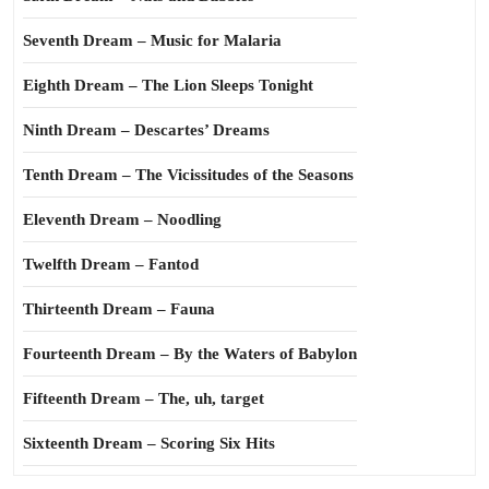
Seventh Dream – Music for Malaria
Eighth Dream – The Lion Sleeps Tonight
Ninth Dream – Descartes’ Dreams
Tenth Dream – The Vicissitudes of the Seasons
Eleventh Dream – Noodling
Twelfth Dream – Fantod
Thirteenth Dream – Fauna
Fourteenth Dream – By the Waters of Babylon
Fifteenth Dream – The, uh, target
Sixteenth Dream – Scoring Six Hits