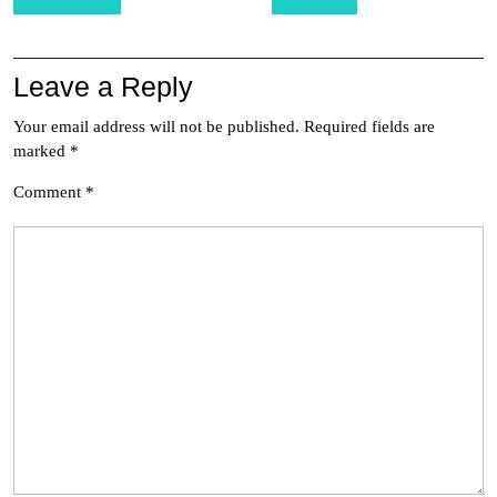
navigation
Leave a Reply
Your email address will not be published.
Required fields are
marked
*
Comment
*