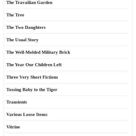
The Travailian Garden
The Tree
The Two Daughters
The Usual Story
The Well-Molded Military Brick
The Year Our Children Left
Three Very Short Fictions
Tossing Baby to the Tiger
Transients
Various Loose Items
Vitrine