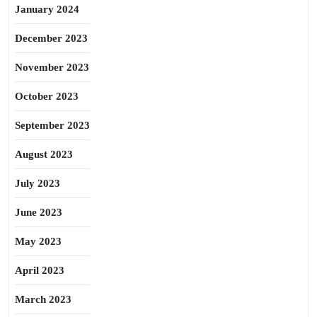
January 2024
December 2023
November 2023
October 2023
September 2023
August 2023
July 2023
June 2023
May 2023
April 2023
March 2023