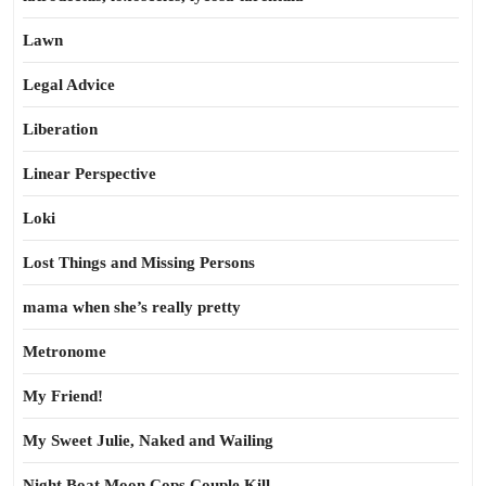
Lawn
Legal Advice
Liberation
Linear Perspective
Loki
Lost Things and Missing Persons
mama when she’s really pretty
Metronome
My Friend!
My Sweet Julie, Naked and Wailing
Night Boat Moon Cops Couple Kill