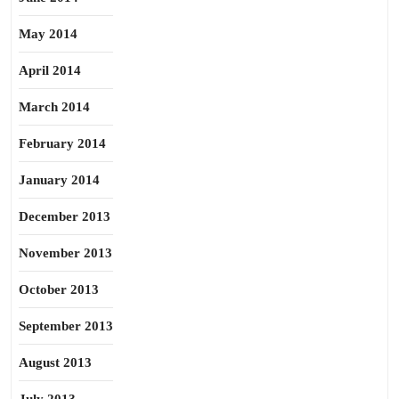
May 2014
April 2014
March 2014
February 2014
January 2014
December 2013
November 2013
October 2013
September 2013
August 2013