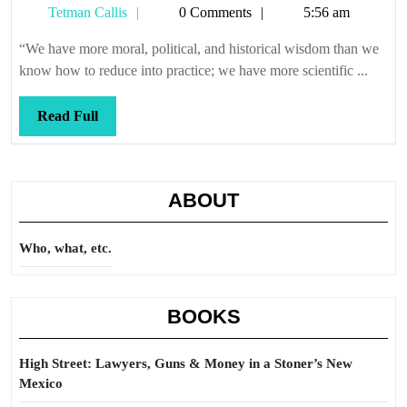
Tetman
Tetman Callis
0 Comments
5:56 am
Callis
“We have more moral, political, and historical wisdom than we
know how to reduce into practice; we have more scientific ...
Read
Read Full
Full
ABOUT
Who, what, etc.
BOOKS
High Street: Lawyers, Guns & Money in a Stoner’s New
Mexico