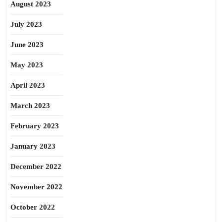
August 2023
July 2023
June 2023
May 2023
April 2023
March 2023
February 2023
January 2023
December 2022
November 2022
October 2022