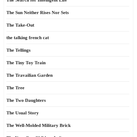
The Search for Intelligent Life
The Sun Neither Rises Nor Sets
The Take-Out
the talking french cat
The Tellings
The Tiny Toy Train
The Travailian Garden
The Tree
The Two Daughters
The Usual Story
The Well-Molded Military Brick