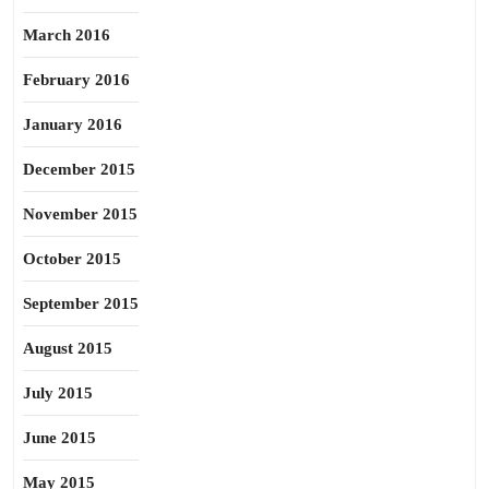
March 2016
February 2016
January 2016
December 2015
November 2015
October 2015
September 2015
August 2015
July 2015
June 2015
May 2015