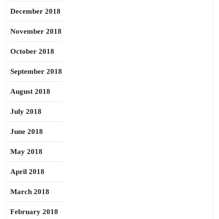
December 2018
November 2018
October 2018
September 2018
August 2018
July 2018
June 2018
May 2018
April 2018
March 2018
February 2018