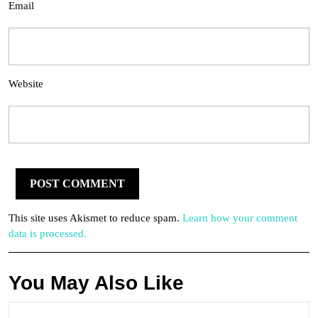
Email
Website
This site uses Akismet to reduce spam.
Learn how your comment
data is processed.
You May Also Like