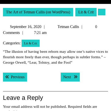
The Art of Tetman Callis (on WordPress)
Lit & Crit
September
Tetman
September 16, 2020
Tetman Callis
0
16,
Callis
Comments
7:21 am
2020
Categories:
Lit & Crit
“The illusion of having been reborn may allow one’s native vices to
flourish more freely than ever, though perhaps in subtler forms.” –
George Orwell, “Lear, Tolstoy, and the Fool”
Post
Previous post:
Next post:
Previous
Next
navigation
Leave a Reply
Your email address will not be published.
Required fields are