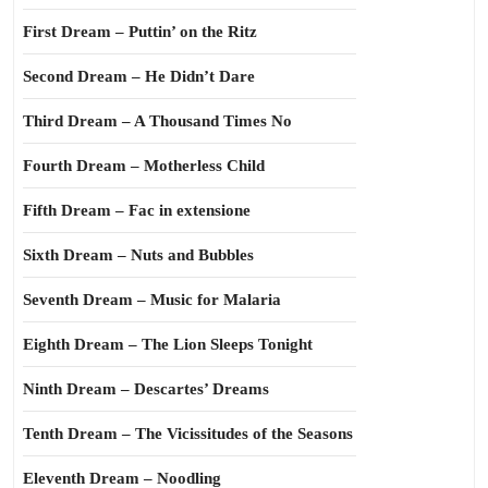
First Dream – Puttin’ on the Ritz
Second Dream – He Didn’t Dare
Third Dream – A Thousand Times No
Fourth Dream – Motherless Child
Fifth Dream – Fac in extensione
Sixth Dream – Nuts and Bubbles
Seventh Dream – Music for Malaria
Eighth Dream – The Lion Sleeps Tonight
Ninth Dream – Descartes’ Dreams
Tenth Dream – The Vicissitudes of the Seasons
Eleventh Dream – Noodling