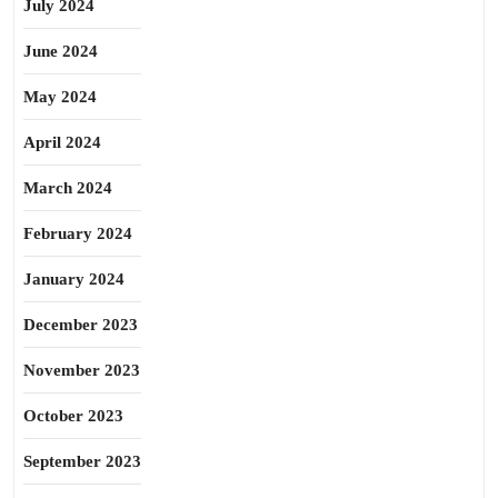
July 2024
June 2024
May 2024
April 2024
March 2024
February 2024
January 2024
December 2023
November 2023
October 2023
September 2023