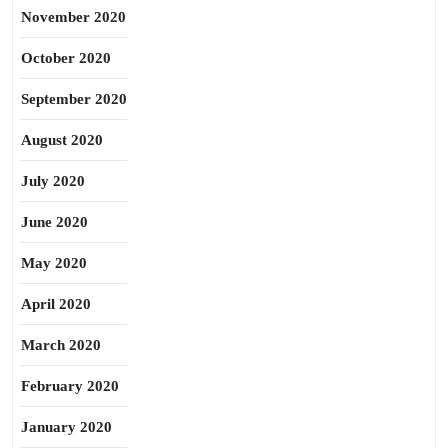
November 2020
October 2020
September 2020
August 2020
July 2020
June 2020
May 2020
April 2020
March 2020
February 2020
January 2020