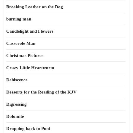
Breaking Leather on the Dog
burning man
Candlelight and Flowers
Casserole Man
Christmas Pictures
Crazy Little Heartworm
Dehiscence
Desserts for the Reading of the KJV
Digressing
Dolomite
Dropping back to Punt