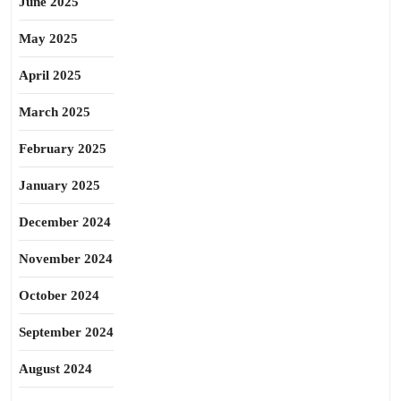
June 2025
May 2025
April 2025
March 2025
February 2025
January 2025
December 2024
November 2024
October 2024
September 2024
August 2024