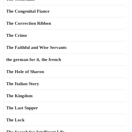
The Congenital Fiance
The Correction Ribbon
The Crime
The Faithful and Wise Servants
the german for it, the french
The Hole of Sharon
The Italian Story
The Kingdom
The Last Supper
The Lock