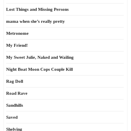
Lost Things and Missing Persons
mama when she’s really pretty
Metronome
My Friend!
My Sweet Julie, Naked and Wailing
Night Boat Moon Cops Couple Kill
Rag Doll
Road Rave
Sandhills
Saved
Shelving