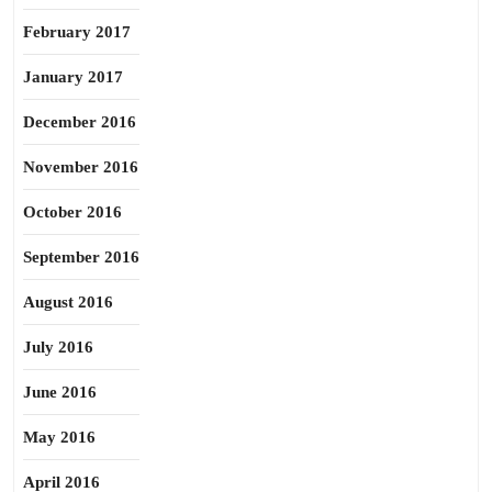
February 2017
January 2017
December 2016
November 2016
October 2016
September 2016
August 2016
July 2016
June 2016
May 2016
April 2016