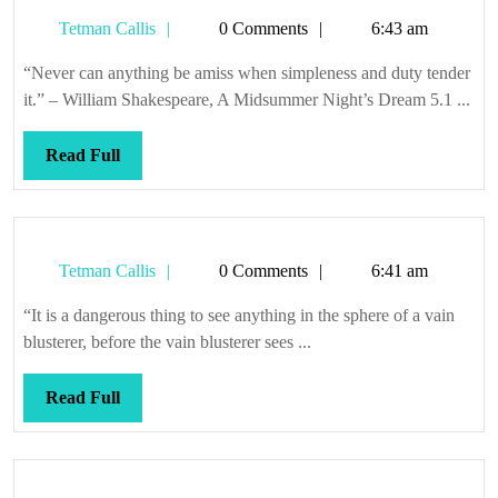
Tetman
Tetman Callis
0 Comments
6:43 am
Callis
“Never can anything be amiss when simpleness and duty tender
it.” – William Shakespeare, A Midsummer Night’s Dream 5.1 ...
Read
Read Full
Full
Tetman
Tetman Callis
0 Comments
6:41 am
Callis
“It is a dangerous thing to see anything in the sphere of a vain
blusterer, before the vain blusterer sees ...
Read
Read Full
Full