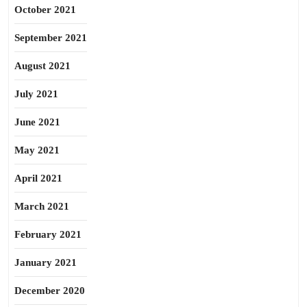
October 2021
September 2021
August 2021
July 2021
June 2021
May 2021
April 2021
March 2021
February 2021
January 2021
December 2020