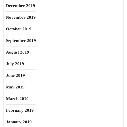
December 2019
November 2019
October 2019
September 2019
August 2019
July 2019
June 2019
May 2019
March 2019
February 2019
January 2019