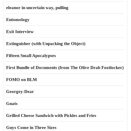
eleanor in uncertain way, pulling
Entomology
Exit Interview
Extinguisher (with Unpacking the Object)
Fifteen Small Apocalypses
First Bundle of Documents (from The Olive Drab Footlocker)
FOMO on BLM
Georgey-Dear
Gnats
Grilled Cheese Sandwich with Pickles and Fries
Guys Come in Three Sizes