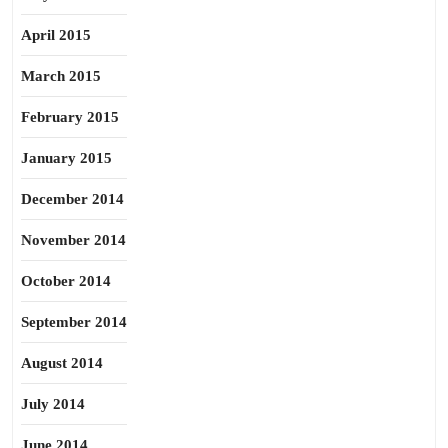
April 2015
March 2015
February 2015
January 2015
December 2014
November 2014
October 2014
September 2014
August 2014
July 2014
June 2014