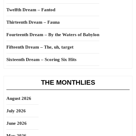
Twelfth Dream – Fantod
Thirteenth Dream – Fauna
Fourteenth Dream – By the Waters of Babylon
Fifteenth Dream – The, uh, target
Sixteenth Dream – Scoring Six Hits
THE MONTHLIES
August 2026
July 2026
June 2026
May 2026