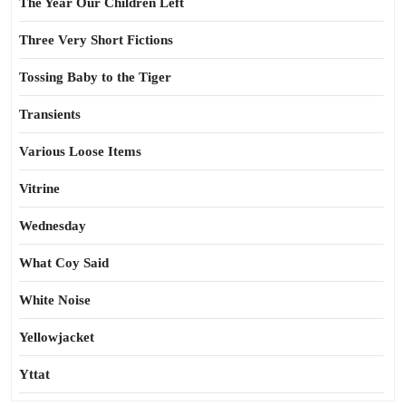
The Year Our Children Left
Three Very Short Fictions
Tossing Baby to the Tiger
Transients
Various Loose Items
Vitrine
Wednesday
What Coy Said
White Noise
Yellowjacket
Yttat