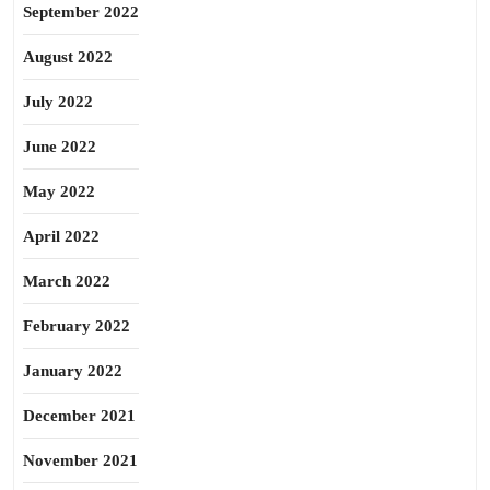
September 2022
August 2022
July 2022
June 2022
May 2022
April 2022
March 2022
February 2022
January 2022
December 2021
November 2021