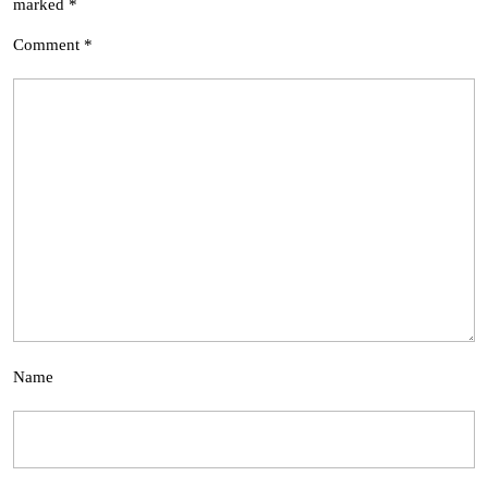
marked
*
Comment
*
Name