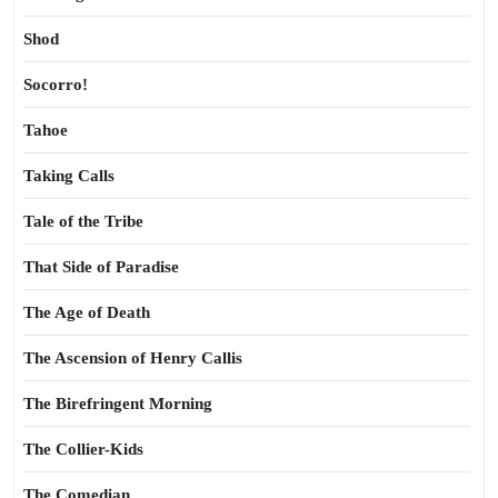
Shod
Socorro!
Tahoe
Taking Calls
Tale of the Tribe
That Side of Paradise
The Age of Death
The Ascension of Henry Callis
The Birefringent Morning
The Collier-Kids
The Comedian