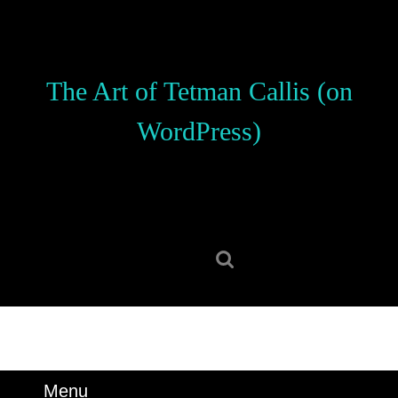
Skip
to
content
Skip
The Art of Tetman Callis (on
to
content
WordPress)
Search
for:
Menu
Menu