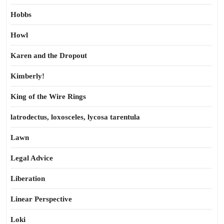
Hobbs
Howl
Karen and the Dropout
Kimberly!
King of the Wire Rings
latrodectus, loxosceles, lycosa tarentula
Lawn
Legal Advice
Liberation
Linear Perspective
Loki