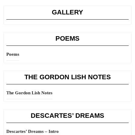
GALLERY
POEMS
Poems
THE GORDON LISH NOTES
The Gordon Lish Notes
DESCARTES’ DREAMS
Descartes’ Dreams – Intro