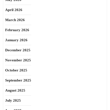
April 2026
March 2026
February 2026
January 2026
December 2025
November 2025
October 2025
September 2025
August 2025
July 2025