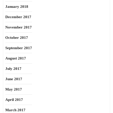
January 2018
December 2017
November 2017
October 2017
September 2017
August 2017
July 2017
June 2017
May 2017
April 2017
March 2017