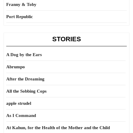
Franny & Toby
Port Republic
STORIES
A Dog by the Ears
Abrumpo
After the Dreaming
All the Sobbing Cops
apple strudel
As I Command
At Kahun, for the Health of the Mother and the Child