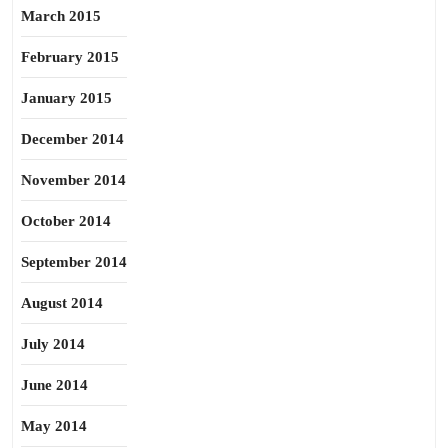
March 2015
February 2015
January 2015
December 2014
November 2014
October 2014
September 2014
August 2014
July 2014
June 2014
May 2014