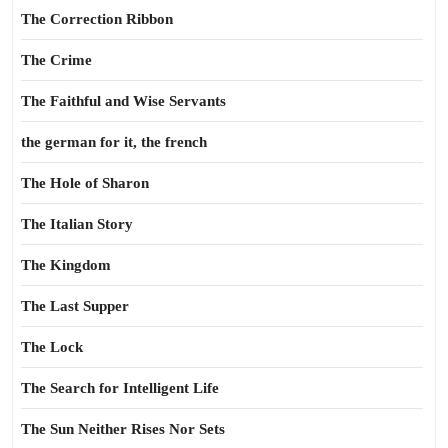
The Correction Ribbon
The Crime
The Faithful and Wise Servants
the german for it, the french
The Hole of Sharon
The Italian Story
The Kingdom
The Last Supper
The Lock
The Search for Intelligent Life
The Sun Neither Rises Nor Sets