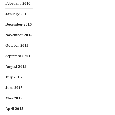
February 2016
January 2016
December 2015
November 2015
October 2015
September 2015
August 2015
July 2015
June 2015
May 2015
April 2015