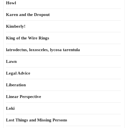
Howl
Karen and the Dropout
Kimberly!
King of the Wire Rings
latrodectus, loxosceles, lycosa tarentula
Lawn
Legal Advice
Liberation
Linear Perspective
Loki
Lost Things and Missing Persons