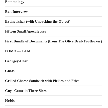
Entomology
Exit Interview
Extinguisher (with Unpacking the Object)
Fifteen Small Apocalypses
First Bundle of Documents (from The Olive Drab Footlocker)
FOMO on BLM
Georgey-Dear
Gnats
Grilled Cheese Sandwich with Pickles and Fries
Guys Come in Three Sizes
Hobbs