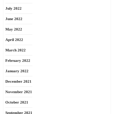
July 2022
June 2022
May 2022
April 2022
March 2022
February 2022
January 2022
December 2021
November 2021
October 2021
September 2021