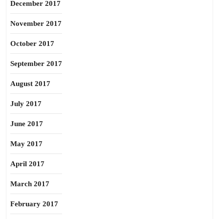
December 2017
November 2017
October 2017
September 2017
August 2017
July 2017
June 2017
May 2017
April 2017
March 2017
February 2017