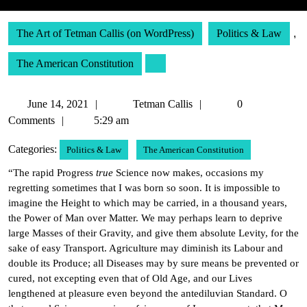
The Art of Tetman Callis (on WordPress)
Politics & Law
,
The American Constitution
June
Tetman
June 14, 2021
Tetman Callis
0
14,
Callis
Comments
5:29 am
2021
Categories:
Politics & Law
The American Constitution
“The rapid Progress
true
Science now makes, occasions my
regretting sometimes that I was born so soon. It is impossible to
imagine the Height to which may be carried, in a thousand years,
the Power of Man over Matter. We may perhaps learn to deprive
large Masses of their Gravity, and give them absolute Levity, for the
sake of easy Transport. Agriculture may diminish its Labour and
double its Produce; all Diseases may by sure means be prevented or
cured, not excepting even that of Old Age, and our Lives
lengthened at pleasure even beyond the antediluvian Standard. O