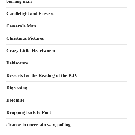
burning man
Candlelight and Flowers
Casserole Man
Christmas Pictures
Crazy Little Heartworm
Dehiscence
Desserts for the Reading of the KJV
Digressing
Dolomite
Dropping back to Punt
eleanor in uncertain way, pulling