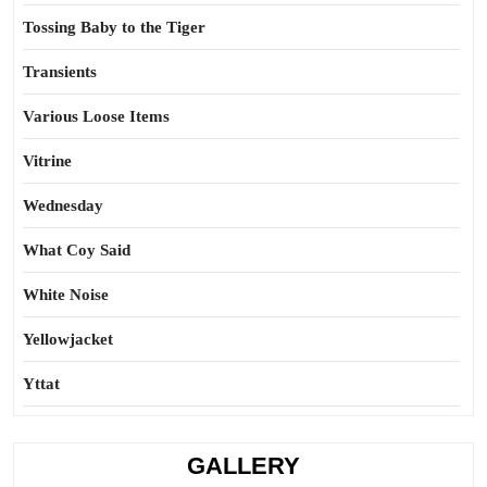
Tossing Baby to the Tiger
Transients
Various Loose Items
Vitrine
Wednesday
What Coy Said
White Noise
Yellowjacket
Yttat
GALLERY