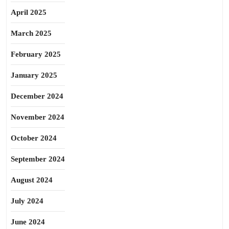
April 2025
March 2025
February 2025
January 2025
December 2024
November 2024
October 2024
September 2024
August 2024
July 2024
June 2024