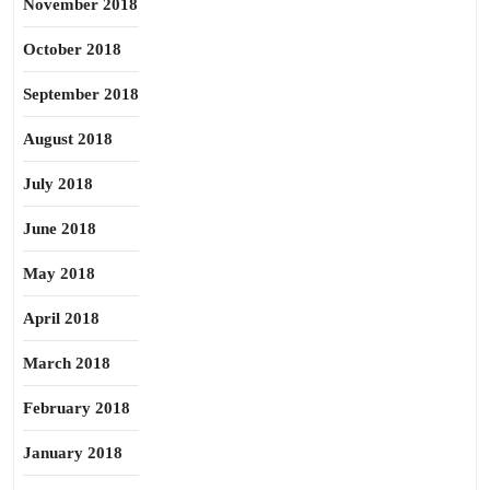
November 2018
October 2018
September 2018
August 2018
July 2018
June 2018
May 2018
April 2018
March 2018
February 2018
January 2018