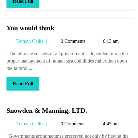
Read
Read Full
Full
You
You would think
would
Tetman
Tetman Callis
0 Comments
6:13 am
think
Callis
“The ultimate success of all government is dependent upon the
proper management of human susceptibilities rather than upon
the faithful ...
Read
Read Full
Full
Snowden
Snowden & Manning, LTD.
&
Tetman
Tetman Callis
0 Comments
4:45 am
Manning,
Callis
LTD.
“Governments are sometimes preserved not only by having the