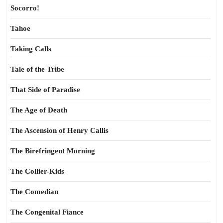
Socorro!
Tahoe
Taking Calls
Tale of the Tribe
That Side of Paradise
The Age of Death
The Ascension of Henry Callis
The Birefringent Morning
The Collier-Kids
The Comedian
The Congenital Fiance