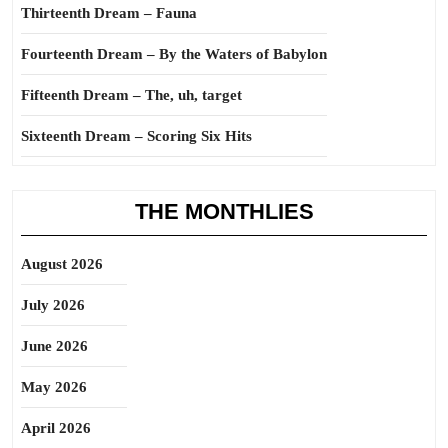
Thirteenth Dream – Fauna
Fourteenth Dream – By the Waters of Babylon
Fifteenth Dream – The, uh, target
Sixteenth Dream – Scoring Six Hits
THE MONTHLIES
August 2026
July 2026
June 2026
May 2026
April 2026