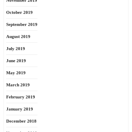
November 2019
October 2019
September 2019
August 2019
July 2019
June 2019
May 2019
March 2019
February 2019
January 2019
December 2018