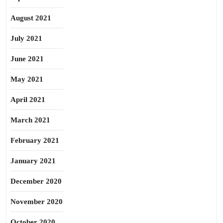
August 2021
July 2021
June 2021
May 2021
April 2021
March 2021
February 2021
January 2021
December 2020
November 2020
October 2020