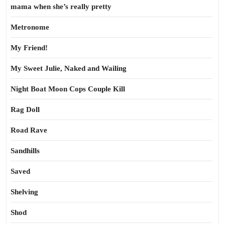
mama when she’s really pretty
Metronome
My Friend!
My Sweet Julie, Naked and Wailing
Night Boat Moon Cops Couple Kill
Rag Doll
Road Rave
Sandhills
Saved
Shelving
Shod