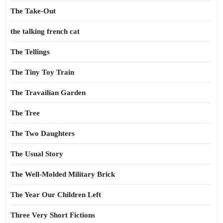
The Take-Out
the talking french cat
The Tellings
The Tiny Toy Train
The Travailian Garden
The Tree
The Two Daughters
The Usual Story
The Well-Molded Military Brick
The Year Our Children Left
Three Very Short Fictions