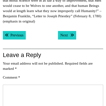
that moral Science were in as fair a way of Improvement, that Men
would cease to be Wolves to one another, and that human Beings
would at length learn what they now improperly call Humanity!” –
Benjamin Franklin, “Letter to Joseph Priestley” (February 8, 1780)
(emphasis in original)
Post
Previous post:
Next post:
Previous
Next
navigation
Leave a Reply
Your email address will not be published.
Required fields are
marked
*
Comment
*