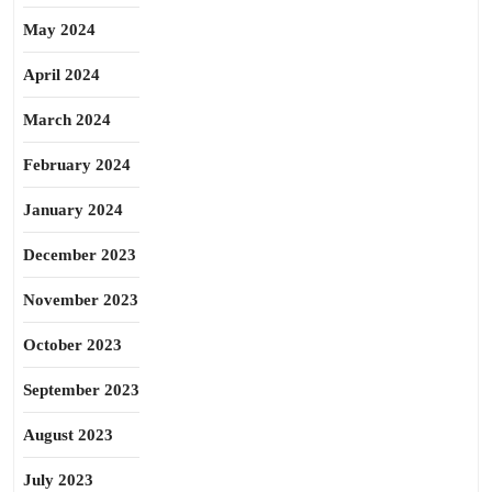
May 2024
April 2024
March 2024
February 2024
January 2024
December 2023
November 2023
October 2023
September 2023
August 2023
July 2023