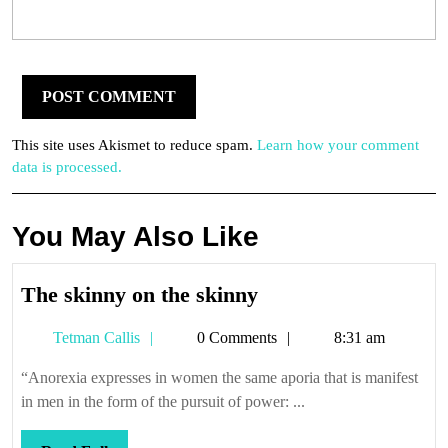
This site uses Akismet to reduce spam.
Learn how your comment
data is processed.
You May Also Like
The
The skinny on the skinny
skinny
Tetman
Tetman Callis
0 Comments
8:31 am
on
Callis
the
“Anorexia expresses in women the same aporia that is manifest
skinny
in men in the form of the pursuit of power: ...