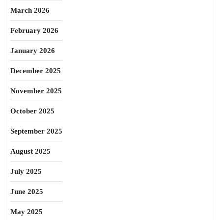
March 2026
February 2026
January 2026
December 2025
November 2025
October 2025
September 2025
August 2025
July 2025
June 2025
May 2025