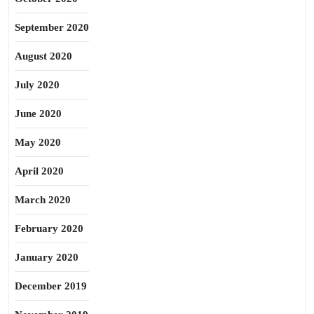
September 2020
August 2020
July 2020
June 2020
May 2020
April 2020
March 2020
February 2020
January 2020
December 2019