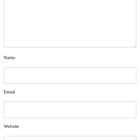
Name
Email
Website