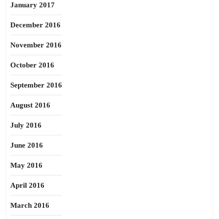
January 2017
December 2016
November 2016
October 2016
September 2016
August 2016
July 2016
June 2016
May 2016
April 2016
March 2016