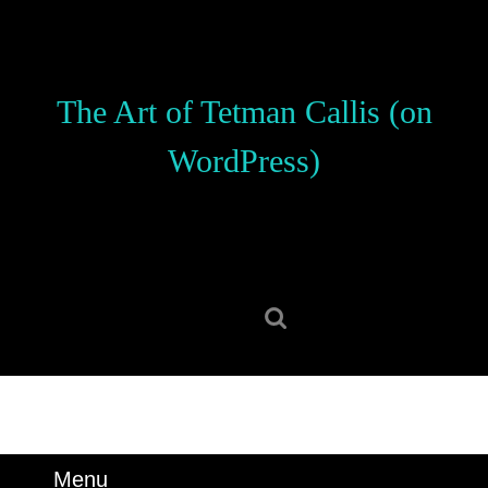
Skip
to
content
Skip
The Art of Tetman Callis (on
to
content
WordPress)
Search
for:
Menu
Menu