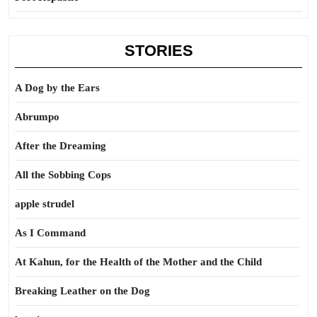
STORIES
A Dog by the Ears
Abrumpo
After the Dreaming
All the Sobbing Cops
apple strudel
As I Command
At Kahun, for the Health of the Mother and the Child
Breaking Leather on the Dog