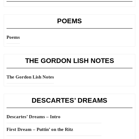
POEMS
Poems
THE GORDON LISH NOTES
The Gordon Lish Notes
DESCARTES’ DREAMS
Descartes’ Dreams – Intro
First Dream – Puttin’ on the Ritz