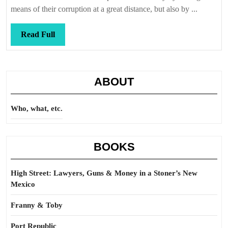
means of their corruption at a great distance, but also by ...
Read
Read Full
Full
ABOUT
Who, what, etc.
BOOKS
High Street: Lawyers, Guns & Money in a Stoner’s New
Mexico
Franny & Toby
Port Republic