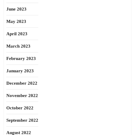
June 2023
May 2023
April 2023
March 2023
February 2023
January 2023
December 2022
November 2022
October 2022
September 2022
August 2022