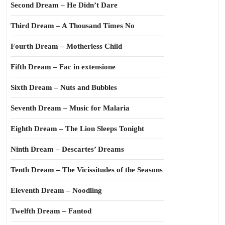
Second Dream – He Didn’t Dare
Third Dream – A Thousand Times No
Fourth Dream – Motherless Child
Fifth Dream – Fac in extensione
Sixth Dream – Nuts and Bubbles
Seventh Dream – Music for Malaria
Eighth Dream – The Lion Sleeps Tonight
Ninth Dream – Descartes’ Dreams
Tenth Dream – The Vicissitudes of the Seasons
Eleventh Dream – Noodling
Twelfth Dream – Fantod