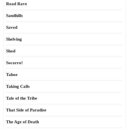
Road Rave
Sandhills
Saved
Shelving
Shod
Socorro!
Tahoe
Taking Calls
Tale of the Tribe
That Side of Paradise
The Age of Death