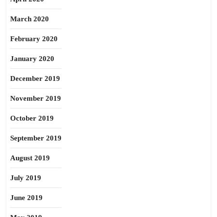
March 2020
February 2020
January 2020
December 2019
November 2019
October 2019
September 2019
August 2019
July 2019
June 2019