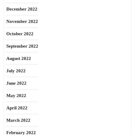
December 2022
November 2022
October 2022
September 2022
August 2022
July 2022
June 2022
May 2022
April 2022
March 2022
February 2022