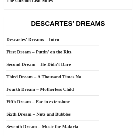
The Gordon Lish Notes
DESCARTES’ DREAMS
Descartes’ Dreams – Intro
First Dream – Puttin’ on the Ritz
Second Dream – He Didn’t Dare
Third Dream – A Thousand Times No
Fourth Dream – Motherless Child
Fifth Dream – Fac in extensione
Sixth Dream – Nuts and Bubbles
Seventh Dream – Music for Malaria