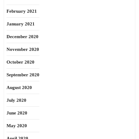
February 2021
January 2021
December 2020
November 2020
October 2020
September 2020
August 2020
July 2020
June 2020
May 2020
April 2020