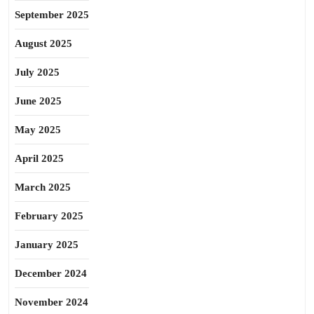
September 2025
August 2025
July 2025
June 2025
May 2025
April 2025
March 2025
February 2025
January 2025
December 2024
November 2024