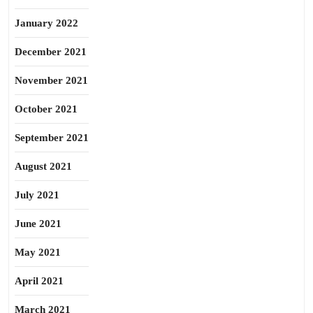
January 2022
December 2021
November 2021
October 2021
September 2021
August 2021
July 2021
June 2021
May 2021
April 2021
March 2021