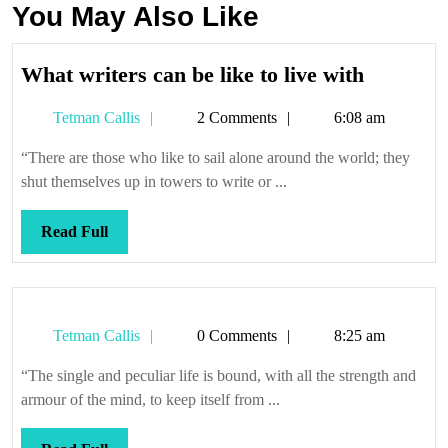
You May Also Like
What
What writers can be like to live with
writers
Tetman
Tetman Callis
2 Comments
6:08 am
can
Callis
be
“There are those who like to sail alone around the world; they
like
shut themselves up in towers to write or ...
to
live
Read
Read Full
with
Full
Tetman
Tetman Callis
0 Comments
8:25 am
Callis
“The single and peculiar life is bound, with all the strength and
armour of the mind, to keep itself from ...