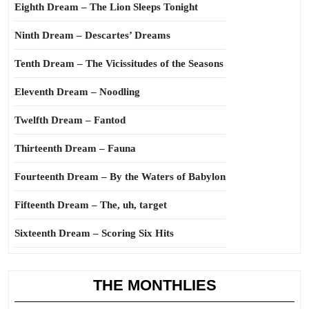
Eighth Dream – The Lion Sleeps Tonight
Ninth Dream – Descartes’ Dreams
Tenth Dream – The Vicissitudes of the Seasons
Eleventh Dream – Noodling
Twelfth Dream – Fantod
Thirteenth Dream – Fauna
Fourteenth Dream – By the Waters of Babylon
Fifteenth Dream – The, uh, target
Sixteenth Dream – Scoring Six Hits
THE MONTHLIES