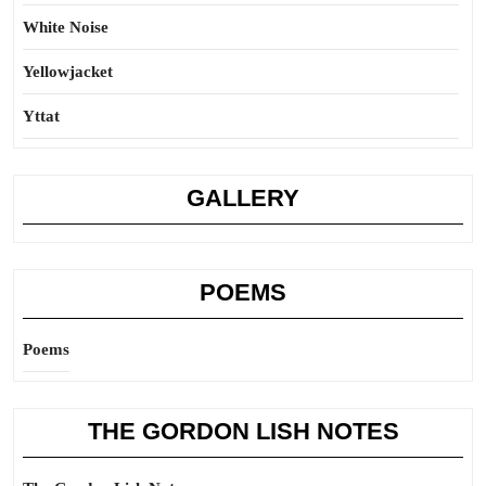
White Noise
Yellowjacket
Yttat
GALLERY
POEMS
Poems
THE GORDON LISH NOTES