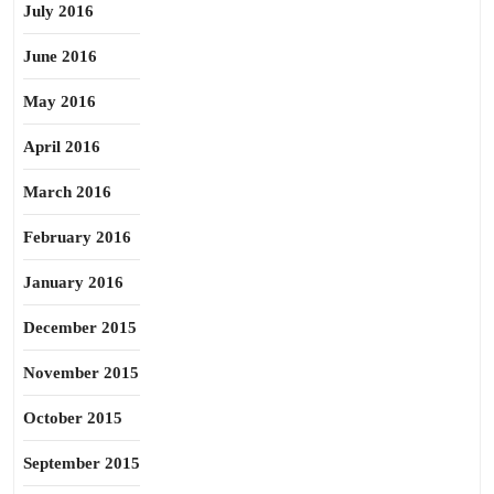
July 2016
June 2016
May 2016
April 2016
March 2016
February 2016
January 2016
December 2015
November 2015
October 2015
September 2015