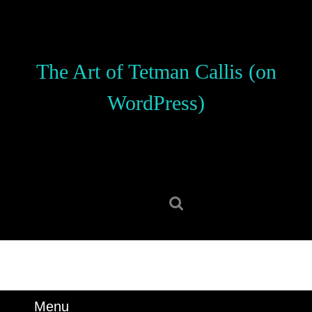
Skip
to
content
Skip
The Art of Tetman Callis (on
to
content
WordPress)
Search
for:
Menu
Menu