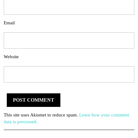
Email
Website
This site uses Akismet to reduce spam.
Learn how your comment
data is processed.