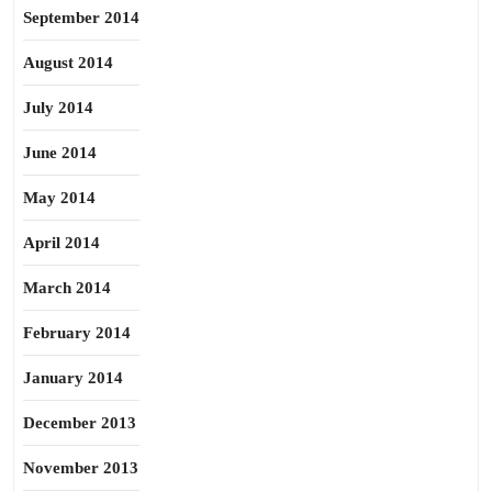
September 2014
August 2014
July 2014
June 2014
May 2014
April 2014
March 2014
February 2014
January 2014
December 2013
November 2013