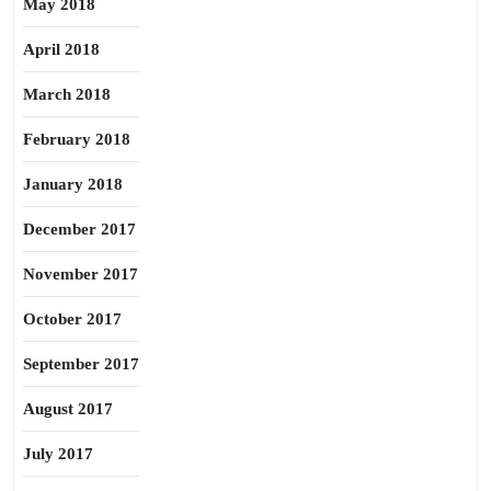
May 2018
April 2018
March 2018
February 2018
January 2018
December 2017
November 2017
October 2017
September 2017
August 2017
July 2017