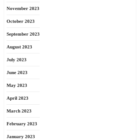
November 2023
October 2023
September 2023
August 2023
July 2023
June 2023
May 2023
April 2023
March 2023
February 2023
January 2023