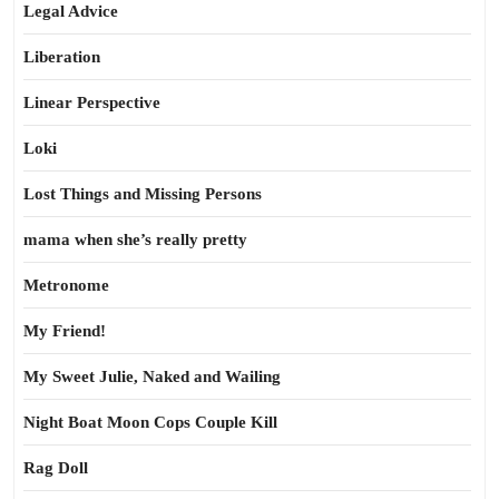
Legal Advice
Liberation
Linear Perspective
Loki
Lost Things and Missing Persons
mama when she’s really pretty
Metronome
My Friend!
My Sweet Julie, Naked and Wailing
Night Boat Moon Cops Couple Kill
Rag Doll