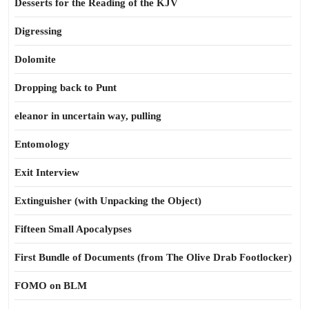
Desserts for the Reading of the KJV
Digressing
Dolomite
Dropping back to Punt
eleanor in uncertain way, pulling
Entomology
Exit Interview
Extinguisher (with Unpacking the Object)
Fifteen Small Apocalypses
First Bundle of Documents (from The Olive Drab Footlocker)
FOMO on BLM