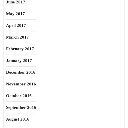
June 2017
May 2017
April 2017
March 2017
February 2017
January 2017
December 2016
November 2016
October 2016
September 2016
August 2016