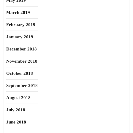
May 2019
March 2019
February 2019
January 2019
December 2018
November 2018
October 2018
September 2018
August 2018
July 2018
June 2018