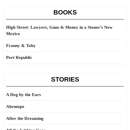
BOOKS
High Street: Lawyers, Guns & Money in a Stoner’s New
Mexico
Franny & Toby
Port Republic
STORIES
A Dog by the Ears
Abrumpo
After the Dreaming