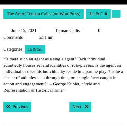
The Art of Tetman Callis (on WordPress)
Lit & Crit
June
Tetman
June 15, 2021
Tetman Callis
0
15,
Callis
Comments
5:51 am
2021
Categories:
Lit & Crit
“Is there such an agent as a single agent? Each individual
admittedly houses several identities or role-players. Is the agent an
individual or does his individuality reside in a part he plays? Is he a
cluster of attitudes seen through time, or a single facet caught in
action and engagement?” – George Kubler, “Style and
Representation of Historical Time”
Post
Previous post:
Next post:
Previous
Next
navigation