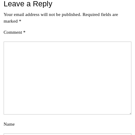
Leave a Reply
Your email address will not be published.
Required fields are
marked
*
Comment
*
Name