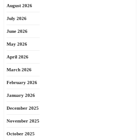
August 2026
July 2026
June 2026
May 2026
April 2026
March 2026
February 2026
January 2026
December 2025
November 2025
October 2025