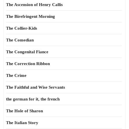
The Ascension of Henry Callis
The Birefringent Morning
The Collier-Kids
The Comedian
The Congenital Fiance
The Correction Ribbon
The Crime
The Faithful and Wise Servants
the german for it, the french
The Hole of Sharon
The Italian Story