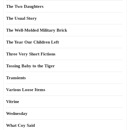
The Two Daughters
The Usual Story
The Well-Molded Military Brick
The Year Our Children Left
Three Very Short Fictions
Tossing Baby to the Tiger
Transients
Various Loose Items
Vitrine
Wednesday
What Coy Said