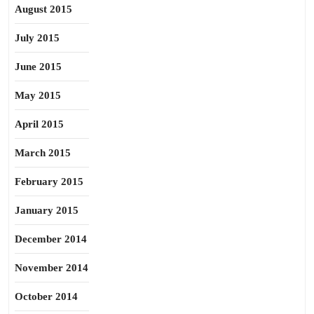
August 2015
July 2015
June 2015
May 2015
April 2015
March 2015
February 2015
January 2015
December 2014
November 2014
October 2014