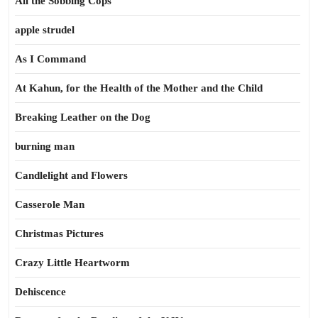
All the Sobbing Cops
apple strudel
As I Command
At Kahun, for the Health of the Mother and the Child
Breaking Leather on the Dog
burning man
Candlelight and Flowers
Casserole Man
Christmas Pictures
Crazy Little Heartworm
Dehiscence