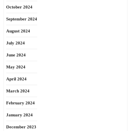
October 2024
September 2024
August 2024
July 2024
June 2024
May 2024
April 2024
March 2024
February 2024
January 2024
December 2023