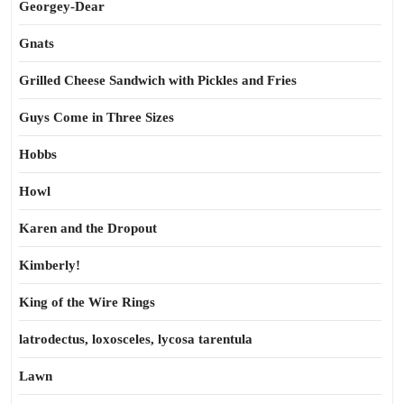
Georgey-Dear
Gnats
Grilled Cheese Sandwich with Pickles and Fries
Guys Come in Three Sizes
Hobbs
Howl
Karen and the Dropout
Kimberly!
King of the Wire Rings
latrodectus, loxosceles, lycosa tarentula
Lawn