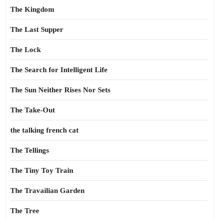
The Kingdom
The Last Supper
The Lock
The Search for Intelligent Life
The Sun Neither Rises Nor Sets
The Take-Out
the talking french cat
The Tellings
The Tiny Toy Train
The Travailian Garden
The Tree