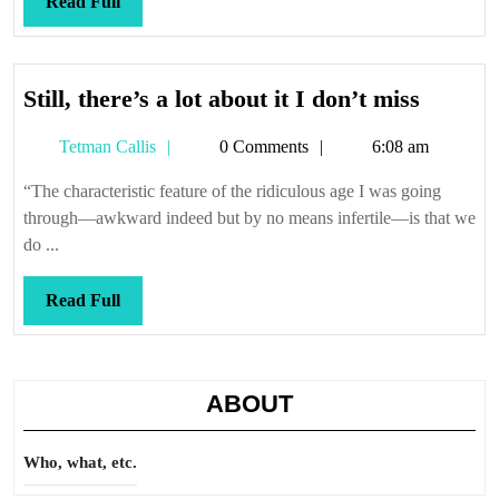
Read
Read Full
Full
Still,
Still, there’s a lot about it I don’t miss
there’s
Tetman
Tetman Callis
0 Comments
6:08 am
a
Callis
lot
“The characteristic feature of the ridiculous age I was going
about
through—awkward indeed but by no means infertile—is that we
it
do ...
I
don’t
Read
Read Full
miss
Full
ABOUT
Who, what, etc.