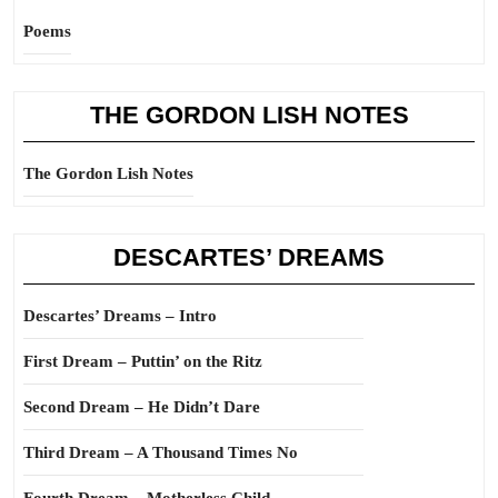
Poems
THE GORDON LISH NOTES
The Gordon Lish Notes
DESCARTES’ DREAMS
Descartes’ Dreams – Intro
First Dream – Puttin’ on the Ritz
Second Dream – He Didn’t Dare
Third Dream – A Thousand Times No