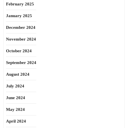
February 2025
January 2025
December 2024
November 2024
October 2024
September 2024
August 2024
July 2024
June 2024
May 2024
April 2024