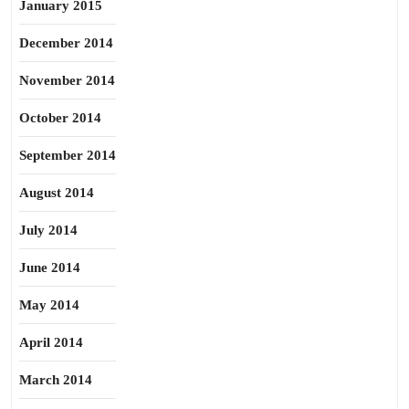
January 2015
December 2014
November 2014
October 2014
September 2014
August 2014
July 2014
June 2014
May 2014
April 2014
March 2014