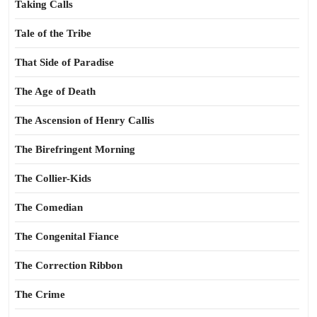
Taking Calls
Tale of the Tribe
That Side of Paradise
The Age of Death
The Ascension of Henry Callis
The Birefringent Morning
The Collier-Kids
The Comedian
The Congenital Fiance
The Correction Ribbon
The Crime