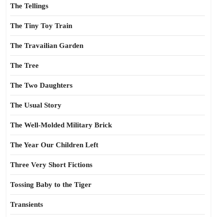
The Tellings
The Tiny Toy Train
The Travailian Garden
The Tree
The Two Daughters
The Usual Story
The Well-Molded Military Brick
The Year Our Children Left
Three Very Short Fictions
Tossing Baby to the Tiger
Transients