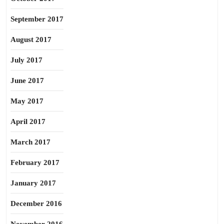
September 2017
August 2017
July 2017
June 2017
May 2017
April 2017
March 2017
February 2017
January 2017
December 2016