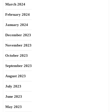
March 2024
February 2024
January 2024
December 2023
November 2023
October 2023
September 2023
August 2023
July 2023
June 2023
May 2023