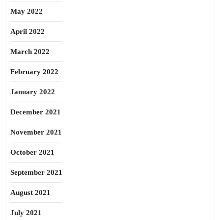
May 2022
April 2022
March 2022
February 2022
January 2022
December 2021
November 2021
October 2021
September 2021
August 2021
July 2021