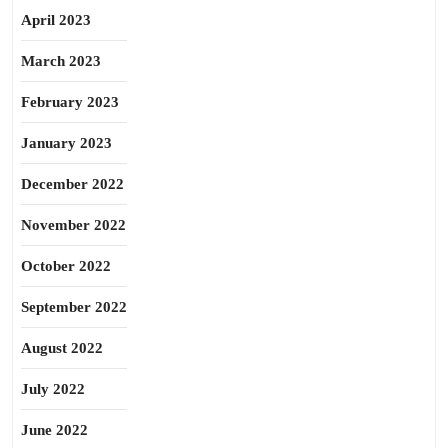
April 2023
March 2023
February 2023
January 2023
December 2022
November 2022
October 2022
September 2022
August 2022
July 2022
June 2022