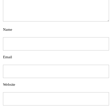
Name
Email
Website