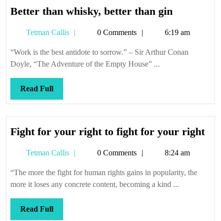
Better
Better than whisky, better than gin
than
Tetman
Tetman Callis
0 Comments
6:19 am
whisky,
Callis
better
“Work is the best antidote to sorrow.” – Sir Arthur Conan
than
Doyle, “The Adventure of the Empty House” ...
gin
Read
Read Full
Full
Fig
Fight for your right to fight for your right
for
Tetman
Tetman Callis
0 Comments
8:24 am
you
Callis
rig
“The more the fight for human rights gains in popularity, the
to
more it loses any concrete content, becoming a kind ...
fig
for
Read
Read Full
you
Full