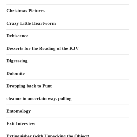
Christmas Pictures
Crazy Little Heartworm
Dehiscence
Desserts for the Reading of the KJV
Digressing
Dolomite
Dropping back to Punt
eleanor in uncertain way, pulling
Entomology
Exit Interview
Extinguisher (with Unpacking the Object)