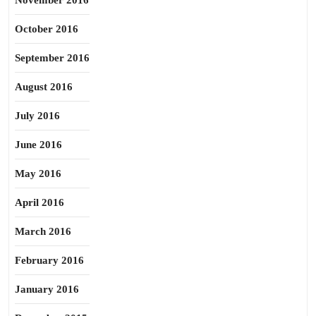
November 2016
October 2016
September 2016
August 2016
July 2016
June 2016
May 2016
April 2016
March 2016
February 2016
January 2016