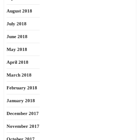
August 2018
July 2018
June 2018
May 2018
April 2018
March 2018
February 2018
January 2018
December 2017
November 2017
October 2017