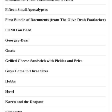
Fifteen Small Apocalypses
First Bundle of Documents (from The Olive Drab Footlocker)
FOMO on BLM
Georgey-Dear
Gnats
Grilled Cheese Sandwich with Pickles and Fries
Guys Come in Three Sizes
Hobbs
Howl
Karen and the Dropout