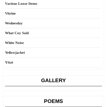
Various Loose Items
Vitrine
Wednesday
What Coy Said
White Noise
Yellowjacket
Yttat
GALLERY
POEMS