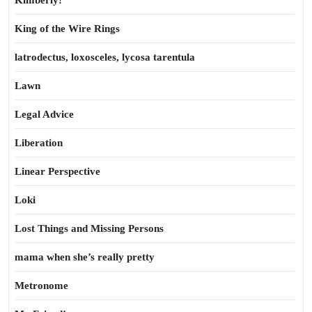
Kimberly!
King of the Wire Rings
latrodectus, loxosceles, lycosa tarentula
Lawn
Legal Advice
Liberation
Linear Perspective
Loki
Lost Things and Missing Persons
mama when she’s really pretty
Metronome