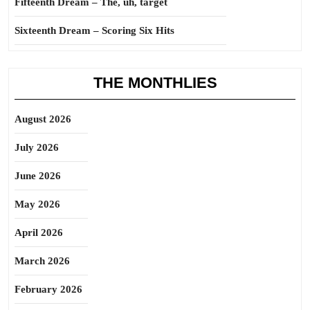
Fifteenth Dream – The, uh, target
Sixteenth Dream – Scoring Six Hits
THE MONTHLIES
August 2026
July 2026
June 2026
May 2026
April 2026
March 2026
February 2026