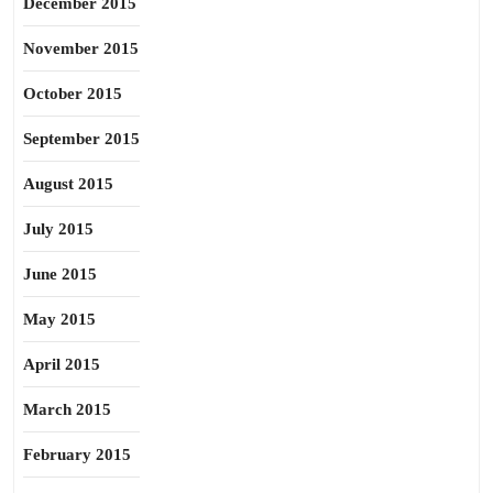
December 2015
November 2015
October 2015
September 2015
August 2015
July 2015
June 2015
May 2015
April 2015
March 2015
February 2015