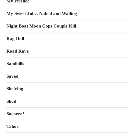
My Friend!
My Sweet Julie, Naked and Wailing
Night Boat Moon Cops Couple Kill
Rag Doll
Road Rave
Sandhills
Saved
Shelving
Shod
Socorro!
Tahoe