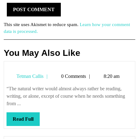
This site uses Akismet to reduce spam.
Learn how your comment
data is processed.
You May Also Like
Tetman
Tetman Callis
0 Comments
8:20 am
Callis
“The natural writer would almost always rather be reading,
writing, or alone, except of course when he needs something
from ...
Read
Read Full
Full