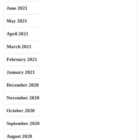
June 2021
May 2021
April 2021
March 2021
February 2021
January 2021
December 2020
November 2020
October 2020
September 2020
August 2020