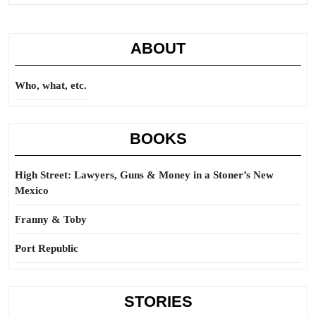
rig
ABOUT
Who, what, etc.
BOOKS
High Street: Lawyers, Guns & Money in a Stoner’s New
Mexico
Franny & Toby
Port Republic
STORIES