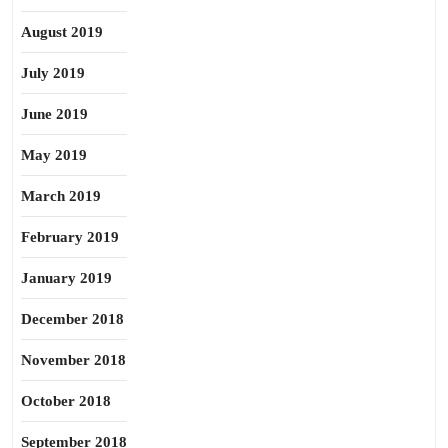
August 2019
July 2019
June 2019
May 2019
March 2019
February 2019
January 2019
December 2018
November 2018
October 2018
September 2018