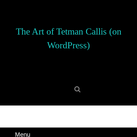
Skip
to
content
Skip
The Art of Tetman Callis (on
to
content
WordPress)
Search
for:
Menu
Menu