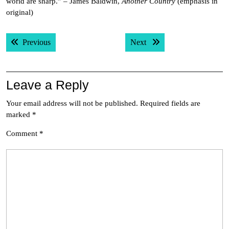
world are sharp.” – James Baldwin,
Another Country
(emphasis in
original)
Post
Previous post:
Next post:
Previous
Next
navigation
Leave a Reply
Your email address will not be published.
Required fields are
marked
*
Comment
*