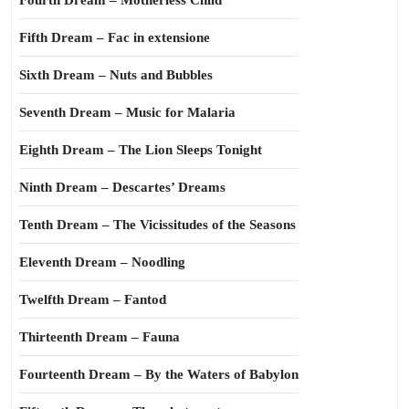
Fourth Dream – Motherless Child
Fifth Dream – Fac in extensione
Sixth Dream – Nuts and Bubbles
Seventh Dream – Music for Malaria
Eighth Dream – The Lion Sleeps Tonight
Ninth Dream – Descartes’ Dreams
Tenth Dream – The Vicissitudes of the Seasons
Eleventh Dream – Noodling
Twelfth Dream – Fantod
Thirteenth Dream – Fauna
Fourteenth Dream – By the Waters of Babylon