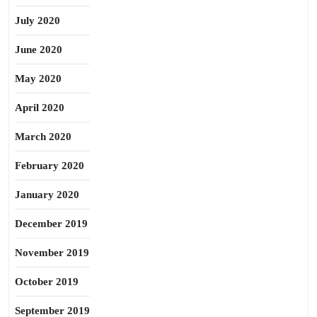
July 2020
June 2020
May 2020
April 2020
March 2020
February 2020
January 2020
December 2019
November 2019
October 2019
September 2019