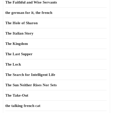
The Faithful and Wise Servants
the german for it, the french
The Hole of Sharon
The Italian Story
The Kingdom
The Last Supper
The Lock
The Search for Intelligent Life
The Sun Neither Rises Nor Sets
The Take-Out
the talking french cat