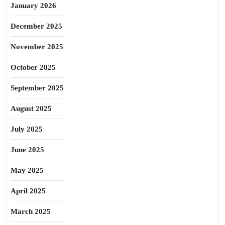
January 2026
December 2025
November 2025
October 2025
September 2025
August 2025
July 2025
June 2025
May 2025
April 2025
March 2025