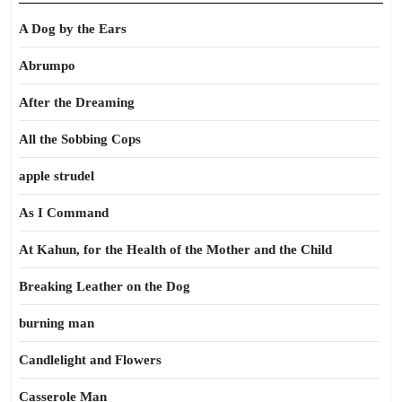
A Dog by the Ears
Abrumpo
After the Dreaming
All the Sobbing Cops
apple strudel
As I Command
At Kahun, for the Health of the Mother and the Child
Breaking Leather on the Dog
burning man
Candlelight and Flowers
Casserole Man