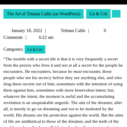
The Art of Tetman Callis (on WordPress)
Lit & Crit
January
Tetman
January 18, 2022
Tetman Callis
0
18,
Callis
Comments
6:22 am
2022
Categories:
Lit & Crit
“The trouble with a secret life is that it is very frequently a secret
from the person who lives it and not at all a secret for the people he
encounters. He encounters, because he
must
encounter, those
people who see his secrecy before they see anything else, and who
drag these secrets out of him; sometimes with the intention of using
them against him, sometimes with more benevolent intent; but,
whatever the intent, the moment is awful and the accumulating
revelation is an unspeakable anguish. The aim of the dreamer, after
all, is merely to go on dreaming and not to be molested by the
world. His dreams are his protection against the world. But the aims
of life are antithetical to those of the dreamer, and the teeth of the