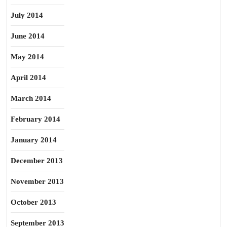
July 2014
June 2014
May 2014
April 2014
March 2014
February 2014
January 2014
December 2013
November 2013
October 2013
September 2013