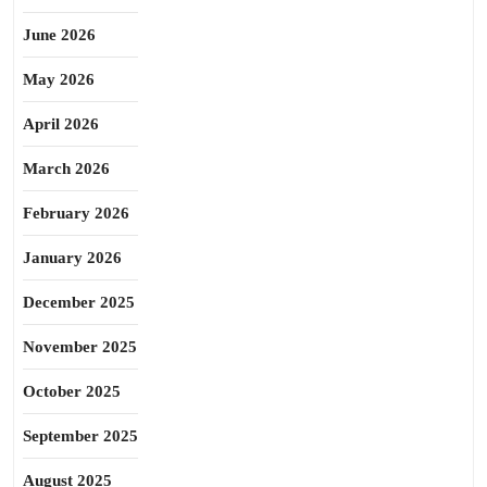
June 2026
May 2026
April 2026
March 2026
February 2026
January 2026
December 2025
November 2025
October 2025
September 2025
August 2025