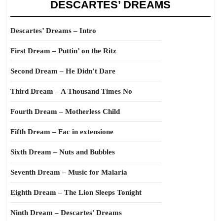
DESCARTES’ DREAMS
Descartes’ Dreams – Intro
First Dream – Puttin’ on the Ritz
Second Dream – He Didn’t Dare
Third Dream – A Thousand Times No
Fourth Dream – Motherless Child
Fifth Dream – Fac in extensione
Sixth Dream – Nuts and Bubbles
Seventh Dream – Music for Malaria
Eighth Dream – The Lion Sleeps Tonight
Ninth Dream – Descartes’ Dreams