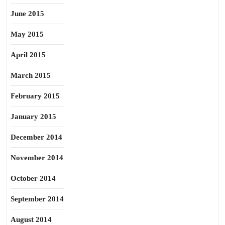
June 2015
May 2015
April 2015
March 2015
February 2015
January 2015
December 2014
November 2014
October 2014
September 2014
August 2014