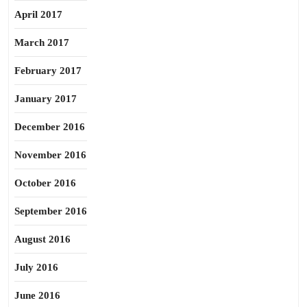
April 2017
March 2017
February 2017
January 2017
December 2016
November 2016
October 2016
September 2016
August 2016
July 2016
June 2016