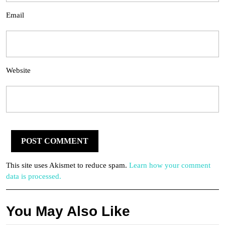
Email
Website
This site uses Akismet to reduce spam.
Learn how your comment
data is processed.
You May Also Like