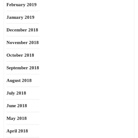
February 2019
January 2019
December 2018
November 2018
October 2018
September 2018
August 2018
July 2018
June 2018
May 2018
April 2018