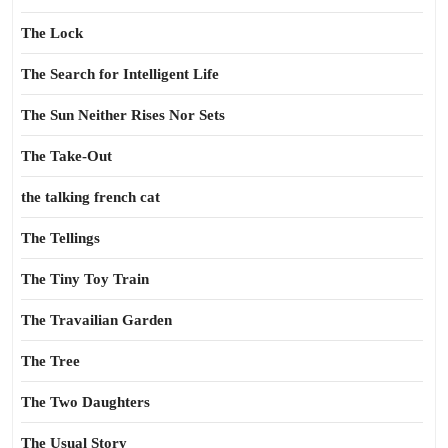
The Lock
The Search for Intelligent Life
The Sun Neither Rises Nor Sets
The Take-Out
the talking french cat
The Tellings
The Tiny Toy Train
The Travailian Garden
The Tree
The Two Daughters
The Usual Story