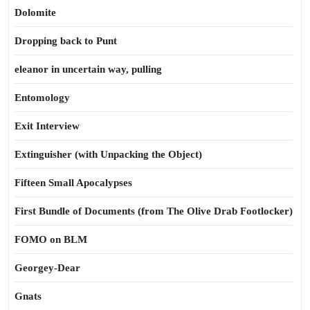
Dolomite
Dropping back to Punt
eleanor in uncertain way, pulling
Entomology
Exit Interview
Extinguisher (with Unpacking the Object)
Fifteen Small Apocalypses
First Bundle of Documents (from The Olive Drab Footlocker)
FOMO on BLM
Georgey-Dear
Gnats