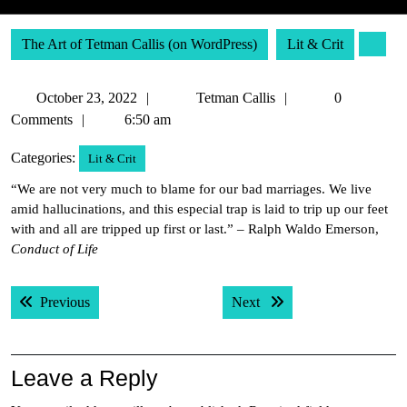
The Art of Tetman Callis (on WordPress)
Lit & Crit
October
Tetman
October 23, 2022
Tetman Callis
0
23,
Callis
Comments
6:50 am
2022
Categories:
Lit & Crit
“We are not very much to blame for our bad marriages. We live
amid hallucinations, and this especial trap is laid to trip up our feet
with and all are tripped up first or last.” – Ralph Waldo Emerson,
Conduct of Life
Post
Previous post:
Next post:
Previous
Next
navigation
Leave a Reply