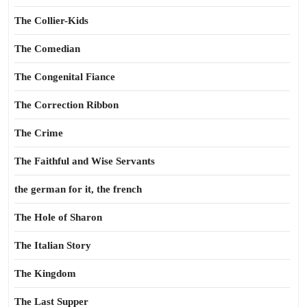
The Collier-Kids
The Comedian
The Congenital Fiance
The Correction Ribbon
The Crime
The Faithful and Wise Servants
the german for it, the french
The Hole of Sharon
The Italian Story
The Kingdom
The Last Supper