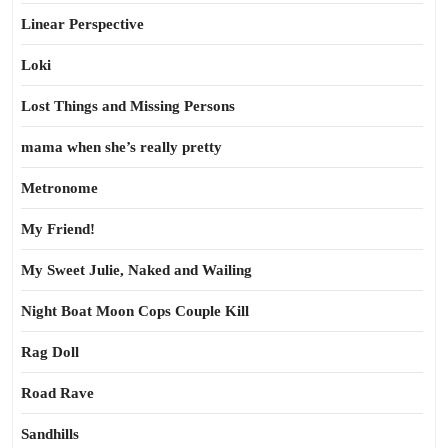
Linear Perspective
Loki
Lost Things and Missing Persons
mama when she’s really pretty
Metronome
My Friend!
My Sweet Julie, Naked and Wailing
Night Boat Moon Cops Couple Kill
Rag Doll
Road Rave
Sandhills