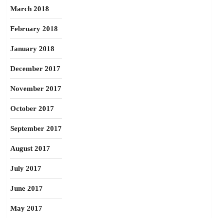
March 2018
February 2018
January 2018
December 2017
November 2017
October 2017
September 2017
August 2017
July 2017
June 2017
May 2017