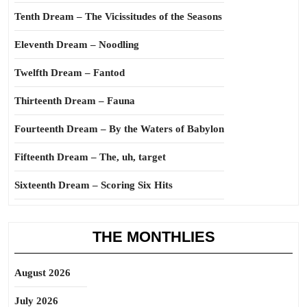
Tenth Dream – The Vicissitudes of the Seasons
Eleventh Dream – Noodling
Twelfth Dream – Fantod
Thirteenth Dream – Fauna
Fourteenth Dream – By the Waters of Babylon
Fifteenth Dream – The, uh, target
Sixteenth Dream – Scoring Six Hits
THE MONTHLIES
August 2026
July 2026