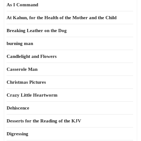
As I Command
At Kahun, for the Health of the Mother and the Child
Breaking Leather on the Dog
burning man
Candlelight and Flowers
Casserole Man
Christmas Pictures
Crazy Little Heartworm
Dehiscence
Desserts for the Reading of the KJV
Digressing