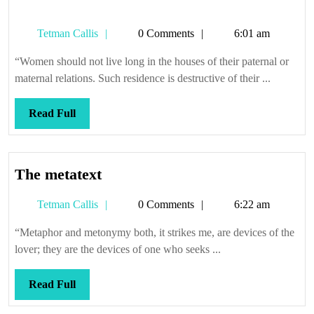
Tetman
Tetman Callis
0 Comments
6:01 am
Callis
“Women should not live long in the houses of their paternal or
maternal relations. Such residence is destructive of their ...
Read
Read Full
Full
The
The metatext
metatext
Tetman
Tetman Callis
0 Comments
6:22 am
Callis
“Metaphor and metonymy both, it strikes me, are devices of the
lover; they are the devices of one who seeks ...
Read
Read Full
Full