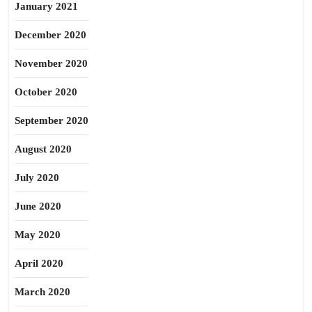
January 2021
December 2020
November 2020
October 2020
September 2020
August 2020
July 2020
June 2020
May 2020
April 2020
March 2020