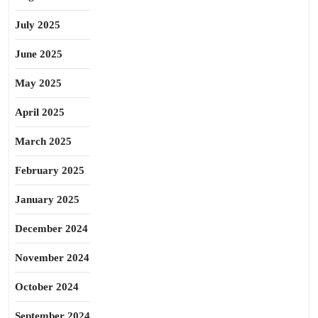
July 2025
June 2025
May 2025
April 2025
March 2025
February 2025
January 2025
December 2024
November 2024
October 2024
September 2024