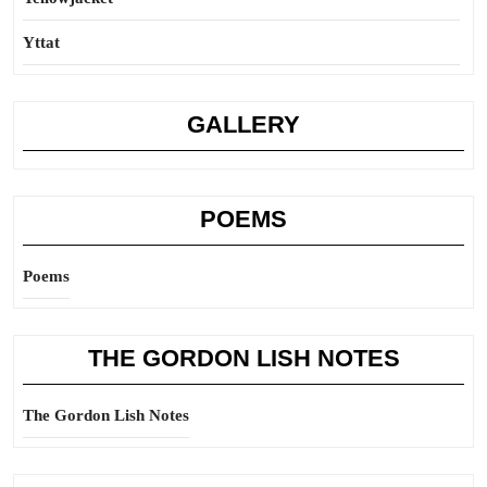
Yttat
GALLERY
POEMS
Poems
THE GORDON LISH NOTES
The Gordon Lish Notes