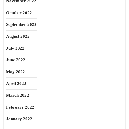
November 2022
October 2022
September 2022
August 2022
July 2022
June 2022
May 2022
April 2022
March 2022
February 2022
January 2022