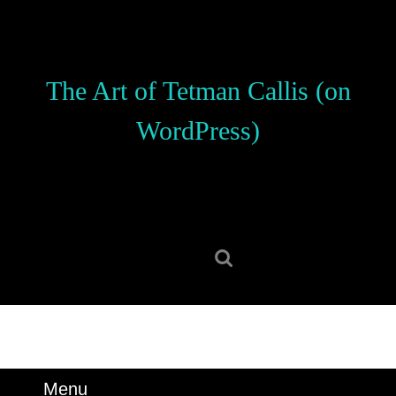
Skip
to
content
Skip
The Art of Tetman Callis (on
to
content
WordPress)
Search
for:
Menu
Menu