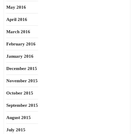
May 2016
April 2016
March 2016
February 2016
January 2016
December 2015
November 2015
October 2015
September 2015
August 2015
July 2015