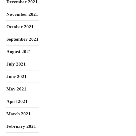
December 2021
November 2021
October 2021
September 2021
August 2021
July 2021
June 2021
May 2021
April 2021
March 2021
February 2021