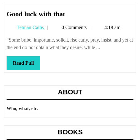
Good
Good luck with that
luck
Tetman
Tetman Callis
0 Comments
4:18 am
with
Callis
that
“Some bribe, importune, solicit, rise early, pray, insist, and yet at
the end do not obtain what they desire, while ...
Read
Read Full
Full
ABOUT
Who, what, etc.
BOOKS