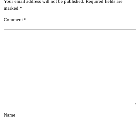
Your email address will not be published.
Required fields are
marked
*
Comment
*
Name