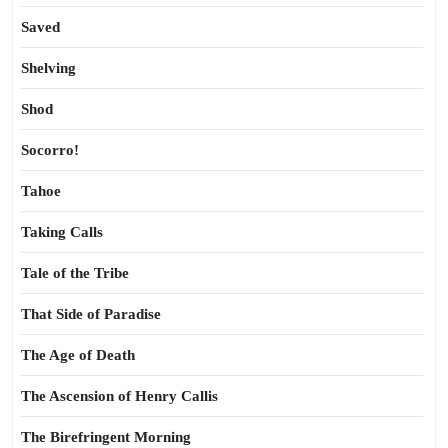
Saved
Shelving
Shod
Socorro!
Tahoe
Taking Calls
Tale of the Tribe
That Side of Paradise
The Age of Death
The Ascension of Henry Callis
The Birefringent Morning