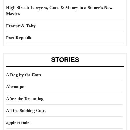
High Street: Lawyers, Guns & Money in a Stoner’s New
Mexico
Franny & Toby
Port Republic
STORIES
A Dog by the Ears
Abrumpo
After the Dreaming
All the Sobbing Cops
apple strudel