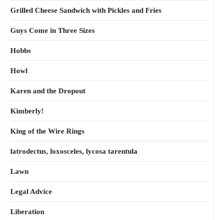
Grilled Cheese Sandwich with Pickles and Fries
Guys Come in Three Sizes
Hobbs
Howl
Karen and the Dropout
Kimberly!
King of the Wire Rings
latrodectus, loxosceles, lycosa tarentula
Lawn
Legal Advice
Liberation