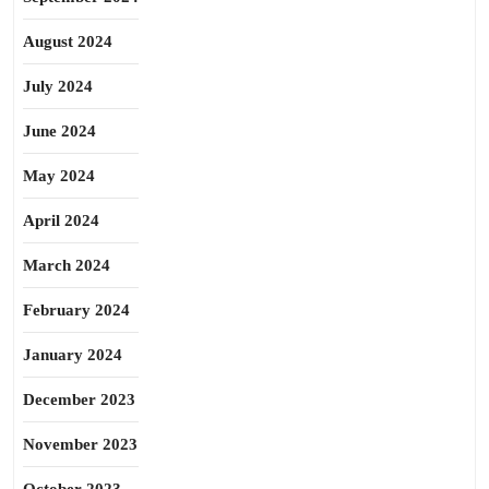
August 2024
July 2024
June 2024
May 2024
April 2024
March 2024
February 2024
January 2024
December 2023
November 2023