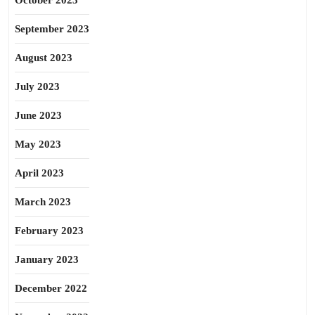
October 2023
September 2023
August 2023
July 2023
June 2023
May 2023
April 2023
March 2023
February 2023
January 2023
December 2022