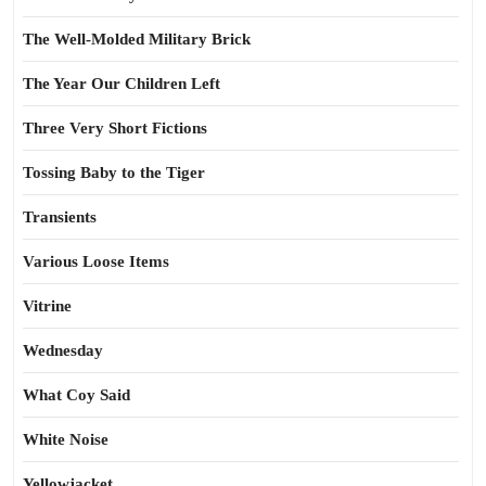
The Well-Molded Military Brick
The Year Our Children Left
Three Very Short Fictions
Tossing Baby to the Tiger
Transients
Various Loose Items
Vitrine
Wednesday
What Coy Said
White Noise
Yellowjacket