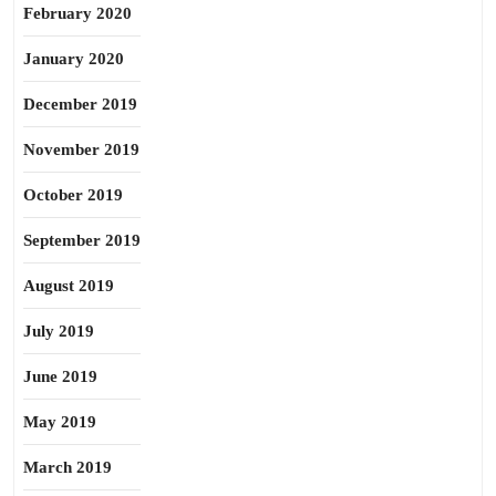
February 2020
January 2020
December 2019
November 2019
October 2019
September 2019
August 2019
July 2019
June 2019
May 2019
March 2019