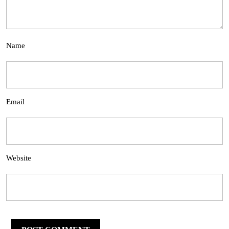
Name
Email
Website