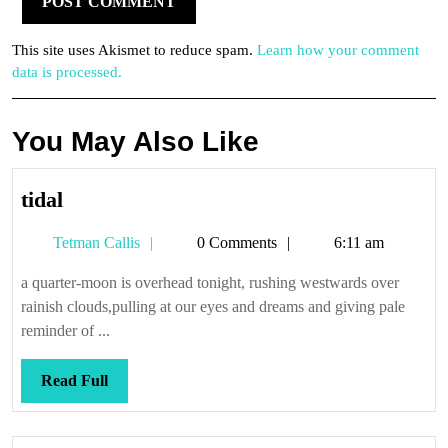
This site uses Akismet to reduce spam.
Learn how your comment
data is processed.
You May Also Like
tidal
tidal
Tetman
Tetman Callis
0 Comments
6:11 am
Callis
a quarter-moon is overhead tonight, rushing westwards over
rainish clouds,pulling at our eyes and dreams and giving pale
reminder of ...
Read
Read Full
Full