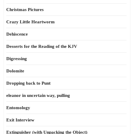
Christmas Pictures
Crazy Little Heartworm
Dehiscence
Desserts for the Reading of the KJV
Digressing
Dolomite
Dropping back to Punt
eleanor in uncertain way, pulling
Entomology
Exit Interview
Extinguisher (with Unpacking the Object)