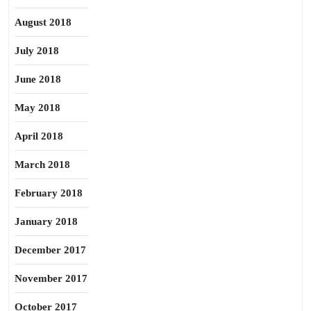
August 2018
July 2018
June 2018
May 2018
April 2018
March 2018
February 2018
January 2018
December 2017
November 2017
October 2017