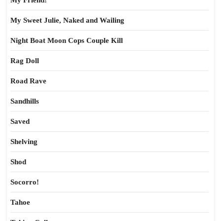
My Friend!
My Sweet Julie, Naked and Wailing
Night Boat Moon Cops Couple Kill
Rag Doll
Road Rave
Sandhills
Saved
Shelving
Shod
Socorro!
Tahoe