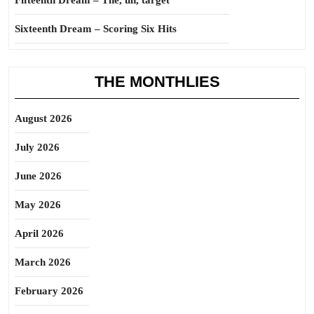
Fifteenth Dream – The, uh, target
Sixteenth Dream – Scoring Six Hits
THE MONTHLIES
August 2026
July 2026
June 2026
May 2026
April 2026
March 2026
February 2026