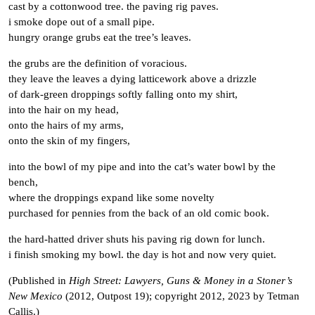
cast by a cottonwood tree. the paving rig paves.
i smoke dope out of a small pipe.
hungry orange grubs eat the tree’s leaves.
the grubs are the definition of voracious.
they leave the leaves a dying latticework above a drizzle
of dark-green droppings softly falling onto my shirt,
into the hair on my head,
onto the hairs of my arms,
onto the skin of my fingers,
into the bowl of my pipe and into the cat’s water bowl by the
bench,
where the droppings expand like some novelty
purchased for pennies from the back of an old comic book.
the hard-hatted driver shuts his paving rig down for lunch.
i finish smoking my bowl. the day is hot and now very quiet.
(Published in
High Street: Lawyers, Guns & Money in a Stoner’s
New Mexico
(2012, Outpost 19); copyright 2012, 2023 by Tetman
Callis.)