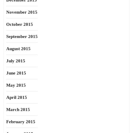
December 2015
November 2015
October 2015
September 2015
August 2015
July 2015
June 2015
May 2015
April 2015
March 2015
February 2015