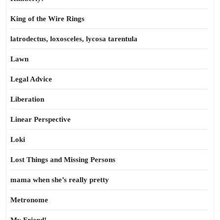
King of the Wire Rings
latrodectus, loxosceles, lycosa tarentula
Lawn
Legal Advice
Liberation
Linear Perspective
Loki
Lost Things and Missing Persons
mama when she’s really pretty
Metronome