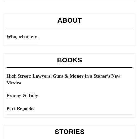
ABOUT
Who, what, etc.
BOOKS
High Street: Lawyers, Guns & Money in a Stoner’s New
Mexico
Franny & Toby
Port Republic
STORIES