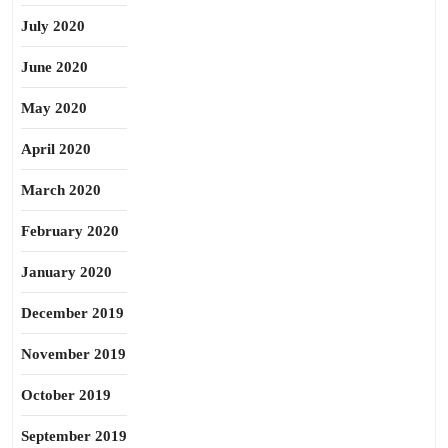
July 2020
June 2020
May 2020
April 2020
March 2020
February 2020
January 2020
December 2019
November 2019
October 2019
September 2019