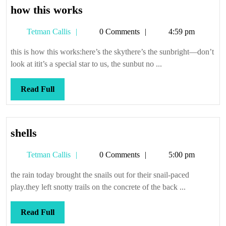
how
how this works
this
Tetman
Tetman Callis
0 Comments
4:59 pm
works
Callis
this is how this works:here’s the skythere’s the sunbright—don’t
look at itit’s a special star to us, the sunbut no ...
Read
Read Full
Full
shells
shells
Tetman
Tetman Callis
0 Comments
5:00 pm
Callis
the rain today brought the snails out for their snail-paced
play.they left snotty trails on the concrete of the back ...
Read
Read Full
Full