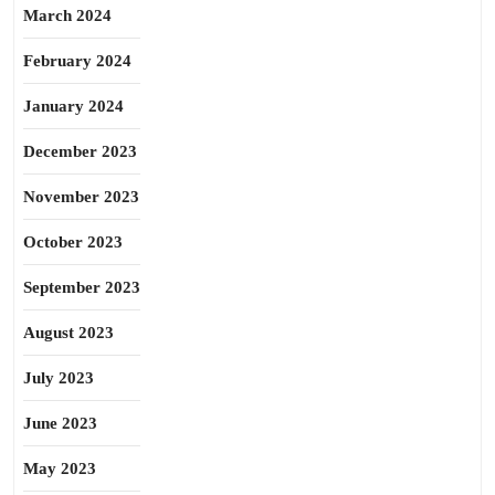
March 2024
February 2024
January 2024
December 2023
November 2023
October 2023
September 2023
August 2023
July 2023
June 2023
May 2023