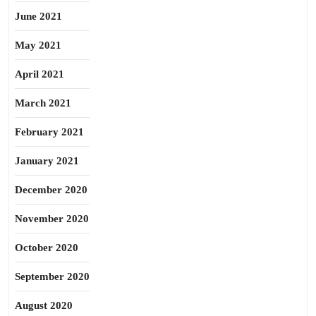
June 2021
May 2021
April 2021
March 2021
February 2021
January 2021
December 2020
November 2020
October 2020
September 2020
August 2020