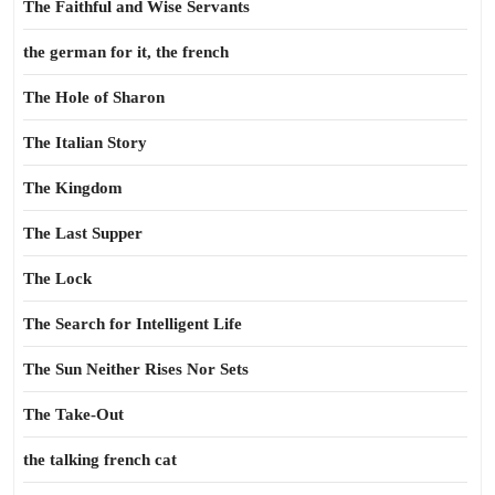
The Faithful and Wise Servants
the german for it, the french
The Hole of Sharon
The Italian Story
The Kingdom
The Last Supper
The Lock
The Search for Intelligent Life
The Sun Neither Rises Nor Sets
The Take-Out
the talking french cat