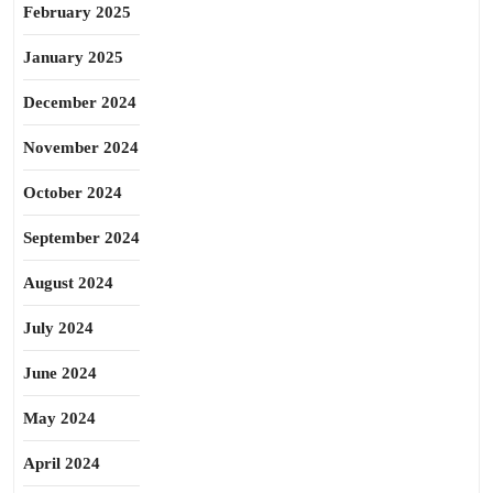
February 2025
January 2025
December 2024
November 2024
October 2024
September 2024
August 2024
July 2024
June 2024
May 2024
April 2024