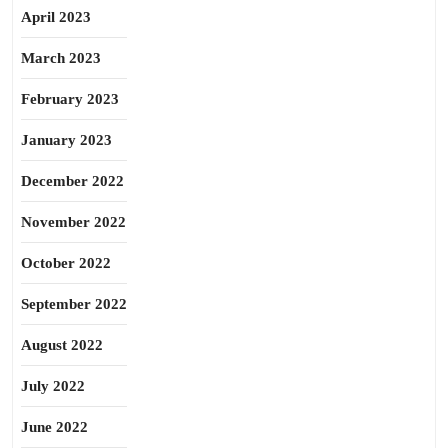
April 2023
March 2023
February 2023
January 2023
December 2022
November 2022
October 2022
September 2022
August 2022
July 2022
June 2022