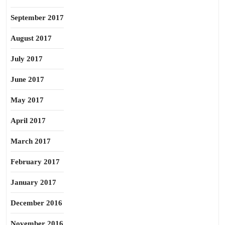
September 2017
August 2017
July 2017
June 2017
May 2017
April 2017
March 2017
February 2017
January 2017
December 2016
November 2016