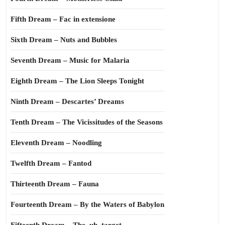
Fifth Dream – Fac in extensione
Sixth Dream – Nuts and Bubbles
Seventh Dream – Music for Malaria
Eighth Dream – The Lion Sleeps Tonight
Ninth Dream – Descartes’ Dreams
Tenth Dream – The Vicissitudes of the Seasons
Eleventh Dream – Noodling
Twelfth Dream – Fantod
Thirteenth Dream – Fauna
Fourteenth Dream – By the Waters of Babylon