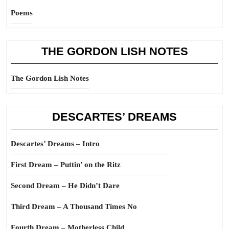
Poems
THE GORDON LISH NOTES
The Gordon Lish Notes
DESCARTES’ DREAMS
Descartes’ Dreams – Intro
First Dream – Puttin’ on the Ritz
Second Dream – He Didn’t Dare
Third Dream – A Thousand Times No
Fourth Dream – Motherless Child