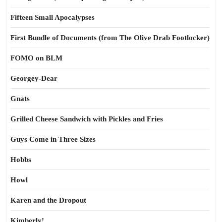
Fifteen Small Apocalypses
First Bundle of Documents (from The Olive Drab Footlocker)
FOMO on BLM
Georgey-Dear
Gnats
Grilled Cheese Sandwich with Pickles and Fries
Guys Come in Three Sizes
Hobbs
Howl
Karen and the Dropout
Kimberly!