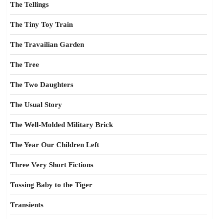
The Tellings
The Tiny Toy Train
The Travailian Garden
The Tree
The Two Daughters
The Usual Story
The Well-Molded Military Brick
The Year Our Children Left
Three Very Short Fictions
Tossing Baby to the Tiger
Transients