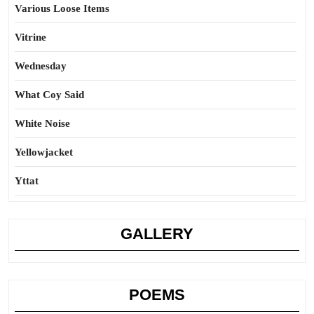
Various Loose Items
Vitrine
Wednesday
What Coy Said
White Noise
Yellowjacket
Yttat
GALLERY
POEMS