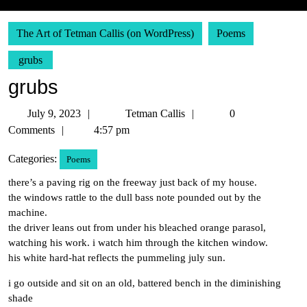
The Art of Tetman Callis (on WordPress)
Poems
grubs
grubs
July
Tetman
July 9, 2023
Tetman Callis
0
9,
Callis
Comments
4:57 pm
2023
Categories:
Poems
there’s a paving rig on the freeway just back of my house.
the windows rattle to the dull bass note pounded out by the
machine.
the driver leans out from under his bleached orange parasol,
watching his work. i watch him through the kitchen window.
his white hard-hat reflects the pummeling july sun.
i go outside and sit on an old, battered bench in the diminishing
shade