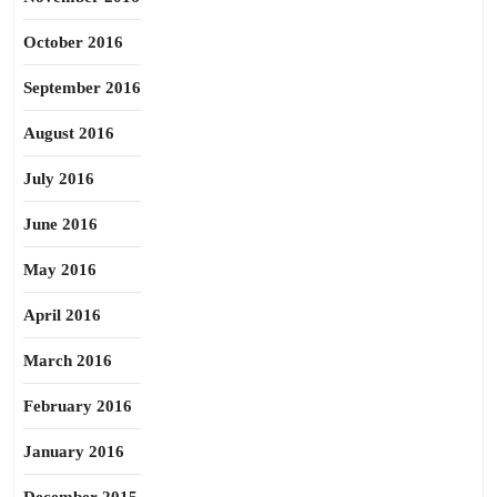
October 2016
September 2016
August 2016
July 2016
June 2016
May 2016
April 2016
March 2016
February 2016
January 2016