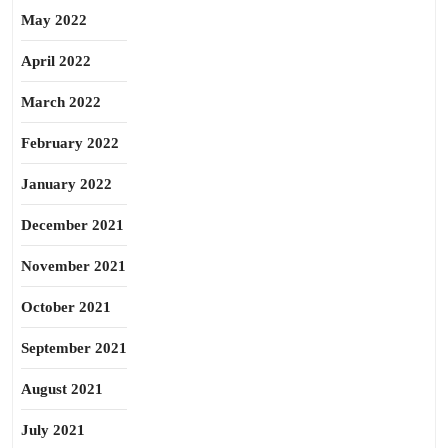
May 2022
April 2022
March 2022
February 2022
January 2022
December 2021
November 2021
October 2021
September 2021
August 2021
July 2021