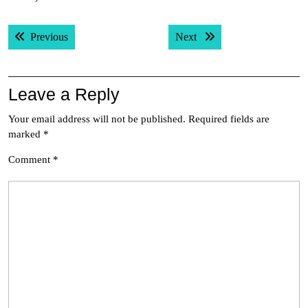
Post
Previous post:
Next post:
Previous
Next
navigation
Leave a Reply
Your email address will not be published.
Required fields are
marked
*
Comment
*