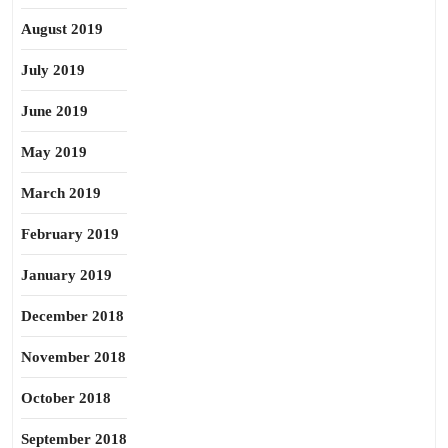
August 2019
July 2019
June 2019
May 2019
March 2019
February 2019
January 2019
December 2018
November 2018
October 2018
September 2018