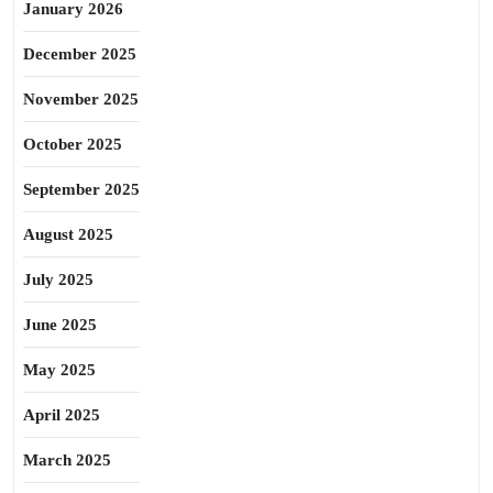
January 2026
December 2025
November 2025
October 2025
September 2025
August 2025
July 2025
June 2025
May 2025
April 2025
March 2025