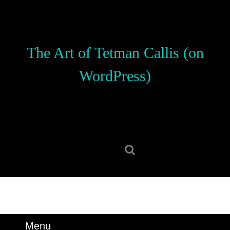
Skip
to
content
Skip
The Art of Tetman Callis (on
to
content
WordPress)
Search
for:
Menu
Menu