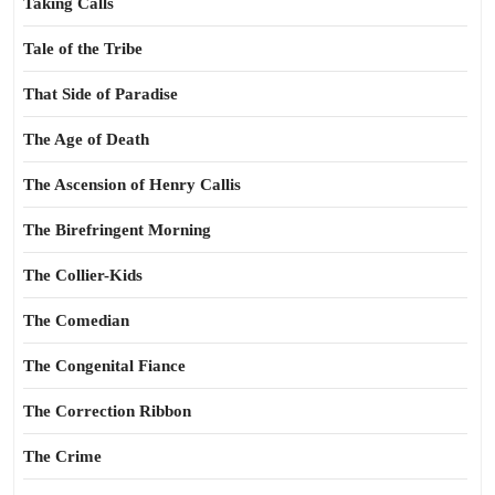
Taking Calls
Tale of the Tribe
That Side of Paradise
The Age of Death
The Ascension of Henry Callis
The Birefringent Morning
The Collier-Kids
The Comedian
The Congenital Fiance
The Correction Ribbon
The Crime