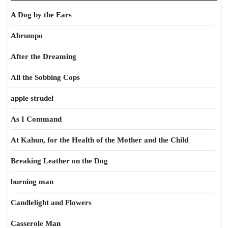
A Dog by the Ears
Abrumpo
After the Dreaming
All the Sobbing Cops
apple strudel
As I Command
At Kahun, for the Health of the Mother and the Child
Breaking Leather on the Dog
burning man
Candlelight and Flowers
Casserole Man