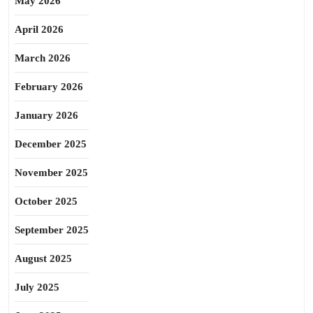
May 2026
April 2026
March 2026
February 2026
January 2026
December 2025
November 2025
October 2025
September 2025
August 2025
July 2025