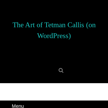
Skip
to
content
Skip
The Art of Tetman Callis (on
to
content
WordPress)
Search
for:
Menu
Menu