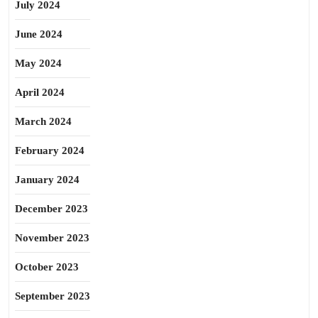
July 2024
June 2024
May 2024
April 2024
March 2024
February 2024
January 2024
December 2023
November 2023
October 2023
September 2023