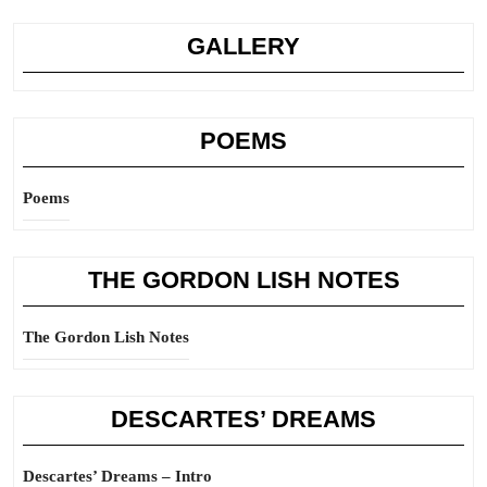
GALLERY
POEMS
Poems
THE GORDON LISH NOTES
The Gordon Lish Notes
DESCARTES’ DREAMS
Descartes’ Dreams – Intro