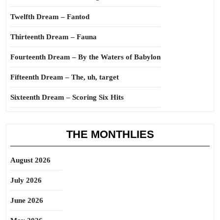
Twelfth Dream – Fantod
Thirteenth Dream – Fauna
Fourteenth Dream – By the Waters of Babylon
Fifteenth Dream – The, uh, target
Sixteenth Dream – Scoring Six Hits
THE MONTHLIES
August 2026
July 2026
June 2026