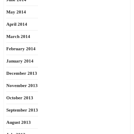
May 2014
April 2014
March 2014
February 2014
January 2014
December 2013
November 2013
October 2013
September 2013
August 2013