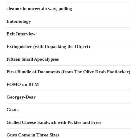
eleanor in uncertain way, pulling
Entomology
Exit Interview
Extinguisher (with Unpacking the Object)
Fifteen Small Apocalypses
First Bundle of Documents (from The Olive Drab Footlocker)
FOMO on BLM
Georgey-Dear
Gnats
Grilled Cheese Sandwich with Pickles and Fries
Guys Come in Three Sizes