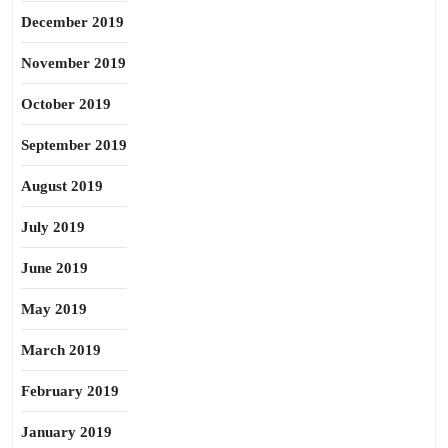
December 2019
November 2019
October 2019
September 2019
August 2019
July 2019
June 2019
May 2019
March 2019
February 2019
January 2019