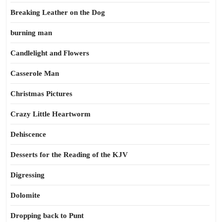
Breaking Leather on the Dog
burning man
Candlelight and Flowers
Casserole Man
Christmas Pictures
Crazy Little Heartworm
Dehiscence
Desserts for the Reading of the KJV
Digressing
Dolomite
Dropping back to Punt