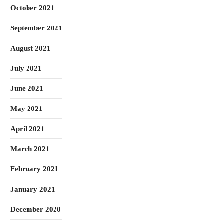
October 2021
September 2021
August 2021
July 2021
June 2021
May 2021
April 2021
March 2021
February 2021
January 2021
December 2020