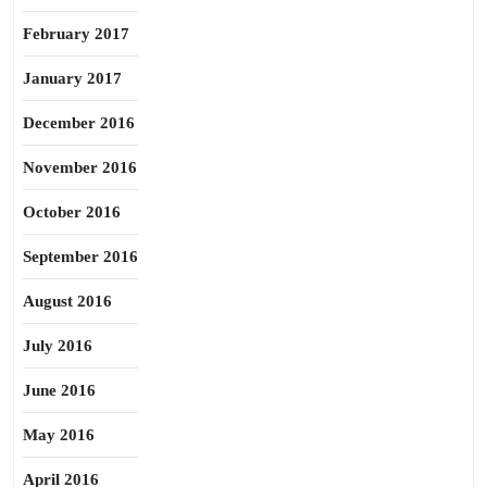
February 2017
January 2017
December 2016
November 2016
October 2016
September 2016
August 2016
July 2016
June 2016
May 2016
April 2016