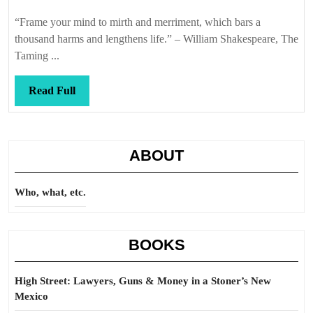
Callis
“Frame your mind to mirth and merriment, which bars a
thousand harms and lengthens life.” – William Shakespeare, The
Taming ...
Read
Read Full
Full
ABOUT
Who, what, etc.
BOOKS
High Street: Lawyers, Guns & Money in a Stoner’s New
Mexico