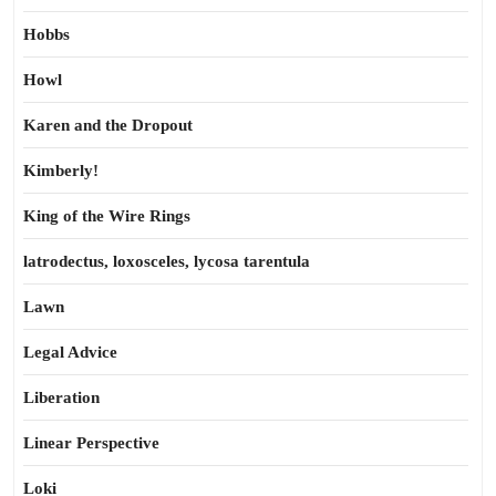
Hobbs
Howl
Karen and the Dropout
Kimberly!
King of the Wire Rings
latrodectus, loxosceles, lycosa tarentula
Lawn
Legal Advice
Liberation
Linear Perspective
Loki