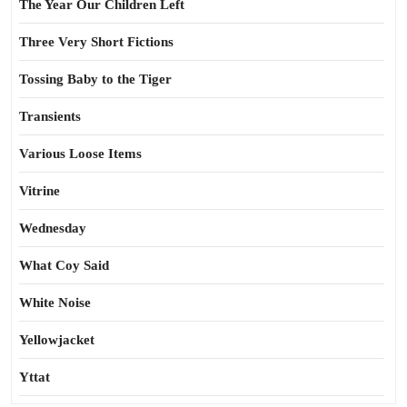
The Year Our Children Left
Three Very Short Fictions
Tossing Baby to the Tiger
Transients
Various Loose Items
Vitrine
Wednesday
What Coy Said
White Noise
Yellowjacket
Yttat