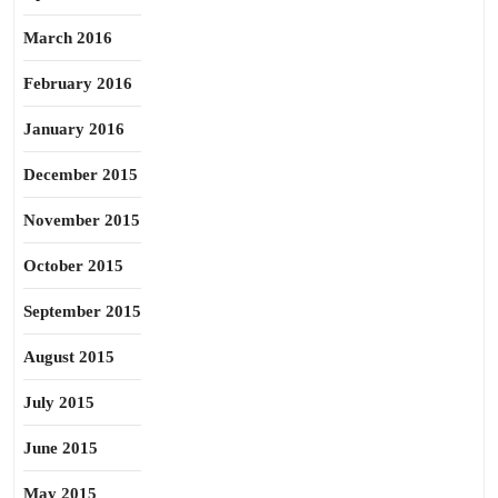
March 2016
February 2016
January 2016
December 2015
November 2015
October 2015
September 2015
August 2015
July 2015
June 2015
May 2015