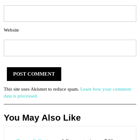
Website
This site uses Akismet to reduce spam.
Learn how your comment
data is processed.
You May Also Like