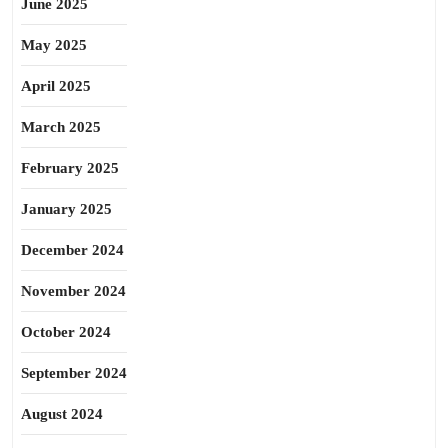
June 2025
May 2025
April 2025
March 2025
February 2025
January 2025
December 2024
November 2024
October 2024
September 2024
August 2024