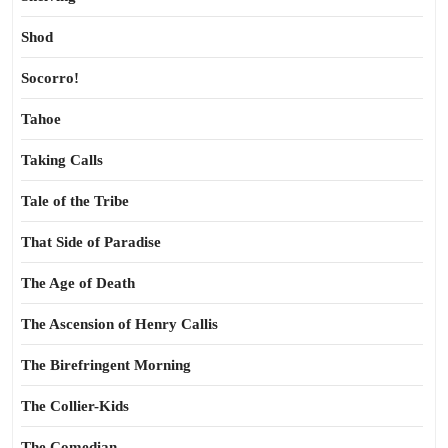
Shod
Socorro!
Tahoe
Taking Calls
Tale of the Tribe
That Side of Paradise
The Age of Death
The Ascension of Henry Callis
The Birefringent Morning
The Collier-Kids
The Comedian