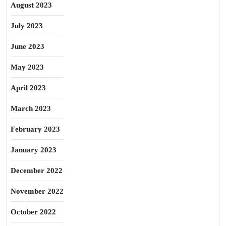
August 2023
July 2023
June 2023
May 2023
April 2023
March 2023
February 2023
January 2023
December 2022
November 2022
October 2022