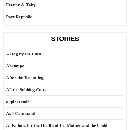
Franny & Toby
Port Republic
STORIES
A Dog by the Ears
Abrumpo
After the Dreaming
All the Sobbing Cops
apple strudel
As I Command
At Kahun, for the Health of the Mother and the Child