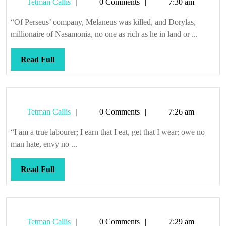
Tetman
Tetman Callis
0 Comments
7:30 am
Callis
“Of Perseus’ company, Melaneus was killed, and Dorylas,
millionaire of Nasamonia, no one as rich as he in land or ...
Read
Read Full
Full
Tetman
Tetman Callis
0 Comments
7:26 am
Callis
“I am a true labourer; I earn that I eat, get that I wear; owe no
man hate, envy no ...
Read
Read Full
Full
Tetman
Tetman Callis
0 Comments
7:29 am