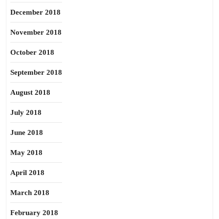
December 2018
November 2018
October 2018
September 2018
August 2018
July 2018
June 2018
May 2018
April 2018
March 2018
February 2018