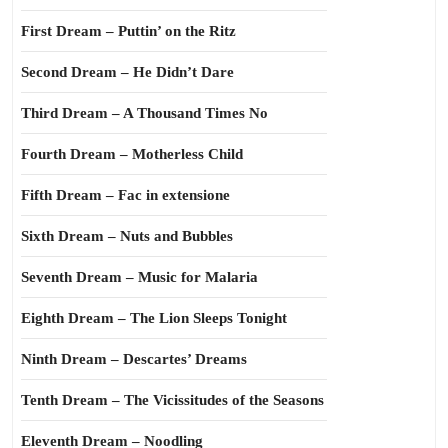
First Dream – Puttin’ on the Ritz
Second Dream – He Didn’t Dare
Third Dream – A Thousand Times No
Fourth Dream – Motherless Child
Fifth Dream – Fac in extensione
Sixth Dream – Nuts and Bubbles
Seventh Dream – Music for Malaria
Eighth Dream – The Lion Sleeps Tonight
Ninth Dream – Descartes’ Dreams
Tenth Dream – The Vicissitudes of the Seasons
Eleventh Dream – Noodling