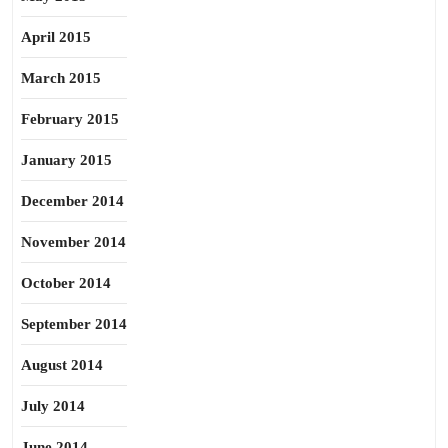
April 2015
March 2015
February 2015
January 2015
December 2014
November 2014
October 2014
September 2014
August 2014
July 2014
June 2014