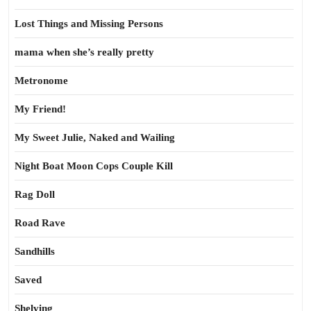
Lost Things and Missing Persons
mama when she’s really pretty
Metronome
My Friend!
My Sweet Julie, Naked and Wailing
Night Boat Moon Cops Couple Kill
Rag Doll
Road Rave
Sandhills
Saved
Shelving