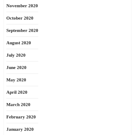
November 2020
October 2020
September 2020
August 2020
July 2020
June 2020
May 2020
April 2020
March 2020
February 2020
January 2020