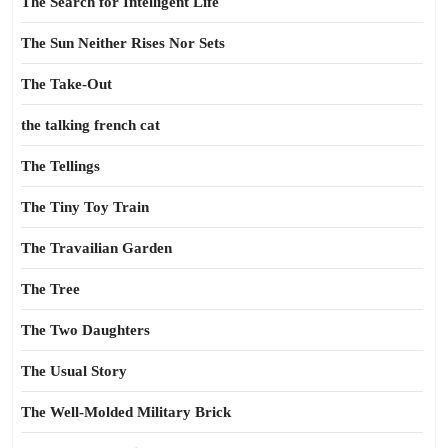
The Search for Intelligent Life
The Sun Neither Rises Nor Sets
The Take-Out
the talking french cat
The Tellings
The Tiny Toy Train
The Travailian Garden
The Tree
The Two Daughters
The Usual Story
The Well-Molded Military Brick