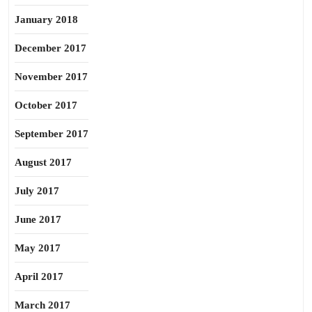
January 2018
December 2017
November 2017
October 2017
September 2017
August 2017
July 2017
June 2017
May 2017
April 2017
March 2017