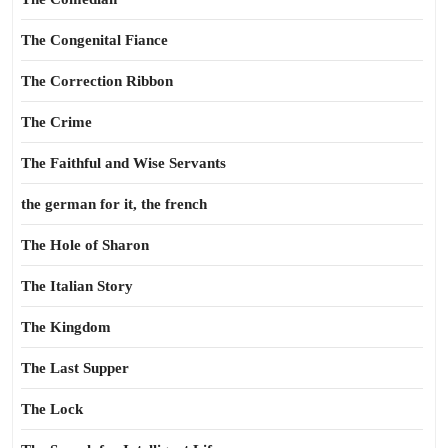
The Congenital Fiance
The Correction Ribbon
The Crime
The Faithful and Wise Servants
the german for it, the french
The Hole of Sharon
The Italian Story
The Kingdom
The Last Supper
The Lock