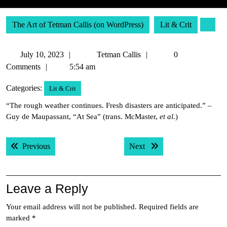
The Art of Tetman Callis (on WordPress)
Lit & Crit
July
Tetman
July 10, 2023
Tetman Callis
0
10,
Callis
Comments
5:54 am
2023
Categories:
Lit & Crit
“The rough weather continues. Fresh disasters are anticipated.” –
Guy de Maupassant, “At Sea” (trans. McMaster,
et al.
)
Post
Previous post:
Next post:
Previous
Next
navigation
Leave a Reply
Your email address will not be published.
Required fields are
marked
*