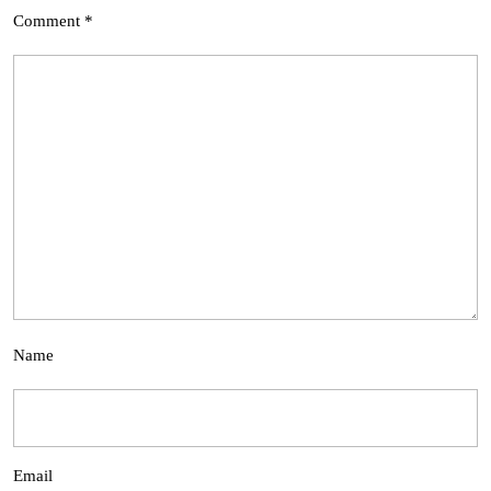
Comment
*
Name
Email