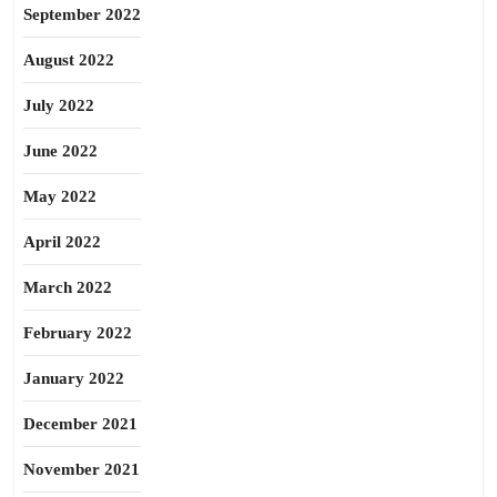
September 2022
August 2022
July 2022
June 2022
May 2022
April 2022
March 2022
February 2022
January 2022
December 2021
November 2021