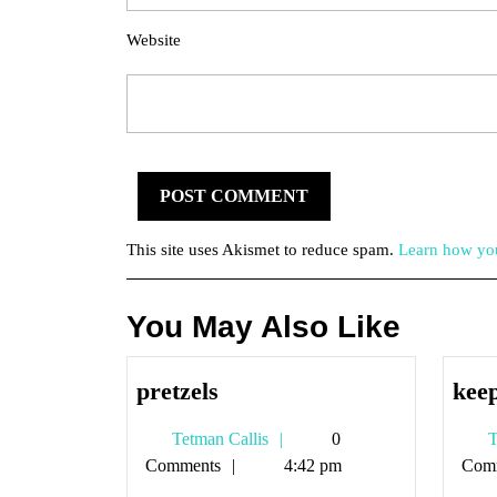
Website
This site uses Akismet to reduce spam.
Learn how you
You May Also Like
pretzels
pretzels
keep
Tetman
Tetman Callis
0
T
Callis
Comments
4:42 pm
Com