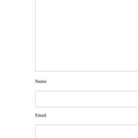
Name
Email