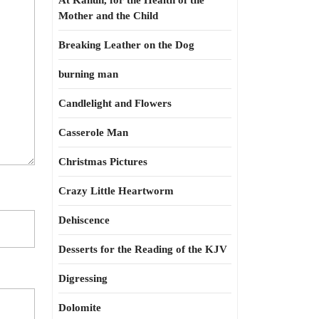
At Kahun, for the Health of the
Mother and the Child
Breaking Leather on the Dog
burning man
Candlelight and Flowers
Casserole Man
Christmas Pictures
Crazy Little Heartworm
Dehiscence
Desserts for the Reading of the KJV
Digressing
Dolomite