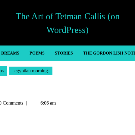
The Art of Tetman Callis (on
WordPress)
’ DREAMS
POEMS
STORIES
THE GORDON LISH NOT
ms
egyptian morning
n
0 Comments
6:06 am