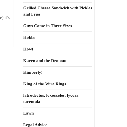
Grilled Cheese Sandwich with Pickles
and Fries
e).it’s
Guys Come in Three Sizes
Hobbs
Howl
Karen and the Dropout
Kimberly!
King of the Wire Rings
latrodectus, loxosceles, lycosa
tarentula
Lawn
Legal Advice