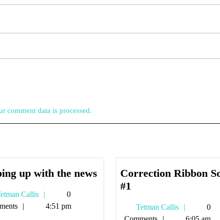
r comment data is processed.
keeping
ing up with the news
Correction Ribbon S
up
Correction
#1
Tetman
etman Callis
0
with
Ribbon
Callis
ments
4:51 pm
Tetman
Tetman Callis
0
the
Song
Callis
Comments
6:05 am