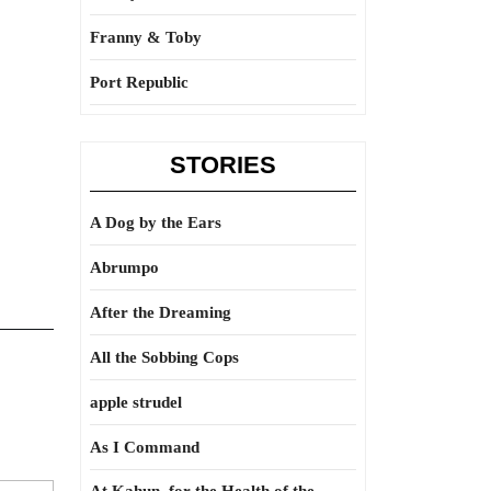
Franny & Toby
Port Republic
STORIES
A Dog by the Ears
Abrumpo
After the Dreaming
All the Sobbing Cops
apple strudel
As I Command