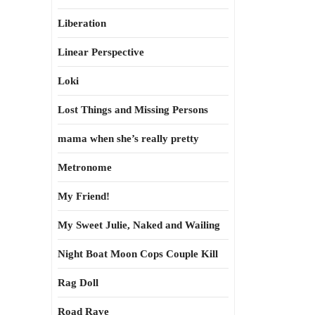
Liberation
Linear Perspective
Loki
Lost Things and Missing Persons
mama when she’s really pretty
Metronome
My Friend!
My Sweet Julie, Naked and Wailing
Night Boat Moon Cops Couple Kill
Rag Doll
Road Rave