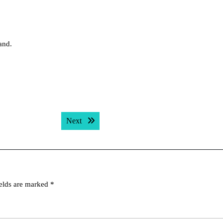
hand.
Next post:
Next
ields are marked
*