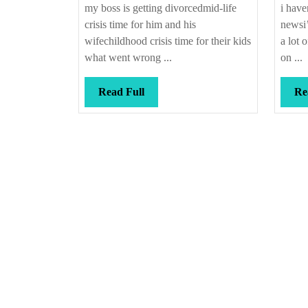
my boss is getting divorcedmid-life
i have
crisis time for him and his
newsi’
wifechildhood crisis time for their kids
a lot 
what went wrong ...
on ...
Read
Read Full
Re
Full