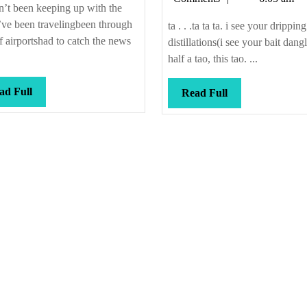
news
#1
n’t been keeping up with the
ve been travelingbeen through
ta . . .ta ta ta. i see your dripping
of airportshad to catch the news
distillations(i see your bait dangl
half a tao, this tao. ...
Read
ad Full
Read
Read Full
Full
Full