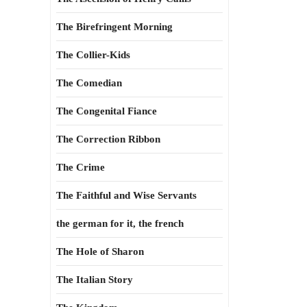
The Birefringent Morning
The Collier-Kids
The Comedian
The Congenital Fiance
The Correction Ribbon
The Crime
The Faithful and Wise Servants
the german for it, the french
The Hole of Sharon
The Italian Story