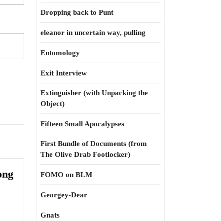
Dropping back to Punt
eleanor in uncertain way, pulling
Entomology
Exit Interview
Extinguisher (with Unpacking the
Object)
Fifteen Small Apocalypses
First Bundle of Documents (from
The Olive Drab Footlocker)
ong
FOMO on BLM
Georgey-Dear
Gnats