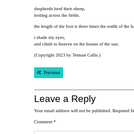
shepherds herd their sheep,
trotting across the fields.
the length of the foot is three times the width of the 
i shade my eyes,
and climb to heaven on the beams of the sun.
(Copyright 2023 by Tetman Callis.)
Post
Previous post:
Previous
navigation
Leave a Reply
Your email address will not be published.
Required f
Comment
*