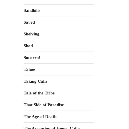
Sandhills
Saved
Shelving
Shod
Socorro!
Tahoe
Taking Calls
Tale of the Tribe
That Side of Paradise
The Age of Death
The Ascension of Henry Callis