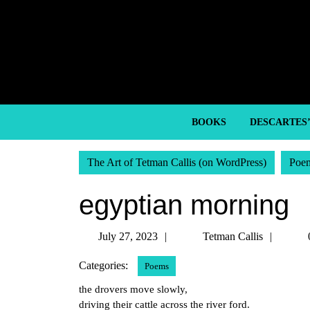
Skip
to
content
Skip
to
content
BOOKS
DESCARTES
The Art of Tetman Callis (on WordPress)
Poe
egyptian morning
July
Tetma
July 27, 2023
Tetman Callis
27,
Callis
Categories:
Poems
2023
the drovers move slowly,
driving their cattle across the river ford.