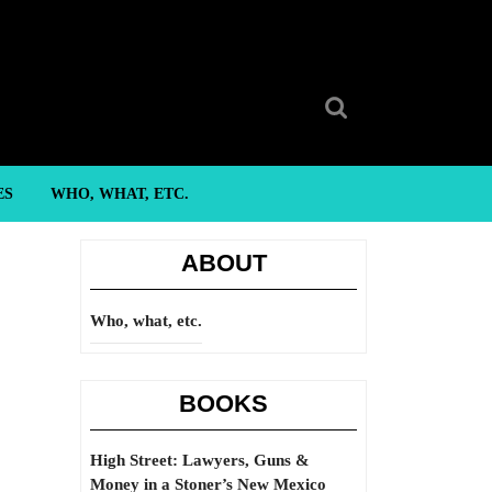
Search
for:
ES
WHO, WHAT, ETC.
ABOUT
Who, what, etc.
BOOKS
High Street: Lawyers, Guns &
Money in a Stoner’s New Mexico