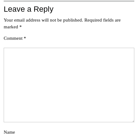
Leave a Reply
Your email address will not be published.
Required fields are
marked
*
Comment
*
Name