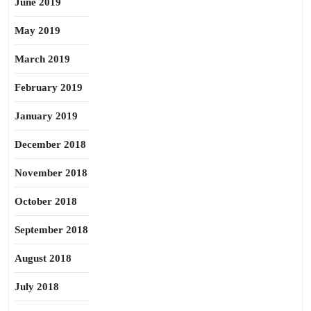
June 2019
May 2019
March 2019
February 2019
January 2019
December 2018
November 2018
October 2018
September 2018
August 2018
July 2018