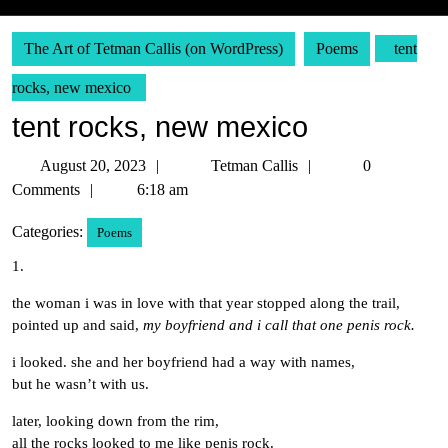
The Art of Tetman Callis (on WordPress)
Poems
tent
rocks, new mexico
tent rocks, new mexico
August
Tetman
August 20, 2023
Tetman Callis
0
20,
Callis
Comments
6:18 am
2023
Categories:
Poems
1.
the woman i was in love with that year stopped along the trail,
pointed up and said,
my boyfriend and i call that one penis rock.
i looked. she and her boyfriend had a way with names,
but he wasn’t with us.
later, looking down from the rim,
all the rocks looked to me like penis rock.