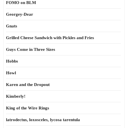
FOMO on BLM
Georgey-Dear
Gnats
Grilled Cheese Sandwich with Pickles and Fries
Guys Come in Three Sizes
Hobbs
Howl
Karen and the Dropout
Kimberly!
King of the Wire Rings
latrodectus, loxosceles, lycosa tarentula