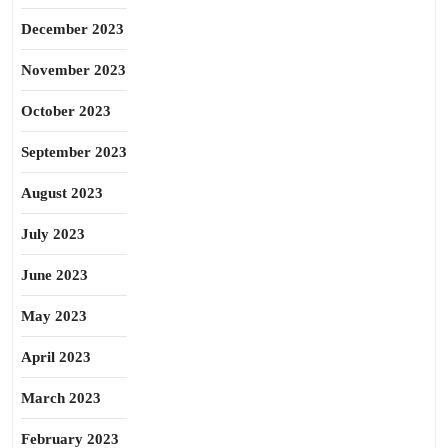
December 2023
November 2023
October 2023
September 2023
August 2023
July 2023
June 2023
May 2023
April 2023
March 2023
February 2023