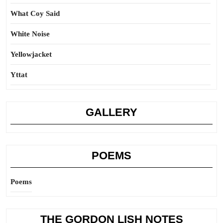
What Coy Said
White Noise
Yellowjacket
Yttat
GALLERY
POEMS
Poems
THE GORDON LISH NOTES