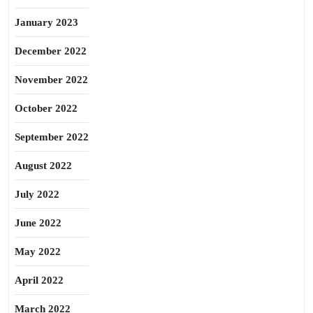
January 2023
December 2022
November 2022
October 2022
September 2022
August 2022
July 2022
June 2022
May 2022
April 2022
March 2022