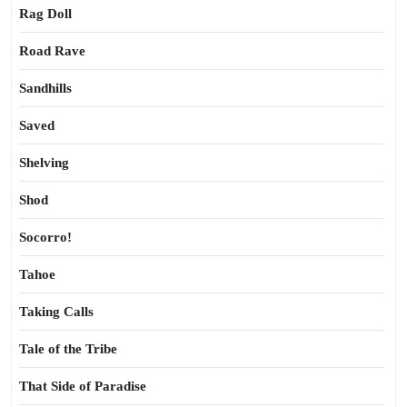
Rag Doll
Road Rave
Sandhills
Saved
Shelving
Shod
Socorro!
Tahoe
Taking Calls
Tale of the Tribe
That Side of Paradise