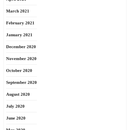
March 2021
February 2021
January 2021
December 2020
November 2020
October 2020
September 2020
August 2020
July 2020
June 2020