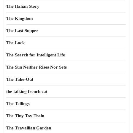
The Italian Story
The Kingdom
The Last Supper
The Lock
The Search for Intelligent Life
The Sun Neither Rises Nor Sets
The Take-Out
the talking french cat
The Tellings
The Tiny Toy Train
The Travailian Garden