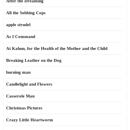
After the Dreaming
All the Sobbing Cops
apple strudel
As I Command
At Kahun, for the Health of the Mother and the Child
Breaking Leather on the Dog
burning man
Candlelight and Flowers
Casserole Man
Christmas Pictures
Crazy Little Heartworm