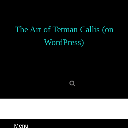
Skip
to
content
Skip
The Art of Tetman Callis (on
to
content
WordPress)
Search
for:
Menu
Menu