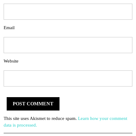
Email
Website
This site uses Akismet to reduce spam.
Learn how your comment
data is processed.