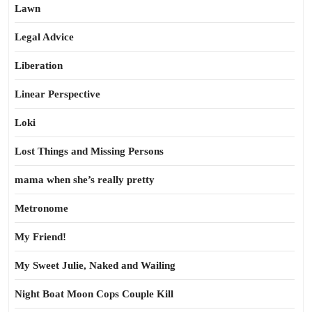
Lawn
Legal Advice
Liberation
Linear Perspective
Loki
Lost Things and Missing Persons
mama when she’s really pretty
Metronome
My Friend!
My Sweet Julie, Naked and Wailing
Night Boat Moon Cops Couple Kill