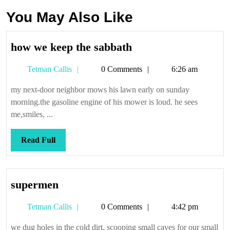
You May Also Like
how
how we keep the sabbath
we
Tetman
Tetman Callis
0 Comments
6:26 am
keep
Callis
the
my next-door neighbor mows his lawn early on sunday
sabbath
morning.the gasoline engine of his mower is loud. he sees
me,smiles, ...
Read
Read Full
Full
supermen
supermen
Tetman
Tetman Callis
0 Comments
4:42 pm
Callis
we dug holes in the cold dirt, scooping small caves for our small