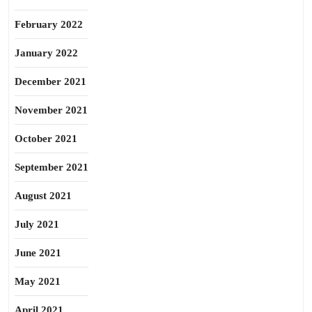
February 2022
January 2022
December 2021
November 2021
October 2021
September 2021
August 2021
July 2021
June 2021
May 2021
April 2021