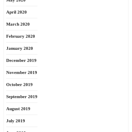
May 2020
April 2020
March 2020
February 2020
January 2020
December 2019
November 2019
October 2019
September 2019
August 2019
July 2019