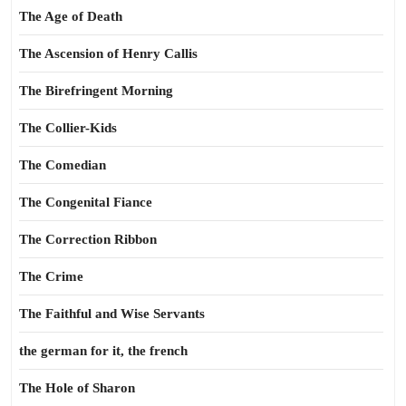
The Age of Death
The Ascension of Henry Callis
The Birefringent Morning
The Collier-Kids
The Comedian
The Congenital Fiance
The Correction Ribbon
The Crime
The Faithful and Wise Servants
the german for it, the french
The Hole of Sharon