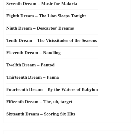
Seventh Dream – Music for Malaria
Eighth Dream – The Lion Sleeps Tonight
Ninth Dream – Descartes’ Dreams
Tenth Dream – The Vicissitudes of the Seasons
Eleventh Dream – Noodling
Twelfth Dream – Fantod
Thirteenth Dream – Fauna
Fourteenth Dream – By the Waters of Babylon
Fifteenth Dream – The, uh, target
Sixteenth Dream – Scoring Six Hits