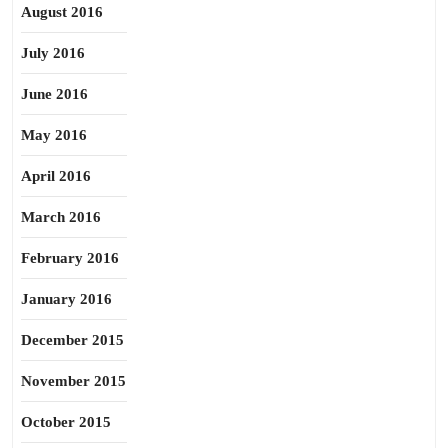
August 2016
July 2016
June 2016
May 2016
April 2016
March 2016
February 2016
January 2016
December 2015
November 2015
October 2015