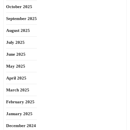
October 2025
September 2025
August 2025
July 2025
June 2025
May 2025
April 2025
March 2025
February 2025
January 2025
December 2024