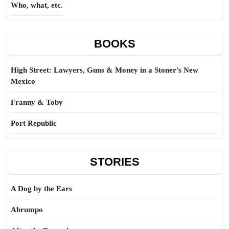
Who, what, etc.
BOOKS
High Street: Lawyers, Guns & Money in a Stoner’s New
Mexico
Franny & Toby
Port Republic
STORIES
A Dog by the Ears
Abrumpo