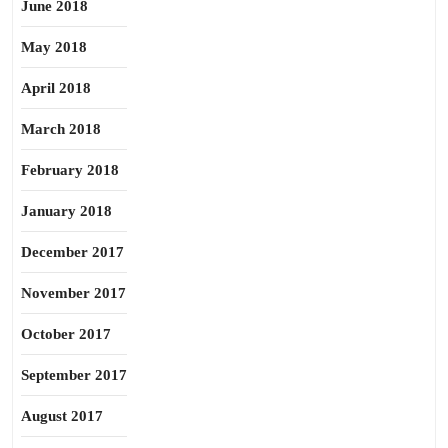
June 2018
May 2018
April 2018
March 2018
February 2018
January 2018
December 2017
November 2017
October 2017
September 2017
August 2017