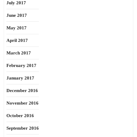
July 2017
June 2017
May 2017
April 2017
March 2017
February 2017
January 2017
December 2016
November 2016
October 2016
September 2016