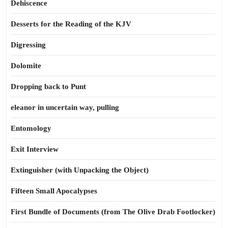
Dehiscence
Desserts for the Reading of the KJV
Digressing
Dolomite
Dropping back to Punt
eleanor in uncertain way, pulling
Entomology
Exit Interview
Extinguisher (with Unpacking the Object)
Fifteen Small Apocalypses
First Bundle of Documents (from The Olive Drab Footlocker)