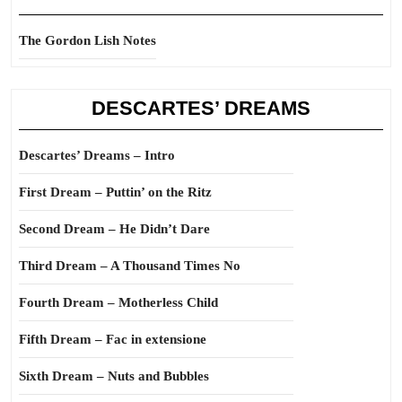
The Gordon Lish Notes
DESCARTES’ DREAMS
Descartes’ Dreams – Intro
First Dream – Puttin’ on the Ritz
Second Dream – He Didn’t Dare
Third Dream – A Thousand Times No
Fourth Dream – Motherless Child
Fifth Dream – Fac in extensione
Sixth Dream – Nuts and Bubbles