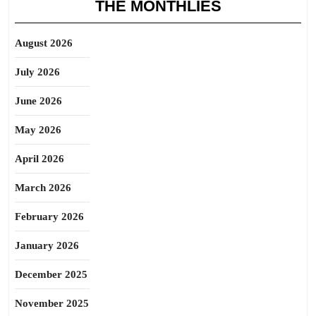
THE MONTHLIES
August 2026
July 2026
June 2026
May 2026
April 2026
March 2026
February 2026
January 2026
December 2025
November 2025