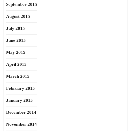
September 2015
August 2015
July 2015
June 2015
May 2015
April 2015
March 2015
February 2015
January 2015
December 2014
November 2014