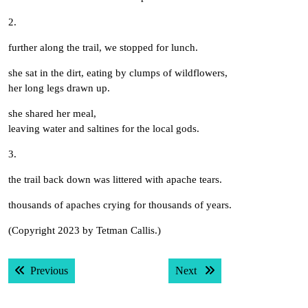
2.
further along the trail, we stopped for lunch.
she sat in the dirt, eating by clumps of wildflowers,
her long legs drawn up.
she shared her meal,
leaving water and saltines for the local gods.
3.
the trail back down was littered with apache tears.
thousands of apaches crying for thousands of years.
(Copyright 2023 by Tetman Callis.)
Post
Previous post:
Next post:
Previous
Next
navigation