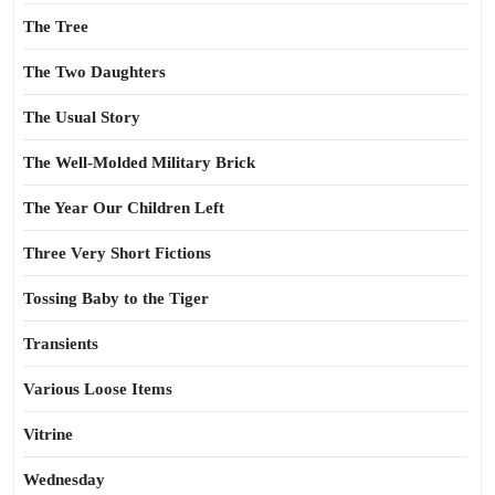
The Tree
The Two Daughters
The Usual Story
The Well-Molded Military Brick
The Year Our Children Left
Three Very Short Fictions
Tossing Baby to the Tiger
Transients
Various Loose Items
Vitrine
Wednesday