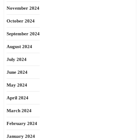
November 2024
October 2024
September 2024
August 2024
July 2024
June 2024
May 2024
April 2024
March 2024
February 2024
January 2024