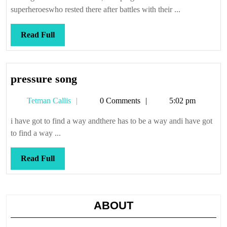
superheroeswho rested there after battles with their ...
Read
Read Full
Full
pressure
pressure song
song
Tetman
Tetman Callis
0 Comments
5:02 pm
Callis
i have got to find a way andthere has to be a way andi have got
to find a way ...
Read
Read Full
Full
ABOUT