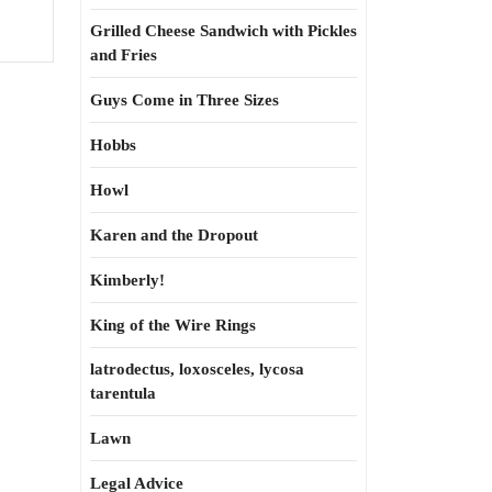
Grilled Cheese Sandwich with Pickles
and Fries
Guys Come in Three Sizes
Hobbs
Howl
Karen and the Dropout
Kimberly!
King of the Wire Rings
latrodectus, loxosceles, lycosa
tarentula
Lawn
Legal Advice