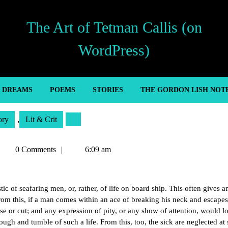
The Art of Tetman Callis (on
WordPress)
’ DREAMS
POEMS
STORIES
THE GORDON LISH NOT
ory
,
Lit & Crit
Tetman
0 Comments
6:09 am
allis
ic of seafaring men, or, rather, of life on board ship. This often gives a
rom this, if a man comes within an ace of breaking his neck and escapes, 
se or cut; and any expression of pity, or any show of attention, would l
ugh and tumble of such a life. From this, too, the sick are neglected at 