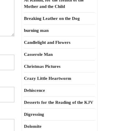
At Kahun, for the Health of the
Mother and the Child
Breaking Leather on the Dog
burning man
Candlelight and Flowers
Casserole Man
Christmas Pictures
Crazy Little Heartworm
Dehiscence
Desserts for the Reading of the KJV
Digressing
Dolomite