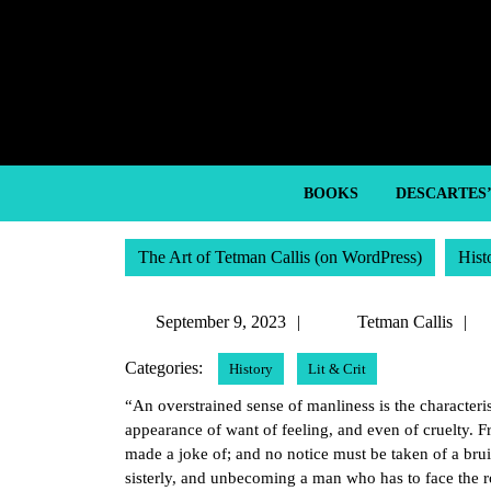
Skip
to
content
Skip
to
content
BOOKS
DESCARTES
The Art of Tetman Callis (on WordPress)
Hist
September
September 9, 2023
Tetman Callis
9,
C
Categories:
History
Lit & Crit
2023
“An overstrained sense of manliness is the characterist
appearance of want of feeling, and even of cruelty. F
made a joke of; and no notice must be taken of a brui
sisterly, and unbecoming a man who has to face the ro