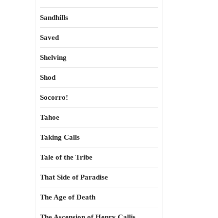
Sandhills
Saved
Shelving
Shod
Socorro!
Tahoe
Taking Calls
Tale of the Tribe
That Side of Paradise
The Age of Death
The Ascension of Henry Callis