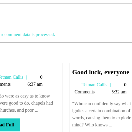
r comment data is processed.
Good luck, everyone
Tetman
etman Callis
0
l
Callis
ments
6:37 am
Tetman
Tetman Callis
0
Callis
Comments
5:32 am
 do were as easy as to know
ere good to do, chapels had
“Who can confidently say what
hurches, and poor ...
ignites a certain combination of
words, causing them to explode 
Read
ad Full
mind? Who knows ...
Full