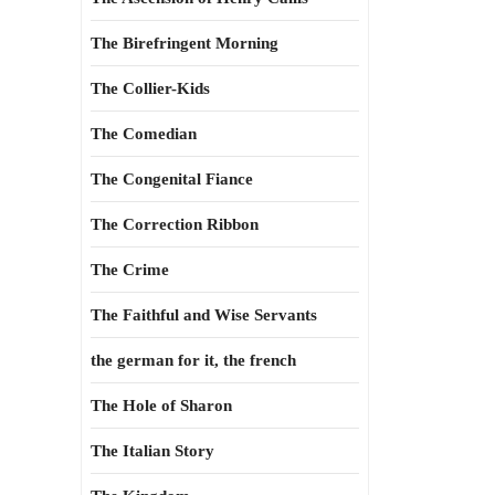
The Birefringent Morning
The Collier-Kids
The Comedian
The Congenital Fiance
The Correction Ribbon
The Crime
The Faithful and Wise Servants
the german for it, the french
The Hole of Sharon
The Italian Story