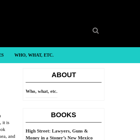
Search
for:
ES
WHO, WHAT, ETC.
ABOUT
Who, what, etc.
BOOKS
n
it is
ook
High Street: Lawyers, Guns &
sea, and
Money in a Stoner’s New Mexico