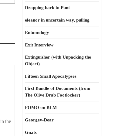
Dropping back to Punt
eleanor in uncertain way, pulling
Entomology
Exit Interview
Extinguisher (with Unpacking the
Object)
Good
Fifteen Small Apocalypses
uck,
everyone
First Bundle of Documents (from
The Olive Drab Footlocker)
FOMO on BLM
Georgey-Dear
in the
Gnats