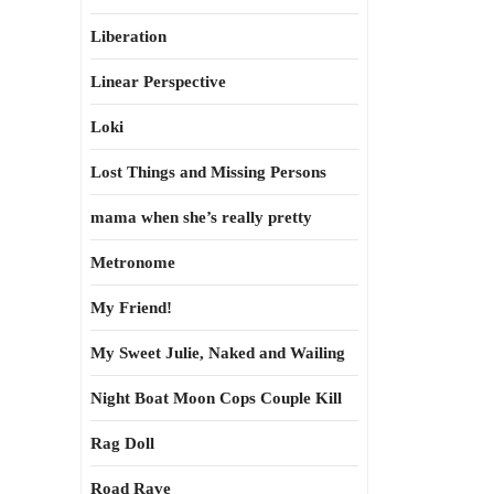
Liberation
Linear Perspective
Loki
Lost Things and Missing Persons
mama when she’s really pretty
Metronome
My Friend!
My Sweet Julie, Naked and Wailing
Night Boat Moon Cops Couple Kill
Rag Doll
Road Rave