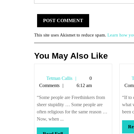
This site uses Akismet to reduce spam.
Learn how you
You May Also Like
Tetman
Tetman Callis
0
T
Callis
Comments
6:12 am
Com
“Some people are Freethinkers from
“If to
sheer stupidity … Some people are
what w
often religious for the same reason …
been c
Now, when ...
Re
Read
Read Full