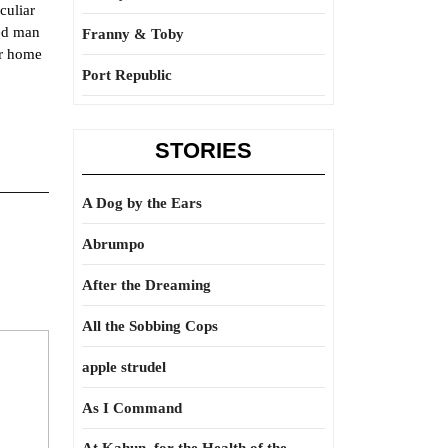
culiar
ned man
Franny & Toby
or home
Port Republic
STORIES
A Dog by the Ears
Abrumpo
After the Dreaming
All the Sobbing Cops
apple strudel
As I Command