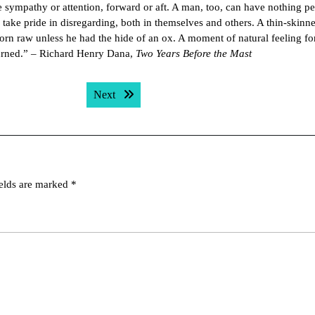
le sympathy or attention, forward or aft. A man, too, can have nothing pe
ey take pride in disregarding, both in themselves and others. A thin-skin
orn raw unless he had the hide of an ox. A moment of natural feeling f
returned.” – Richard Henry Dana,
Two Years Before the Mast
Next post:
Next
ields are marked
*