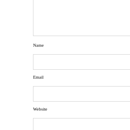
Name
Email
Website