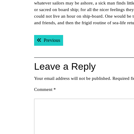
whatever sailors may be ashore, a sick man finds litt
or sacred on board ship; for all the nicer feelings th
could not live an hour on ship-board. One would be t
and friends, and then the frigid routine of sea-life 
Post
Previous post:
Previous
navigation
Leave a Reply
Your email address will not be published.
Required f
Comment
*