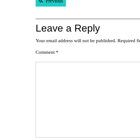
Previous post:
Previous
navigation
Leave a Reply
Your email address will not be published.
Required f
Comment
*