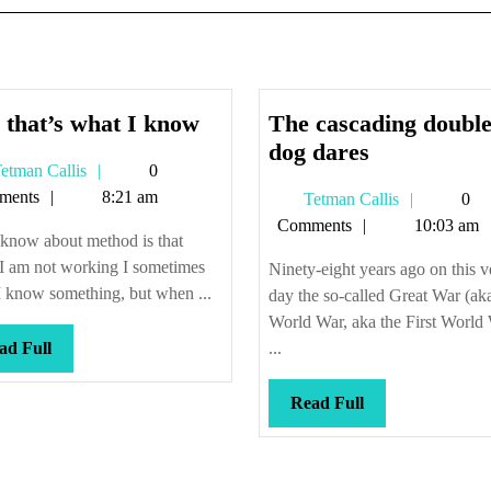
And
 that’s what I know
The cascading double
that’s
The
dog dares
Tetman
etman Callis
0
what
cascading
Callis
ments
8:21 am
Tetman
Tetman Callis
0
I
double-
Callis
Comments
10:03 am
know
dog
 know about method is that
dares
I am not working I sometimes
Ninety-eight years ago on this v
I know something, but when ...
day the so-called Great War (aka
World War, aka the First World
Read
ad Full
...
Full
Read
Read Full
Full