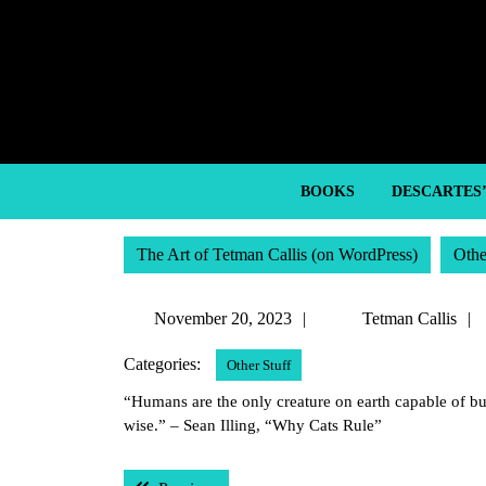
Skip
to
content
Skip
to
content
BOOKS
DESCARTES
The Art of Tetman Callis (on WordPress)
Othe
November
November 20, 2023
Tetman Callis
20,
Categories:
Other Stuff
2023
“Humans are the only creature on earth capable of bui
wise.” – Sean Illing, “Why Cats Rule”
Post