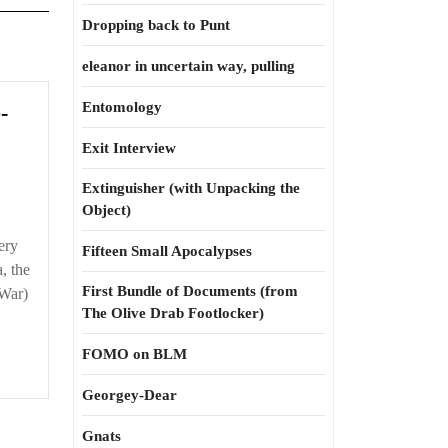
Dropping back to Punt
eleanor in uncertain way, pulling
Entomology
-
Exit Interview
Extinguisher (with Unpacking the
Object)
ery
Fifteen Small Apocalypses
, the
First Bundle of Documents (from
 War)
The Olive Drab Footlocker)
FOMO on BLM
Georgey-Dear
Gnats