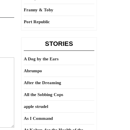
Franny & Toby
Port Republic
STORIES
A Dog by the Ears
Abrumpo
After the Dreaming
All the Sobbing Cops
apple strudel
As I Command