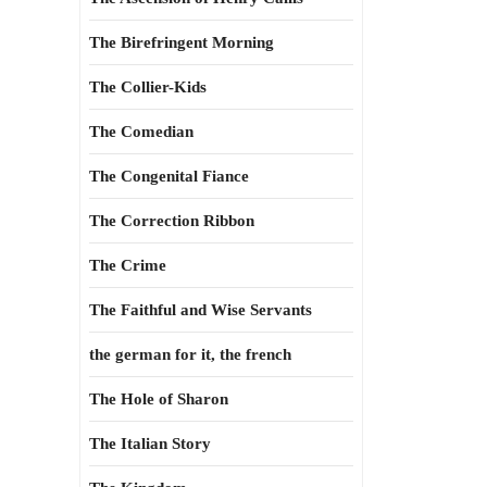
The Birefringent Morning
The Collier-Kids
The Comedian
The Congenital Fiance
The Correction Ribbon
The Crime
The Faithful and Wise Servants
the german for it, the french
The Hole of Sharon
The Italian Story