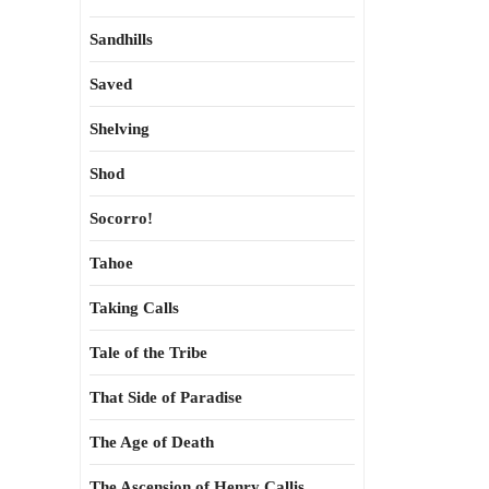
Sandhills
Saved
Shelving
Shod
Socorro!
Tahoe
Taking Calls
Tale of the Tribe
That Side of Paradise
The Age of Death
The Ascension of Henry Callis