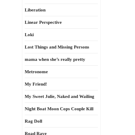
Liberation
Linear Perspective
Loki
Lost Things and Missing Persons
mama when she’s really pretty
Metronome
My Friend!
My Sweet Julie, Naked and Wailing
Night Boat Moon Cops Couple Kill
Rag Doll
Road Rave