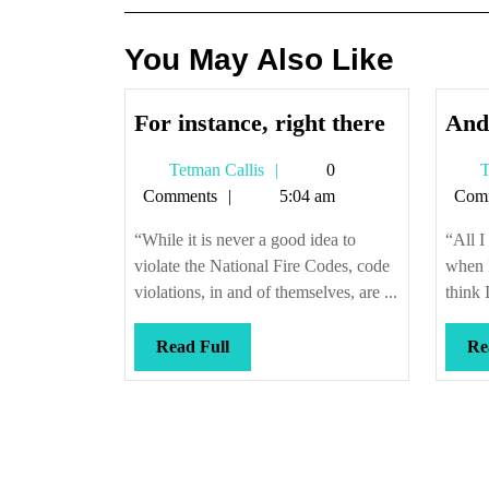
You May Also Like
For
For instance, right there
And
instance,
Tetman
Tetman Callis
0
T
right
Callis
Comments
5:04 am
Com
there
“While it is never a good idea to
“All I
violate the National Fire Codes, code
when 
violations, in and of themselves, are ...
think 
Read
Read Full
Re
Full