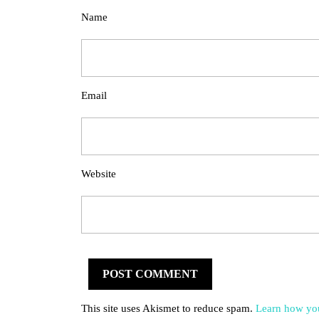
Name
Email
Website
This site uses Akismet to reduce spam.
Learn how you