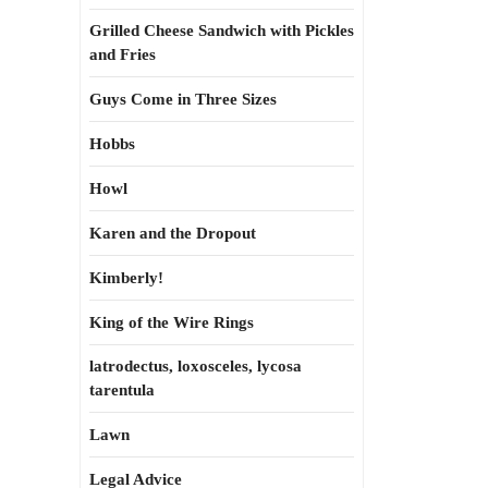
Grilled Cheese Sandwich with Pickles
and Fries
Guys Come in Three Sizes
Hobbs
Howl
Karen and the Dropout
Kimberly!
King of the Wire Rings
latrodectus, loxosceles, lycosa
tarentula
Lawn
Legal Advice