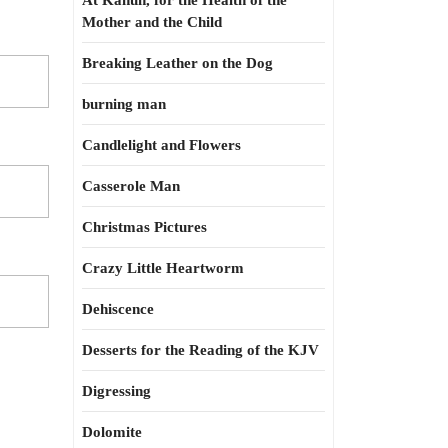
At Kahun, for the Health of the
Mother and the Child
Breaking Leather on the Dog
burning man
Candlelight and Flowers
Casserole Man
Christmas Pictures
Crazy Little Heartworm
Dehiscence
Desserts for the Reading of the KJV
Digressing
Dolomite