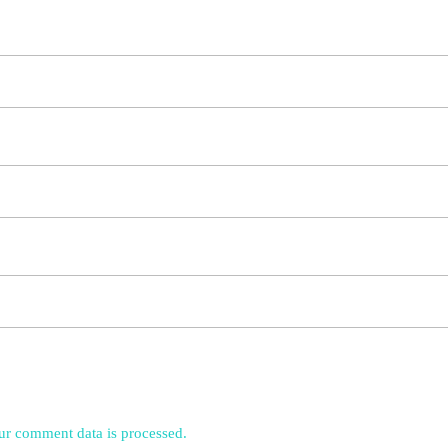
r comment data is processed.