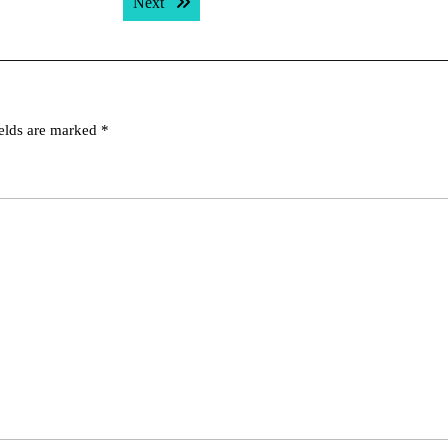
Next post:
Next
ields are marked
*