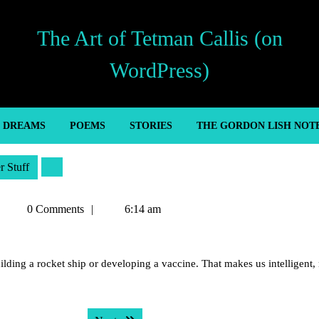
The Art of Tetman Callis (on
WordPress)
’ DREAMS
POEMS
STORIES
THE GORDON LISH NOT
r Stuff
Tetman
0 Comments
6:14 am
Callis
lding a rocket ship or developing a vaccine. That makes us intelligent,