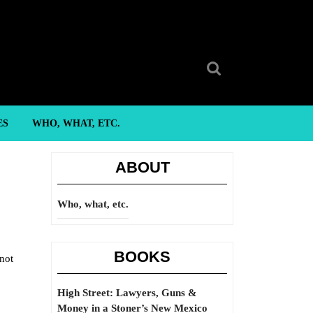
Search
for:
ES
WHO, WHAT, ETC.
ABOUT
Who, what, etc.
BOOKS
 not
High Street: Lawyers, Guns &
Money in a Stoner’s New Mexico