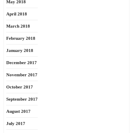
May 2018
April 2018
March 2018
February 2018
January 2018
December 2017
November 2017
October 2017
September 2017
August 2017
July 2017