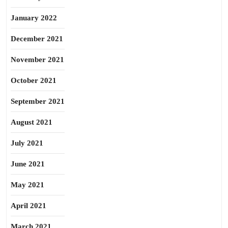
January 2022
December 2021
November 2021
October 2021
September 2021
August 2021
July 2021
June 2021
May 2021
April 2021
March 2021