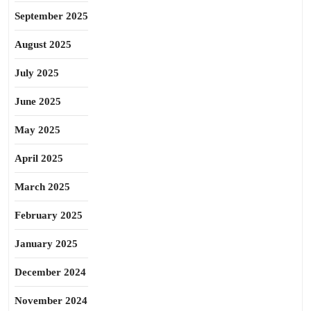
September 2025
August 2025
July 2025
June 2025
May 2025
April 2025
March 2025
February 2025
January 2025
December 2024
November 2024