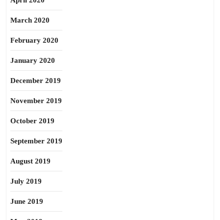
April 2020
March 2020
February 2020
January 2020
December 2019
November 2019
October 2019
September 2019
August 2019
July 2019
June 2019