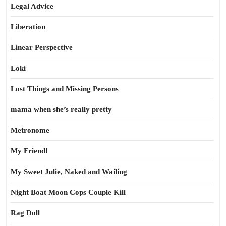
Legal Advice
Liberation
Linear Perspective
Loki
Lost Things and Missing Persons
mama when she’s really pretty
Metronome
My Friend!
My Sweet Julie, Naked and Wailing
Night Boat Moon Cops Couple Kill
Rag Doll