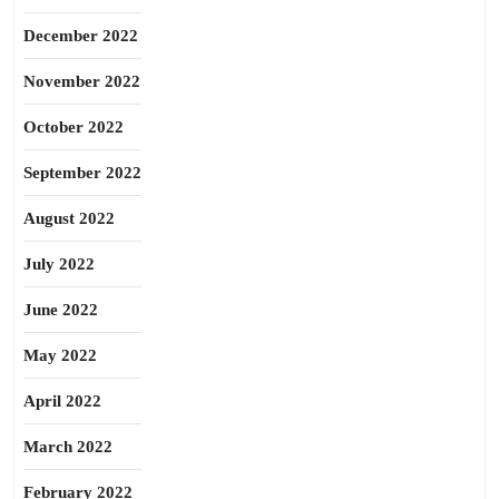
December 2022
November 2022
October 2022
September 2022
August 2022
July 2022
June 2022
May 2022
April 2022
March 2022
February 2022