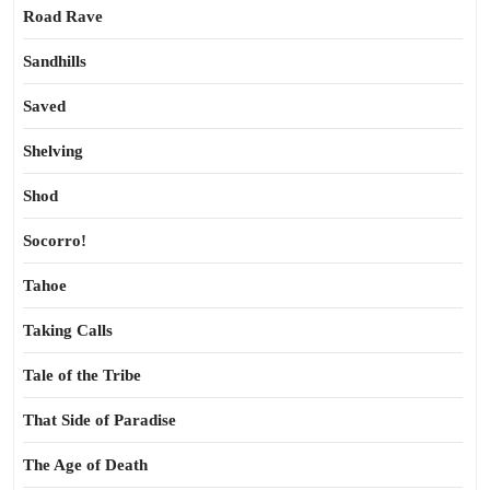
Road Rave
Sandhills
Saved
Shelving
Shod
Socorro!
Tahoe
Taking Calls
Tale of the Tribe
That Side of Paradise
The Age of Death