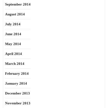
September 2014
August 2014
July 2014
June 2014
May 2014
April 2014
March 2014
February 2014
January 2014
December 2013
November 2013