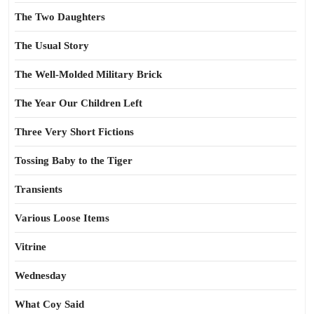
The Two Daughters
The Usual Story
The Well-Molded Military Brick
The Year Our Children Left
Three Very Short Fictions
Tossing Baby to the Tiger
Transients
Various Loose Items
Vitrine
Wednesday
What Coy Said