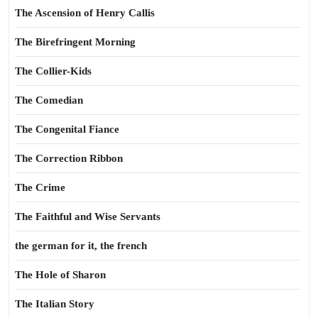
The Ascension of Henry Callis
The Birefringent Morning
The Collier-Kids
The Comedian
The Congenital Fiance
The Correction Ribbon
The Crime
The Faithful and Wise Servants
the german for it, the french
The Hole of Sharon
The Italian Story