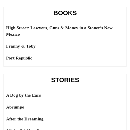
BOOKS
High Street: Lawyers, Guns & Money in a Stoner’s New
Mexico
Franny & Toby
Port Republic
STORIES
A Dog by the Ears
Abrumpo
After the Dreaming