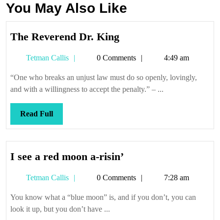
You May Also Like
The
The Reverend Dr. King
Reverend
Tetman
Tetman Callis
0 Comments
4:49 am
Dr.
Callis
King
“One who breaks an unjust law must do so openly, lovingly,
and with a willingness to accept the penalty.” – ...
Read
Read Full
Full
I
I see a red moon a-risin’
see
Tetman
Tetman Callis
0 Comments
7:28 am
a
Callis
red
You know what a “blue moon” is, and if you don’t, you can
moon
look it up, but you don’t have ...
a-