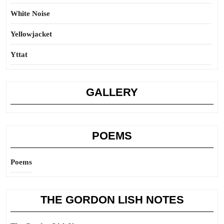
White Noise
Yellowjacket
Yttat
GALLERY
POEMS
Poems
THE GORDON LISH NOTES