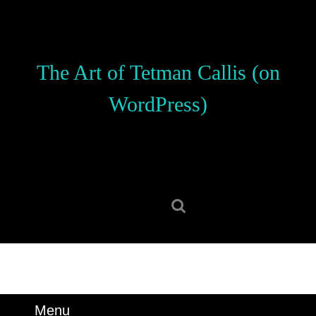
Skip
to
content
Skip
The Art of Tetman Callis (on
to
content
WordPress)
Search
for:
Menu
Menu