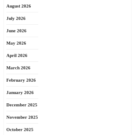
August 2026
July 2026
June 2026
May 2026
April 2026
March 2026
February 2026
January 2026
December 2025
November 2025
October 2025