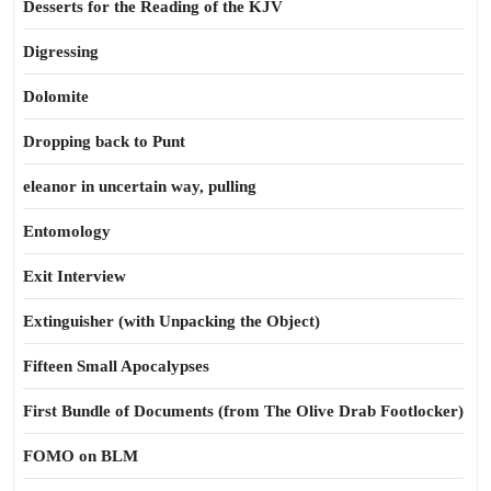
Desserts for the Reading of the KJV
Digressing
Dolomite
Dropping back to Punt
eleanor in uncertain way, pulling
Entomology
Exit Interview
Extinguisher (with Unpacking the Object)
Fifteen Small Apocalypses
First Bundle of Documents (from The Olive Drab Footlocker)
FOMO on BLM