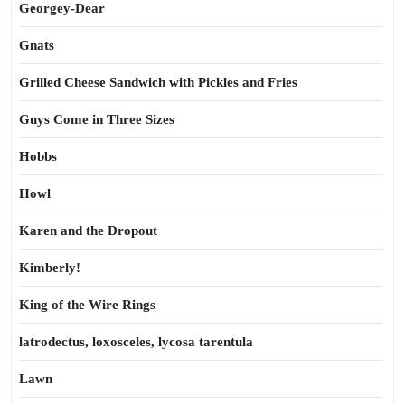
Georgey-Dear
Gnats
Grilled Cheese Sandwich with Pickles and Fries
Guys Come in Three Sizes
Hobbs
Howl
Karen and the Dropout
Kimberly!
King of the Wire Rings
latrodectus, loxosceles, lycosa tarentula
Lawn