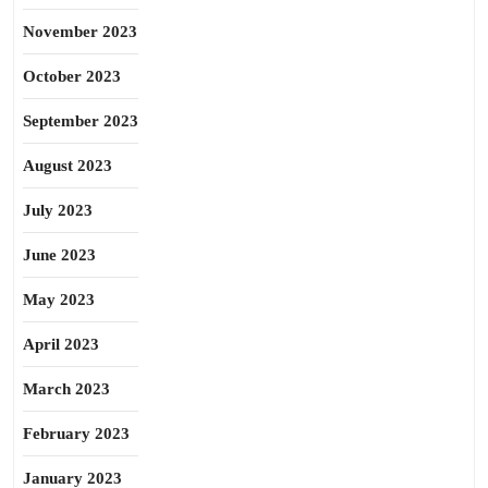
November 2023
October 2023
September 2023
August 2023
July 2023
June 2023
May 2023
April 2023
March 2023
February 2023
January 2023