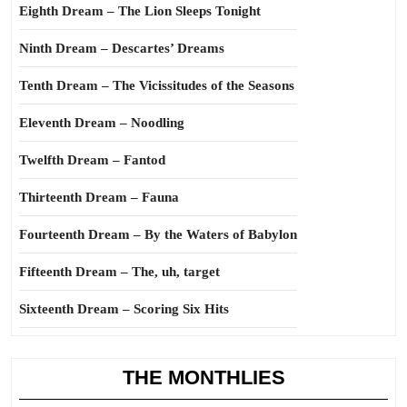
Eighth Dream – The Lion Sleeps Tonight
Ninth Dream – Descartes’ Dreams
Tenth Dream – The Vicissitudes of the Seasons
Eleventh Dream – Noodling
Twelfth Dream – Fantod
Thirteenth Dream – Fauna
Fourteenth Dream – By the Waters of Babylon
Fifteenth Dream – The, uh, target
Sixteenth Dream – Scoring Six Hits
THE MONTHLIES