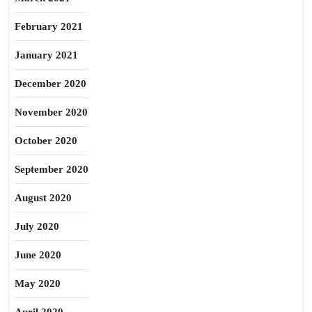
February 2021
January 2021
December 2020
November 2020
October 2020
September 2020
August 2020
July 2020
June 2020
May 2020