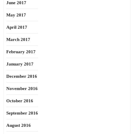
June 2017
May 2017
April 2017
March 2017
February 2017
January 2017
December 2016
November 2016
October 2016
September 2016
August 2016