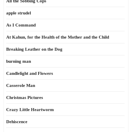
All the Sobbing Cops
apple strudel
As I Command
At Kahun, for the Health of the Mother and the Child
Breaking Leather on the Dog
burning man
Candlelight and Flowers
Casserole Man
Christmas Pictures
Crazy Little Heartworm
Dehiscence