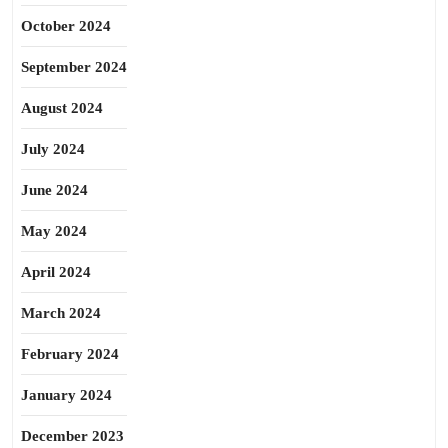
October 2024
September 2024
August 2024
July 2024
June 2024
May 2024
April 2024
March 2024
February 2024
January 2024
December 2023