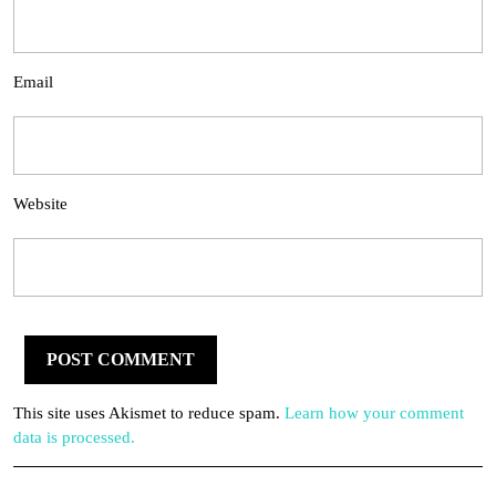
Email
Website
This site uses Akismet to reduce spam.
Learn how your comment
data is processed.