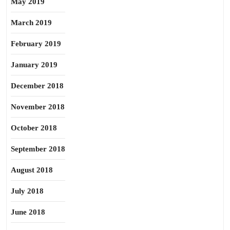
May 2019
March 2019
February 2019
January 2019
December 2018
November 2018
October 2018
September 2018
August 2018
July 2018
June 2018