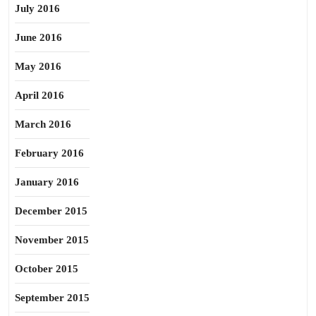
July 2016
June 2016
May 2016
April 2016
March 2016
February 2016
January 2016
December 2015
November 2015
October 2015
September 2015