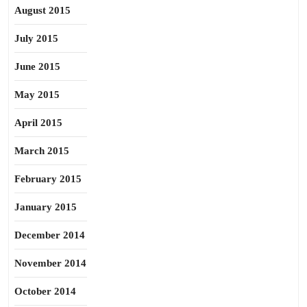
August 2015
July 2015
June 2015
May 2015
April 2015
March 2015
February 2015
January 2015
December 2014
November 2014
October 2014