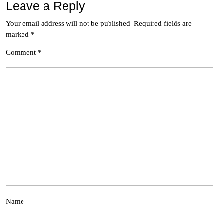
Leave a Reply
Your email address will not be published.
Required fields are
marked
*
Comment
*
Name