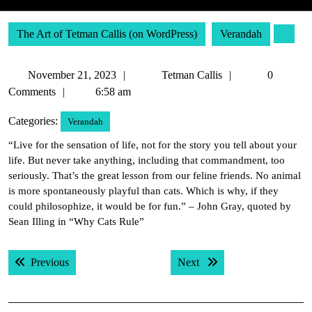
The Art of Tetman Callis (on WordPress)
Verandah
November
Tetman
November 21, 2023
Tetman Callis
0
21,
Callis
Comments
6:58 am
2023
Categories:
Verandah
“Live for the sensation of life, not for the story you tell about your
life. But never take anything, including that commandment, too
seriously. That’s the great lesson from our feline friends. No animal
is more spontaneously playful than cats. Which is why, if they
could philosophize, it would be for fun.” – John Gray, quoted by
Sean Illing in “Why Cats Rule”
Post
Previous post:
Next post:
Previous
Next
navigation