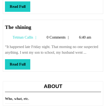
risin’
Read
Read Full
Full
The
The shining
shining
Tetman
Tetman Callis
0 Comments
6:40 am
Callis
“It happened late Friday night. That morning no one suspected
anything. I sent my son to school, my husband went ...
Read
Read Full
Full
ABOUT
Who, what, etc.