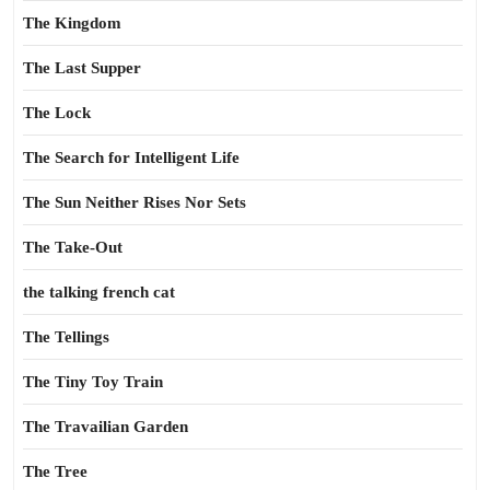
The Kingdom
The Last Supper
The Lock
The Search for Intelligent Life
The Sun Neither Rises Nor Sets
The Take-Out
the talking french cat
The Tellings
The Tiny Toy Train
The Travailian Garden
The Tree