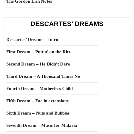
The Gordon Lish Notes
DESCARTES’ DREAMS
Descartes’ Dreams – Intro
First Dream – Puttin’ on the Ritz
Second Dream – He Didn’t Dare
Third Dream – A Thousand Times No
Fourth Dream – Motherless Child
Fifth Dream – Fac in extensione
Sixth Dream – Nuts and Bubbles
Seventh Dream – Music for Malaria