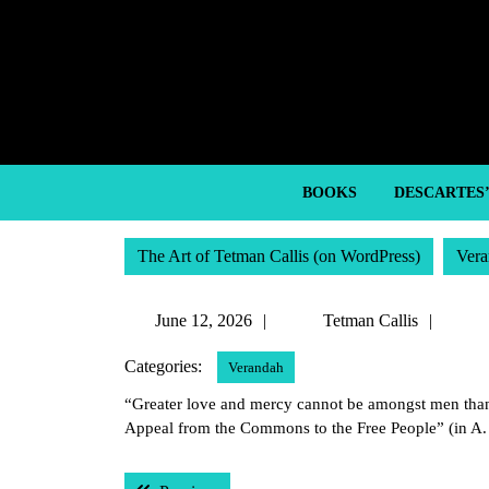
Skip
to
content
Skip
to
content
BOOKS
DESCARTES
The Art of Tetman Callis (on WordPress)
Vera
June
Tetm
June 12, 2026
Tetman Callis
12,
Callis
Categories:
Verandah
2026
“Greater love and mercy cannot be amongst men than 
Appeal from the Commons to the Free People” (in A
Post