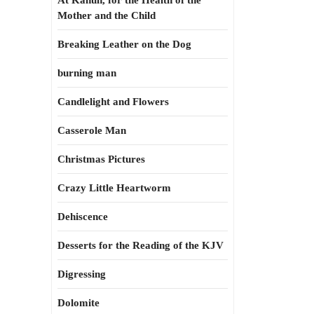
At Kahun, for the Health of the
Mother and the Child
Breaking Leather on the Dog
burning man
Candlelight and Flowers
Casserole Man
Christmas Pictures
Crazy Little Heartworm
Dehiscence
Desserts for the Reading of the KJV
Digressing
Dolomite