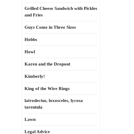
Grilled Cheese Sandwich with Pickles
and Fries
Guys Come in Three Sizes
Hobbs
Howl
Karen and the Dropout
Kimberly!
King of the Wire Rings
latrodectus, loxosceles, lycosa
tarentula
Lawn
Legal Advice