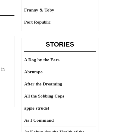
Franny & Toby
Port Republic
STORIES
A Dog by the Ears
 in
Abrumpo
After the Dreaming
All the Sobbing Cops
apple strudel
As I Command