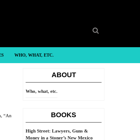
Search
for:
ES
WHO, WHAT, ETC.
ABOUT
Who, what, etc.
BOOKS
n, “An
High Street: Lawyers, Guns &
Money in a Stoner’s New Mexico