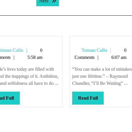
Next post:
Next
Tetman
Tetman
etman Callis
0
Tetman Callis
0
Callis
Callis
ments
5:58 am
Comments
6:07 am
e’s lives today are filled with
“You can make a lot of mistakes
nd the trappings of it. Ambition,
just one lifetime.” – Raymond
and selfishness all have to do ...
Chandler, “I’ll Be Waiting” ...
Read
Read
ad Full
Read Full
Full
Full