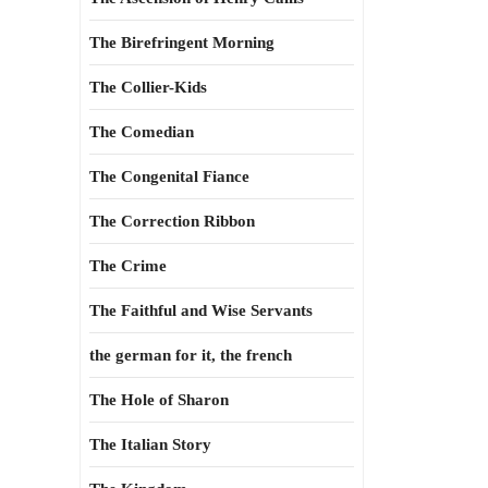
The Birefringent Morning
The Collier-Kids
The Comedian
The Congenital Fiance
The Correction Ribbon
The Crime
The Faithful and Wise Servants
the german for it, the french
The Hole of Sharon
The Italian Story