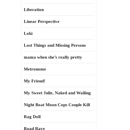
Liberation
Linear Perspective
Loki
Lost Things and Missing Persons
mama when she’s really pretty
Metronome
My Friend!
My Sweet Julie, Naked and Wailing
Night Boat Moon Cops Couple Kill
Rag Doll
Road Rave