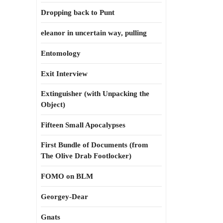
Dropping back to Punt
eleanor in uncertain way, pulling
Entomology
Exit Interview
Extinguisher (with Unpacking the
Object)
Fifteen Small Apocalypses
First Bundle of Documents (from
The Olive Drab Footlocker)
FOMO on BLM
Georgey-Dear
Gnats