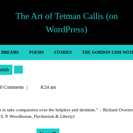
The Art of Tetman Callis (on
WordPress)
’ DREAMS
POEMS
STORIES
THE GORDON LISH NOT
ndah
an
0 Comments
8:24 am
to take compassion over the helpless and destitute.” – Richard Overto
. S. P. Woodhouse,
Puritanism & Liberty
)