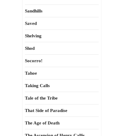
Sandhills
Saved
Shelving
Shod
Socorro!
Tahoe
Taking Calls
Tale of the Tribe
That Side of Paradise
The Age of Death
The Ascension of Henry Callis