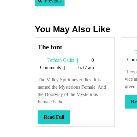
Previous post:
Previous
navigation
You May Also Like
The
The font
T
font
Com
Tetman
Tetman Callis
0
Callis
Comments
6:17 am
“Peopl
vice a
The Valley Spirit never dies. It is
greed 
named the Mysterious Female. And
the Doorway of the Mysterious
Female Is the ...
Re
Read
Read Full
Full