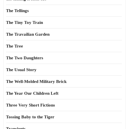
The Tellings
The Tiny Toy Train
The Travailian Garden
The Tree
The Two Daughters
The Usual Story
The Well-Molded Military Brick
The Year Our Children Left
Three Very Short Fictions
Tossing Baby to the Tiger
Transients