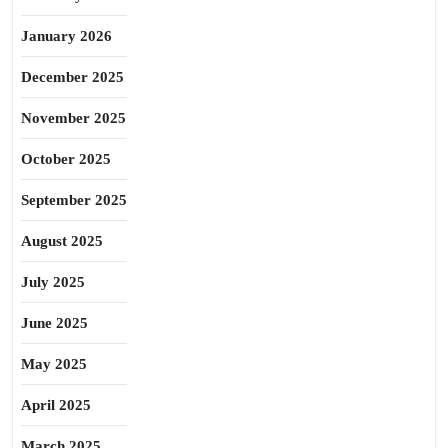
January 2026
December 2025
November 2025
October 2025
September 2025
August 2025
July 2025
June 2025
May 2025
April 2025
March 2025