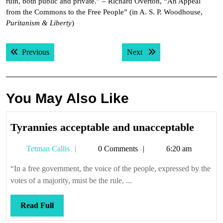
ruin, both public and private.” – Richard Overton, “An Appeal
from the Commons to the Free People” (in A. S. P. Woodhouse,
Puritanism & Liberty
)
Post
Previous post:
Next post:
Previous
Next
navigation
You May Also Like
Tyran
Tyrannies acceptable and unacceptable
accep
Tetman
Tetman Callis
0 Comments
6:20 am
and
Callis
unacc
“In a free government, the voice of the people, expressed by the
votes of a majority, must be the rule, ...
Read
Read Full
Full