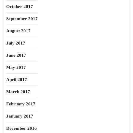
October 2017
September 2017
August 2017
July 2017
June 2017
May 2017
April 2017
March 2017
February 2017
January 2017
December 2016