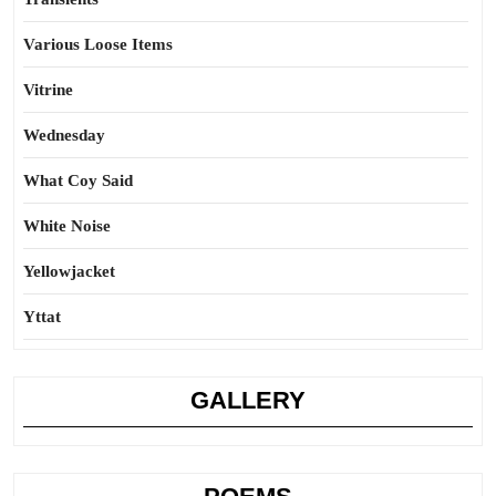
Various Loose Items
Vitrine
Wednesday
What Coy Said
White Noise
Yellowjacket
Yttat
GALLERY