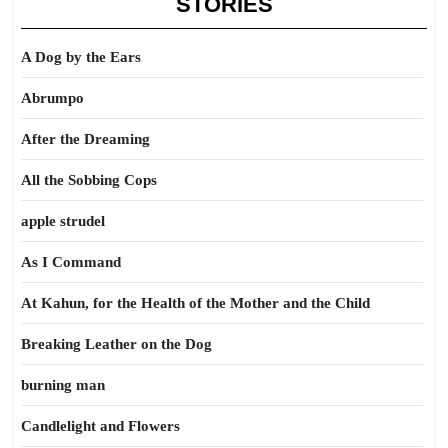
STORIES
A Dog by the Ears
Abrumpo
After the Dreaming
All the Sobbing Cops
apple strudel
As I Command
At Kahun, for the Health of the Mother and the Child
Breaking Leather on the Dog
burning man
Candlelight and Flowers