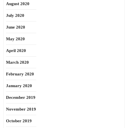
August 2020
July 2020
June 2020
May 2020
April 2020
March 2020
February 2020
January 2020
December 2019
November 2019
October 2019