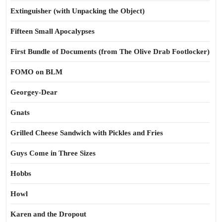
Extinguisher (with Unpacking the Object)
Fifteen Small Apocalypses
First Bundle of Documents (from The Olive Drab Footlocker)
FOMO on BLM
Georgey-Dear
Gnats
Grilled Cheese Sandwich with Pickles and Fries
Guys Come in Three Sizes
Hobbs
Howl
Karen and the Dropout