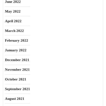
June 2022
May 2022
April 2022
March 2022
February 2022
January 2022
December 2021
November 2021
October 2021
September 2021
August 2021