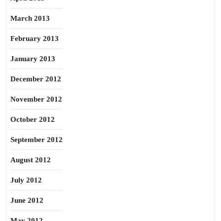
March 2013
February 2013
January 2013
December 2012
November 2012
October 2012
September 2012
August 2012
July 2012
June 2012
May 2012