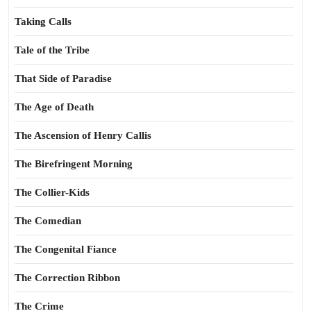
Taking Calls
Tale of the Tribe
That Side of Paradise
The Age of Death
The Ascension of Henry Callis
The Birefringent Morning
The Collier-Kids
The Comedian
The Congenital Fiance
The Correction Ribbon
The Crime