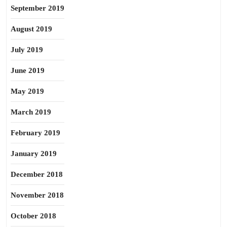
September 2019
August 2019
July 2019
June 2019
May 2019
March 2019
February 2019
January 2019
December 2018
November 2018
October 2018