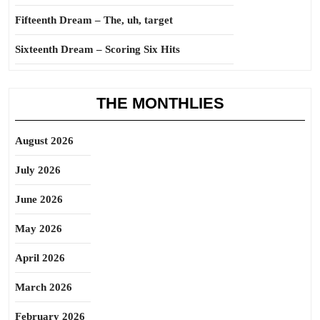
Fifteenth Dream – The, uh, target
Sixteenth Dream – Scoring Six Hits
THE MONTHLIES
August 2026
July 2026
June 2026
May 2026
April 2026
March 2026
February 2026