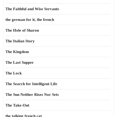
The Faithful and Wise Servants
the german for it, the french
The Hole of Sharon
The Italian Story
The Kingdom
The Last Supper
The Lock
The Search for Intelligent Life
The Sun Neither Rises Nor Sets
The Take-Out
the talking french cat