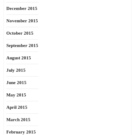
December 2015
November 2015
October 2015
September 2015
August 2015
July 2015
June 2015
May 2015
April 2015
March 2015
February 2015