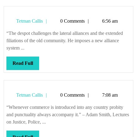
Tetman
Tetman Callis
0 Comments
6:56 am
Callis
“The despot challenges the lateral alliances and the extended
filiations of the old community. He imposes a new alliance
system ...
Read
Read Full
Full
Tetman
Tetman Callis
0 Comments
7:08 am
Callis
“Whenever commerce is introduced into any country probity
and punctuality always accompany it.” – Adam Smith, Lectures
on Justice, Police, ...
Read