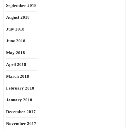
September 2018
August 2018
July 2018
June 2018
May 2018
April 2018
March 2018
February 2018
January 2018
December 2017
November 2017