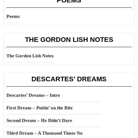
POEMS
Poems
THE GORDON LISH NOTES
The Gordon Lish Notes
DESCARTES’ DREAMS
Descartes’ Dreams – Intro
First Dream – Puttin’ on the Ritz
Second Dream – He Didn’t Dare
Third Dream – A Thousand Times No