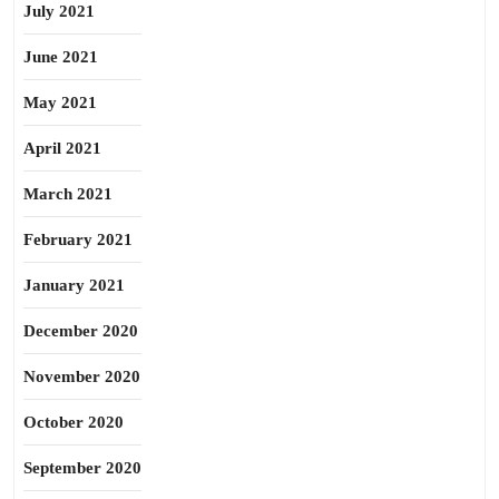
July 2021
June 2021
May 2021
April 2021
March 2021
February 2021
January 2021
December 2020
November 2020
October 2020
September 2020