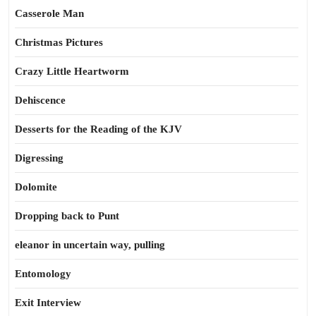
Casserole Man
Christmas Pictures
Crazy Little Heartworm
Dehiscence
Desserts for the Reading of the KJV
Digressing
Dolomite
Dropping back to Punt
eleanor in uncertain way, pulling
Entomology
Exit Interview