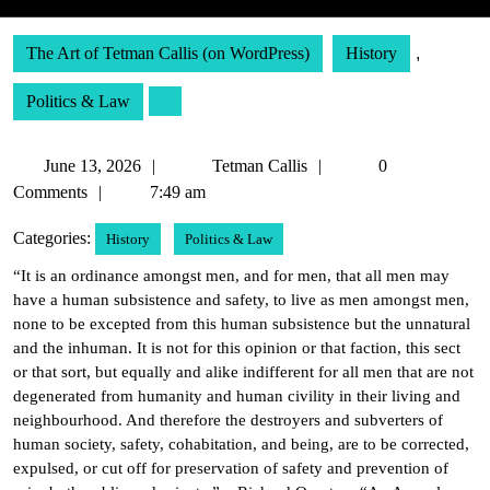
The Art of Tetman Callis (on WordPress)
History
,
Politics & Law
June
Tetman
June 13, 2026
Tetman Callis
0
13,
Callis
Comments
7:49 am
2026
Categories:
History
Politics & Law
“It is an ordinance amongst men, and for men, that all men may
have a human subsistence and safety, to live as men amongst men,
none to be excepted from this human subsistence but the unnatural
and the inhuman. It is not for this opinion or that faction, this sect
or that sort, but equally and alike indifferent for all men that are not
degenerated from humanity and human civility in their living and
neighbourhood. And therefore the destroyers and subverters of
human society, safety, cohabitation, and being, are to be corrected,
expulsed, or cut off for preservation of safety and prevention of