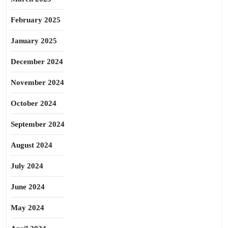
February 2025
January 2025
December 2024
November 2024
October 2024
September 2024
August 2024
July 2024
June 2024
May 2024