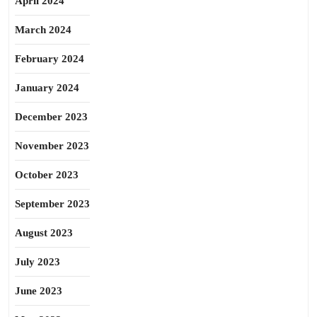
April 2024
March 2024
February 2024
January 2024
December 2023
November 2023
October 2023
September 2023
August 2023
July 2023
June 2023