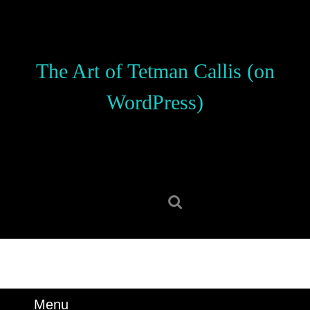
Skip
to
content
Skip
The Art of Tetman Callis (on
to
content
WordPress)
Search
for:
Menu
Menu