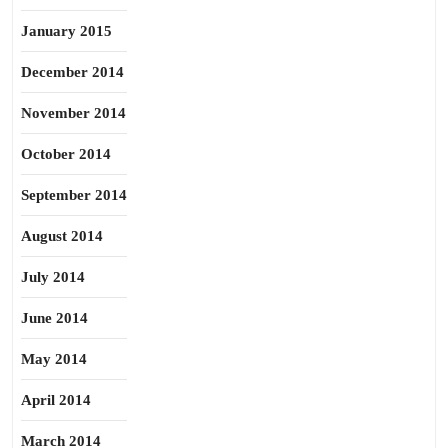
January 2015
December 2014
November 2014
October 2014
September 2014
August 2014
July 2014
June 2014
May 2014
April 2014
March 2014