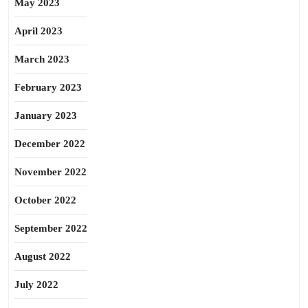
May 2023
April 2023
March 2023
February 2023
January 2023
December 2022
November 2022
October 2022
September 2022
August 2022
July 2022