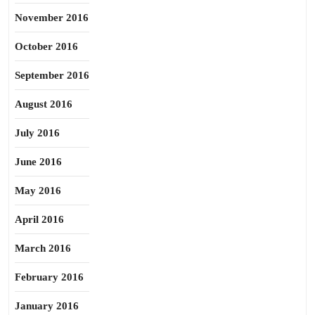
November 2016
October 2016
September 2016
August 2016
July 2016
June 2016
May 2016
April 2016
March 2016
February 2016
January 2016