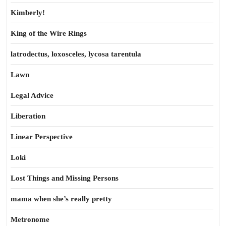
Kimberly!
King of the Wire Rings
latrodectus, loxosceles, lycosa tarentula
Lawn
Legal Advice
Liberation
Linear Perspective
Loki
Lost Things and Missing Persons
mama when she’s really pretty
Metronome