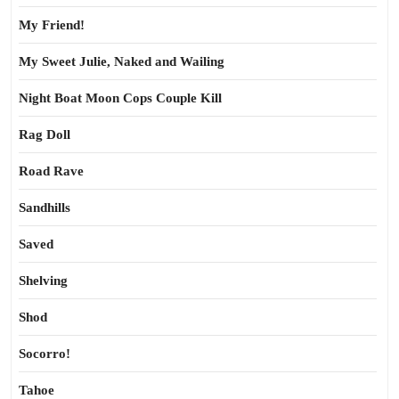
My Friend!
My Sweet Julie, Naked and Wailing
Night Boat Moon Cops Couple Kill
Rag Doll
Road Rave
Sandhills
Saved
Shelving
Shod
Socorro!
Tahoe