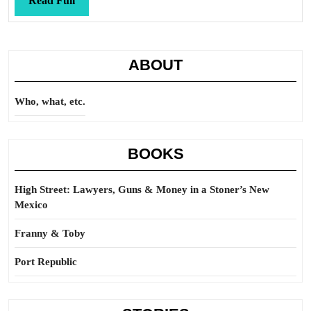
Read Full
Full
ABOUT
Who, what, etc.
BOOKS
High Street: Lawyers, Guns & Money in a Stoner’s New
Mexico
Franny & Toby
Port Republic