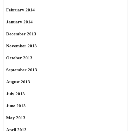
February 2014
January 2014
December 2013
November 2013
October 2013
September 2013
August 2013
July 2013
June 2013
May 2013
April 2013