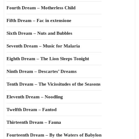
Fourth Dream – Motherless Child
Fifth Dream – Fac in extensione
Sixth Dream – Nuts and Bubbles
Seventh Dream – Music for Malaria
Eighth Dream – The Lion Sleeps Tonight
Ninth Dream – Descartes’ Dreams
Tenth Dream – The Vicissitudes of the Seasons
Eleventh Dream – Noodling
Twelfth Dream – Fantod
Thirteenth Dream – Fauna
Fourteenth Dream – By the Waters of Babylon