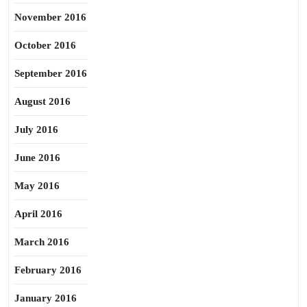
November 2016
October 2016
September 2016
August 2016
July 2016
June 2016
May 2016
April 2016
March 2016
February 2016
January 2016