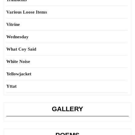
Various Loose Items
Vitrine
Wednesday
What Coy Said
White Noise
Yellowjacket
Yttat
GALLERY