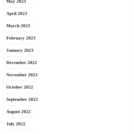
May 2023
April 2023
March 2023
February 2023
January 2023
December 2022
November 2022
October 2022
September 2022
August 2022
July 2022