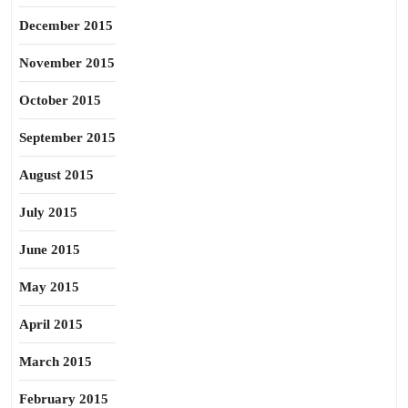
December 2015
November 2015
October 2015
September 2015
August 2015
July 2015
June 2015
May 2015
April 2015
March 2015
February 2015