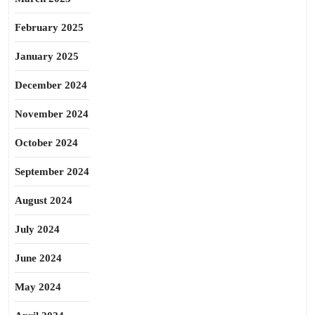
February 2025
January 2025
December 2024
November 2024
October 2024
September 2024
August 2024
July 2024
June 2024
May 2024