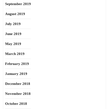
September 2019
August 2019
July 2019
June 2019
May 2019
March 2019
February 2019
January 2019
December 2018
November 2018
October 2018