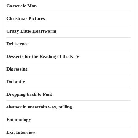
Casserole Man
Christmas Pictures
Crazy Little Heartworm
Dehiscence
Desserts for the Reading of the KJV
Digressing
Dolomite
Dropping back to Punt
eleanor in uncertain way, pulling
Entomology
Exit Interview