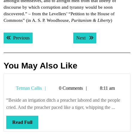
amongst themselves, and to affright men from that liberty of
discourse by which corruption and tyranny would be soon
discovered.” – from the Levellers’ “Petition to the House of
Commons” (in A. S. P. Woodhouse,
Puritanism & Liberty
)
Post
Previous post:
Next post:
Previous
Next
navigation
You May Also Like
Tetman
Tetman Callis
0 Comments
8:11 am
Callis
“Beside an irrigation ditch a preacher labored and the people
cried. And the preacher paced like a tiger, whipping the ...
Read
Read Full
Full