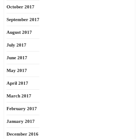
October 2017
September 2017
August 2017
July 2017
June 2017
May 2017
April 2017
March 2017
February 2017
January 2017
December 2016