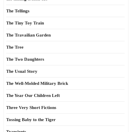
The Tellings
The Tiny Toy Train
The Travailian Garden
The Tree
The Two Daughters
The Usual Story
The Well-Molded Military Brick
The Year Our Children Left
Three Very Short Fictions
Tossing Baby to the Tiger
Transients