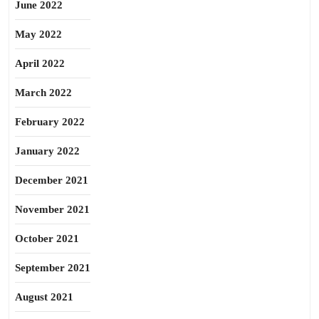
June 2022
May 2022
April 2022
March 2022
February 2022
January 2022
December 2021
November 2021
October 2021
September 2021
August 2021