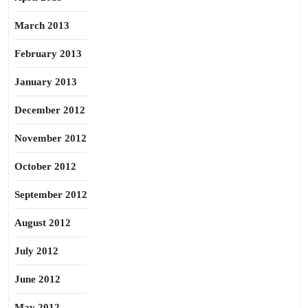
March 2013
February 2013
January 2013
December 2012
November 2012
October 2012
September 2012
August 2012
July 2012
June 2012
May 2012