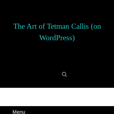
Skip
to
content
Skip
The Art of Tetman Callis (on
to
content
WordPress)
Search
for:
Menu
Menu