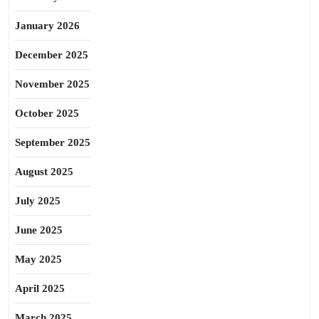
January 2026
December 2025
November 2025
October 2025
September 2025
August 2025
July 2025
June 2025
May 2025
April 2025
March 2025