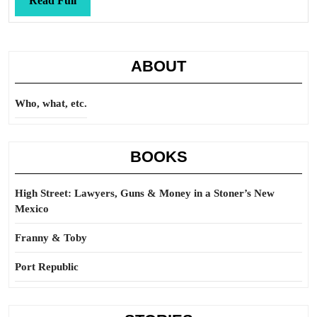
Read Full
Full
ABOUT
Who, what, etc.
BOOKS
High Street: Lawyers, Guns & Money in a Stoner’s New
Mexico
Franny & Toby
Port Republic