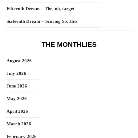
Fifteenth Dream – The, uh, target
Sixteenth Dream – Scoring Six Hits
THE MONTHLIES
August 2026
July 2026
June 2026
May 2026
April 2026
March 2026
February 2026