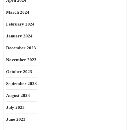
April 2024
March 2024
February 2024
January 2024
December 2023
November 2023
October 2023
September 2023
August 2023
July 2023
June 2023