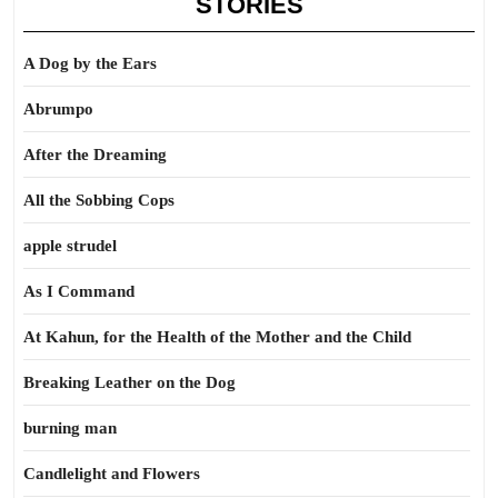
STORIES
A Dog by the Ears
Abrumpo
After the Dreaming
All the Sobbing Cops
apple strudel
As I Command
At Kahun, for the Health of the Mother and the Child
Breaking Leather on the Dog
burning man
Candlelight and Flowers