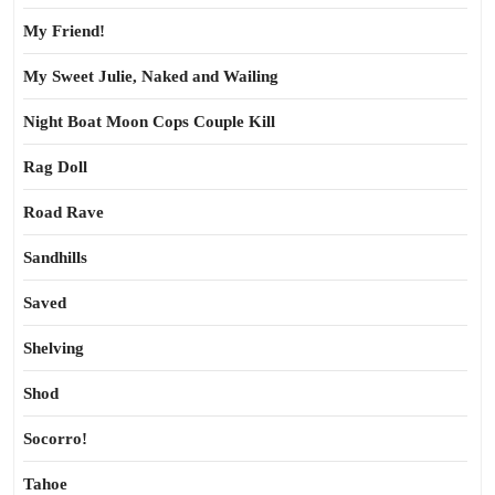
My Friend!
My Sweet Julie, Naked and Wailing
Night Boat Moon Cops Couple Kill
Rag Doll
Road Rave
Sandhills
Saved
Shelving
Shod
Socorro!
Tahoe