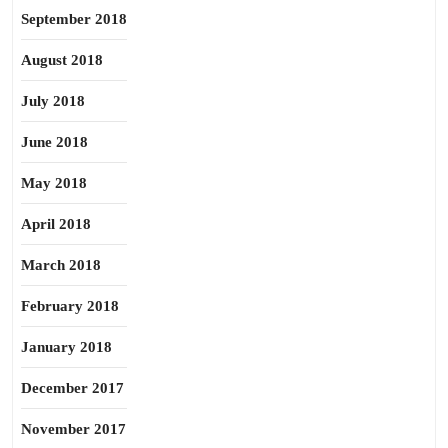
September 2018
August 2018
July 2018
June 2018
May 2018
April 2018
March 2018
February 2018
January 2018
December 2017
November 2017