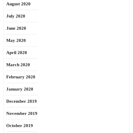
August 2020
July 2020
June 2020
May 2020
April 2020
March 2020
February 2020
January 2020
December 2019
November 2019
October 2019