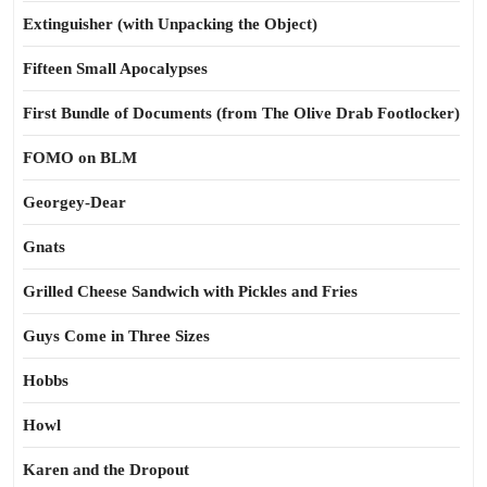
Extinguisher (with Unpacking the Object)
Fifteen Small Apocalypses
First Bundle of Documents (from The Olive Drab Footlocker)
FOMO on BLM
Georgey-Dear
Gnats
Grilled Cheese Sandwich with Pickles and Fries
Guys Come in Three Sizes
Hobbs
Howl
Karen and the Dropout