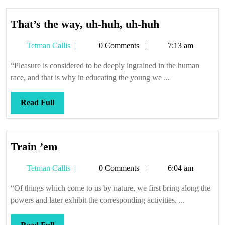
That’s
That’s the way, uh-huh, uh-huh
the
Tetman
Tetman Callis
0 Comments
7:13 am
way,
Callis
uh-
“Pleasure is considered to be deeply ingrained in the human
huh,
race, and that is why in educating the young we ...
uh-
huh
Read
Read Full
Full
Train
Train ’em
’em
Tetman
Tetman Callis
0 Comments
6:04 am
Callis
“Of things which come to us by nature, we first bring along the
powers and later exhibit the corresponding activities. ...
Read