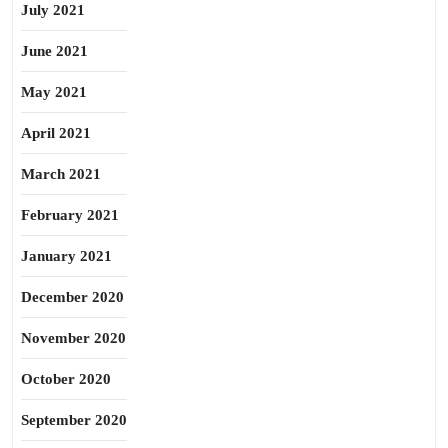
July 2021
June 2021
May 2021
April 2021
March 2021
February 2021
January 2021
December 2020
November 2020
October 2020
September 2020