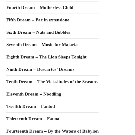
Fourth Dream – Motherless Child
Fifth Dream – Fac in extensione
Sixth Dream – Nuts and Bubbles
Seventh Dream – Music for Malaria
Eighth Dream – The Lion Sleeps Tonight
Ninth Dream – Descartes’ Dreams
Tenth Dream – The Vicissitudes of the Seasons
Eleventh Dream – Noodling
Twelfth Dream – Fantod
Thirteenth Dream – Fauna
Fourteenth Dream – By the Waters of Babylon