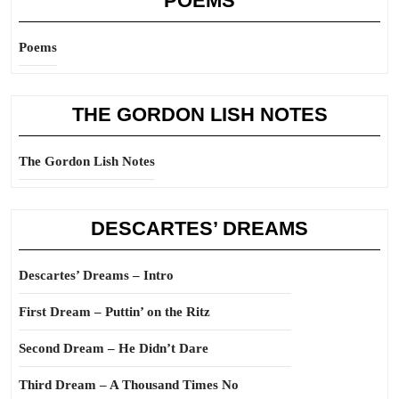
POEMS
Poems
THE GORDON LISH NOTES
The Gordon Lish Notes
DESCARTES’ DREAMS
Descartes’ Dreams – Intro
First Dream – Puttin’ on the Ritz
Second Dream – He Didn’t Dare
Third Dream – A Thousand Times No