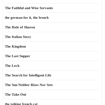
The Faithful and Wise Servants
the german for it, the french
The Hole of Sharon
The Italian Story
The Kingdom
The Last Supper
The Lock
The Search for Intelligent Life
The Sun Neither Rises Nor Sets
The Take-Out
the talking french cat