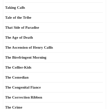
Taking Calls
Tale of the Tribe
That Side of Paradise
The Age of Death
The Ascension of Henry Callis
The Birefringent Morning
The Collier-Kids
The Comedian
The Congenital Fiance
The Correction Ribbon
The Crime