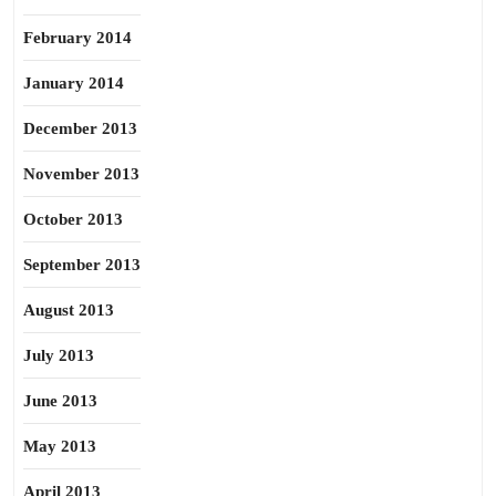
February 2014
January 2014
December 2013
November 2013
October 2013
September 2013
August 2013
July 2013
June 2013
May 2013
April 2013