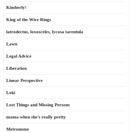
Kimberly!
King of the Wire Rings
latrodectus, loxosceles, lycosa tarentula
Lawn
Legal Advice
Liberation
Linear Perspective
Loki
Lost Things and Missing Persons
mama when she’s really pretty
Metronome