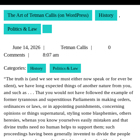
The Art of Tetman Callis (on WordPress)
History
,
Politics & Law
June
Tetman
June 14, 2026
Tetman Callis
0
14,
Callis
Comments
8:07 am
2026
Categories:
History
Politics & Law
“The truth is (and we see we must either now speak or for ever be
silent), we have long expected things of another nature from you,
and such as . . . That you would not have followed the example of
former tyrannous and superstitious Parliaments in making orders,
ordinances or laws, or in appointing punishments, concerning
opinions or things supernatural, styling some blasphemies, others
heresies, whenas you know yourselves easily mistaken and that
divine truths need no human helps to support them; such
proceedings having been generally invented to divide the people