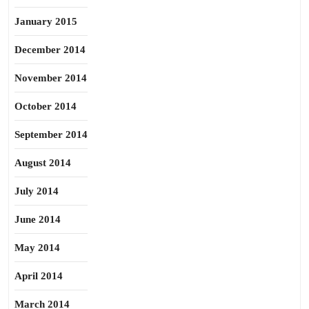
January 2015
December 2014
November 2014
October 2014
September 2014
August 2014
July 2014
June 2014
May 2014
April 2014
March 2014