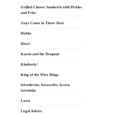
Grilled Cheese Sandwich with Pickles
and Fries
Guys Come in Three Sizes
Hobbs
Howl
Karen and the Dropout
Kimberly!
King of the Wire Rings
latrodectus, loxosceles, lycosa
tarentula
Lawn
Legal Advice