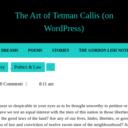
The Art of Tetman Callis (on
WordPress)
’ DREAMS
POEMS
STORIES
THE GORDON LISH NOT
ory
,
Politics & Law
an
0 Comments
8:11 am
ar so despicable in your eyes as to be thought unworthy to petition or
ve we not an equal interest with the men of this nation in those libertie
r the good laws of the land? Are any of our lives, limbs, liberties, or goo
ss of law and conviction of twelve sworn men of the neighbourhood? 