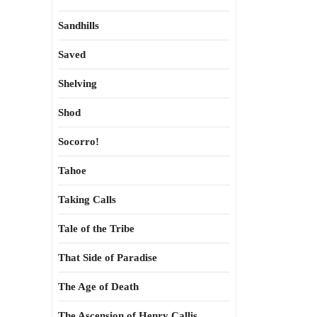
Sandhills
Saved
Shelving
Shod
Socorro!
Tahoe
Taking Calls
Tale of the Tribe
That Side of Paradise
The Age of Death
The Ascension of Henry Callis