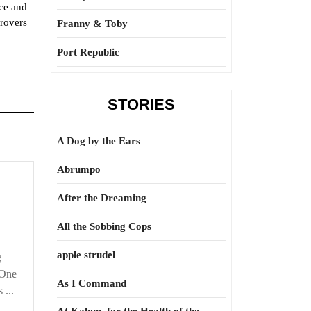
ace and
rovers
Franny & Toby
Port Republic
STORIES
A Dog by the Ears
Abrumpo
Cart
before
After the Dreaming
the
All the Sobbing Cops
horse
apple strudel
g
 One
As I Command
 ...