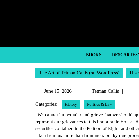
Skip
to
content
Skip
to
content
BOOKS
DESCARTES
The Art of Tetman Callis (on WordPress)
Hist
June
Tetm
June 15, 2026
Tetman Callis
15,
Callis
Categories:
History
Politics & Law
2026
“We cannot but wonder and grieve that we should appe
represent our grievances to this honourable House. Ha
securities contained in the Petition of Right, and othe
taken from us more than from men, but by due proce