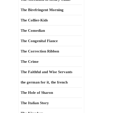
The Birefringent Morning
The Collier-Kids
The Comedian
The Congenital Fiance
The Correction Ribbon
The Crime
The Faithful and Wise Servants
the german for it, the french
The Hole of Sharon
The Italian Story