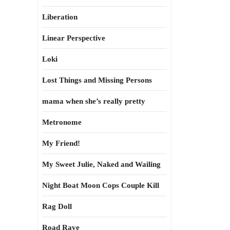
Liberation
Linear Perspective
Loki
Lost Things and Missing Persons
mama when she’s really pretty
Metronome
My Friend!
My Sweet Julie, Naked and Wailing
Night Boat Moon Cops Couple Kill
Rag Doll
Road Rave