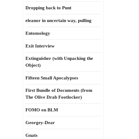
Dropping back to Punt
eleanor in uncertain way, pulling
Entomology
Exit Interview
Extinguisher (with Unpacking the
Object)
Fifteen Small Apocalypses
First Bundle of Documents (from
The Olive Drab Footlocker)
FOMO on BLM
Georgey-Dear
Gnats