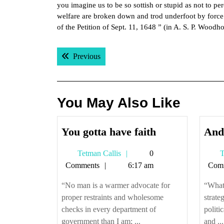
you imagine us to be so sottish or stupid as not to pe
welfare are broken down and trod underfoot by force
of the Petition of Sept. 11, 1648 ” (in A. S. P. Woodh
Post
Previous post:
Previous
navigation
You May Also Like
You
You gotta have faith
And 
gotta
Tetman
Tetman Callis
0
T
have
Callis
Comments
6:17 am
Com
faith
“No man is a warmer advocate for
“What 
proper restraints and wholesome
strate
checks in every department of
politi
government than I am; ...
and ...