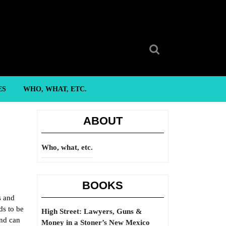
Search
for:
ES
WHO, WHAT, ETC.
ABOUT
Who, what, etc.
BOOKS
s and
ds to be
High Street: Lawyers, Guns &
And can
Money in a Stoner’s New Mexico