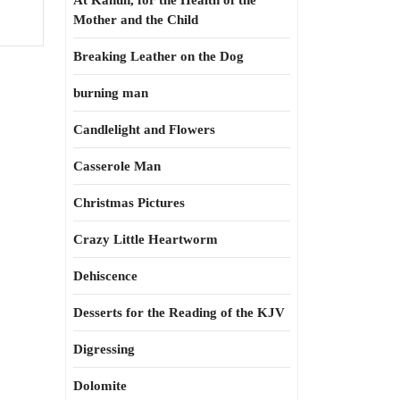
At Kahun, for the Health of the
Mother and the Child
Breaking Leather on the Dog
burning man
Candlelight and Flowers
Casserole Man
Christmas Pictures
Crazy Little Heartworm
Dehiscence
Desserts for the Reading of the KJV
Digressing
Dolomite