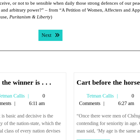
rceive, or not to be sensible when daily those strong defences of our pe
 and arbitrary power?” – from “A Petition of Women, Affecters and App
ouse,
Puritanism & Liberty
)
Next post:
Next
And
the winner is . . .
Cart before the horse
the
Tetman
Tetman
etman Callis
0
Tetman Callis
0
winner
Callis
Callis
ments
6:11 am
Comments
6:27 am
is
.
is basic and decisive is the
“Once there were men of Chên
.
gy of the nation-state, which the
contending for seniority in age.
.
cal class of every nation devises
man said, ‘My age is the same as