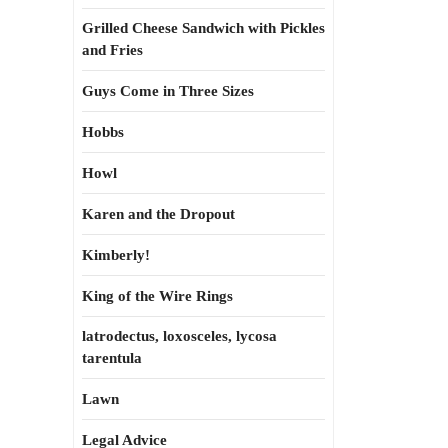
Grilled Cheese Sandwich with Pickles
and Fries
Guys Come in Three Sizes
Hobbs
Howl
Karen and the Dropout
Kimberly!
King of the Wire Rings
latrodectus, loxosceles, lycosa
tarentula
Lawn
Legal Advice