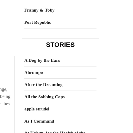
Franny & Toby
Port Republic
STORIES
A Dog by the Ears
Abrumpo
After the Dreaming
nge,
 being
All the Sobbing Cops
e they
apple strudel
As I Command