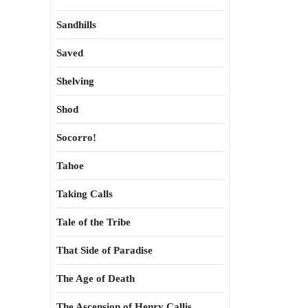
Sandhills
Saved
Shelving
Shod
Socorro!
Tahoe
Taking Calls
Tale of the Tribe
That Side of Paradise
The Age of Death
The Ascension of Henry Callis