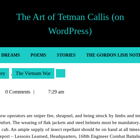
The Art of Tetman Callis (on
WordPress)
’ DREAMS
POEMS
STORIES
THE GORDON LISH NOT
ory
,
The Vietnam War
tman
0 Comments
7:29 am
lis
 operators are sniper fire, shrapnel, and being struck by limbs and tre
omfort. The wearing of flak jackets and steel helmets must be mandatory
cab. An ample supply of insect repellant should be on hand at all times
eport – Lessons Learned, Headquarters, 168th Engineer Combat Battali