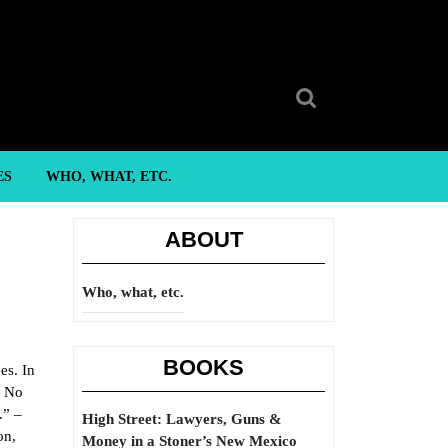
Search
for:
ES
WHO, WHAT, ETC.
ABOUT
Who, what, etc.
BOOKS
es. In
. No
.” –
High Street: Lawyers, Guns &
on,
Money in a Stoner’s New Mexico