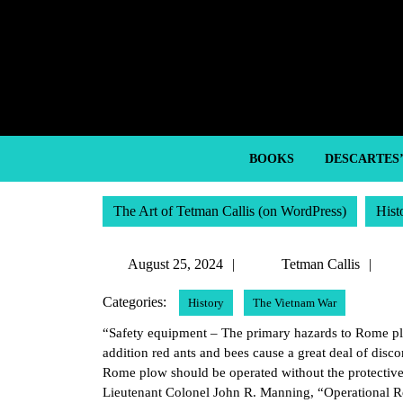
Skip
to
content
Skip
to
content
BOOKS
DESCARTES
The Art of Tetman Callis (on WordPress)
Hist
August
Te
August 25, 2024
Tetman Callis
25,
Cal
Categories:
History
The Vietnam War
2024
“Safety equipment – The primary hazards to Rome plow
addition red ants and bees cause a great deal of disc
Rome plow should be operated without the protective 
Lieutenant Colonel John R. Manning, “Operational R