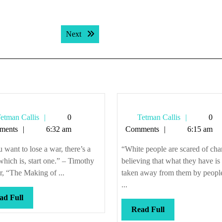
Next post:
Next
Tetman
Tetman
etman Callis
0
Tetman Callis
0
Callis
Callis
ments
6:32 am
Comments
6:15 am
u want to lose a war, there’s a
“White people are scared of cha
 which is, start one.” – Timothy
believing that what they have is
, “The Making of ...
taken away from them by peopl
...
Read
ad Full
Full
Read
Read Full
Full