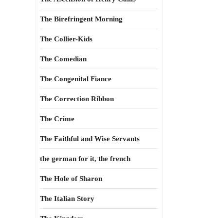
The Birefringent Morning
The Collier-Kids
The Comedian
The Congenital Fiance
The Correction Ribbon
The Crime
The Faithful and Wise Servants
the german for it, the french
The Hole of Sharon
The Italian Story