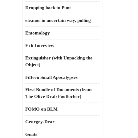
Dropping back to Punt
eleanor in uncertain way, pulling
Entomology
Exit Interview
Extinguisher (with Unpacking the
Object)
Fifteen Small Apocalypses
First Bundle of Documents (from
The Olive Drab Footlocker)
FOMO on BLM
Georgey-Dear
Gnats