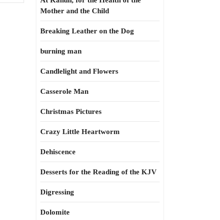
At Kahun, for the Health of the
Mother and the Child
Breaking Leather on the Dog
burning man
Candlelight and Flowers
Casserole Man
Christmas Pictures
Crazy Little Heartworm
Dehiscence
Desserts for the Reading of the KJV
Digressing
Dolomite