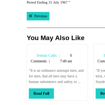
Period Ending 31 July 1967 ”
Post
Previous post:
Previous
navigation
You May Also Like
Tetman
Tetman Callis
0
T
Callis
Comments
7:49 am
Com
“It is an ordinance amongst men, and
“If yo
for men, that all men may have a
trick,
human subsistence and safety, to ...
Snyder
Read
Read Full
Re
Full