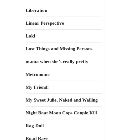
Liberation
Linear Perspective
Loki
Lost Things and Missing Persons
mama when she’s really pretty
Metronome
My Friend!
My Sweet Julie, Naked and Wailing
Night Boat Moon Cops Couple Kill
Rag Doll
Road Rave