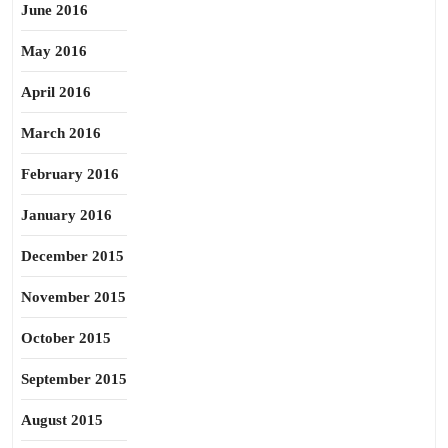
June 2016
May 2016
April 2016
March 2016
February 2016
January 2016
December 2015
November 2015
October 2015
September 2015
August 2015