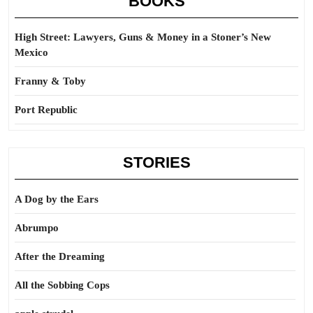
BOOKS
High Street: Lawyers, Guns & Money in a Stoner’s New
Mexico
Franny & Toby
Port Republic
STORIES
A Dog by the Ears
Abrumpo
After the Dreaming
All the Sobbing Cops