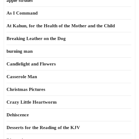
apple strudel
As I Command
At Kahun, for the Health of the Mother and the Child
Breaking Leather on the Dog
burning man
Candlelight and Flowers
Casserole Man
Christmas Pictures
Crazy Little Heartworm
Dehiscence
Desserts for the Reading of the KJV