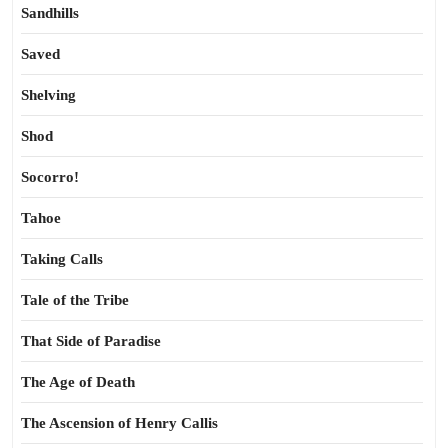
Sandhills
Saved
Shelving
Shod
Socorro!
Tahoe
Taking Calls
Tale of the Tribe
That Side of Paradise
The Age of Death
The Ascension of Henry Callis