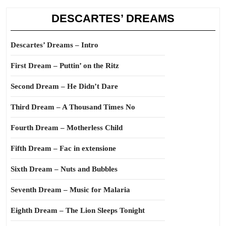
DESCARTES’ DREAMS
Descartes’ Dreams – Intro
First Dream – Puttin’ on the Ritz
Second Dream – He Didn’t Dare
Third Dream – A Thousand Times No
Fourth Dream – Motherless Child
Fifth Dream – Fac in extensione
Sixth Dream – Nuts and Bubbles
Seventh Dream – Music for Malaria
Eighth Dream – The Lion Sleeps Tonight