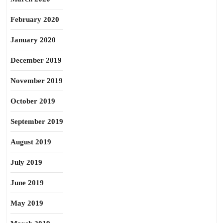
February 2020
January 2020
December 2019
November 2019
October 2019
September 2019
August 2019
July 2019
June 2019
May 2019