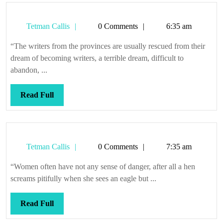
Tetman
Tetman Callis
0 Comments
6:35 am
Callis
“The writers from the provinces are usually rescued from their
dream of becoming writers, a terrible dream, difficult to
abandon, ...
Read
Read Full
Full
Tetman
Tetman Callis
0 Comments
7:35 am
Callis
“Women often have not any sense of danger, after all a hen
screams pitifully when she sees an eagle but ...
Read
Read Full
Full