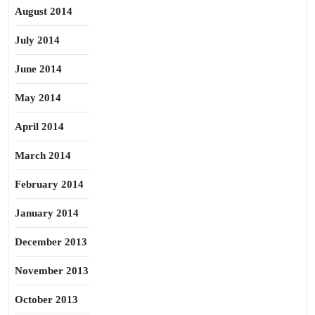
August 2014
July 2014
June 2014
May 2014
April 2014
March 2014
February 2014
January 2014
December 2013
November 2013
October 2013