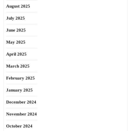
August 2025
July 2025
June 2025
May 2025
April 2025
March 2025
February 2025
January 2025
December 2024
November 2024
October 2024