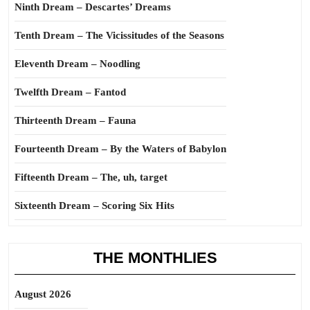
Ninth Dream – Descartes’ Dreams
Tenth Dream – The Vicissitudes of the Seasons
Eleventh Dream – Noodling
Twelfth Dream – Fantod
Thirteenth Dream – Fauna
Fourteenth Dream – By the Waters of Babylon
Fifteenth Dream – The, uh, target
Sixteenth Dream – Scoring Six Hits
THE MONTHLIES
August 2026