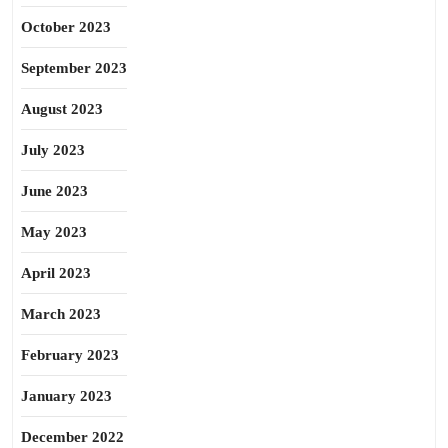
October 2023
September 2023
August 2023
July 2023
June 2023
May 2023
April 2023
March 2023
February 2023
January 2023
December 2022