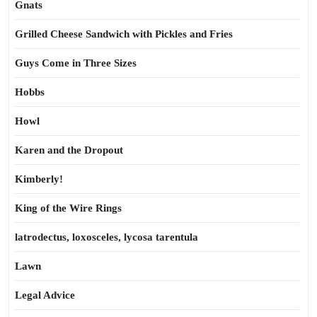
Gnats
Grilled Cheese Sandwich with Pickles and Fries
Guys Come in Three Sizes
Hobbs
Howl
Karen and the Dropout
Kimberly!
King of the Wire Rings
latrodectus, loxosceles, lycosa tarentula
Lawn
Legal Advice