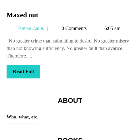
Maxed
Maxed out
out
Tetman
Tetman Callis
0 Comments
6:05 am
Callis
“No greater crime than submitting to desire. No greater misery
than not knowing sufficiency. No greater fault than avarice.
Therefore, ...
Read
Read Full
Full
ABOUT
Who, what, etc.