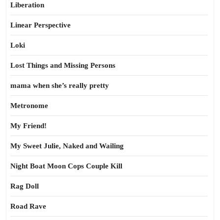
Liberation
Linear Perspective
Loki
Lost Things and Missing Persons
mama when she’s really pretty
Metronome
My Friend!
My Sweet Julie, Naked and Wailing
Night Boat Moon Cops Couple Kill
Rag Doll
Road Rave