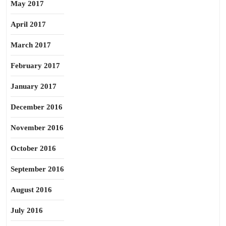
May 2017
April 2017
March 2017
February 2017
January 2017
December 2016
November 2016
October 2016
September 2016
August 2016
July 2016