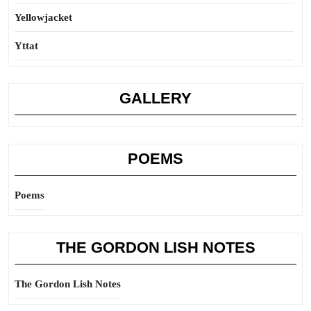
Yellowjacket
Yttat
GALLERY
POEMS
Poems
THE GORDON LISH NOTES
The Gordon Lish Notes