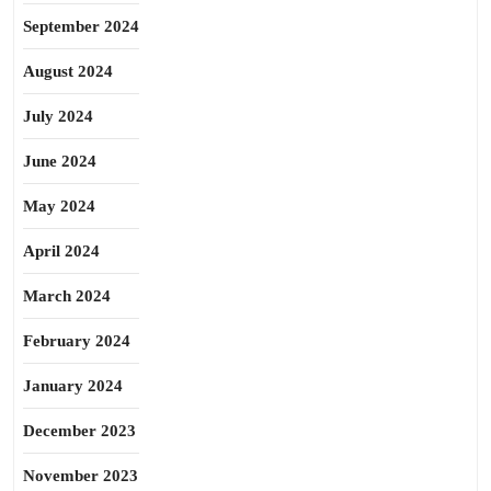
September 2024
August 2024
July 2024
June 2024
May 2024
April 2024
March 2024
February 2024
January 2024
December 2023
November 2023