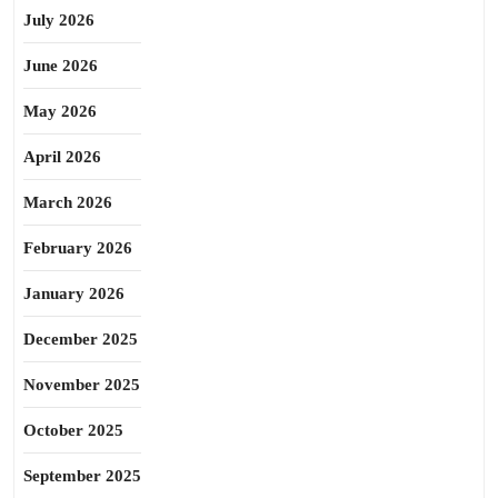
July 2026
June 2026
May 2026
April 2026
March 2026
February 2026
January 2026
December 2025
November 2025
October 2025
September 2025