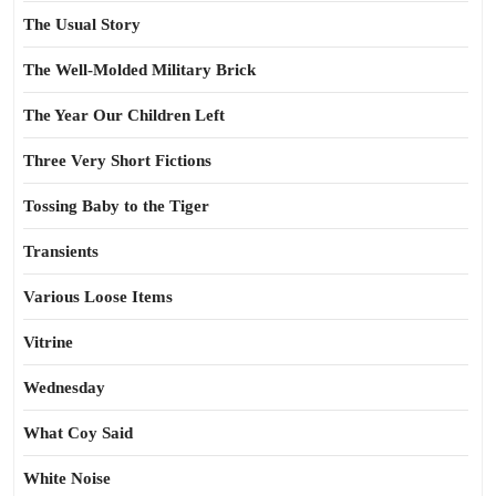
The Usual Story
The Well-Molded Military Brick
The Year Our Children Left
Three Very Short Fictions
Tossing Baby to the Tiger
Transients
Various Loose Items
Vitrine
Wednesday
What Coy Said
White Noise