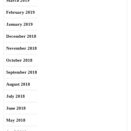
March 2019
February 2019
January 2019
December 2018
November 2018
October 2018
September 2018
August 2018
July 2018
June 2018
May 2018