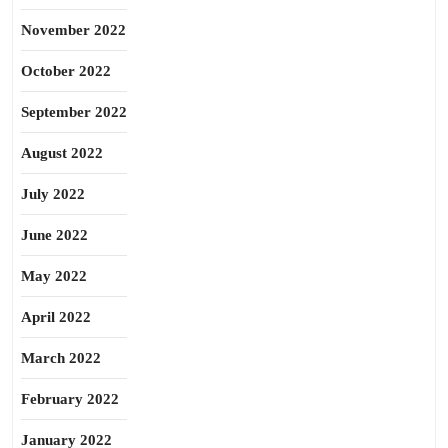
November 2022
October 2022
September 2022
August 2022
July 2022
June 2022
May 2022
April 2022
March 2022
February 2022
January 2022