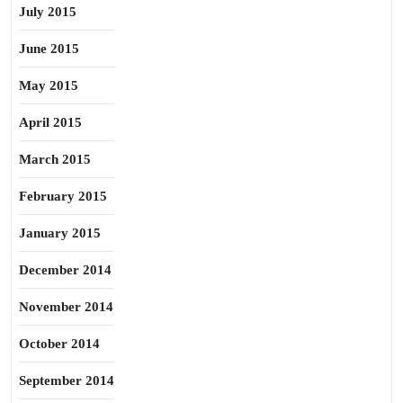
July 2015
June 2015
May 2015
April 2015
March 2015
February 2015
January 2015
December 2014
November 2014
October 2014
September 2014