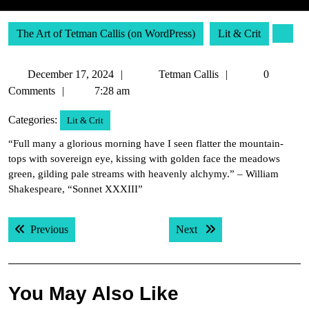
The Art of Tetman Callis (on WordPress)
Lit & Crit
December
Tetman
December 17, 2024
Tetman Callis
0
17,
Callis
Comments
7:28 am
2024
Categories:
Lit & Crit
“Full many a glorious morning have I seen flatter the mountain-
tops with sovereign eye, kissing with golden face the meadows
green, gilding pale streams with heavenly alchymy.” – William
Shakespeare, “Sonnet XXXIII”
Post
Previous post:
Next post:
Previous
Next
navigation
You May Also Like