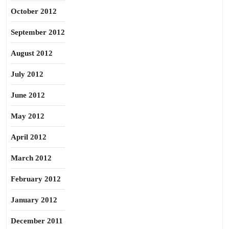
October 2012
September 2012
August 2012
July 2012
June 2012
May 2012
April 2012
March 2012
February 2012
January 2012
December 2011