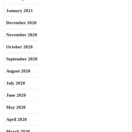
January 2021
December 2020
November 2020
October 2020
September 2020
August 2020
July 2020
June 2020
May 2020
April 2020
March 2020