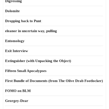
Digressing
Dolomite
Dropping back to Punt
eleanor in uncertain way, pulling
Entomology
Exit Interview
Extinguisher (with Unpacking the Object)
Fifteen Small Apocalypses
First Bundle of Documents (from The Olive Drab Footlocker)
FOMO on BLM
Georgey-Dear