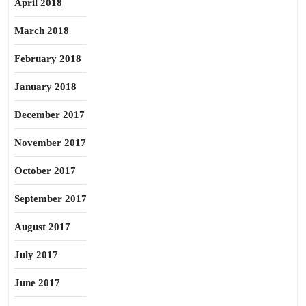
April 2018
March 2018
February 2018
January 2018
December 2017
November 2017
October 2017
September 2017
August 2017
July 2017
June 2017