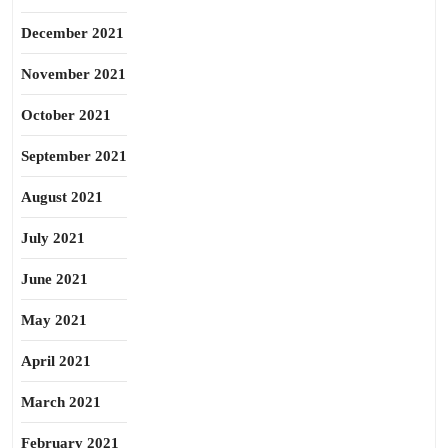
December 2021
November 2021
October 2021
September 2021
August 2021
July 2021
June 2021
May 2021
April 2021
March 2021
February 2021