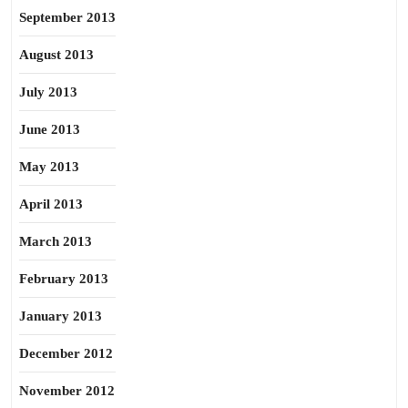
September 2013
August 2013
July 2013
June 2013
May 2013
April 2013
March 2013
February 2013
January 2013
December 2012
November 2012