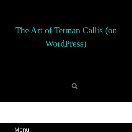
Skip
to
content
Skip
The Art of Tetman Callis (on
to
content
WordPress)
Search
for:
Menu
Menu