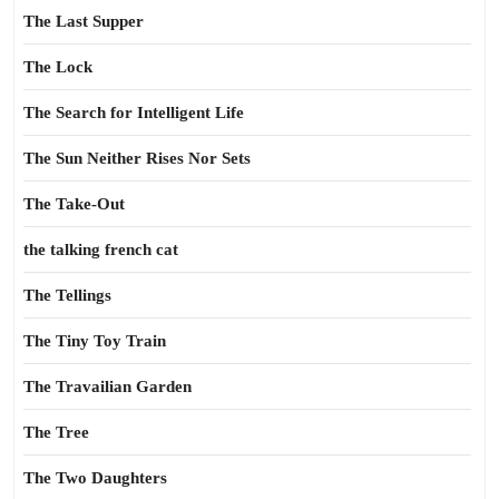
The Last Supper
The Lock
The Search for Intelligent Life
The Sun Neither Rises Nor Sets
The Take-Out
the talking french cat
The Tellings
The Tiny Toy Train
The Travailian Garden
The Tree
The Two Daughters