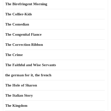
The Birefringent Morning
The Collier-Kids
The Comedian
The Congenital Fiance
The Correction Ribbon
The Crime
The Faithful and Wise Servants
the german for it, the french
The Hole of Sharon
The Italian Story
The Kingdom