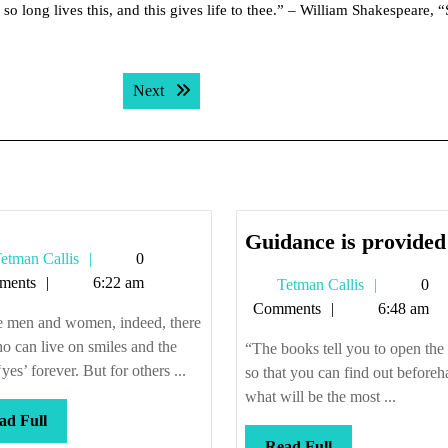
so long lives this, and this gives life to thee.” – William Shakespeare, 
Next post:
Next
Guidance is provided
Tetman
etman Callis
0
Callis
ments
6:22 am
Tetman
Tetman Callis
0
Callis
Comments
6:48 am
 men and women, indeed, there
o can live on smiles and the
“The books tell you to open the
yes’ forever. But for others ...
so that you can find out before
what will be the most ...
Read
ad Full
Full
Read
Read Full