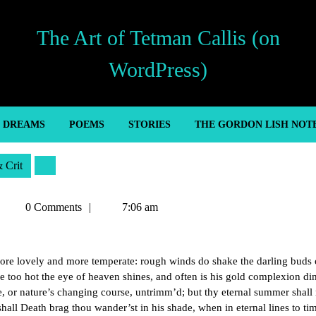
The Art of Tetman Callis (on
WordPress)
’ DREAMS
POEMS
STORIES
THE GORDON LISH NOT
& Crit
Tetman
0 Comments
7:06 am
Callis
ore lovely and more temperate: rough winds do shake the darling buds
me too hot the eye of heaven shines, and often is his gold complexion d
e, or nature’s changing course, untrimm’d; but thy eternal summer shall
 shall Death brag thou wander’st in his shade, when in eternal lines to ti