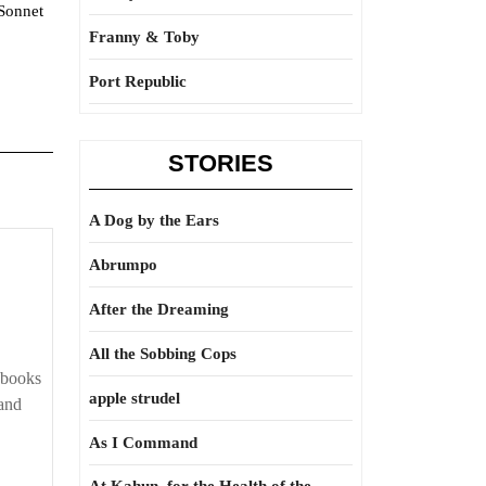
“Sonnet
Franny & Toby
Port Republic
STORIES
A Dog by the Ears
Guidance
Abrumpo
is
After the Dreaming
provided
All the Sobbing Cops
 books
apple strudel
hand
As I Command