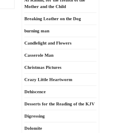
At Kahun, for the Health of the
Mother and the Child
Breaking Leather on the Dog
burning man
Candlelight and Flowers
Casserole Man
Christmas Pictures
Crazy Little Heartworm
Dehiscence
Desserts for the Reading of the KJV
Digressing
Dolomite