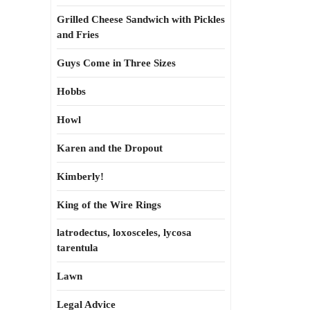
Grilled Cheese Sandwich with Pickles
and Fries
Guys Come in Three Sizes
Hobbs
Howl
Karen and the Dropout
Kimberly!
King of the Wire Rings
latrodectus, loxosceles, lycosa
tarentula
Lawn
Legal Advice