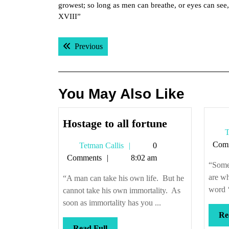
growest; so long as men can breathe, or eyes can see, 
XVIII”
Post
Previous post:
Previous
navigation
You May Also Like
Hostage
Hostage to all fortune
T
to
Com
Tetman
Tetman Callis
0
all
Callis
Comments
8:02 am
fortune
“Some
are wh
“A man can take his own life. But he
word ‘
cannot take his own immortality. As
soon as immortality has you ...
Re
Read
Read Full