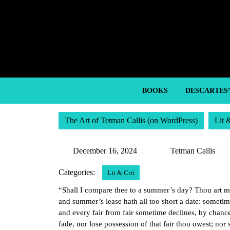
Skip
to
content
Skip
to
content
BOOKS
DESCARTES
The Art of Tetman Callis (on WordPress)
Lit 
December
December 16, 2024
Tetman Callis
16,
Categories:
Lit & Crit
2024
“Shall I compare thee to a summer’s day? Thou art m
and summer’s lease hath all too short a date: someti
and every fair from fair sometime declines, by chanc
fade, nor lose possession of that fair thou owest; nor