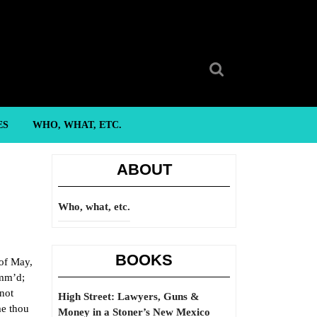
Search
for:
ES
WHO, WHAT, ETC.
ABOUT
Who, what, etc.
BOOKS
 of May,
imm’d;
 not
High Street: Lawyers, Guns &
me thou
Money in a Stoner’s New Mexico