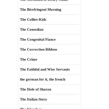
The Birefringent Morning
The Collier-Kids
The Comedian
The Congenital Fiance
The Correction Ribbon
The Crime
The Faithful and Wise Servants
the german for it, the french
The Hole of Sharon
The Italian Story