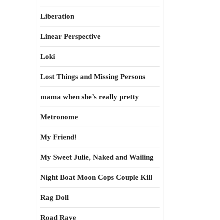
Liberation
Linear Perspective
Loki
Lost Things and Missing Persons
mama when she’s really pretty
Metronome
My Friend!
My Sweet Julie, Naked and Wailing
Night Boat Moon Cops Couple Kill
Rag Doll
Road Rave