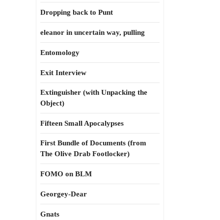
Dropping back to Punt
eleanor in uncertain way, pulling
Entomology
Exit Interview
Extinguisher (with Unpacking the
Object)
Fifteen Small Apocalypses
First Bundle of Documents (from
The Olive Drab Footlocker)
FOMO on BLM
Georgey-Dear
Gnats