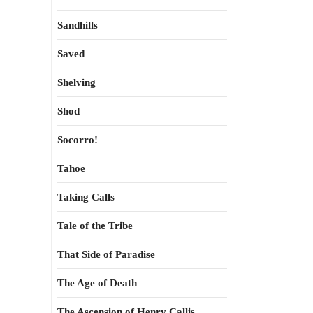
Sandhills
Saved
Shelving
Shod
Socorro!
Tahoe
Taking Calls
Tale of the Tribe
That Side of Paradise
The Age of Death
The Ascension of Henry Callis