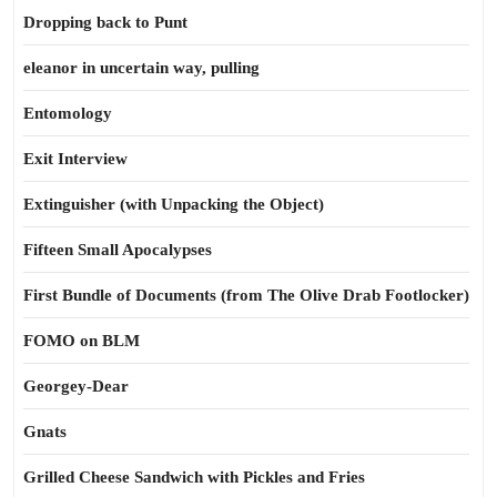
Dropping back to Punt
eleanor in uncertain way, pulling
Entomology
Exit Interview
Extinguisher (with Unpacking the Object)
Fifteen Small Apocalypses
First Bundle of Documents (from The Olive Drab Footlocker)
FOMO on BLM
Georgey-Dear
Gnats
Grilled Cheese Sandwich with Pickles and Fries