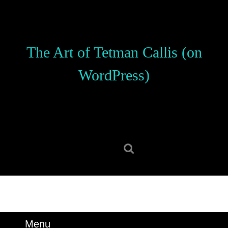
Skip
to
content
Skip
The Art of Tetman Callis (on
to
content
WordPress)
Search
for:
Menu
Menu