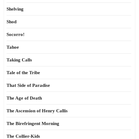
Shelving
Shod
Socorro!
Tahoe
Taking Calls
Tale of the Tribe
That Side of Paradise
The Age of Death
The Ascension of Henry Callis
The Birefringent Morning
The Collier-Kids