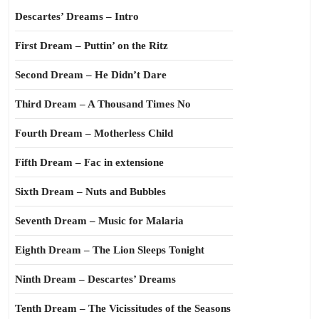
Descartes’ Dreams – Intro
First Dream – Puttin’ on the Ritz
Second Dream – He Didn’t Dare
Third Dream – A Thousand Times No
Fourth Dream – Motherless Child
Fifth Dream – Fac in extensione
Sixth Dream – Nuts and Bubbles
Seventh Dream – Music for Malaria
Eighth Dream – The Lion Sleeps Tonight
Ninth Dream – Descartes’ Dreams
Tenth Dream – The Vicissitudes of the Seasons