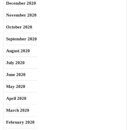
December 2020
November 2020
October 2020
September 2020
August 2020
July 2020
June 2020
May 2020
April 2020
March 2020
February 2020