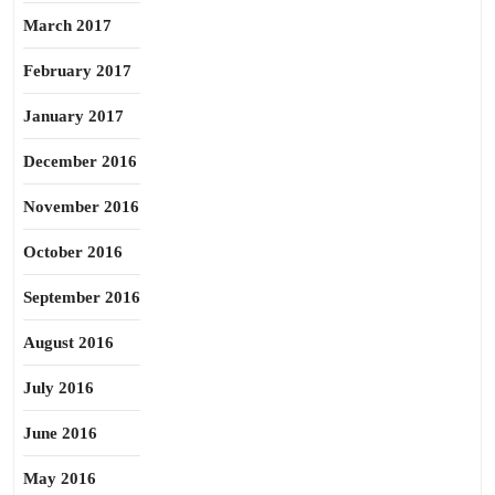
March 2017
February 2017
January 2017
December 2016
November 2016
October 2016
September 2016
August 2016
July 2016
June 2016
May 2016