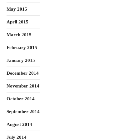
May 2015
April 2015
March 2015
February 2015
January 2015
December 2014
November 2014
October 2014
September 2014
August 2014
July 2014