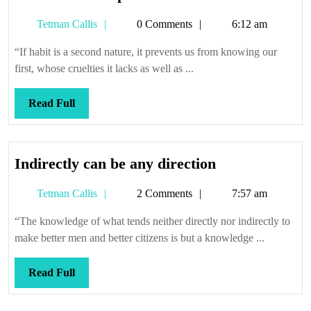
its
Tetman
Tetman Callis
0 Comments
6:12 am
own
Callis
spell
“If habit is a second nature, it prevents us from knowing our
first, whose cruelties it lacks as well as ...
Read
Read Full
Full
Indirectly
Indirectly can be any direction
can
Tetman
Tetman Callis
2 Comments
7:57 am
be
Callis
any
“The knowledge of what tends neither directly nor indirectly to
direction
make better men and better citizens is but a knowledge ...
Read
Read Full
Full