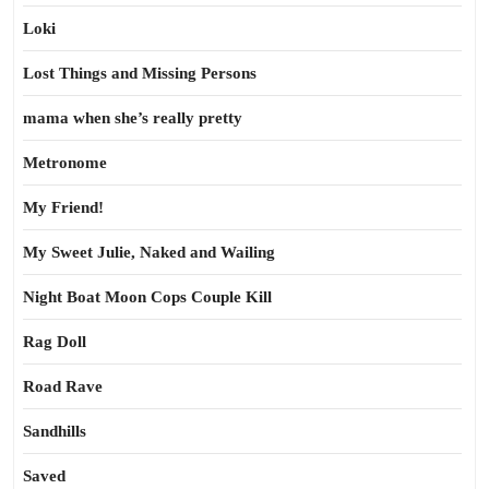
Loki
Lost Things and Missing Persons
mama when she’s really pretty
Metronome
My Friend!
My Sweet Julie, Naked and Wailing
Night Boat Moon Cops Couple Kill
Rag Doll
Road Rave
Sandhills
Saved