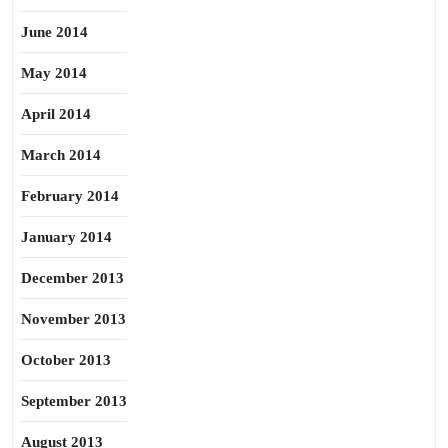
June 2014
May 2014
April 2014
March 2014
February 2014
January 2014
December 2013
November 2013
October 2013
September 2013
August 2013