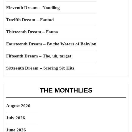
Eleventh Dream – Noodling
Twelfth Dream – Fantod
Thirteenth Dream – Fauna
Fourteenth Dream – By the Waters of Babylon
Fifteenth Dream – The, uh, target
Sixteenth Dream – Scoring Six Hits
THE MONTHLIES
August 2026
July 2026
June 2026