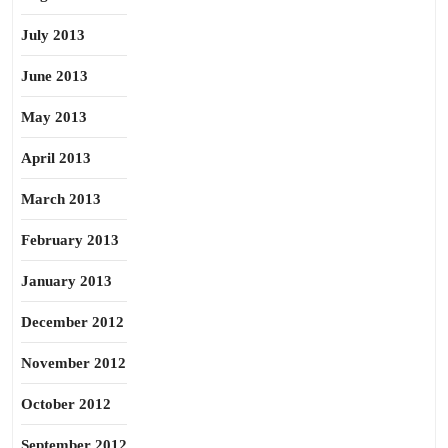
July 2013
June 2013
May 2013
April 2013
March 2013
February 2013
January 2013
December 2012
November 2012
October 2012
September 2012