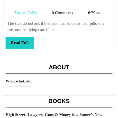
Tetman
Tetman Callis
0 Comments
6:29 am
Callis
“The sick do not ask if the hand that smooths their pillow is
pure, nor the dying care if the ...
Read
Read Full
Full
ABOUT
Who, what, etc.
BOOKS
High Street: Lawyers, Guns & Money in a Stoner’s New