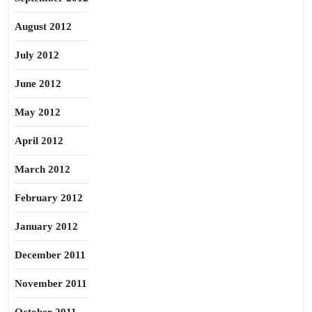
August 2012
July 2012
June 2012
May 2012
April 2012
March 2012
February 2012
January 2012
December 2011
November 2011