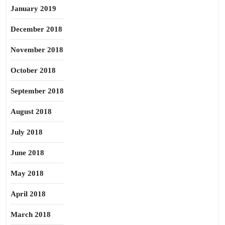
January 2019
December 2018
November 2018
October 2018
September 2018
August 2018
July 2018
June 2018
May 2018
April 2018
March 2018