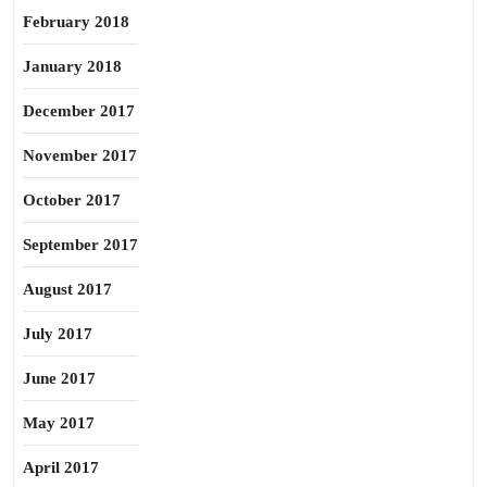
February 2018
January 2018
December 2017
November 2017
October 2017
September 2017
August 2017
July 2017
June 2017
May 2017
April 2017