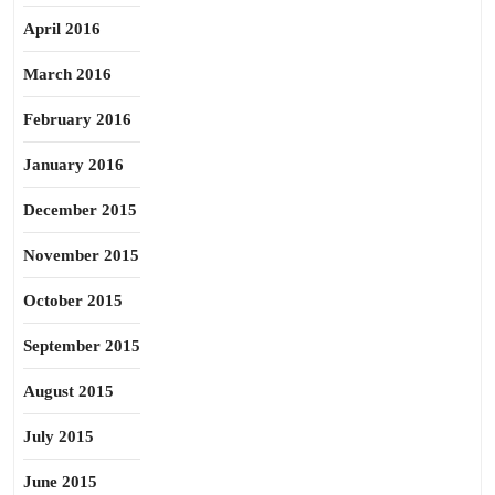
April 2016
March 2016
February 2016
January 2016
December 2015
November 2015
October 2015
September 2015
August 2015
July 2015
June 2015