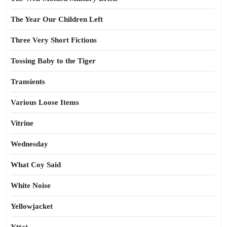
The Year Our Children Left
Three Very Short Fictions
Tossing Baby to the Tiger
Transients
Various Loose Items
Vitrine
Wednesday
What Coy Said
White Noise
Yellowjacket