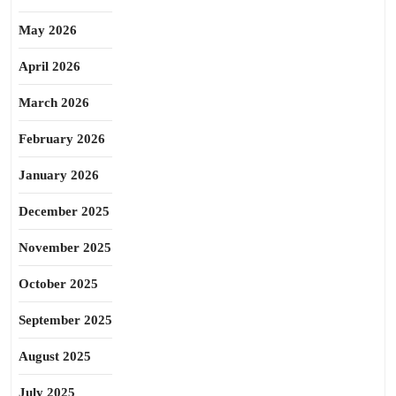
May 2026
April 2026
March 2026
February 2026
January 2026
December 2025
November 2025
October 2025
September 2025
August 2025
July 2025