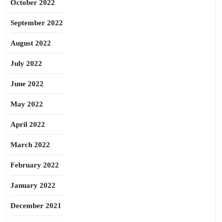
October 2022
September 2022
August 2022
July 2022
June 2022
May 2022
April 2022
March 2022
February 2022
January 2022
December 2021