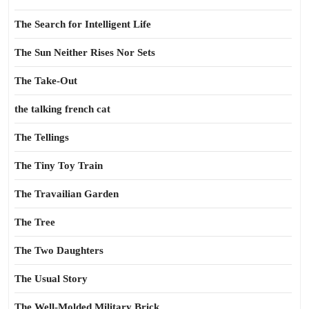
The Search for Intelligent Life
The Sun Neither Rises Nor Sets
The Take-Out
the talking french cat
The Tellings
The Tiny Toy Train
The Travailian Garden
The Tree
The Two Daughters
The Usual Story
The Well-Molded Military Brick