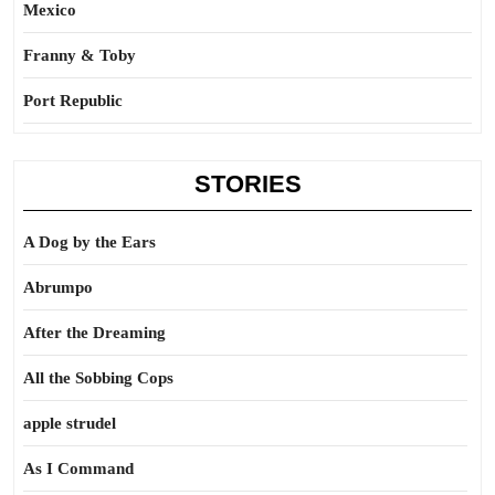
Mexico
Franny & Toby
Port Republic
STORIES
A Dog by the Ears
Abrumpo
After the Dreaming
All the Sobbing Cops
apple strudel
As I Command