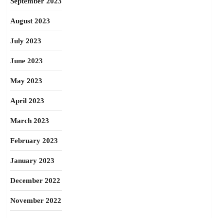
September 2023
August 2023
July 2023
June 2023
May 2023
April 2023
March 2023
February 2023
January 2023
December 2022
November 2022