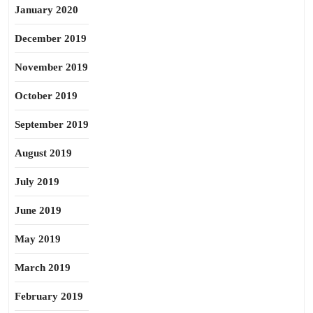
January 2020
December 2019
November 2019
October 2019
September 2019
August 2019
July 2019
June 2019
May 2019
March 2019
February 2019