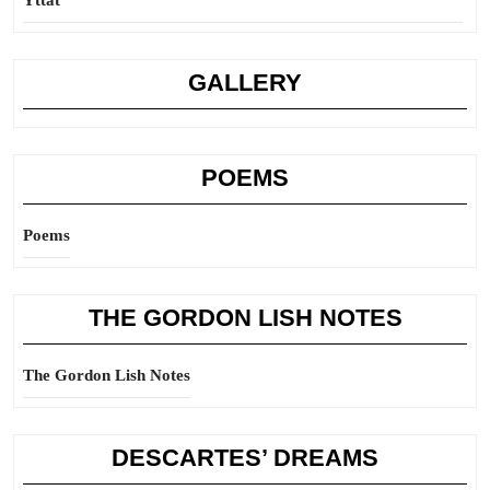
Yttat
GALLERY
POEMS
Poems
THE GORDON LISH NOTES
The Gordon Lish Notes
DESCARTES’ DREAMS