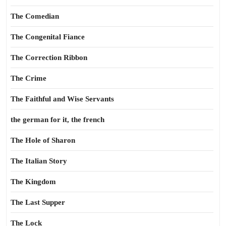
The Comedian
The Congenital Fiance
The Correction Ribbon
The Crime
The Faithful and Wise Servants
the german for it, the french
The Hole of Sharon
The Italian Story
The Kingdom
The Last Supper
The Lock