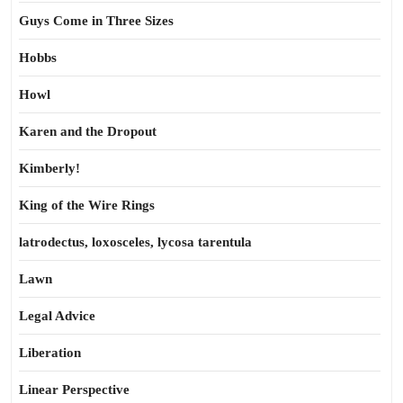
Guys Come in Three Sizes
Hobbs
Howl
Karen and the Dropout
Kimberly!
King of the Wire Rings
latrodectus, loxosceles, lycosa tarentula
Lawn
Legal Advice
Liberation
Linear Perspective