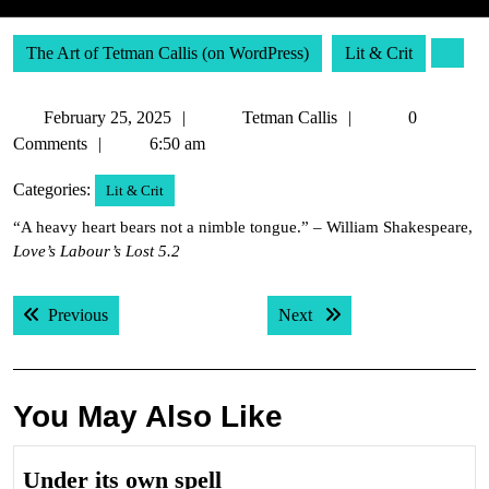
The Art of Tetman Callis (on WordPress)
Lit & Crit
February
Tetman
February 25, 2025
Tetman Callis
0
25,
Callis
Comments
6:50 am
2025
Categories:
Lit & Crit
“A heavy heart bears not a nimble tongue.” – William Shakespeare,
Love’s Labour’s Lost 5.2
Post
Previous post:
Next post:
Previous
Next
navigation
You May Also Like
Under
Under its own spell