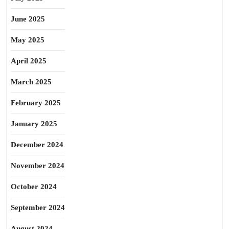
June 2025
May 2025
April 2025
March 2025
February 2025
January 2025
December 2024
November 2024
October 2024
September 2024
August 2024