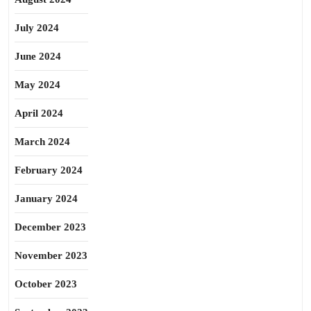
July 2024
June 2024
May 2024
April 2024
March 2024
February 2024
January 2024
December 2023
November 2023
October 2023