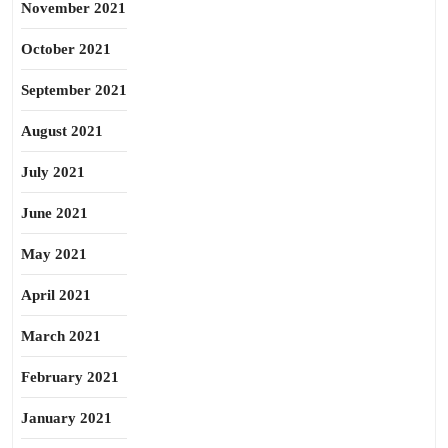
November 2021
October 2021
September 2021
August 2021
July 2021
June 2021
May 2021
April 2021
March 2021
February 2021
January 2021