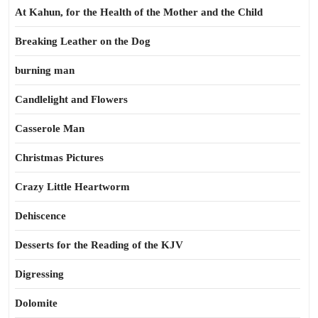
At Kahun, for the Health of the Mother and the Child
Breaking Leather on the Dog
burning man
Candlelight and Flowers
Casserole Man
Christmas Pictures
Crazy Little Heartworm
Dehiscence
Desserts for the Reading of the KJV
Digressing
Dolomite