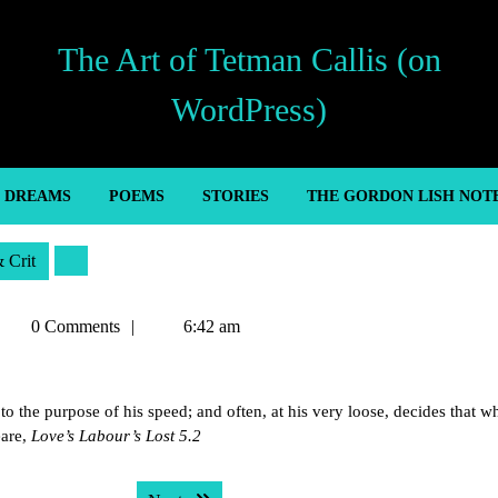
The Art of Tetman Callis (on
WordPress)
’ DREAMS
POEMS
STORIES
THE GORDON LISH NOT
& Crit
etman
0 Comments
6:42 am
allis
o the purpose of his speed; and often, at his very loose, decides that w
eare,
Love’s Labour’s Lost 5.2