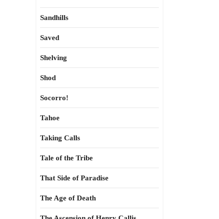
Sandhills
Saved
Shelving
Shod
Socorro!
Tahoe
Taking Calls
Tale of the Tribe
That Side of Paradise
The Age of Death
The Ascension of Henry Callis