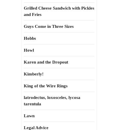
Grilled Cheese Sandwich with Pickles
and Fries
Guys Come in Three Sizes
Hobbs
Howl
Karen and the Dropout
Kimberly!
King of the Wire Rings
latrodectus, loxosceles, lycosa
tarentula
Lawn
Legal Advice