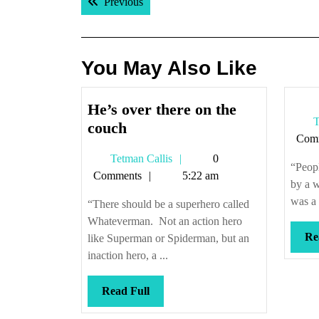
Previous post:
Previous
navigation
You May Also Like
He’s over there on the
T
He’s
couch
Com
over
Tetman
Tetman Callis
0
there
“Peopl
Callis
Comments
5:22 am
on
by a w
the
was a 
“There should be a superhero called
couch
Whateverman. Not an action hero
Re
like Superman or Spiderman, but an
inaction hero, a ...
Read
Read Full
Full