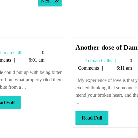
Next post:
Next
Another dose of Dami
Tetman
etman Callis
0
Callis
ments
6:01 am
Tetman
Tetman Callis
0
Callis
Comments
6:11 am
e could put up with being bitten
olf but what properly riled them
“My experience of love is that y
bite from a ...
excited thinking that someone c
mend your broken heart, and th
Read
ad Full
...
Full
Read
Read Full
Full