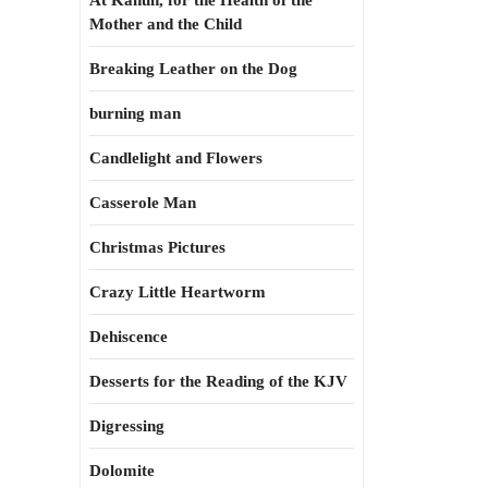
At Kahun, for the Health of the
Mother and the Child
Breaking Leather on the Dog
burning man
Candlelight and Flowers
Casserole Man
Christmas Pictures
Crazy Little Heartworm
Dehiscence
Desserts for the Reading of the KJV
Digressing
Dolomite