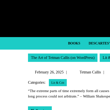
Skip
to
content
Skip
to
content
BOOKS
DESCARTES
The Art of Tetman Callis (on WordPress)
Lit 
February
T
February 26, 2025
Tetman Callis
26,
C
Categories:
Lit & Crit
2025
“The extreme parts of time extremely form all causes t
long process could not arbitrate.” – William Shakesp
Post