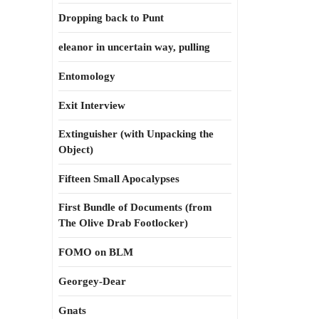
Dropping back to Punt
eleanor in uncertain way, pulling
Entomology
Exit Interview
Extinguisher (with Unpacking the
Object)
Fifteen Small Apocalypses
First Bundle of Documents (from
The Olive Drab Footlocker)
FOMO on BLM
Georgey-Dear
Gnats