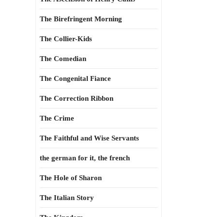
The Birefringent Morning
The Collier-Kids
The Comedian
The Congenital Fiance
The Correction Ribbon
The Crime
The Faithful and Wise Servants
the german for it, the french
The Hole of Sharon
The Italian Story