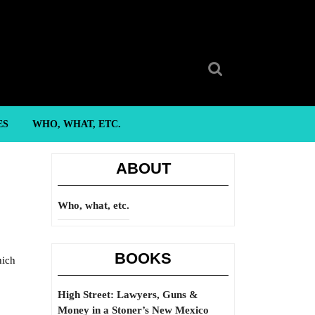
Search
for:
ES
WHO, WHAT, ETC.
ABOUT
Who, what, etc.
BOOKS
hich
High Street: Lawyers, Guns &
Money in a Stoner’s New Mexico