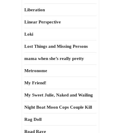
Liberation
Linear Perspective
Loki
Lost Things and Missing Persons
mama when she’s really pretty
Metronome
My Friend!
My Sweet Julie, Naked and Wailing
Night Boat Moon Cops Couple Kill
Rag Doll
Road Rave