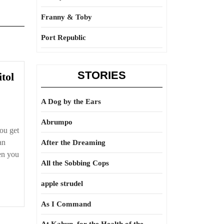
Franny & Toby
Port Republic
STORIES
Another
tol
dose
of
A Dog by the Ears
Damitol
Abrumpo
ou get
an
After the Dreaming
en you
All the Sobbing Cops
apple strudel
As I Command