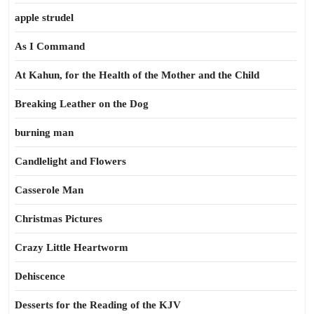
apple strudel
As I Command
At Kahun, for the Health of the Mother and the Child
Breaking Leather on the Dog
burning man
Candlelight and Flowers
Casserole Man
Christmas Pictures
Crazy Little Heartworm
Dehiscence
Desserts for the Reading of the KJV