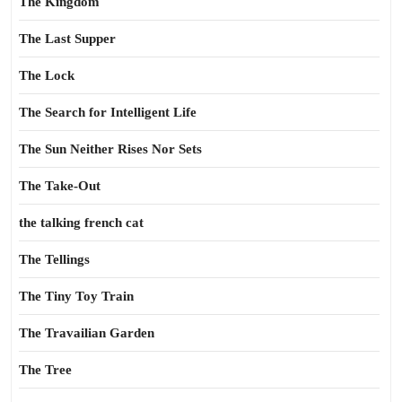
The Kingdom
The Last Supper
The Lock
The Search for Intelligent Life
The Sun Neither Rises Nor Sets
The Take-Out
the talking french cat
The Tellings
The Tiny Toy Train
The Travailian Garden
The Tree