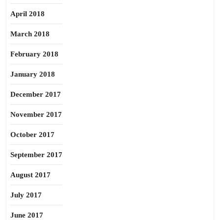
April 2018
March 2018
February 2018
January 2018
December 2017
November 2017
October 2017
September 2017
August 2017
July 2017
June 2017