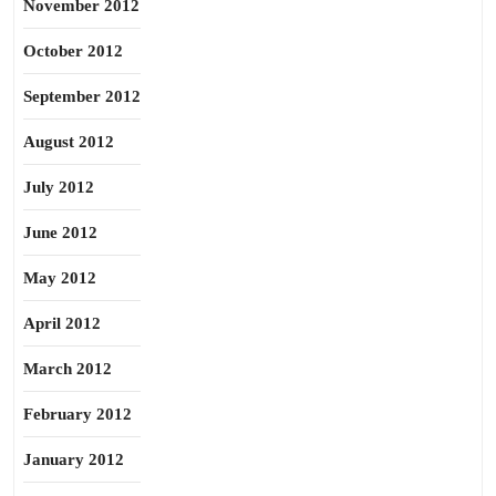
November 2012
October 2012
September 2012
August 2012
July 2012
June 2012
May 2012
April 2012
March 2012
February 2012
January 2012