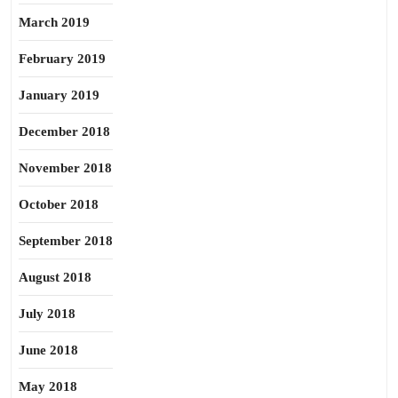
March 2019
February 2019
January 2019
December 2018
November 2018
October 2018
September 2018
August 2018
July 2018
June 2018
May 2018