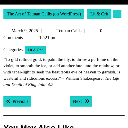
The Art of Tetman Callis (on WordPress)
Lit & Crit
March
Tetman
March 9, 2025
Tetman Callis
0
9,
Callis
Comments
12:21 pm
2025
Categories:
Lit & Crit
“To gild refined gold, to paint the lily, to throw a perfume on the
violet, to smooth the ice, or add another hue unto the rainbow, or
with taper-light to seek the beauteous eye of heaven to garnish, is
wasteful and ridiculous excess.” – William Shakespeare,
The Life
and Death of King John 4.2
Post
Previous post:
Next post:
Previous
Next
navigation
You May Also Like