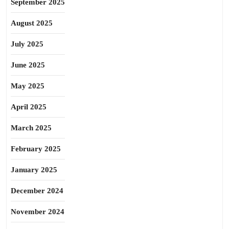
September 2025
August 2025
July 2025
June 2025
May 2025
April 2025
March 2025
February 2025
January 2025
December 2024
November 2024