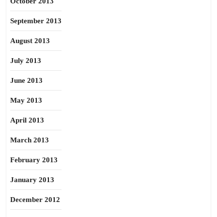
October 2013
September 2013
August 2013
July 2013
June 2013
May 2013
April 2013
March 2013
February 2013
January 2013
December 2012