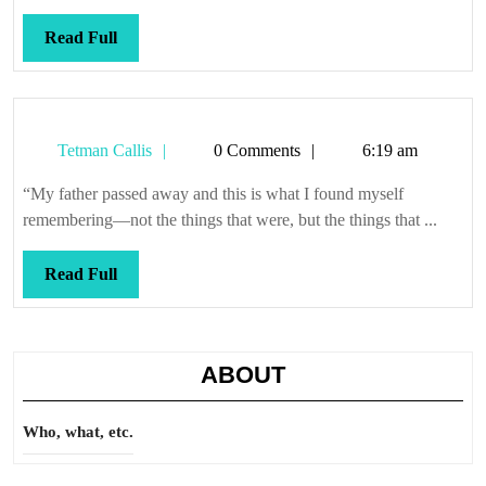
Read
Read Full
Full
Tetman
Tetman Callis
0 Comments
6:19 am
Callis
“My father passed away and this is what I found myself
remembering—not the things that were, but the things that ...
Read
Read Full
Full
ABOUT
Who, what, etc.