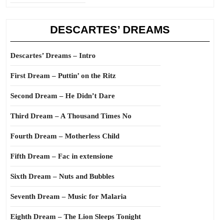
DESCARTES’ DREAMS
Descartes’ Dreams – Intro
First Dream – Puttin’ on the Ritz
Second Dream – He Didn’t Dare
Third Dream – A Thousand Times No
Fourth Dream – Motherless Child
Fifth Dream – Fac in extensione
Sixth Dream – Nuts and Bubbles
Seventh Dream – Music for Malaria
Eighth Dream – The Lion Sleeps Tonight