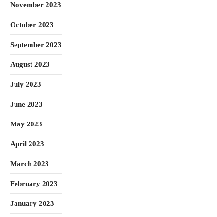
November 2023
October 2023
September 2023
August 2023
July 2023
June 2023
May 2023
April 2023
March 2023
February 2023
January 2023