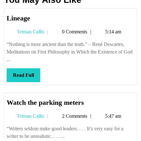
Lineage
Lineage
Tetman
Tetman Callis
0 Comments
5:14 am
Callis
“Nothing is more ancient than the truth.” – René Descartes,
Meditations on First Philosophy in Which the Existence of God
...
Read
Read Full
Full
Watch
Watch the parking meters
the
Tetman
Tetman Callis
2 Comments
5:47 am
parking
Callis
meters
“Writers seldom make good leaders. . . . It’s very easy for a
writer to be unrealistic. . . . ...