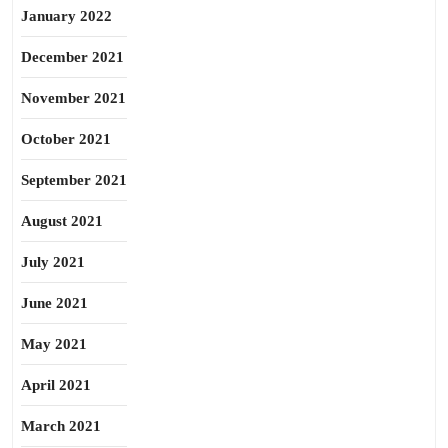
January 2022
December 2021
November 2021
October 2021
September 2021
August 2021
July 2021
June 2021
May 2021
April 2021
March 2021