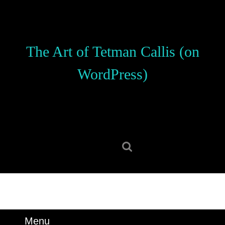
Skip
to
content
Skip
The Art of Tetman Callis (on
to
content
WordPress)
Search
for:
Menu
Menu