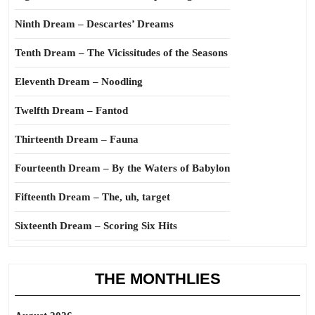
Ninth Dream – Descartes’ Dreams
Tenth Dream – The Vicissitudes of the Seasons
Eleventh Dream – Noodling
Twelfth Dream – Fantod
Thirteenth Dream – Fauna
Fourteenth Dream – By the Waters of Babylon
Fifteenth Dream – The, uh, target
Sixteenth Dream – Scoring Six Hits
THE MONTHLIES