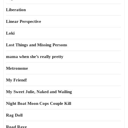
Liberation
Linear Perspective
Loki
Lost Things and Missing Persons
mama when she’s really pretty
Metronome
My Friend!
My Sweet Julie, Naked and Wailing
Night Boat Moon Cops Couple Kill
Rag Doll
Road Rave