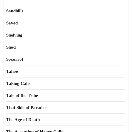
Sandhills
Saved
Shelving
Shod
Socorro!
Tahoe
Taking Calls
Tale of the Tribe
That Side of Paradise
The Age of Death
The Ascension of Henry Callis