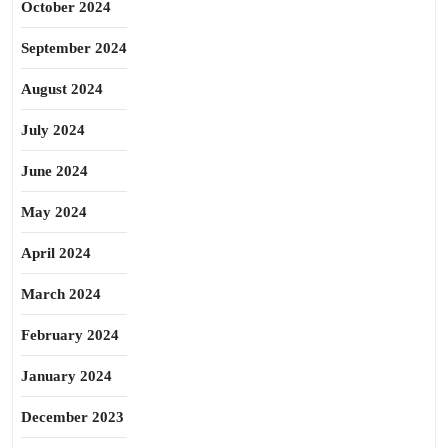
October 2024
September 2024
August 2024
July 2024
June 2024
May 2024
April 2024
March 2024
February 2024
January 2024
December 2023