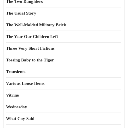
The Two Daughters
The Usual Story
The Well-Molded Military Brick
The Year Our Children Left
Three Very Short Fictions
Tossing Baby to the Tiger
Transients
Various Loose Items
Vitrine
Wednesday
What Coy Said