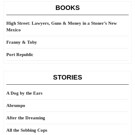
BOOKS
High Street: Lawyers, Guns & Money in a Stoner’s New
Mexico
Franny & Toby
Port Republic
STORIES
A Dog by the Ears
Abrumpo
After the Dreaming
All the Sobbing Cops