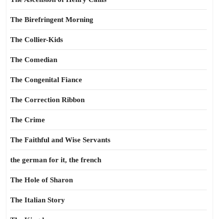
The Birefringent Morning
The Collier-Kids
The Comedian
The Congenital Fiance
The Correction Ribbon
The Crime
The Faithful and Wise Servants
the german for it, the french
The Hole of Sharon
The Italian Story