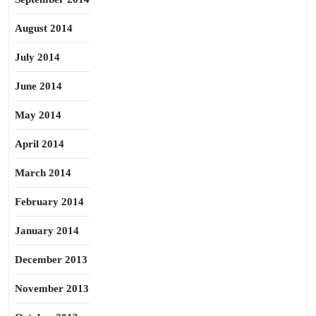
August 2014
July 2014
June 2014
May 2014
April 2014
March 2014
February 2014
January 2014
December 2013
November 2013