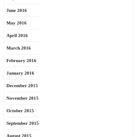
June 2016
May 2016
April 2016
March 2016
February 2016
January 2016
December 2015
November 2015
October 2015
September 2015
August 2015