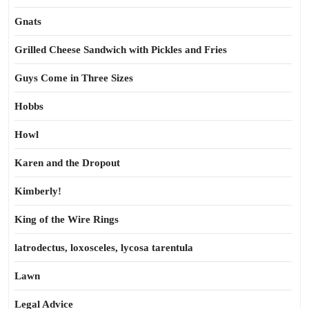
Gnats
Grilled Cheese Sandwich with Pickles and Fries
Guys Come in Three Sizes
Hobbs
Howl
Karen and the Dropout
Kimberly!
King of the Wire Rings
latrodectus, loxosceles, lycosa tarentula
Lawn
Legal Advice