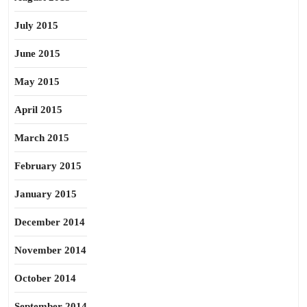
July 2015
June 2015
May 2015
April 2015
March 2015
February 2015
January 2015
December 2014
November 2014
October 2014
September 2014