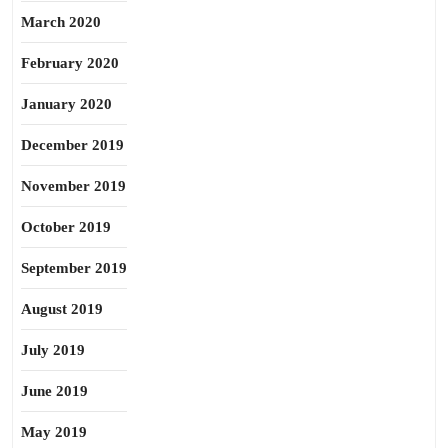
March 2020
February 2020
January 2020
December 2019
November 2019
October 2019
September 2019
August 2019
July 2019
June 2019
May 2019