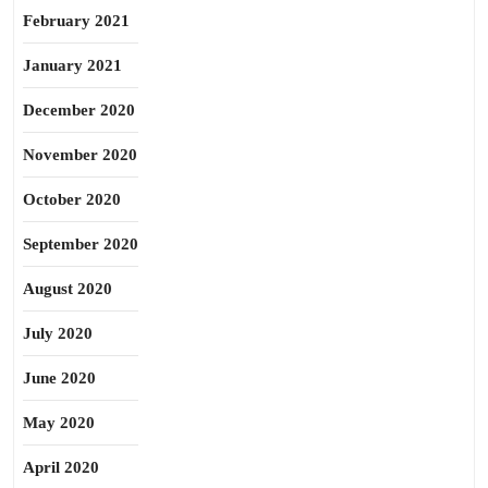
February 2021
January 2021
December 2020
November 2020
October 2020
September 2020
August 2020
July 2020
June 2020
May 2020
April 2020