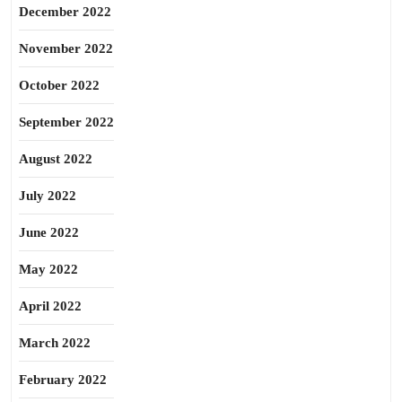
December 2022
November 2022
October 2022
September 2022
August 2022
July 2022
June 2022
May 2022
April 2022
March 2022
February 2022