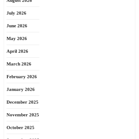
August 2026
July 2026
June 2026
May 2026
April 2026
March 2026
February 2026
January 2026
December 2025
November 2025
October 2025