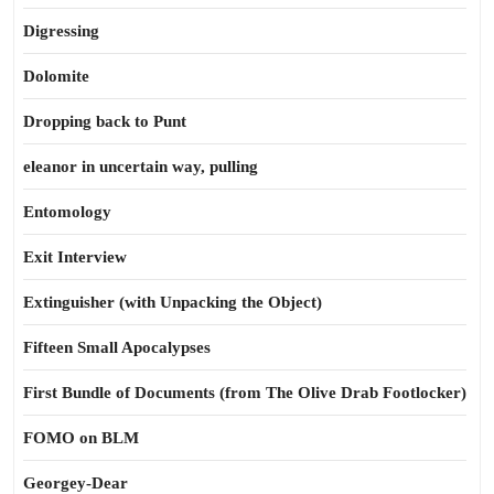
Digressing
Dolomite
Dropping back to Punt
eleanor in uncertain way, pulling
Entomology
Exit Interview
Extinguisher (with Unpacking the Object)
Fifteen Small Apocalypses
First Bundle of Documents (from The Olive Drab Footlocker)
FOMO on BLM
Georgey-Dear