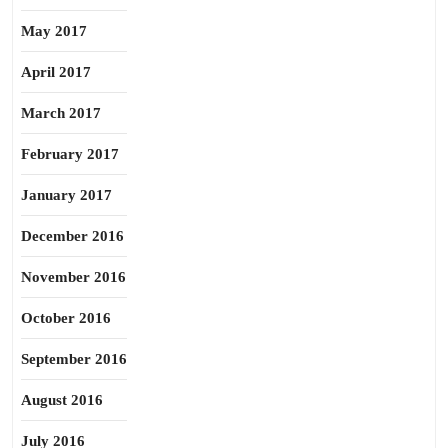
May 2017
April 2017
March 2017
February 2017
January 2017
December 2016
November 2016
October 2016
September 2016
August 2016
July 2016