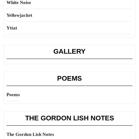
White Noise
Yellowjacket
Yttat
GALLERY
POEMS
Poems
THE GORDON LISH NOTES
The Gordon Lish Notes