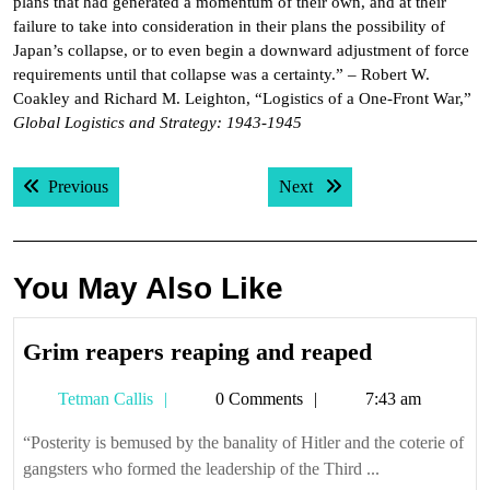
plans that had generated a momentum of their own, and at their
failure to take into consideration in their plans the possibility of
Japan’s collapse, or to even begin a downward adjustment of force
requirements until that collapse was a certainty.” – Robert W.
Coakley and Richard M. Leighton, “Logistics of a One-Front War,”
Global Logistics and Strategy: 1943-1945
Post
Previous post:
Next post:
Previous
Next
navigation
You May Also Like
Grim
Grim reapers reaping and reaped
reapers
Tetman
Tetman Callis
0 Comments
7:43 am
reaping
Callis
and
“Posterity is bemused by the banality of Hitler and the coterie of
reaped
gangsters who formed the leadership of the Third ...