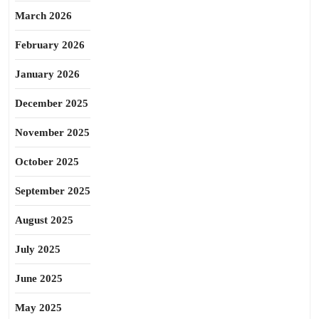
March 2026
February 2026
January 2026
December 2025
November 2025
October 2025
September 2025
August 2025
July 2025
June 2025
May 2025