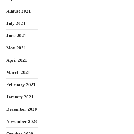
August 2021
July 2021
June 2021
May 2021
April 2021
March 2021
February 2021
January 2021
December 2020
November 2020
October 2020