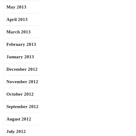
May 2013
April 2013
March 2013
February 2013
January 2013
December 2012
November 2012
October 2012
September 2012
August 2012
July 2012