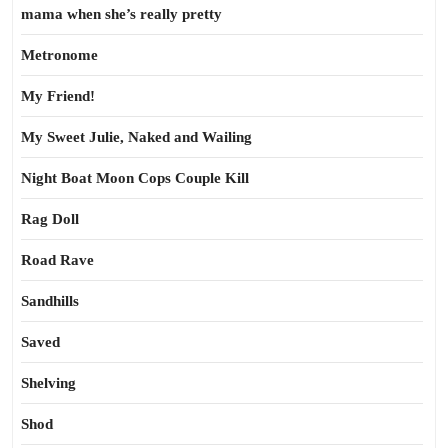
mama when she’s really pretty
Metronome
My Friend!
My Sweet Julie, Naked and Wailing
Night Boat Moon Cops Couple Kill
Rag Doll
Road Rave
Sandhills
Saved
Shelving
Shod