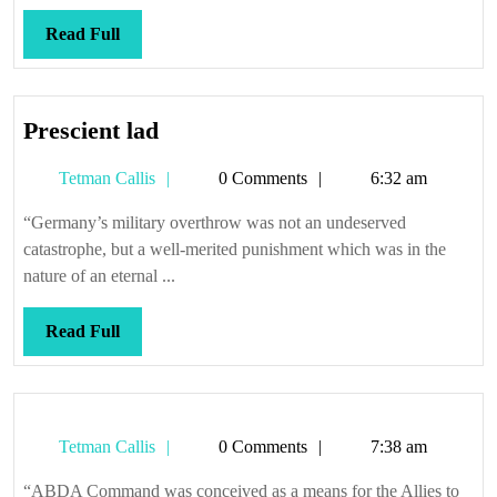
Read
Read Full
Full
Prescient
Prescient lad
lad
Tetman
Tetman Callis
0 Comments
6:32 am
Callis
“Germany’s military overthrow was not an undeserved
catastrophe, but a well-merited punishment which was in the
nature of an eternal ...
Read
Read Full
Full
Tetman
Tetman Callis
0 Comments
7:38 am
Callis
“ABDA Command was conceived as a means for the Allies to