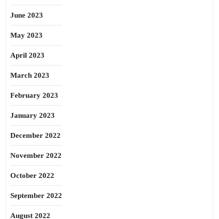
June 2023
May 2023
April 2023
March 2023
February 2023
January 2023
December 2022
November 2022
October 2022
September 2022
August 2022