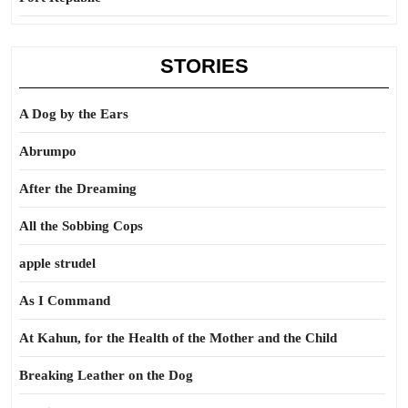
STORIES
A Dog by the Ears
Abrumpo
After the Dreaming
All the Sobbing Cops
apple strudel
As I Command
At Kahun, for the Health of the Mother and the Child
Breaking Leather on the Dog