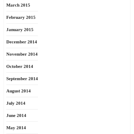
March 2015
February 2015
January 2015
December 2014
November 2014
October 2014
September 2014
August 2014
July 2014
June 2014
May 2014