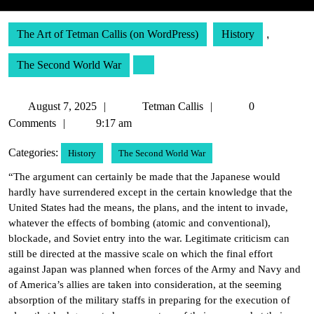
The Art of Tetman Callis (on WordPress)
History
,
The Second World War
August
Tetman
August 7, 2025
Tetman Callis
0
7,
Callis
Comments
9:17 am
2025
Categories:
History
The Second World War
“The argument can certainly be made that the Japanese would
hardly have surrendered except in the certain knowledge that the
United States had the means, the plans, and the intent to invade,
whatever the effects of bombing (atomic and conventional),
blockade, and Soviet entry into the war. Legitimate criticism can
still be directed at the massive scale on which the final effort
against Japan was planned when forces of the Army and Navy and
of America’s allies are taken into consideration, at the seeming
absorption of the military staffs in preparing for the execution of