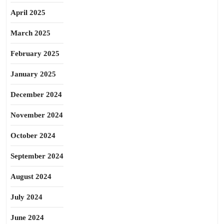
April 2025
March 2025
February 2025
January 2025
December 2024
November 2024
October 2024
September 2024
August 2024
July 2024
June 2024