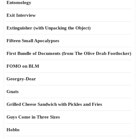
Entomology
Exit Interview
Extinguisher (with Unpacking the Object)
Fifteen Small Apocalypses
First Bundle of Documents (from The Olive Drab Footlocker)
FOMO on BLM
Georgey-Dear
Gnats
Grilled Cheese Sandwich with Pickles and Fries
Guys Come in Three Sizes
Hobbs