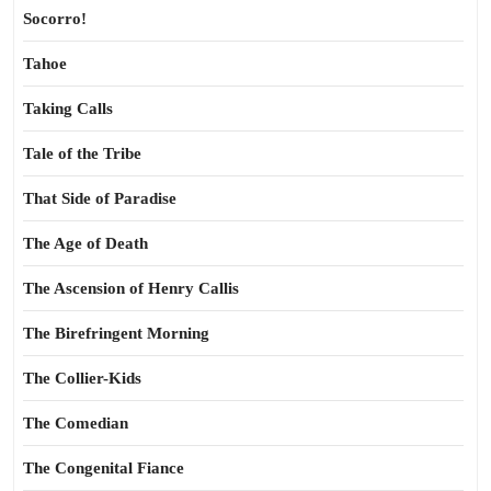
Socorro!
Tahoe
Taking Calls
Tale of the Tribe
That Side of Paradise
The Age of Death
The Ascension of Henry Callis
The Birefringent Morning
The Collier-Kids
The Comedian
The Congenital Fiance