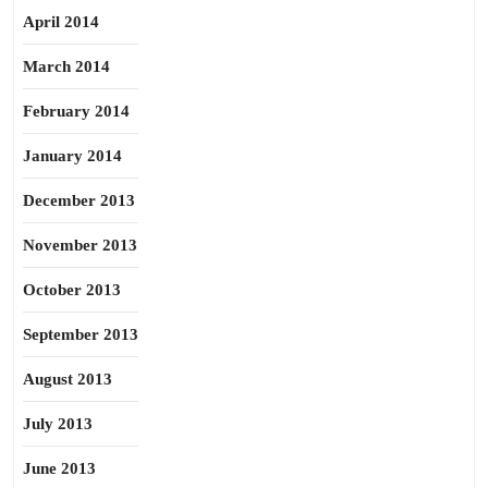
April 2014
March 2014
February 2014
January 2014
December 2013
November 2013
October 2013
September 2013
August 2013
July 2013
June 2013