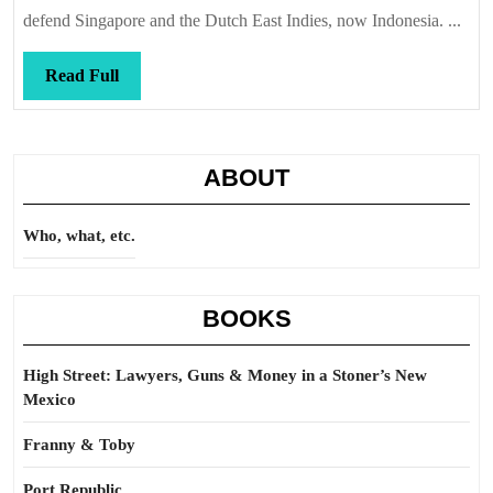
defend Singapore and the Dutch East Indies, now Indonesia. ...
Read
Read Full
Full
ABOUT
Who, what, etc.
BOOKS
High Street: Lawyers, Guns & Money in a Stoner’s New
Mexico
Franny & Toby
Port Republic