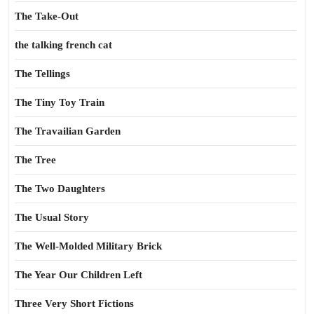
The Take-Out
the talking french cat
The Tellings
The Tiny Toy Train
The Travailian Garden
The Tree
The Two Daughters
The Usual Story
The Well-Molded Military Brick
The Year Our Children Left
Three Very Short Fictions