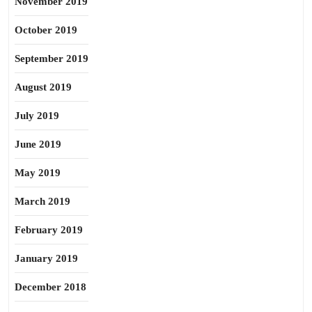
November 2019
October 2019
September 2019
August 2019
July 2019
June 2019
May 2019
March 2019
February 2019
January 2019
December 2018