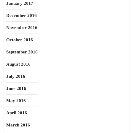
January 2017
December 2016
November 2016
October 2016
September 2016
August 2016
July 2016
June 2016
May 2016
April 2016
March 2016