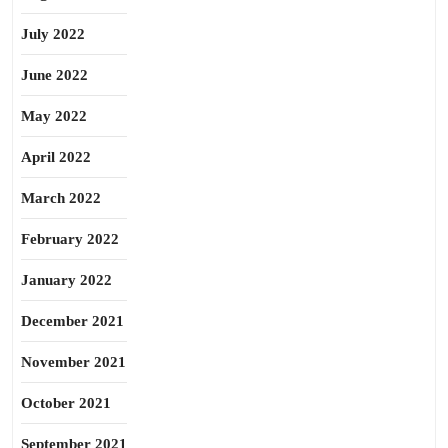
July 2022
June 2022
May 2022
April 2022
March 2022
February 2022
January 2022
December 2021
November 2021
October 2021
September 2021