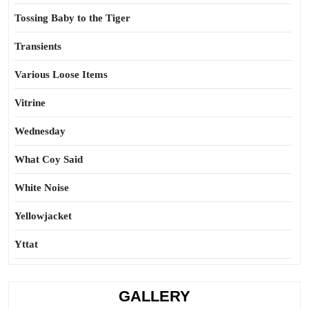
Tossing Baby to the Tiger
Transients
Various Loose Items
Vitrine
Wednesday
What Coy Said
White Noise
Yellowjacket
Yttat
GALLERY