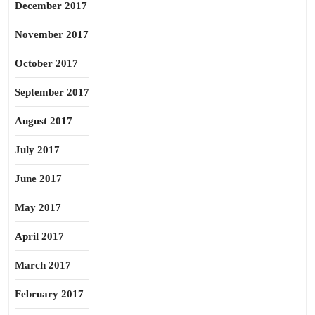
December 2017
November 2017
October 2017
September 2017
August 2017
July 2017
June 2017
May 2017
April 2017
March 2017
February 2017