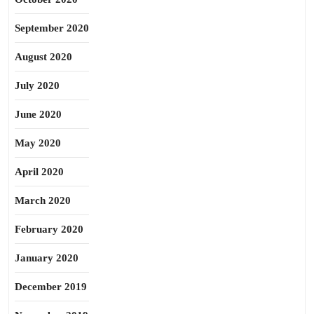
September 2020
August 2020
July 2020
June 2020
May 2020
April 2020
March 2020
February 2020
January 2020
December 2019