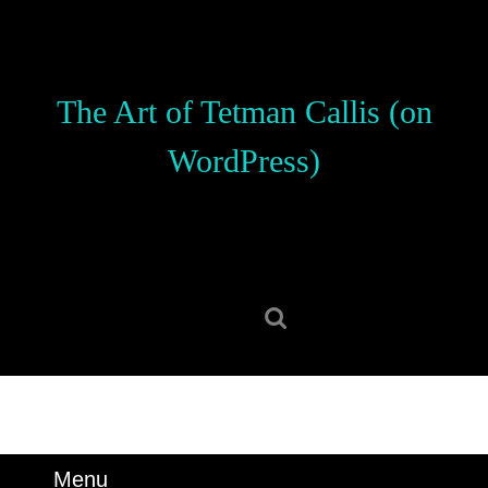
Skip
to
content
Skip
The Art of Tetman Callis (on
to
content
WordPress)
Search
for:
Menu
Menu