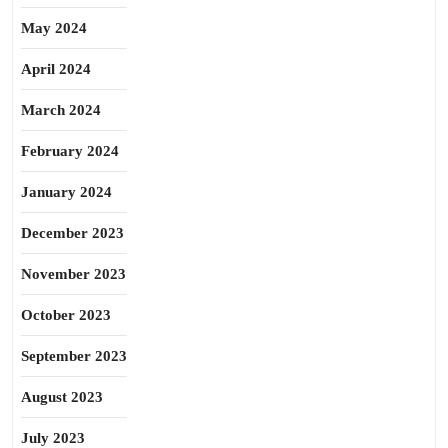
May 2024
April 2024
March 2024
February 2024
January 2024
December 2023
November 2023
October 2023
September 2023
August 2023
July 2023