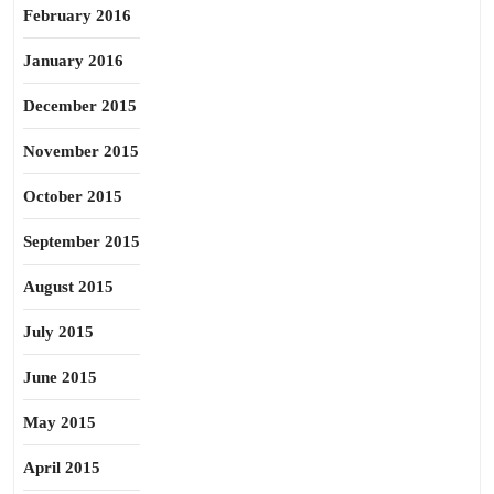
February 2016
January 2016
December 2015
November 2015
October 2015
September 2015
August 2015
July 2015
June 2015
May 2015
April 2015