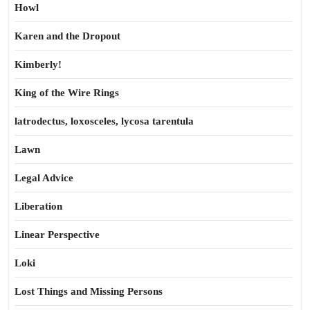
Howl
Karen and the Dropout
Kimberly!
King of the Wire Rings
latrodectus, loxosceles, lycosa tarentula
Lawn
Legal Advice
Liberation
Linear Perspective
Loki
Lost Things and Missing Persons