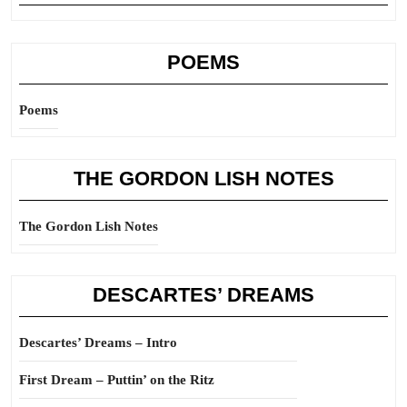
POEMS
Poems
THE GORDON LISH NOTES
The Gordon Lish Notes
DESCARTES’ DREAMS
Descartes’ Dreams – Intro
First Dream – Puttin’ on the Ritz