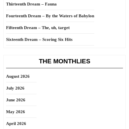
Thirteenth Dream – Fauna
Fourteenth Dream – By the Waters of Babylon
Fifteenth Dream – The, uh, target
Sixteenth Dream – Scoring Six Hits
THE MONTHLIES
August 2026
July 2026
June 2026
May 2026
April 2026