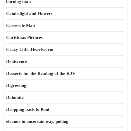
burning man
Candlelight and Flowers
Casserole Man
Christmas Pictures
Crazy Little Heartworm
Dehiscence
Desserts for the Reading of the KJV
Digressing
Dolomite
Dropping back to Punt
eleanor in uncertain way, pulling