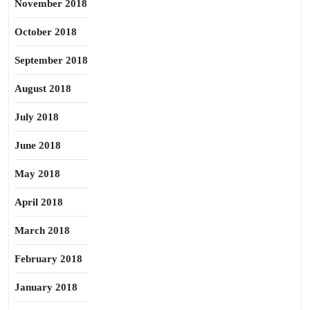
November 2018
October 2018
September 2018
August 2018
July 2018
June 2018
May 2018
April 2018
March 2018
February 2018
January 2018