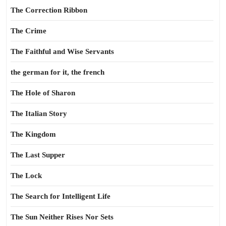
The Correction Ribbon
The Crime
The Faithful and Wise Servants
the german for it, the french
The Hole of Sharon
The Italian Story
The Kingdom
The Last Supper
The Lock
The Search for Intelligent Life
The Sun Neither Rises Nor Sets