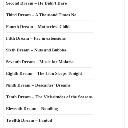
Second Dream – He Didn’t Dare
Third Dream – A Thousand Times No
Fourth Dream – Motherless Child
Fifth Dream – Fac in extensione
Sixth Dream – Nuts and Bubbles
Seventh Dream – Music for Malaria
Eighth Dream – The Lion Sleeps Tonight
Ninth Dream – Descartes’ Dreams
Tenth Dream – The Vicissitudes of the Seasons
Eleventh Dream – Noodling
Twelfth Dream – Fantod