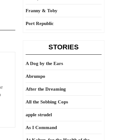
Franny & Toby
Port Republic
STORIES
A Dog by the Ears
Abrumpo
he
After the Dreaming
o
All the Sobbing Cops
apple strudel
As I Command