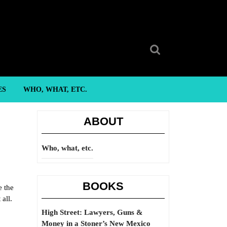
Search
for:
ES
WHO, WHAT, ETC.
ABOUT
Who, what, etc.
BOOKS
e the
all.
High Street: Lawyers, Guns &
Money in a Stoner’s New Mexico