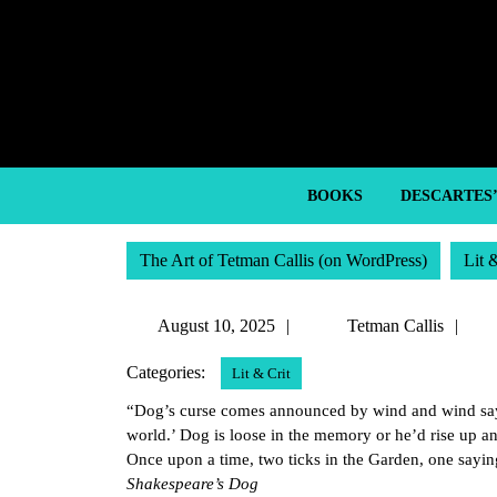
Skip
to
content
Skip
to
content
BOOKS
DESCARTES
The Art of Tetman Callis (on WordPress)
Lit 
August
Te
August 10, 2025
Tetman Callis
10,
Cal
Categories:
Lit & Crit
2025
“Dog’s curse comes announced by wind and wind says,
world.’ Dog is loose in the memory or he’d rise up and
Once upon a time, two ticks in the Garden, one saying
Shakespeare’s Dog