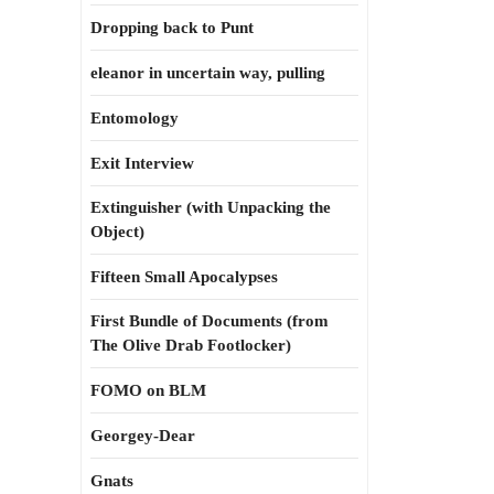
Dropping back to Punt
eleanor in uncertain way, pulling
Entomology
Exit Interview
Extinguisher (with Unpacking the
Object)
Fifteen Small Apocalypses
First Bundle of Documents (from
The Olive Drab Footlocker)
FOMO on BLM
Georgey-Dear
Gnats