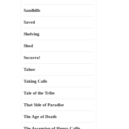
Sandhills
Saved
Shelving
Shod
Socorro!
Tahoe
Taking Calls
Tale of the Tribe
That Side of Paradise
The Age of Death
The Ascension of Henry Callis