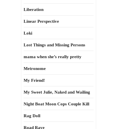
Liberation
Linear Perspective
Loki
Lost Things and Missing Persons
mama when she’s really pretty
Metronome
My Friend!
My Sweet Julie, Naked and Wailing
Night Boat Moon Cops Couple Kill
Rag Doll
Road Rave