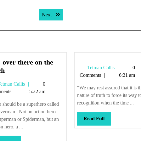
Next post:
Next
 over there on the
Tetman
Tetman Callis
0
He’s
ch
Callis
Comments
6:21 am
over
Tetman
etman Callis
0
there
“We may rest assured that it is t
Callis
ments
5:22 am
on
nature of truth to force its way t
the
recognition when the time ...
 should be a superhero called
couch
verman. Not an action hero
Read
Read Full
Superman or Spiderman, but an
Full
n hero, a ...