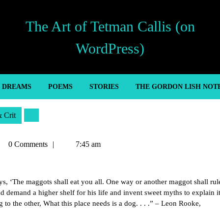
The Art of Tetman Callis (on
WordPress)
’ DREAMS
POEMS
STORIES
THE GORDON LISH NOT
& Crit
tman
0 Comments
7:45 am
lis
 ‘The maggots shall eat you all. One way or another maggot shall rul
 demand a higher shelf for his life and invent sweet myths to explain it 
 to the other, What this place needs is a dog. . . .” – Leon Rooke,