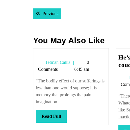
Post
Previous post:
Previous
navigation
You May Also Like
He’s
Tetman
Tetman Callis
0
cou
Callis
Comments
6:45 am
T
“The bodily effect of our sufferings is
Com
less than one would suppose; it is
memory that prolongs the pain,
“There
imagination ...
Whate
like 
Read
Read Full
inactio
Full