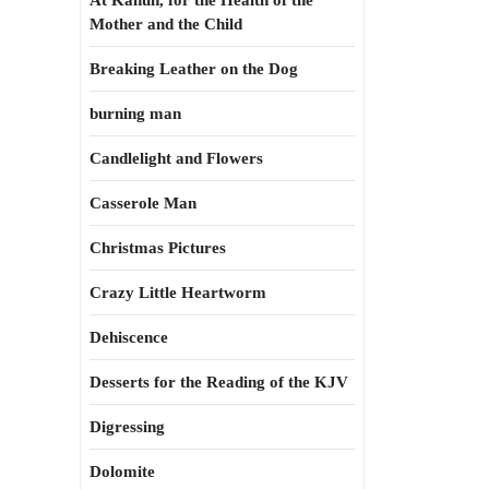
At Kahun, for the Health of the
Mother and the Child
Breaking Leather on the Dog
burning man
Candlelight and Flowers
Casserole Man
Christmas Pictures
Crazy Little Heartworm
Dehiscence
Desserts for the Reading of the KJV
Digressing
Dolomite