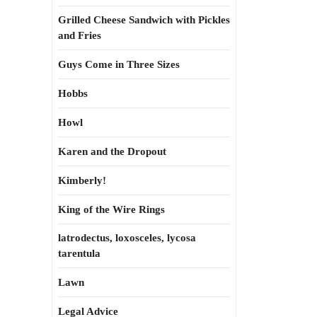
Grilled Cheese Sandwich with Pickles
and Fries
Guys Come in Three Sizes
Hobbs
Howl
Karen and the Dropout
Kimberly!
King of the Wire Rings
latrodectus, loxosceles, lycosa
tarentula
Lawn
Legal Advice