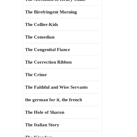
The Birefringent Morning
The Collier-Kids
The Comedian
The Congenital Fiance
The Correction Ribbon
The Crime
The Faithful and Wise Servants
the german for it, the french
The Hole of Sharon
The Italian Story