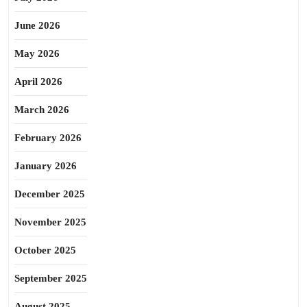
June 2026
May 2026
April 2026
March 2026
February 2026
January 2026
December 2025
November 2025
October 2025
September 2025
August 2025