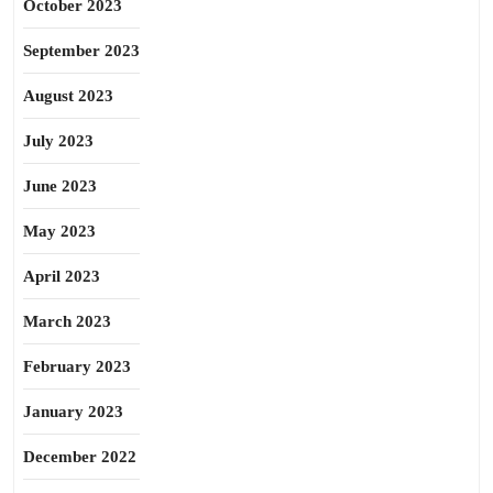
October 2023
September 2023
August 2023
July 2023
June 2023
May 2023
April 2023
March 2023
February 2023
January 2023
December 2022