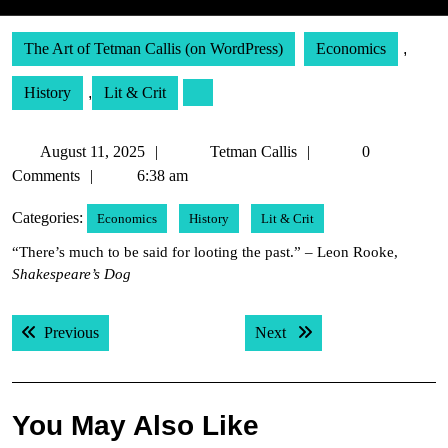
The Art of Tetman Callis (on WordPress)
Economics
,
History
,
Lit & Crit
August
Tetman
August 11, 2025
Tetman Callis
0
11,
Callis
Comments
6:38 am
2025
Categories:
Economics
History
Lit & Crit
“There’s much to be said for looting the past.” – Leon Rooke,
Shakespeare’s Dog
Post
Previous post:
Next post:
Previous
Next
navigation
You May Also Like