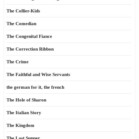
The Collier-Kids
The Comedian
The Congenital Fiance
The Correction Ribbon
The Crime
The Faithful and Wise Servants
the german for it, the french
The Hole of Sharon
The Italian Story
The Kingdom
The Last Supper