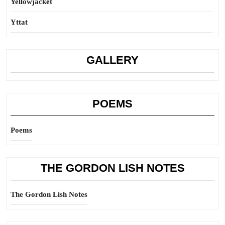
Yellowjacket
Yttat
GALLERY
POEMS
Poems
THE GORDON LISH NOTES
The Gordon Lish Notes