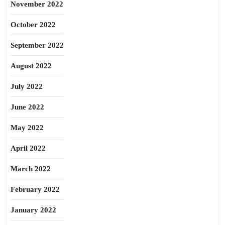
November 2022
October 2022
September 2022
August 2022
July 2022
June 2022
May 2022
April 2022
March 2022
February 2022
January 2022