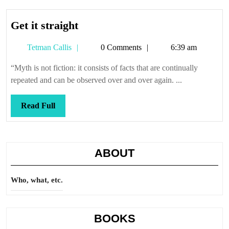
Get
Get it straight
it
Tetman
Tetman Callis
0 Comments
6:39 am
straight
Callis
“Myth is not fiction: it consists of facts that are continually
repeated and can be observed over and over again. ...
Read
Read Full
Full
ABOUT
Who, what, etc.
BOOKS