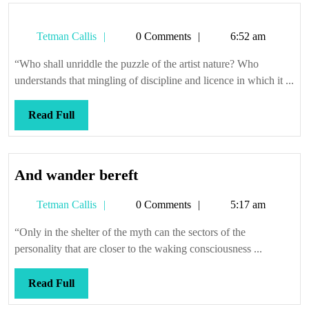
Tetman
Tetman Callis
0 Comments
6:52 am
Callis
“Who shall unriddle the puzzle of the artist nature? Who
understands that mingling of discipline and licence in which it ...
Read
Read Full
Full
And
And wander bereft
wander
Tetman
Tetman Callis
0 Comments
5:17 am
bereft
Callis
“Only in the shelter of the myth can the sectors of the
personality that are closer to the waking consciousness ...
Read
Read Full
Full