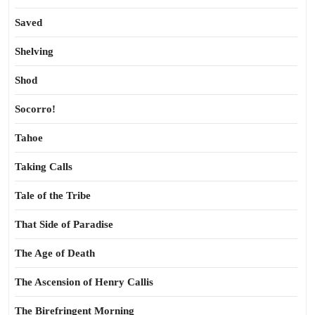
Saved
Shelving
Shod
Socorro!
Tahoe
Taking Calls
Tale of the Tribe
That Side of Paradise
The Age of Death
The Ascension of Henry Callis
The Birefringent Morning