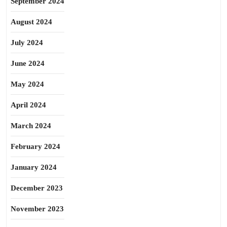
September 2024
August 2024
July 2024
June 2024
May 2024
April 2024
March 2024
February 2024
January 2024
December 2023
November 2023