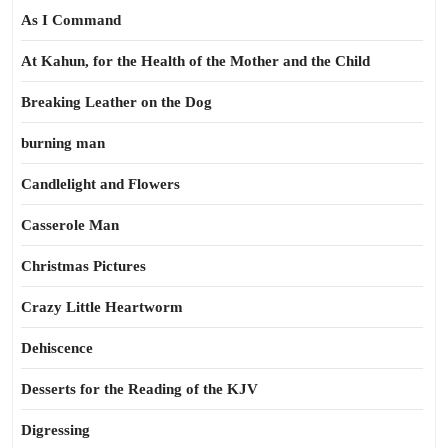
As I Command
At Kahun, for the Health of the Mother and the Child
Breaking Leather on the Dog
burning man
Candlelight and Flowers
Casserole Man
Christmas Pictures
Crazy Little Heartworm
Dehiscence
Desserts for the Reading of the KJV
Digressing