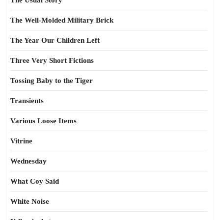
The Usual Story
The Well-Molded Military Brick
The Year Our Children Left
Three Very Short Fictions
Tossing Baby to the Tiger
Transients
Various Loose Items
Vitrine
Wednesday
What Coy Said
White Noise