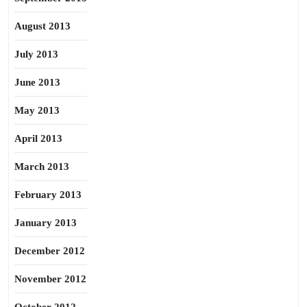
August 2013
July 2013
June 2013
May 2013
April 2013
March 2013
February 2013
January 2013
December 2012
November 2012