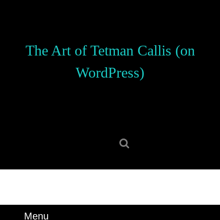
Skip
to
content
Skip
The Art of Tetman Callis (on
to
content
WordPress)
Search
for:
Menu
Menu