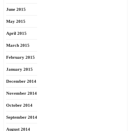
June 2015
May 2015
April 2015
March 2015
February 2015
January 2015
December 2014
November 2014
October 2014
September 2014
August 2014