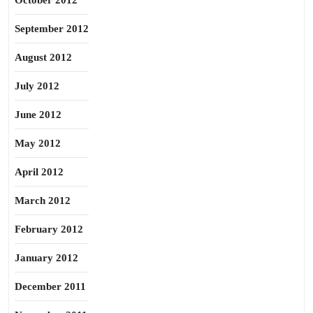
October 2012
September 2012
August 2012
July 2012
June 2012
May 2012
April 2012
March 2012
February 2012
January 2012
December 2011