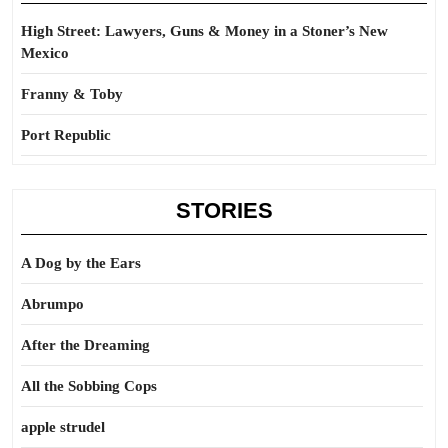
High Street: Lawyers, Guns & Money in a Stoner’s New
Mexico
Franny & Toby
Port Republic
STORIES
A Dog by the Ears
Abrumpo
After the Dreaming
All the Sobbing Cops
apple strudel