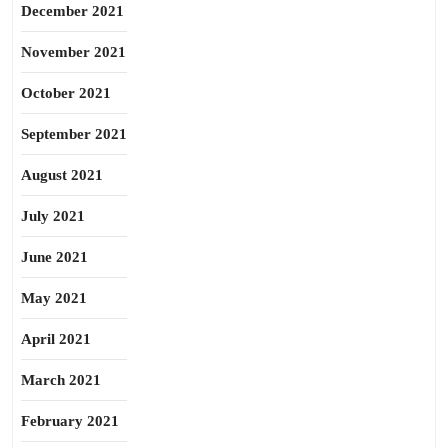
December 2021
November 2021
October 2021
September 2021
August 2021
July 2021
June 2021
May 2021
April 2021
March 2021
February 2021