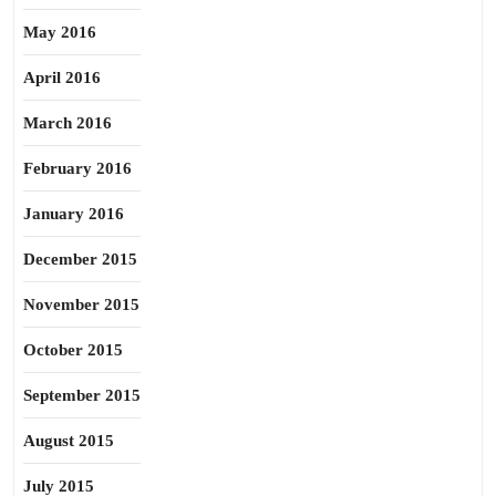
May 2016
April 2016
March 2016
February 2016
January 2016
December 2015
November 2015
October 2015
September 2015
August 2015
July 2015