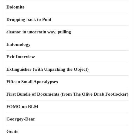
Dolomite
Dropping back to Punt
eleanor in uncertain way, pulling
Entomology
Exit Interview
Extinguisher (with Unpacking the Object)
Fifteen Small Apocalypses
First Bundle of Documents (from The Olive Drab Footlocker)
FOMO on BLM
Georgey-Dear
Gnats