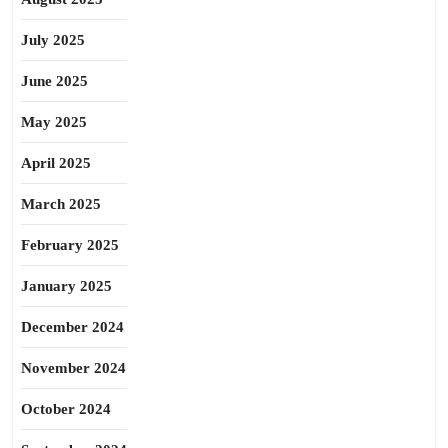
July 2025
June 2025
May 2025
April 2025
March 2025
February 2025
January 2025
December 2024
November 2024
October 2024