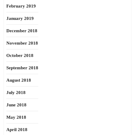
February 2019
January 2019
December 2018
November 2018
October 2018
September 2018
August 2018
July 2018
June 2018
May 2018
April 2018