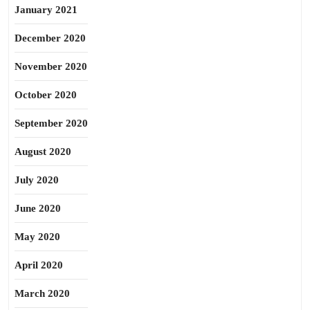
January 2021
December 2020
November 2020
October 2020
September 2020
August 2020
July 2020
June 2020
May 2020
April 2020
March 2020