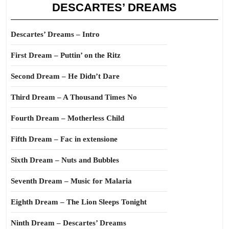
DESCARTES’ DREAMS
Descartes’ Dreams – Intro
First Dream – Puttin’ on the Ritz
Second Dream – He Didn’t Dare
Third Dream – A Thousand Times No
Fourth Dream – Motherless Child
Fifth Dream – Fac in extensione
Sixth Dream – Nuts and Bubbles
Seventh Dream – Music for Malaria
Eighth Dream – The Lion Sleeps Tonight
Ninth Dream – Descartes’ Dreams