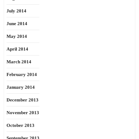
July 2014
June 2014
May 2014
April 2014
March 2014
February 2014
January 2014
December 2013
November 2013
October 2013
September 2013