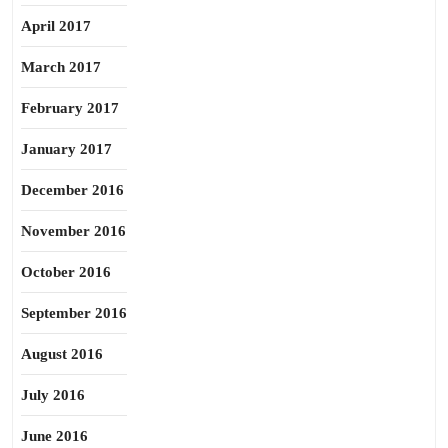
April 2017
March 2017
February 2017
January 2017
December 2016
November 2016
October 2016
September 2016
August 2016
July 2016
June 2016