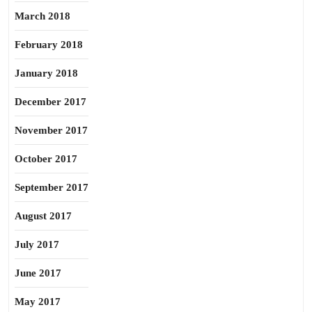
March 2018
February 2018
January 2018
December 2017
November 2017
October 2017
September 2017
August 2017
July 2017
June 2017
May 2017