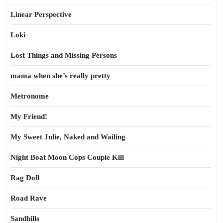
Linear Perspective
Loki
Lost Things and Missing Persons
mama when she’s really pretty
Metronome
My Friend!
My Sweet Julie, Naked and Wailing
Night Boat Moon Cops Couple Kill
Rag Doll
Road Rave
Sandhills