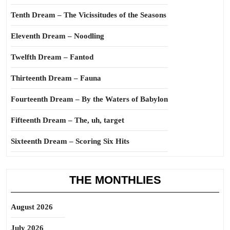
Tenth Dream – The Vicissitudes of the Seasons
Eleventh Dream – Noodling
Twelfth Dream – Fantod
Thirteenth Dream – Fauna
Fourteenth Dream – By the Waters of Babylon
Fifteenth Dream – The, uh, target
Sixteenth Dream – Scoring Six Hits
THE MONTHLIES
August 2026
July 2026