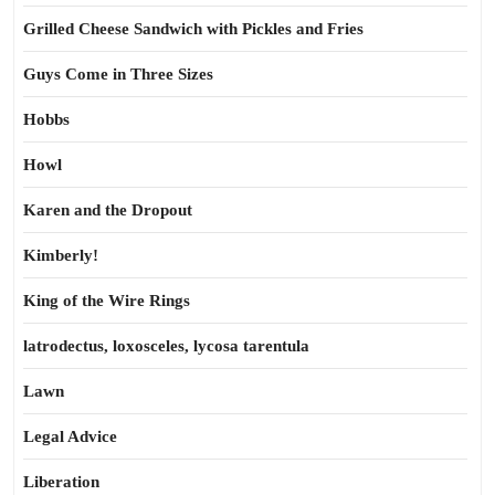
Grilled Cheese Sandwich with Pickles and Fries
Guys Come in Three Sizes
Hobbs
Howl
Karen and the Dropout
Kimberly!
King of the Wire Rings
latrodectus, loxosceles, lycosa tarentula
Lawn
Legal Advice
Liberation