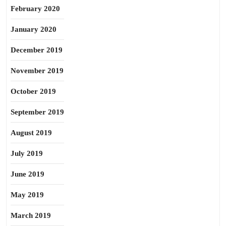
February 2020
January 2020
December 2019
November 2019
October 2019
September 2019
August 2019
July 2019
June 2019
May 2019
March 2019