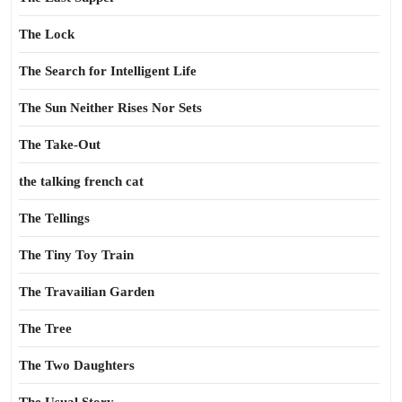
The Lock
The Search for Intelligent Life
The Sun Neither Rises Nor Sets
The Take-Out
the talking french cat
The Tellings
The Tiny Toy Train
The Travailian Garden
The Tree
The Two Daughters