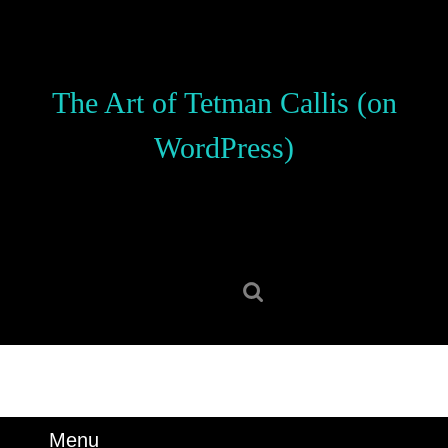
Skip
to
content
Skip
The Art of Tetman Callis (on
to
content
WordPress)
Search
for:
Menu
Menu