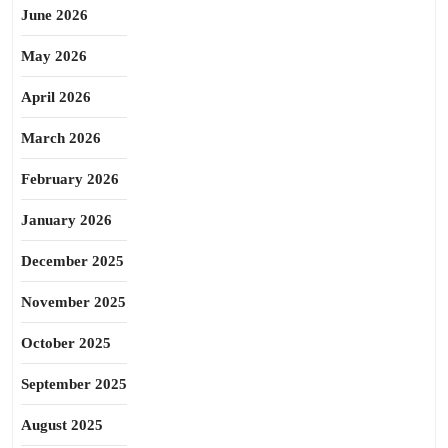
June 2026
May 2026
April 2026
March 2026
February 2026
January 2026
December 2025
November 2025
October 2025
September 2025
August 2025