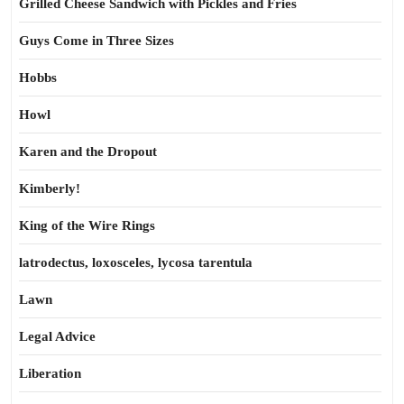
Grilled Cheese Sandwich with Pickles and Fries
Guys Come in Three Sizes
Hobbs
Howl
Karen and the Dropout
Kimberly!
King of the Wire Rings
latrodectus, loxosceles, lycosa tarentula
Lawn
Legal Advice
Liberation