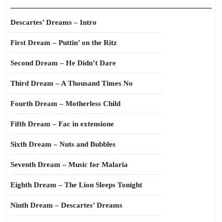
Descartes’ Dreams – Intro
First Dream – Puttin’ on the Ritz
Second Dream – He Didn’t Dare
Third Dream – A Thousand Times No
Fourth Dream – Motherless Child
Fifth Dream – Fac in extensione
Sixth Dream – Nuts and Bubbles
Seventh Dream – Music for Malaria
Eighth Dream – The Lion Sleeps Tonight
Ninth Dream – Descartes’ Dreams