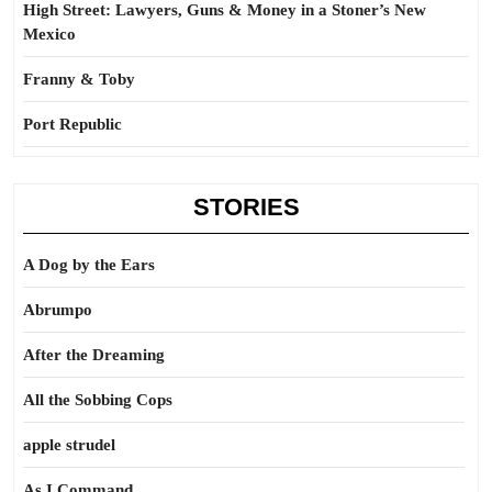
High Street: Lawyers, Guns & Money in a Stoner’s New
Mexico
Franny & Toby
Port Republic
STORIES
A Dog by the Ears
Abrumpo
After the Dreaming
All the Sobbing Cops
apple strudel
As I Command