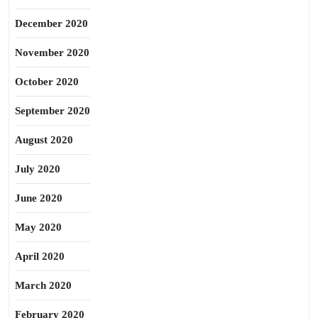
December 2020
November 2020
October 2020
September 2020
August 2020
July 2020
June 2020
May 2020
April 2020
March 2020
February 2020