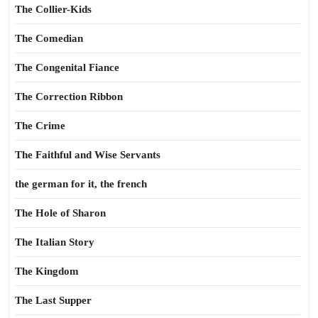
The Collier-Kids
The Comedian
The Congenital Fiance
The Correction Ribbon
The Crime
The Faithful and Wise Servants
the german for it, the french
The Hole of Sharon
The Italian Story
The Kingdom
The Last Supper