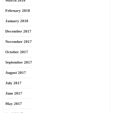
March 2018
February 2018
January 2018
December 2017
November 2017
October 2017
September 2017
August 2017
July 2017
June 2017
May 2017