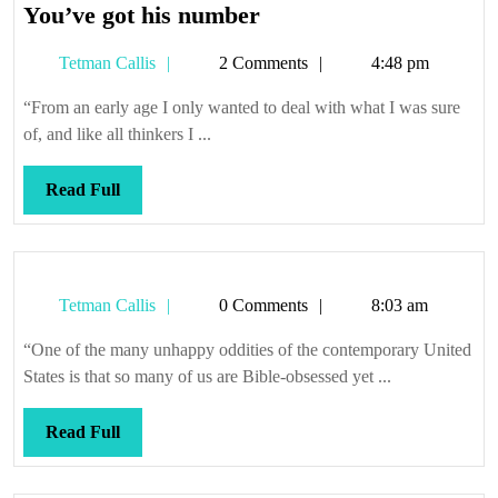
You’ve
You’ve got his number
got
Tetman
Tetman Callis
2 Comments
4:48 pm
his
Callis
number
“From an early age I only wanted to deal with what I was sure
of, and like all thinkers I ...
Read
Read Full
Full
Tetman
Tetman Callis
0 Comments
8:03 am
Callis
“One of the many unhappy oddities of the contemporary United
States is that so many of us are Bible-obsessed yet ...
Read
Read Full
Full