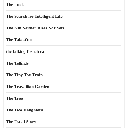
The Lock
The Search for Intelligent Life
The Sun Neither Rises Nor Sets
The Take-Out
the talking french cat
The Tellings
The Tiny Toy Train
The Travailian Garden
The Tree
The Two Daughters
The Usual Story