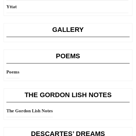
Yttat
GALLERY
POEMS
Poems
THE GORDON LISH NOTES
The Gordon Lish Notes
DESCARTES’ DREAMS