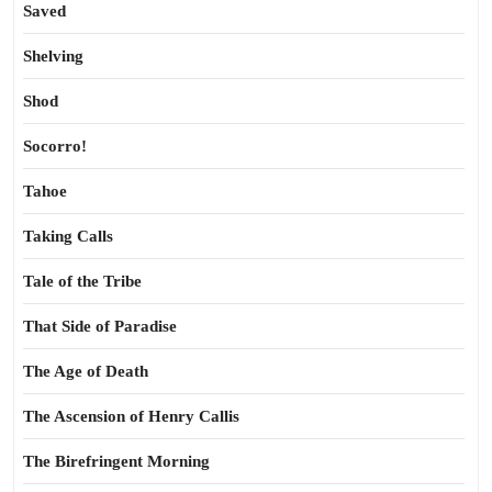
Saved
Shelving
Shod
Socorro!
Tahoe
Taking Calls
Tale of the Tribe
That Side of Paradise
The Age of Death
The Ascension of Henry Callis
The Birefringent Morning