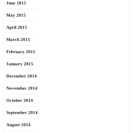
June 2015
May 2015
April 2015
March 2015
February 2015
January 2015
December 2014
November 2014
October 2014
September 2014
August 2014