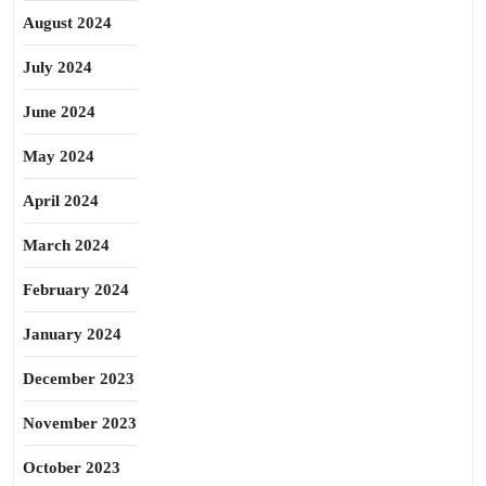
August 2024
July 2024
June 2024
May 2024
April 2024
March 2024
February 2024
January 2024
December 2023
November 2023
October 2023