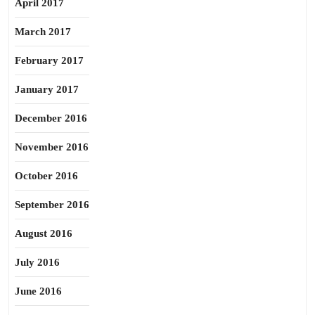
April 2017
March 2017
February 2017
January 2017
December 2016
November 2016
October 2016
September 2016
August 2016
July 2016
June 2016