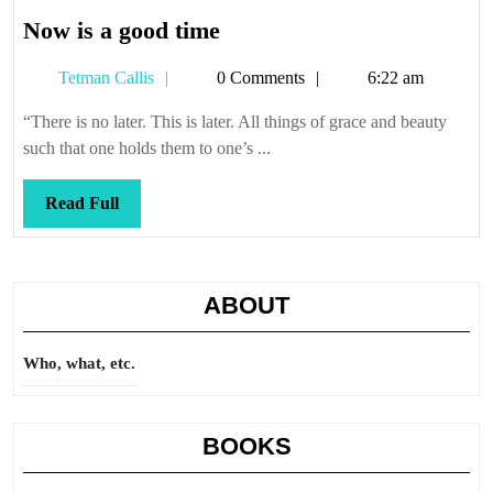
Now
Now is a good time
is
Tetman
Tetman Callis
0 Comments
6:22 am
a
Callis
good
“There is no later. This is later. All things of grace and beauty
time
such that one holds them to one’s ...
Read
Read Full
Full
ABOUT
Who, what, etc.
BOOKS