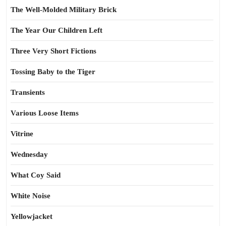
The Well-Molded Military Brick
The Year Our Children Left
Three Very Short Fictions
Tossing Baby to the Tiger
Transients
Various Loose Items
Vitrine
Wednesday
What Coy Said
White Noise
Yellowjacket