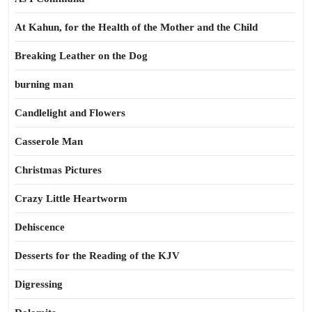
At Kahun, for the Health of the Mother and the Child
Breaking Leather on the Dog
burning man
Candlelight and Flowers
Casserole Man
Christmas Pictures
Crazy Little Heartworm
Dehiscence
Desserts for the Reading of the KJV
Digressing