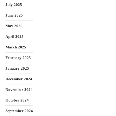
July 2025
June 2025
May 2025
April 2025
March 2025
February 2025
January 2025
December 2024
November 2024
October 2024
September 2024