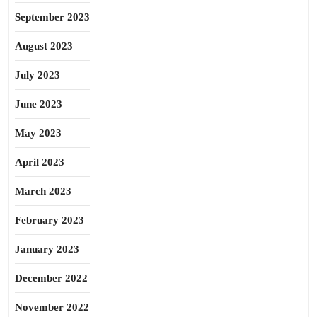
September 2023
August 2023
July 2023
June 2023
May 2023
April 2023
March 2023
February 2023
January 2023
December 2022
November 2022