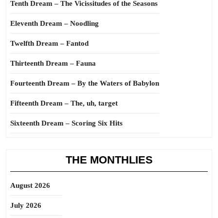
Tenth Dream – The Vicissitudes of the Seasons
Eleventh Dream – Noodling
Twelfth Dream – Fantod
Thirteenth Dream – Fauna
Fourteenth Dream – By the Waters of Babylon
Fifteenth Dream – The, uh, target
Sixteenth Dream – Scoring Six Hits
THE MONTHLIES
August 2026
July 2026