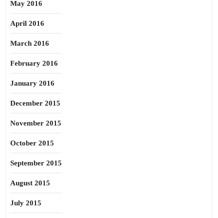
May 2016
April 2016
March 2016
February 2016
January 2016
December 2015
November 2015
October 2015
September 2015
August 2015
July 2015