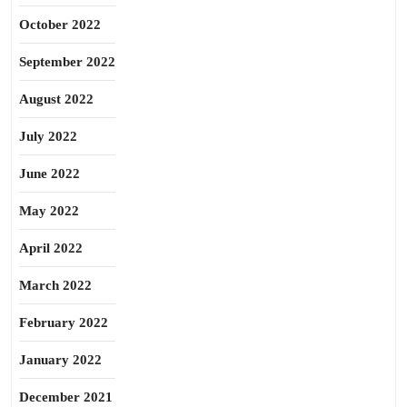
October 2022
September 2022
August 2022
July 2022
June 2022
May 2022
April 2022
March 2022
February 2022
January 2022
December 2021