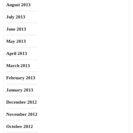
August 2013
July 2013
June 2013
May 2013
April 2013
March 2013
February 2013
January 2013
December 2012
November 2012
October 2012