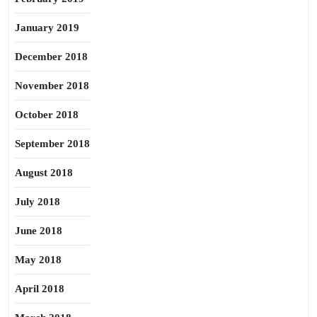
January 2019
December 2018
November 2018
October 2018
September 2018
August 2018
July 2018
June 2018
May 2018
April 2018