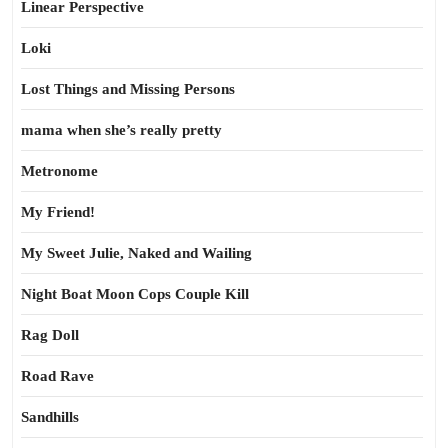
Linear Perspective
Loki
Lost Things and Missing Persons
mama when she’s really pretty
Metronome
My Friend!
My Sweet Julie, Naked and Wailing
Night Boat Moon Cops Couple Kill
Rag Doll
Road Rave
Sandhills