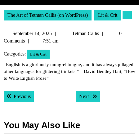
The Art of Tetman Callis (on WordPress)
Lit & Crit
September
Tetman
September 14, 2025
Tetman Callis
0
14,
Callis
Comments
7:51 am
2025
Categories:
Lit & Crit
“English is a gloriously mongrel tongue, and it has always pillaged
other languages for glittering trinkets.” – David Bentley Hart, “How
to Write English Prose”
Post
Previous post:
Next post:
Previous
Next
navigation
You May Also Like