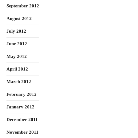
September 2012
August 2012
July 2012
June 2012
May 2012
April 2012
March 2012
February 2012
January 2012
December 2011
November 2011