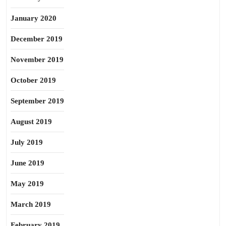
January 2020
December 2019
November 2019
October 2019
September 2019
August 2019
July 2019
June 2019
May 2019
March 2019
February 2019