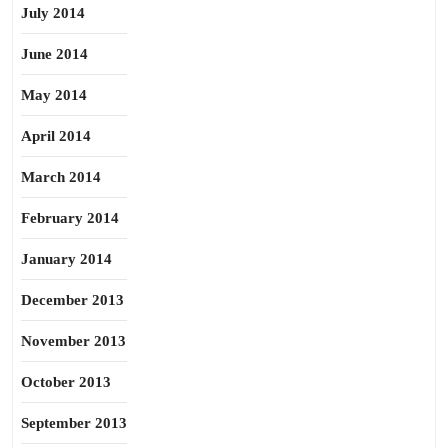
July 2014
June 2014
May 2014
April 2014
March 2014
February 2014
January 2014
December 2013
November 2013
October 2013
September 2013