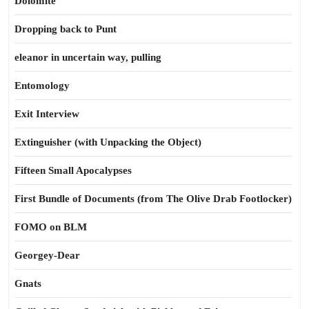
Dolomite
Dropping back to Punt
eleanor in uncertain way, pulling
Entomology
Exit Interview
Extinguisher (with Unpacking the Object)
Fifteen Small Apocalypses
First Bundle of Documents (from The Olive Drab Footlocker)
FOMO on BLM
Georgey-Dear
Gnats