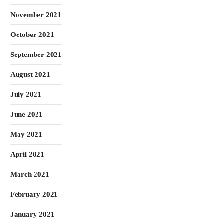
November 2021
October 2021
September 2021
August 2021
July 2021
June 2021
May 2021
April 2021
March 2021
February 2021
January 2021