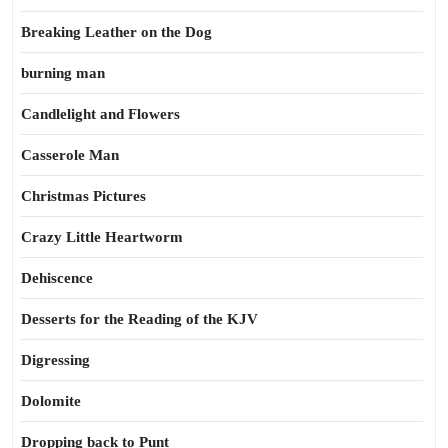
Breaking Leather on the Dog
burning man
Candlelight and Flowers
Casserole Man
Christmas Pictures
Crazy Little Heartworm
Dehiscence
Desserts for the Reading of the KJV
Digressing
Dolomite
Dropping back to Punt