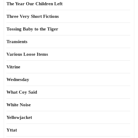
The Year Our Children Left
Three Very Short Fictions
Tossing Baby to the Tiger
Transients
Various Loose Items
Vitrine
Wednesday
What Coy Said
White Noise
Yellowjacket
Yttat