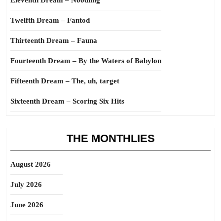
Eleventh Dream – Noodling
Twelfth Dream – Fantod
Thirteenth Dream – Fauna
Fourteenth Dream – By the Waters of Babylon
Fifteenth Dream – The, uh, target
Sixteenth Dream – Scoring Six Hits
THE MONTHLIES
August 2026
July 2026
June 2026