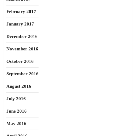
February 2017
January 2017
December 2016
November 2016
October 2016
September 2016
August 2016
July 2016
June 2016
May 2016