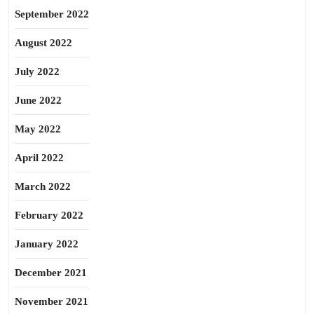
September 2022
August 2022
July 2022
June 2022
May 2022
April 2022
March 2022
February 2022
January 2022
December 2021
November 2021