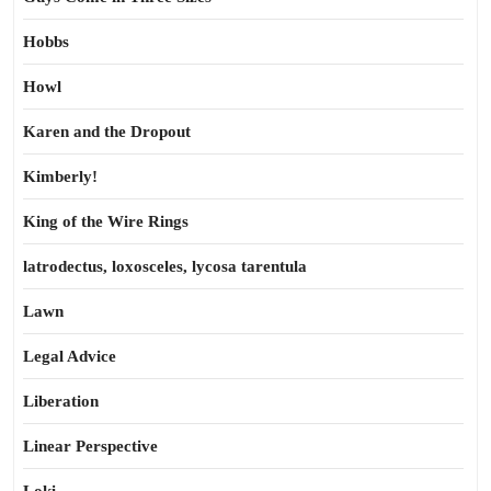
Hobbs
Howl
Karen and the Dropout
Kimberly!
King of the Wire Rings
latrodectus, loxosceles, lycosa tarentula
Lawn
Legal Advice
Liberation
Linear Perspective