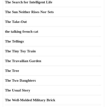
The Search for Intelligent Life
The Sun Neither Rises Nor Sets
The Take-Out
the talking french cat
The Tellings
The Tiny Toy Train
The Travailian Garden
The Tree
The Two Daughters
The Usual Story
The Well-Molded Military Brick