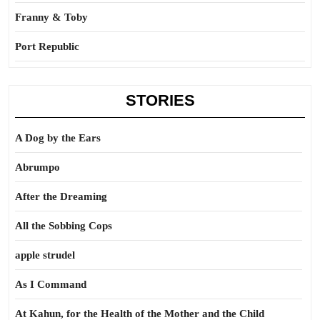
Franny & Toby
Port Republic
STORIES
A Dog by the Ears
Abrumpo
After the Dreaming
All the Sobbing Cops
apple strudel
As I Command
At Kahun, for the Health of the Mother and the Child