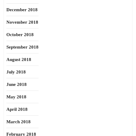
December 2018
November 2018
October 2018
September 2018
August 2018
July 2018
June 2018
May 2018
April 2018
March 2018
February 2018