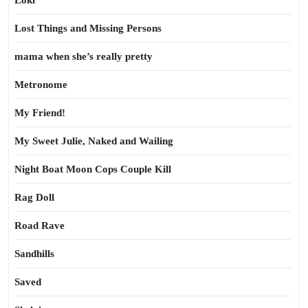
Loki
Lost Things and Missing Persons
mama when she’s really pretty
Metronome
My Friend!
My Sweet Julie, Naked and Wailing
Night Boat Moon Cops Couple Kill
Rag Doll
Road Rave
Sandhills
Saved