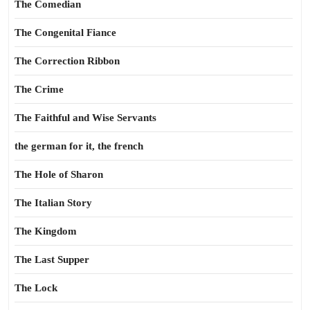
The Comedian
The Congenital Fiance
The Correction Ribbon
The Crime
The Faithful and Wise Servants
the german for it, the french
The Hole of Sharon
The Italian Story
The Kingdom
The Last Supper
The Lock