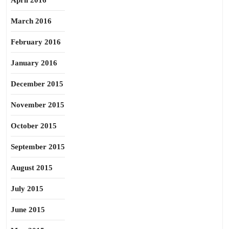
April 2016
March 2016
February 2016
January 2016
December 2015
November 2015
October 2015
September 2015
August 2015
July 2015
June 2015