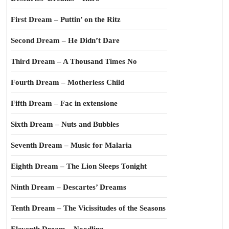
First Dream – Puttin’ on the Ritz
Second Dream – He Didn’t Dare
Third Dream – A Thousand Times No
Fourth Dream – Motherless Child
Fifth Dream – Fac in extensione
Sixth Dream – Nuts and Bubbles
Seventh Dream – Music for Malaria
Eighth Dream – The Lion Sleeps Tonight
Ninth Dream – Descartes’ Dreams
Tenth Dream – The Vicissitudes of the Seasons