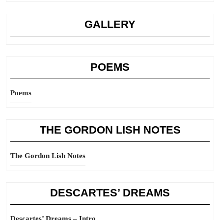
GALLERY
POEMS
Poems
THE GORDON LISH NOTES
The Gordon Lish Notes
DESCARTES’ DREAMS
Descartes’ Dreams – Intro