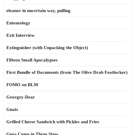
eleanor in uncertain way, pulling
Entomology
Exit Interview
Extinguisher (with Unpacking the Object)
Fifteen Small Apocalypses
First Bundle of Documents (from The Olive Drab Footlocker)
FOMO on BLM
Georgey-Dear
Gnats
Grilled Cheese Sandwich with Pickles and Fries
Guys Come in Three Sizes