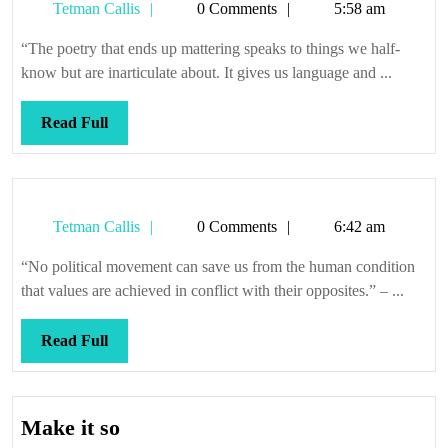
Tetman
Tetman Callis
0 Comments
5:58 am
Callis
“The poetry that ends up mattering speaks to things we half-
know but are inarticulate about. It gives us language and ...
Read
Read Full
Full
Tetman
Tetman Callis
0 Comments
6:42 am
Callis
“No political movement can save us from the human condition
that values are achieved in conflict with their opposites.” – ...
Read
Read Full
Full
Make
Make it so