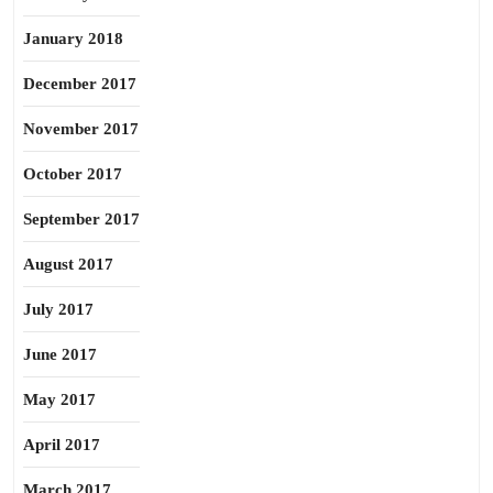
January 2018
December 2017
November 2017
October 2017
September 2017
August 2017
July 2017
June 2017
May 2017
April 2017
March 2017