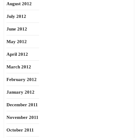
August 2012
July 2012
June 2012
May 2012
April 2012
March 2012
February 2012
January 2012
December 2011
November 2011
October 2011