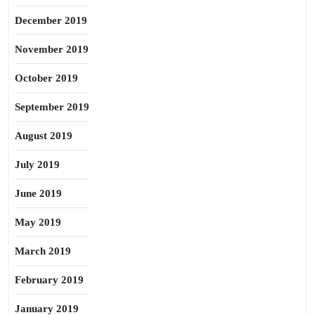
December 2019
November 2019
October 2019
September 2019
August 2019
July 2019
June 2019
May 2019
March 2019
February 2019
January 2019