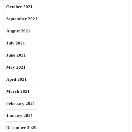
October 2021
September 2021
August 2021
July 2021
June 2021
May 2021
April 2021
March 2021
February 2021
January 2021
December 2020