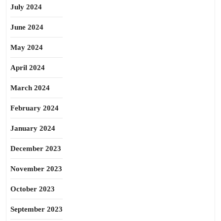
July 2024
June 2024
May 2024
April 2024
March 2024
February 2024
January 2024
December 2023
November 2023
October 2023
September 2023