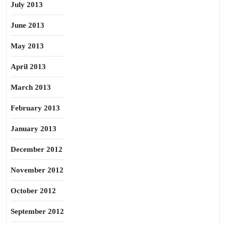
July 2013
June 2013
May 2013
April 2013
March 2013
February 2013
January 2013
December 2012
November 2012
October 2012
September 2012