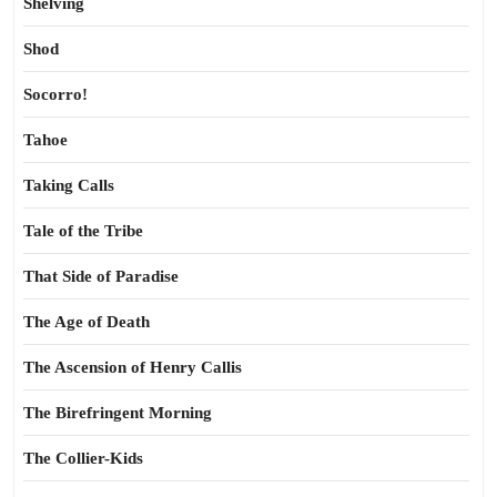
Shelving
Shod
Socorro!
Tahoe
Taking Calls
Tale of the Tribe
That Side of Paradise
The Age of Death
The Ascension of Henry Callis
The Birefringent Morning
The Collier-Kids