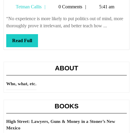
it
Tetman
Tetman Callis
0 Comments
5:41 am
so
Callis
“No experience is more likely to put politics out of mind, more
thoroughly prove it irrelevant, and better teach how ...
Read
Read Full
Full
ABOUT
Who, what, etc.
BOOKS
High Street: Lawyers, Guns & Money in a Stoner’s New
Mexico