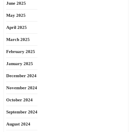
June 2025
May 2025
April 2025
March 2025
February 2025
January 2025
December 2024
November 2024
October 2024
September 2024
August 2024