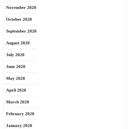
November 2020
October 2020
September 2020
August 2020
July 2020
June 2020
May 2020
April 2020
March 2020
February 2020
January 2020