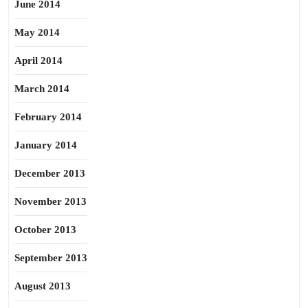
June 2014
May 2014
April 2014
March 2014
February 2014
January 2014
December 2013
November 2013
October 2013
September 2013
August 2013