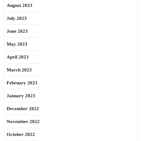
August 2023
July 2023
June 2023
May 2023
April 2023
March 2023
February 2023
January 2023
December 2022
November 2022
October 2022