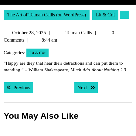
The Art of Tetman Callis (on WordPress)
Lit & Crit
October
Tetman
October 28, 2025
Tetman Callis
0
28,
Callis
Comments
8:44 am
2025
Categories:
Lit & Crit
“Happy are they that hear their detractions and can put them to
mending.” – William Shakespeare,
Much Ado About Nothing 2.3
Post
Previous post:
Next post:
Previous
Next
navigation
You May Also Like