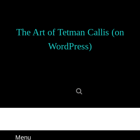
Skip
to
content
Skip
The Art of Tetman Callis (on
to
content
WordPress)
Search
for:
Menu
Menu