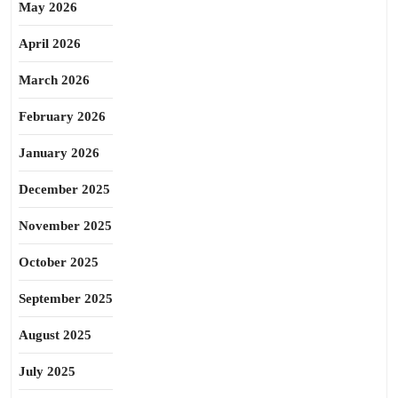
May 2026
April 2026
March 2026
February 2026
January 2026
December 2025
November 2025
October 2025
September 2025
August 2025
July 2025