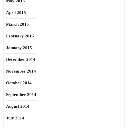
May 2015
April 2015
March 2015
February 2015
January 2015
December 2014
November 2014
October 2014
September 2014
August 2014
July 2014