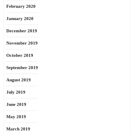
February 2020
January 2020
December 2019
November 2019
October 2019
September 2019
August 2019
July 2019
June 2019
May 2019
March 2019