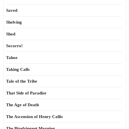
Saved
Shelving
Shod
Socorro!
Tahoe
Taking Calls
Tale of the Tribe
That Side of Paradise
The Age of Death
The Ascension of Henry Callis
The Birefringent Morning