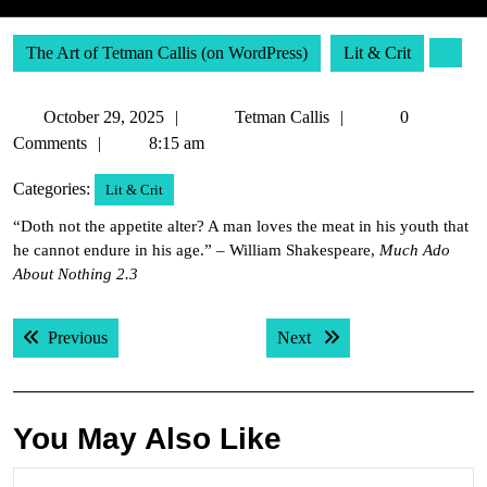
The Art of Tetman Callis (on WordPress)
Lit & Crit
October
Tetman
October 29, 2025
Tetman Callis
0
29,
Callis
Comments
8:15 am
2025
Categories:
Lit & Crit
“Doth not the appetite alter? A man loves the meat in his youth that
he cannot endure in his age.” – William Shakespeare,
Much Ado
About Nothing 2.3
Post
Previous post:
Next post:
Previous
Next
navigation
You May Also Like