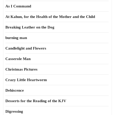
As I Command
At Kahun, for the Health of the Mother and the Child
Breaking Leather on the Dog
burning man
Candlelight and Flowers
Casserole Man
Christmas Pictures
Crazy Little Heartworm
Dehiscence
Desserts for the Reading of the KJV
Digressing