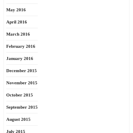
May 2016
April 2016
March 2016
February 2016
January 2016
December 2015
November 2015
October 2015
September 2015
August 2015
July 2015