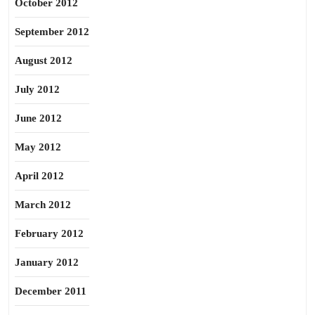
October 2012
September 2012
August 2012
July 2012
June 2012
May 2012
April 2012
March 2012
February 2012
January 2012
December 2011