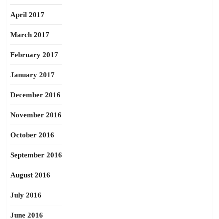
April 2017
March 2017
February 2017
January 2017
December 2016
November 2016
October 2016
September 2016
August 2016
July 2016
June 2016