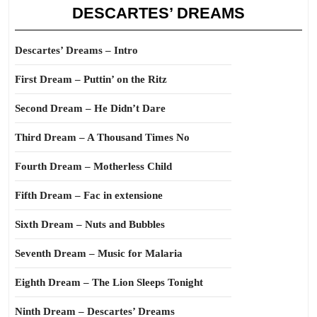
DESCARTES’ DREAMS
Descartes’ Dreams – Intro
First Dream – Puttin’ on the Ritz
Second Dream – He Didn’t Dare
Third Dream – A Thousand Times No
Fourth Dream – Motherless Child
Fifth Dream – Fac in extensione
Sixth Dream – Nuts and Bubbles
Seventh Dream – Music for Malaria
Eighth Dream – The Lion Sleeps Tonight
Ninth Dream – Descartes’ Dreams