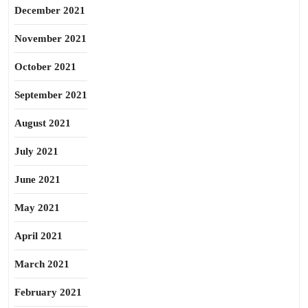
December 2021
November 2021
October 2021
September 2021
August 2021
July 2021
June 2021
May 2021
April 2021
March 2021
February 2021