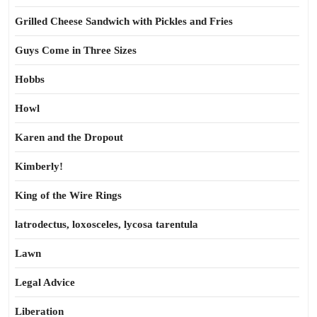
Grilled Cheese Sandwich with Pickles and Fries
Guys Come in Three Sizes
Hobbs
Howl
Karen and the Dropout
Kimberly!
King of the Wire Rings
latrodectus, loxosceles, lycosa tarentula
Lawn
Legal Advice
Liberation