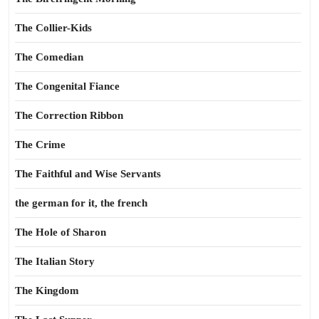
The Collier-Kids
The Comedian
The Congenital Fiance
The Correction Ribbon
The Crime
The Faithful and Wise Servants
the german for it, the french
The Hole of Sharon
The Italian Story
The Kingdom