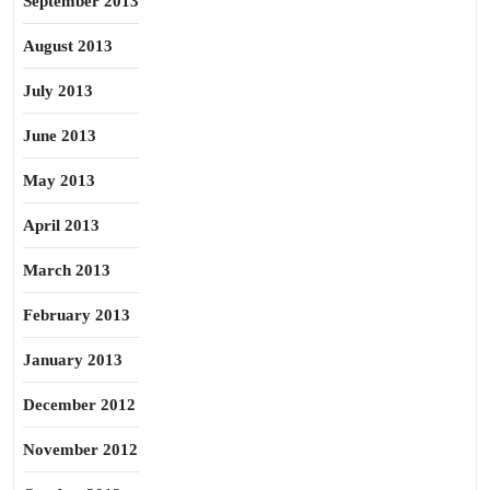
September 2013
August 2013
July 2013
June 2013
May 2013
April 2013
March 2013
February 2013
January 2013
December 2012
November 2012