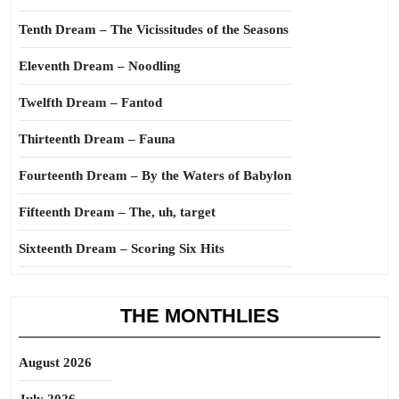
Tenth Dream – The Vicissitudes of the Seasons
Eleventh Dream – Noodling
Twelfth Dream – Fantod
Thirteenth Dream – Fauna
Fourteenth Dream – By the Waters of Babylon
Fifteenth Dream – The, uh, target
Sixteenth Dream – Scoring Six Hits
THE MONTHLIES
August 2026