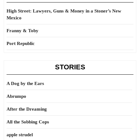
High Street: Lawyers, Guns & Money in a Stoner’s New
Mexico
Franny & Toby
Port Republic
STORIES
A Dog by the Ears
Abrumpo
After the Dreaming
All the Sobbing Cops
apple strudel