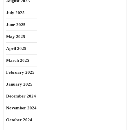
August 2025
July 2025
June 2025
May 2025
April 2025
March 2025
February 2025
January 2025
December 2024
November 2024
October 2024