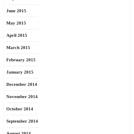
June 2015
May 2015
April 2015
March 2015
February 2015
January 2015
December 2014
November 2014
October 2014
September 2014
August 2014