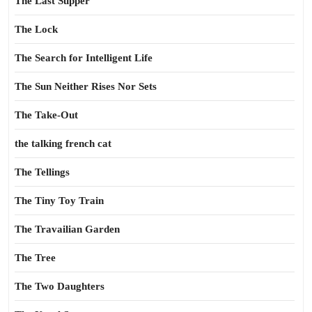
The Last Supper
The Lock
The Search for Intelligent Life
The Sun Neither Rises Nor Sets
The Take-Out
the talking french cat
The Tellings
The Tiny Toy Train
The Travailian Garden
The Tree
The Two Daughters