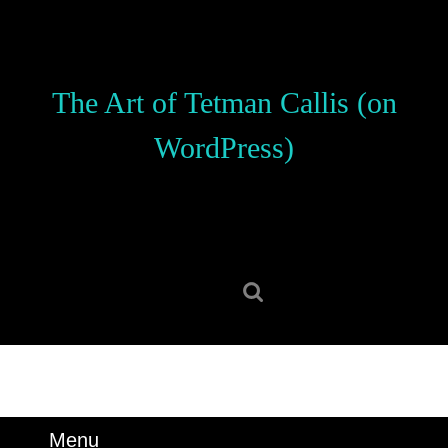
Skip
to
content
Skip
The Art of Tetman Callis (on
to
content
WordPress)
Search
for:
Menu
Menu