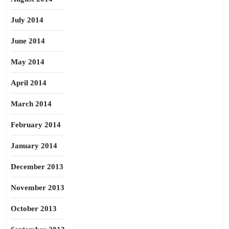
July 2014
June 2014
May 2014
April 2014
March 2014
February 2014
January 2014
December 2013
November 2013
October 2013