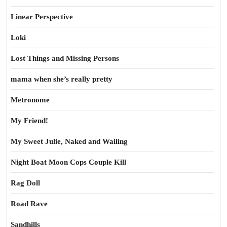
Linear Perspective
Loki
Lost Things and Missing Persons
mama when she’s really pretty
Metronome
My Friend!
My Sweet Julie, Naked and Wailing
Night Boat Moon Cops Couple Kill
Rag Doll
Road Rave
Sandhills