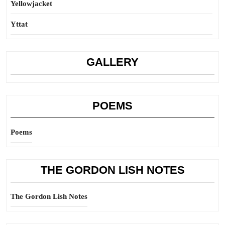
Yellowjacket
Yttat
GALLERY
POEMS
Poems
THE GORDON LISH NOTES
The Gordon Lish Notes