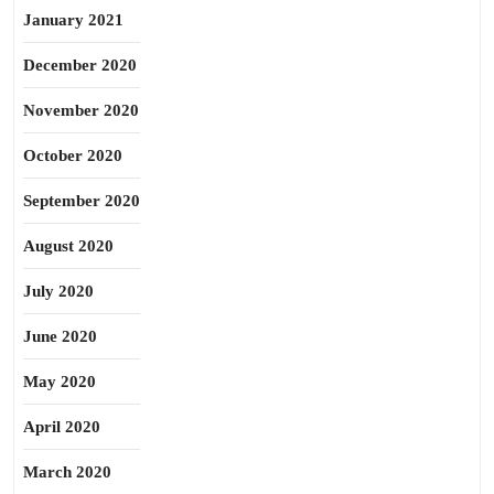
January 2021
December 2020
November 2020
October 2020
September 2020
August 2020
July 2020
June 2020
May 2020
April 2020
March 2020