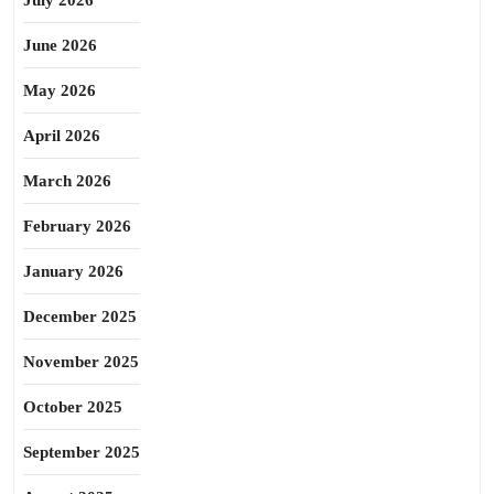
July 2026
June 2026
May 2026
April 2026
March 2026
February 2026
January 2026
December 2025
November 2025
October 2025
September 2025