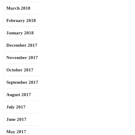
March 2018
February 2018
January 2018
December 2017
November 2017
October 2017
September 2017
August 2017
July 2017
June 2017
May 2017