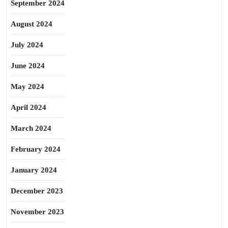
September 2024
August 2024
July 2024
June 2024
May 2024
April 2024
March 2024
February 2024
January 2024
December 2023
November 2023