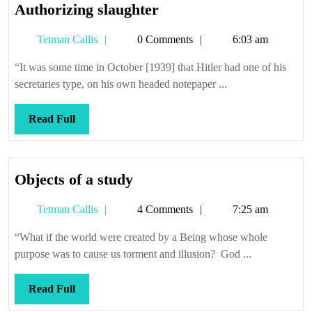
Authorizing
Authorizing slaughter
slaughter
Tetman
Tetman Callis
0 Comments
6:03 am
Callis
“It was some time in October [1939] that Hitler had one of his
secretaries type, on his own headed notepaper ...
Read
Read Full
Full
Objects
Objects of a study
of
Tetman
Tetman Callis
4 Comments
7:25 am
a
Callis
study
“What if the world were created by a Being whose whole
purpose was to cause us torment and illusion? God ...
Read
Read Full
Full