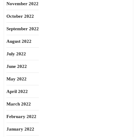
November 2022
October 2022
September 2022
August 2022
July 2022
June 2022
May 2022
April 2022
March 2022
February 2022
January 2022