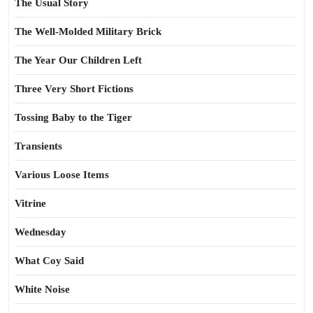
The Usual Story
The Well-Molded Military Brick
The Year Our Children Left
Three Very Short Fictions
Tossing Baby to the Tiger
Transients
Various Loose Items
Vitrine
Wednesday
What Coy Said
White Noise