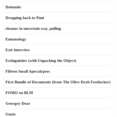
Dolomite
Dropping back to Punt
eleanor in uncertain way, pulling
Entomology
Exit Interview
Extinguisher (with Unpacking the Object)
Fifteen Small Apocalypses
First Bundle of Documents (from The Olive Drab Footlocker)
FOMO on BLM
Georgey-Dear
Gnats