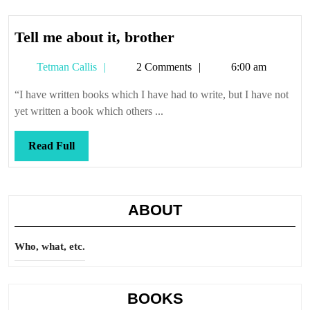
Tell
Tell me about it, brother
me
Tetman
Tetman Callis
2 Comments
6:00 am
about
Callis
it,
“I have written books which I have had to write, but I have not
brother
yet written a book which others ...
Read
Read Full
Full
ABOUT
Who, what, etc.
BOOKS