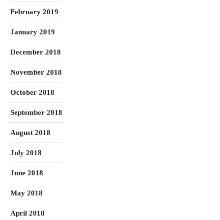
February 2019
January 2019
December 2018
November 2018
October 2018
September 2018
August 2018
July 2018
June 2018
May 2018
April 2018