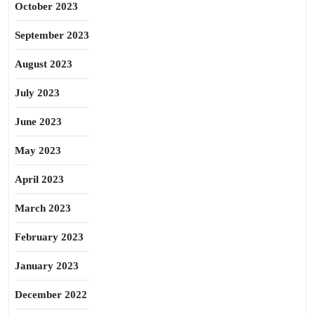
October 2023
September 2023
August 2023
July 2023
June 2023
May 2023
April 2023
March 2023
February 2023
January 2023
December 2022