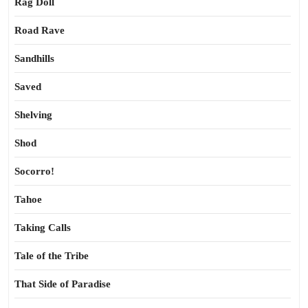
Rag Doll
Road Rave
Sandhills
Saved
Shelving
Shod
Socorro!
Tahoe
Taking Calls
Tale of the Tribe
That Side of Paradise