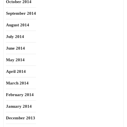
October 2014
September 2014
August 2014
July 2014
June 2014
May 2014
April 2014
March 2014
February 2014
January 2014
December 2013