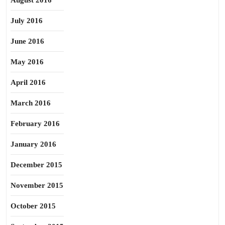
August 2016
July 2016
June 2016
May 2016
April 2016
March 2016
February 2016
January 2016
December 2015
November 2015
October 2015