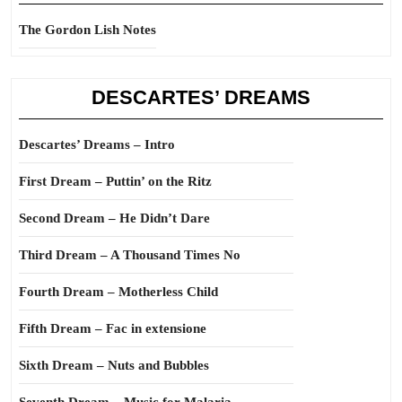
The Gordon Lish Notes
DESCARTES’ DREAMS
Descartes’ Dreams – Intro
First Dream – Puttin’ on the Ritz
Second Dream – He Didn’t Dare
Third Dream – A Thousand Times No
Fourth Dream – Motherless Child
Fifth Dream – Fac in extensione
Sixth Dream – Nuts and Bubbles