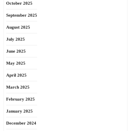
October 2025
September 2025
August 2025
July 2025
June 2025
May 2025
April 2025
March 2025
February 2025
January 2025
December 2024