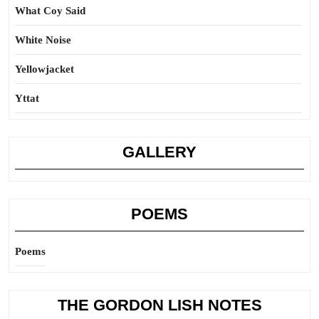
What Coy Said
White Noise
Yellowjacket
Yttat
GALLERY
POEMS
Poems
THE GORDON LISH NOTES