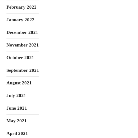
February 2022
January 2022
December 2021
November 2021
October 2021
September 2021
August 2021
July 2021
June 2021
May 2021
April 2021