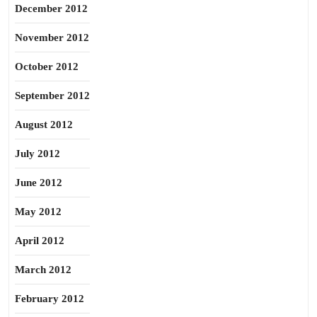
December 2012
November 2012
October 2012
September 2012
August 2012
July 2012
June 2012
May 2012
April 2012
March 2012
February 2012