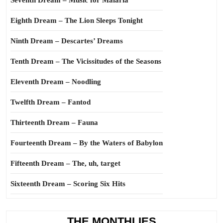
Seventh Dream – Music for Malaria
Eighth Dream – The Lion Sleeps Tonight
Ninth Dream – Descartes’ Dreams
Tenth Dream – The Vicissitudes of the Seasons
Eleventh Dream – Noodling
Twelfth Dream – Fantod
Thirteenth Dream – Fauna
Fourteenth Dream – By the Waters of Babylon
Fifteenth Dream – The, uh, target
Sixteenth Dream – Scoring Six Hits
THE MONTHLIES