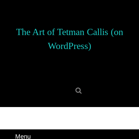
Skip
to
content
Skip
The Art of Tetman Callis (on
to
content
WordPress)
Search
for:
Menu
Menu