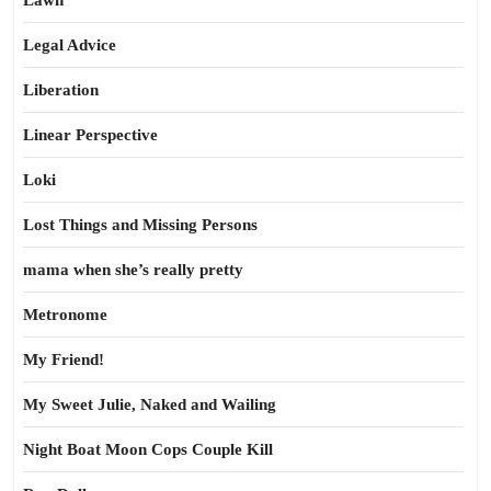
Lawn
Legal Advice
Liberation
Linear Perspective
Loki
Lost Things and Missing Persons
mama when she’s really pretty
Metronome
My Friend!
My Sweet Julie, Naked and Wailing
Night Boat Moon Cops Couple Kill