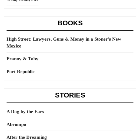
BOOKS
High Street: Lawyers, Guns & Money in a Stoner’s New
Mexico
Franny & Toby
Port Republic
STORIES
A Dog by the Ears
Abrumpo
After the Dreaming