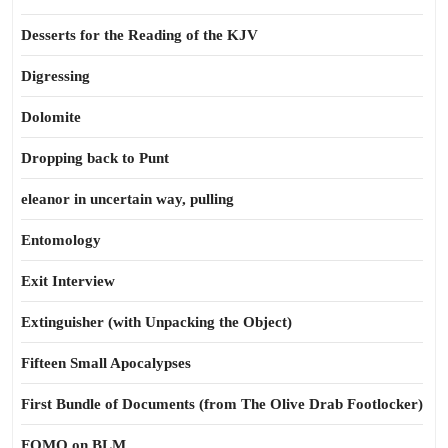
Desserts for the Reading of the KJV
Digressing
Dolomite
Dropping back to Punt
eleanor in uncertain way, pulling
Entomology
Exit Interview
Extinguisher (with Unpacking the Object)
Fifteen Small Apocalypses
First Bundle of Documents (from The Olive Drab Footlocker)
FOMO on BLM