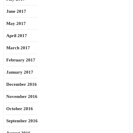
June 2017
May 2017
April 2017
March 2017
February 2017
January 2017
December 2016
November 2016
October 2016
September 2016