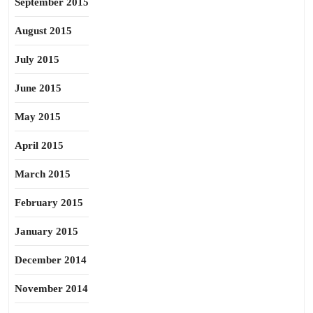
September 2015
August 2015
July 2015
June 2015
May 2015
April 2015
March 2015
February 2015
January 2015
December 2014
November 2014