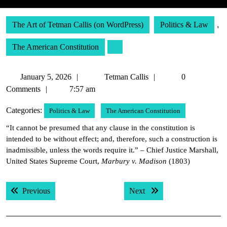
The Art of Tetman Callis (on WordPress)
Politics & Law
,
The American Constitution
January
Tetman
January 5, 2026
Tetman Callis
0
5,
Callis
Comments
7:57 am
2026
Categories:
Politics & Law
The American Constitution
“It cannot be presumed that any clause in the constitution is
intended to be without effect; and, therefore, such a construction is
inadmissible, unless the words require it.” – Chief Justice Marshall,
United States Supreme Court,
Marbury v. Madison
(1803)
Post
Previous post:
Next post:
Previous
Next
navigation