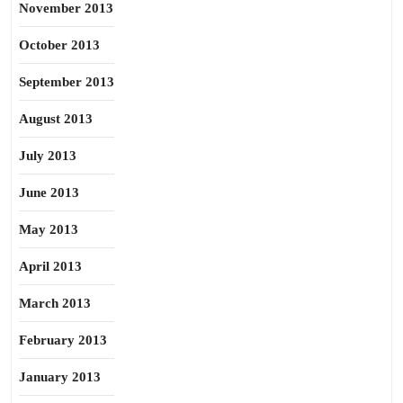
November 2013
October 2013
September 2013
August 2013
July 2013
June 2013
May 2013
April 2013
March 2013
February 2013
January 2013