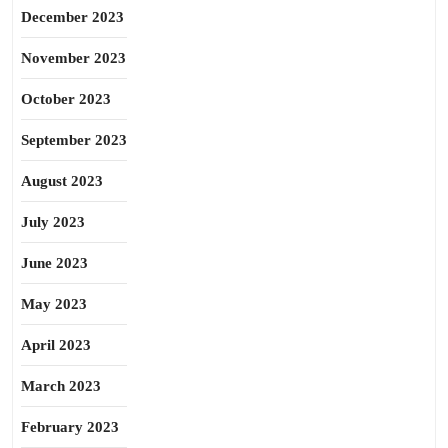
December 2023
November 2023
October 2023
September 2023
August 2023
July 2023
June 2023
May 2023
April 2023
March 2023
February 2023