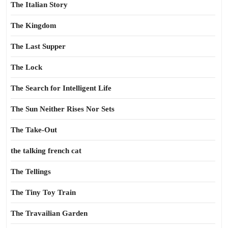
The Italian Story
The Kingdom
The Last Supper
The Lock
The Search for Intelligent Life
The Sun Neither Rises Nor Sets
The Take-Out
the talking french cat
The Tellings
The Tiny Toy Train
The Travailian Garden