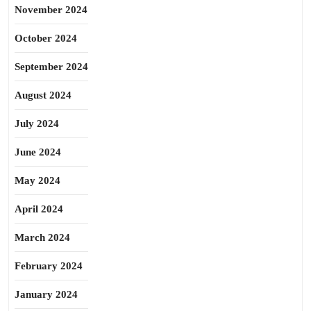
November 2024
October 2024
September 2024
August 2024
July 2024
June 2024
May 2024
April 2024
March 2024
February 2024
January 2024