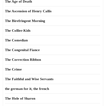
The Age of Death
The Ascension of Henry Callis
The Birefringent Morning
The Collier-Kids
The Comedian
The Congenital Fiance
The Correction Ribbon
The Crime
The Faithful and Wise Servants
the german for it, the french
The Hole of Sharon