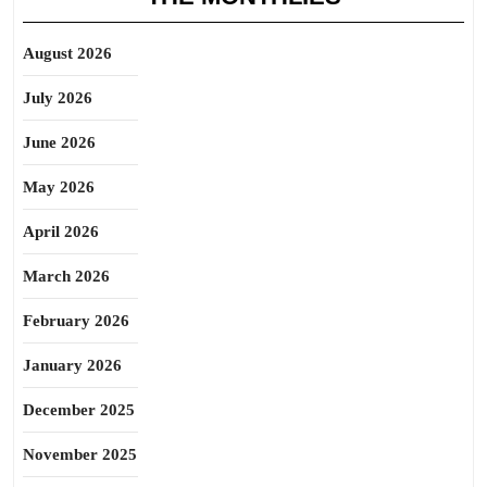
August 2026
July 2026
June 2026
May 2026
April 2026
March 2026
February 2026
January 2026
December 2025
November 2025