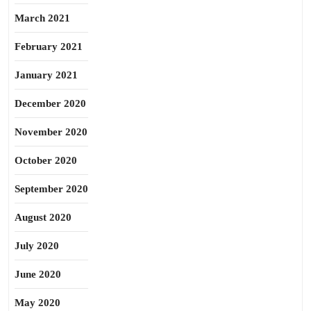
March 2021
February 2021
January 2021
December 2020
November 2020
October 2020
September 2020
August 2020
July 2020
June 2020
May 2020