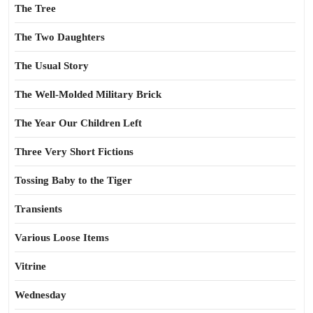
The Tree
The Two Daughters
The Usual Story
The Well-Molded Military Brick
The Year Our Children Left
Three Very Short Fictions
Tossing Baby to the Tiger
Transients
Various Loose Items
Vitrine
Wednesday