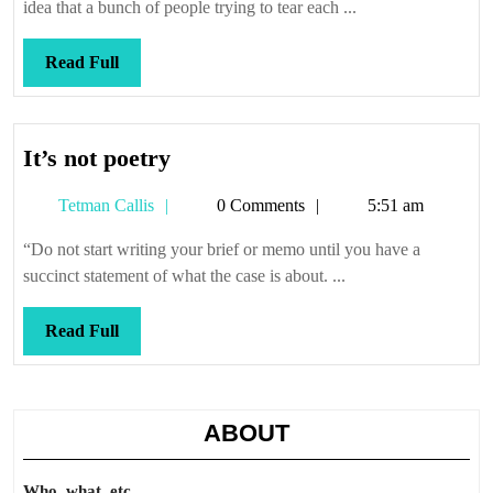
court
idea that a bunch of people trying to tear each ...
Read
Read Full
Full
It’s
It’s not poetry
not
Tetman
Tetman Callis
0 Comments
5:51 am
poetry
Callis
“Do not start writing your brief or memo until you have a
succinct statement of what the case is about. ...
Read
Read Full
Full
ABOUT
Who, what, etc.