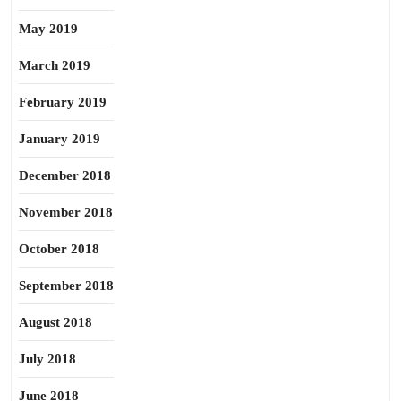
May 2019
March 2019
February 2019
January 2019
December 2018
November 2018
October 2018
September 2018
August 2018
July 2018
June 2018