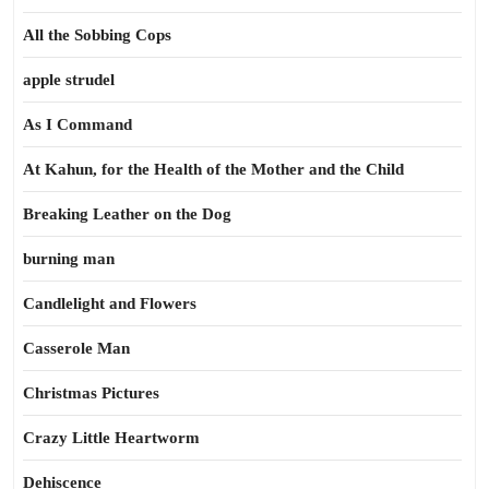
All the Sobbing Cops
apple strudel
As I Command
At Kahun, for the Health of the Mother and the Child
Breaking Leather on the Dog
burning man
Candlelight and Flowers
Casserole Man
Christmas Pictures
Crazy Little Heartworm
Dehiscence