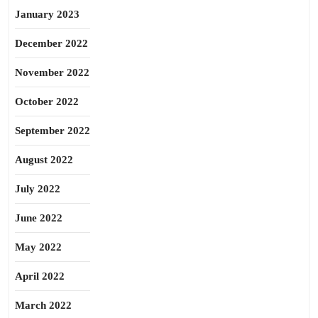
January 2023
December 2022
November 2022
October 2022
September 2022
August 2022
July 2022
June 2022
May 2022
April 2022
March 2022