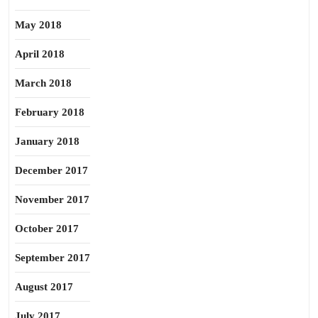
May 2018
April 2018
March 2018
February 2018
January 2018
December 2017
November 2017
October 2017
September 2017
August 2017
July 2017