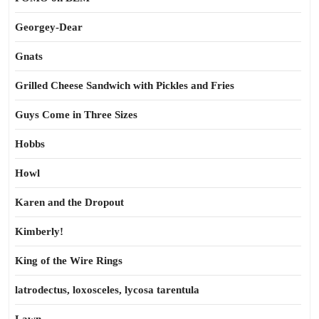
Georgey-Dear
Gnats
Grilled Cheese Sandwich with Pickles and Fries
Guys Come in Three Sizes
Hobbs
Howl
Karen and the Dropout
Kimberly!
King of the Wire Rings
latrodectus, loxosceles, lycosa tarentula