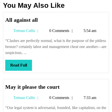
You May Also Like
All
All against all
against
Tetman
Tetman Callis
0 Comments
5:54 am
all
Callis
“Clashes are perfectly normal, what is the purpose of the pitiless
bronze? certainly labor and management cheat one another—are
suspicious, ...
Read
Read Full
Full
May
May it please the court
it
Tetman
Tetman Callis
0 Comments
7:33 am
please
Callis
the
“Our legal system is adversarial, founded, like capitalism, on the