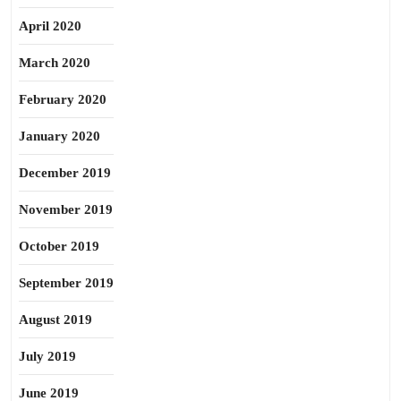
April 2020
March 2020
February 2020
January 2020
December 2019
November 2019
October 2019
September 2019
August 2019
July 2019
June 2019