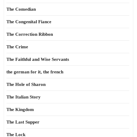
The Comedian
The Congenital Fiance
The Correction Ribbon
The Crime
The Faithful and Wise Servants
the german for it, the french
The Hole of Sharon
The Italian Story
The Kingdom
The Last Supper
The Lock