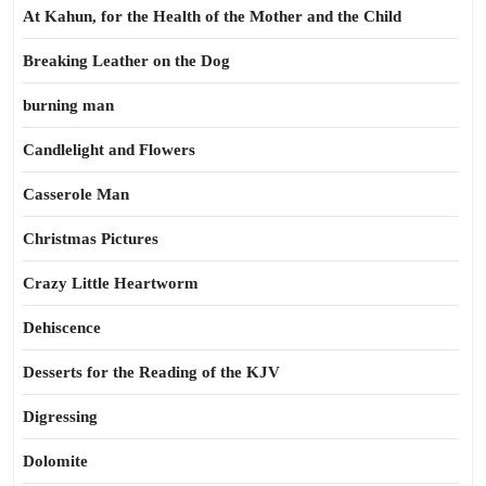
At Kahun, for the Health of the Mother and the Child
Breaking Leather on the Dog
burning man
Candlelight and Flowers
Casserole Man
Christmas Pictures
Crazy Little Heartworm
Dehiscence
Desserts for the Reading of the KJV
Digressing
Dolomite