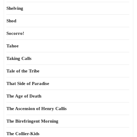
Shelving
Shod
Socorro!
Tahoe
Taking Calls
Tale of the Tribe
That Side of Paradise
The Age of Death
The Ascension of Henry Callis
The Birefringent Morning
The Collier-Kids