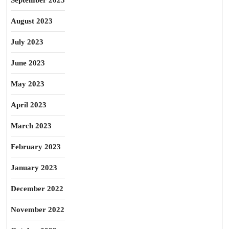
September 2023
August 2023
July 2023
June 2023
May 2023
April 2023
March 2023
February 2023
January 2023
December 2022
November 2022