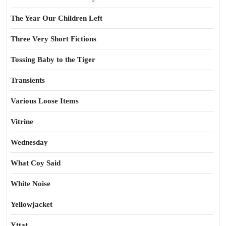
The Year Our Children Left
Three Very Short Fictions
Tossing Baby to the Tiger
Transients
Various Loose Items
Vitrine
Wednesday
What Coy Said
White Noise
Yellowjacket
Yttat