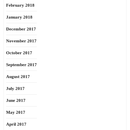
February 2018
January 2018
December 2017
November 2017
October 2017
September 2017
August 2017
July 2017
June 2017
May 2017
April 2017