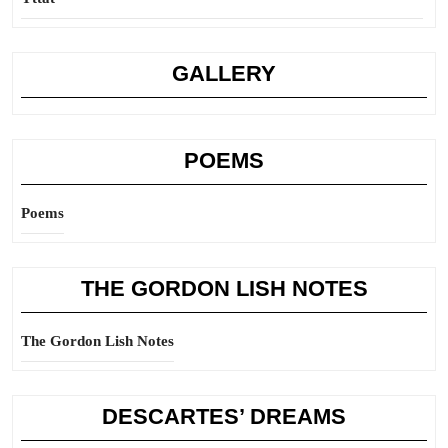
GALLERY
POEMS
Poems
THE GORDON LISH NOTES
The Gordon Lish Notes
DESCARTES’ DREAMS