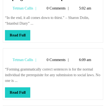
sponge
Tetman
Tetman Callis
0 Comments
5:02 am
on
Callis
the
“In the end, it all comes down to thirst.” – Sharon Dolin,
end
“Istanbul Diary” ...
of
a
Read
Read Full
pole
Full
Tetman
Tetman Callis
0 Comments
6:09 am
Callis
“Forming grammatically correct sentences is for the normal
individual the prerequisite for any submission to social laws. No
one is ...
Read
Read Full
Full