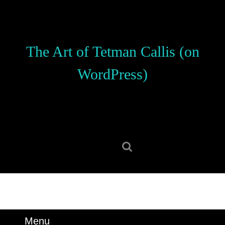
Skip
to
content
Skip
The Art of Tetman Callis (on
to
content
WordPress)
Search
for:
Menu
Menu