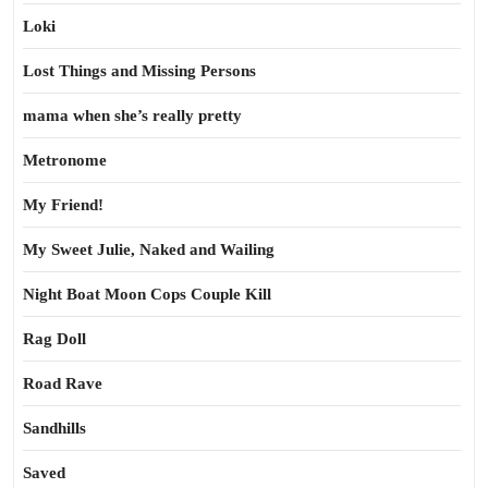
Loki
Lost Things and Missing Persons
mama when she’s really pretty
Metronome
My Friend!
My Sweet Julie, Naked and Wailing
Night Boat Moon Cops Couple Kill
Rag Doll
Road Rave
Sandhills
Saved