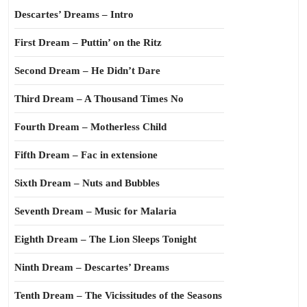
Descartes’ Dreams – Intro
First Dream – Puttin’ on the Ritz
Second Dream – He Didn’t Dare
Third Dream – A Thousand Times No
Fourth Dream – Motherless Child
Fifth Dream – Fac in extensione
Sixth Dream – Nuts and Bubbles
Seventh Dream – Music for Malaria
Eighth Dream – The Lion Sleeps Tonight
Ninth Dream – Descartes’ Dreams
Tenth Dream – The Vicissitudes of the Seasons