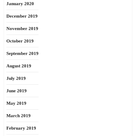
January 2020
December 2019
November 2019
October 2019
September 2019
August 2019
July 2019
June 2019
May 2019
March 2019
February 2019