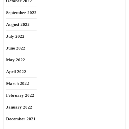
October 2022
September 2022
August 2022
July 2022
June 2022
May 2022
April 2022
March 2022
February 2022
January 2022
December 2021