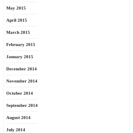
May 2015
April 2015
March 2015
February 2015
January 2015
December 2014
November 2014
October 2014
September 2014
August 2014
July 2014