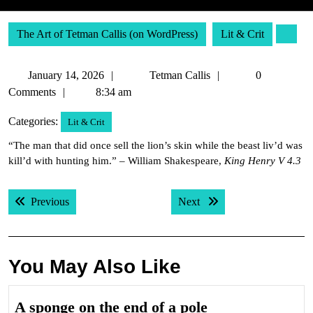
The Art of Tetman Callis (on WordPress)
Lit & Crit
January
Tetman
January 14, 2026
Tetman Callis
0
14,
Callis
Comments
8:34 am
2026
Categories:
Lit & Crit
“The man that did once sell the lion’s skin while the beast liv’d was
kill’d with hunting him.” – William Shakespeare,
King Henry V 4.3
Post
Previous post:
Next post:
Previous
Next
navigation
You May Also Like
A
A sponge on the end of a pole