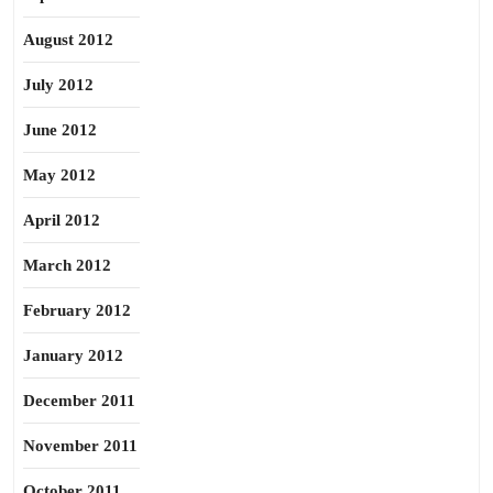
August 2012
July 2012
June 2012
May 2012
April 2012
March 2012
February 2012
January 2012
December 2011
November 2011
October 2011