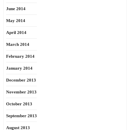
June 2014
May 2014
April 2014
March 2014
February 2014
January 2014
December 2013
November 2013
October 2013
September 2013
August 2013