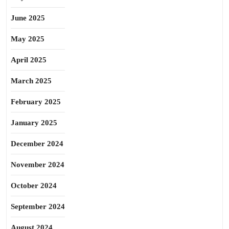
June 2025
May 2025
April 2025
March 2025
February 2025
January 2025
December 2024
November 2024
October 2024
September 2024
August 2024