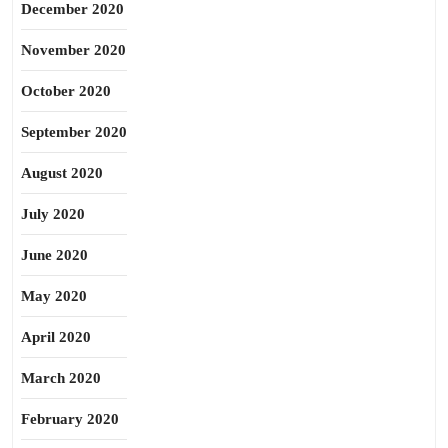
December 2020
November 2020
October 2020
September 2020
August 2020
July 2020
June 2020
May 2020
April 2020
March 2020
February 2020