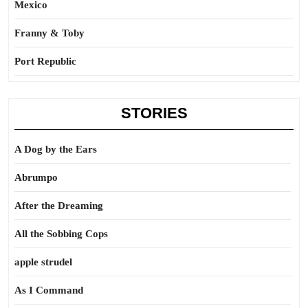
Mexico
Franny & Toby
Port Republic
STORIES
A Dog by the Ears
Abrumpo
After the Dreaming
All the Sobbing Cops
apple strudel
As I Command