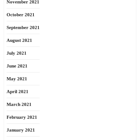
November 2021
October 2021
September 2021
August 2021
July 2021
June 2021
May 2021
April 2021
March 2021
February 2021
January 2021