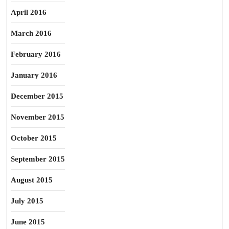
April 2016
March 2016
February 2016
January 2016
December 2015
November 2015
October 2015
September 2015
August 2015
July 2015
June 2015