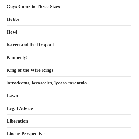
Guys Come in Three Sizes
Hobbs
Howl
Karen and the Dropout
Kimberly!
King of the Wire Rings
latrodectus, loxosceles, lycosa tarentula
Lawn
Legal Advice
Liberation
Linear Perspective