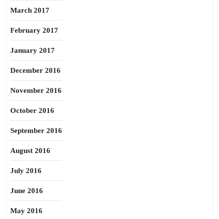
March 2017
February 2017
January 2017
December 2016
November 2016
October 2016
September 2016
August 2016
July 2016
June 2016
May 2016