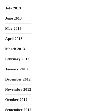
July 2013
June 2013
May 2013
April 2013
March 2013
February 2013
January 2013
December 2012
November 2012
October 2012
September 2012