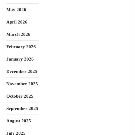
May 2026
April 2026
March 2026
February 2026
January 2026
December 2025
November 2025
October 2025
September 2025
August 2025
July 2025