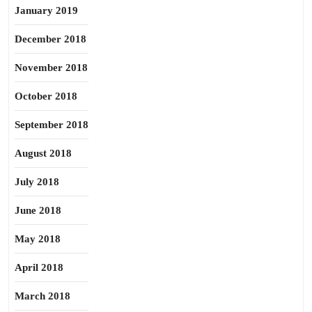
January 2019
December 2018
November 2018
October 2018
September 2018
August 2018
July 2018
June 2018
May 2018
April 2018
March 2018