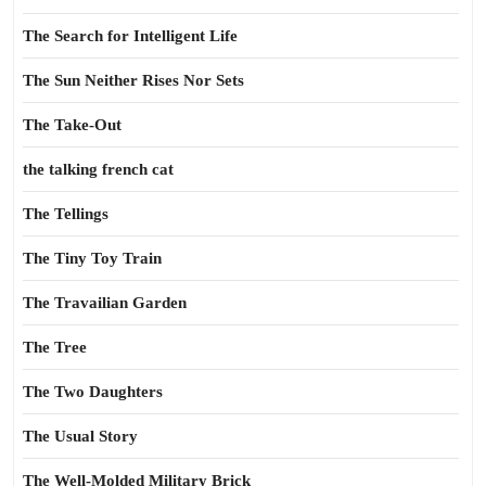
The Search for Intelligent Life
The Sun Neither Rises Nor Sets
The Take-Out
the talking french cat
The Tellings
The Tiny Toy Train
The Travailian Garden
The Tree
The Two Daughters
The Usual Story
The Well-Molded Military Brick