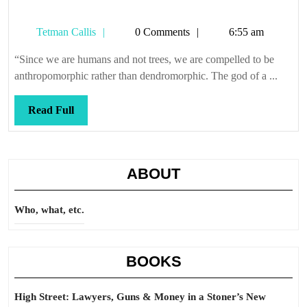
Tetman
Tetman Callis
0 Comments
6:55 am
Callis
“Since we are humans and not trees, we are compelled to be
anthropomorphic rather than dendromorphic. The god of a ...
Read
Read Full
Full
ABOUT
Who, what, etc.
BOOKS
High Street: Lawyers, Guns & Money in a Stoner’s New