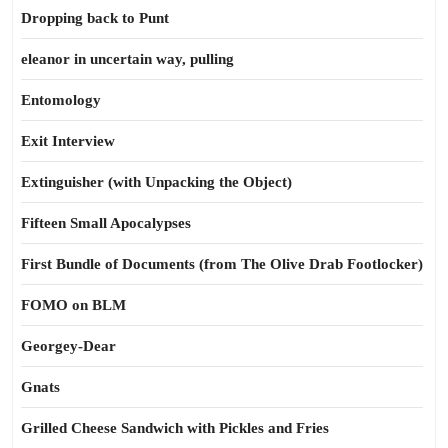
Dropping back to Punt
eleanor in uncertain way, pulling
Entomology
Exit Interview
Extinguisher (with Unpacking the Object)
Fifteen Small Apocalypses
First Bundle of Documents (from The Olive Drab Footlocker)
FOMO on BLM
Georgey-Dear
Gnats
Grilled Cheese Sandwich with Pickles and Fries