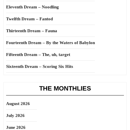
Eleventh Dream – Noodling
Twelfth Dream – Fantod
Thirteenth Dream – Fauna
Fourteenth Dream – By the Waters of Babylon
Fifteenth Dream – The, uh, target
Sixteenth Dream – Scoring Six Hits
THE MONTHLIES
August 2026
July 2026
June 2026