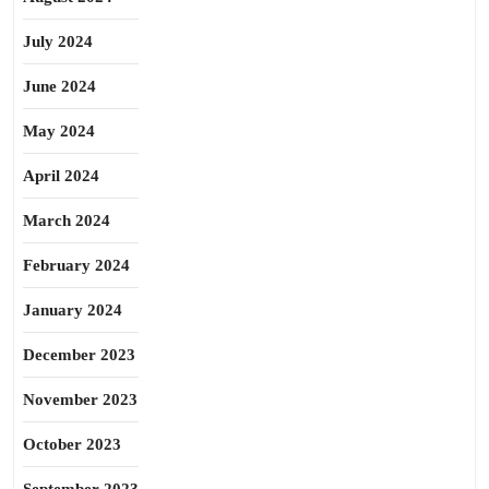
July 2024
June 2024
May 2024
April 2024
March 2024
February 2024
January 2024
December 2023
November 2023
October 2023