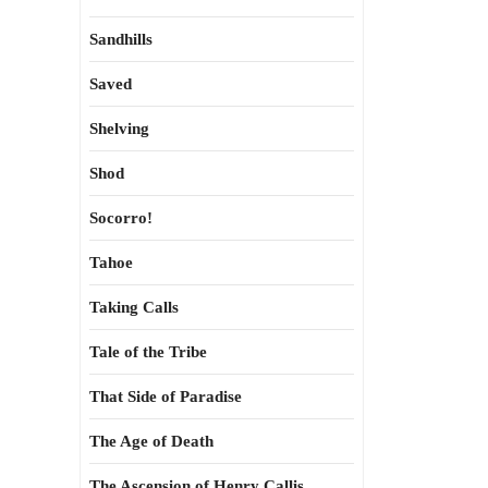
Sandhills
Saved
Shelving
Shod
Socorro!
Tahoe
Taking Calls
Tale of the Tribe
That Side of Paradise
The Age of Death
The Ascension of Henry Callis