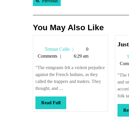
Previous post:
Previous
navigation
You May Also Like
Just
Tetman
Tetman Callis
0
Callis
Comments
6:29 am
T
Com
“The emigrants felt a violent prejudice
against the French Indians, as they
“The b
called the trappers and traders. They
and s
thought, and ...
accord
folk ta
Read
Read Full
Full
Re