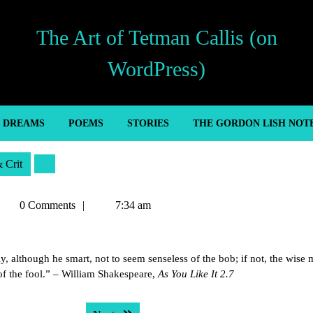
The Art of Tetman Callis (on
WordPress)
’ DREAMS
POEMS
STORIES
THE GORDON LISH NOT
& Crit
etman
0 Comments
7:34 am
allis
ly, although he smart, not to seem senseless of the bob; if not, the wise 
of the fool.” – William Shakespeare,
As You Like It 2.7