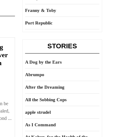
Franny & Toby
Port Republic
STORIES
ng
ver
n
A Dog by the Ears
Abrumpo
After the Dreaming
All the Sobbing Cops
tically
an be
ealed,
apple strudel
nd ...
As I Command