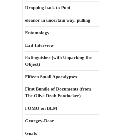
Dropping back to Punt
eleanor in uncertain way, pulling
Entomology
Exit Interview
Extinguisher (with Unpacking the
Object)
Fifteen Small Apocalypses
First Bundle of Documents (from
The Olive Drab Footlocker)
FOMO on BLM
Georgey-Dear
Gnats