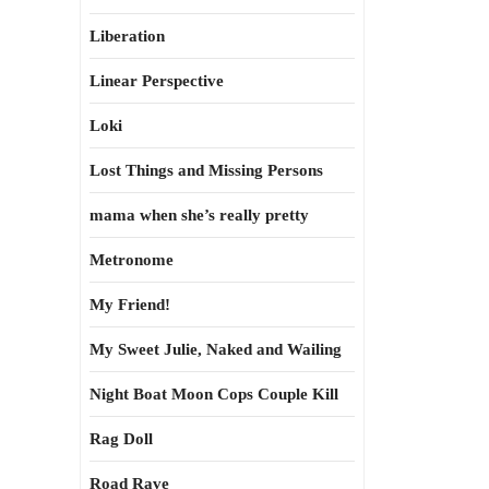
Liberation
Linear Perspective
Loki
Lost Things and Missing Persons
mama when she’s really pretty
Metronome
My Friend!
My Sweet Julie, Naked and Wailing
Night Boat Moon Cops Couple Kill
Rag Doll
Road Rave