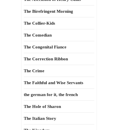
The Birefringent Morning
The Collier-Kids
The Comedian
The Congenital Fiance
The Correction Ribbon
The Crime
The Faithful and Wise Servants
the german for it, the french
The Hole of Sharon
The Italian Story