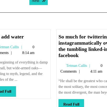
Next post:
Next
Just
 add water
So much for twitteri
add
instagrammatically o
Tetman
etman Callis
0
water
the tumbling linked-i
Callis
ments
8:14 am
So
facebook
much
eginning of everything is damp
Tetman
Tetman Callis
0
for
mall, but wide-armed oaks—
Callis
Comments
4:11 am
twittering
ing to myth, legend, and the
instagramma
les of the ...
“He shall be the greatest who c
over
the most solitary, the most conc
Read
ad Full
the
the most divergent, the man beyo
Full
tumbling
linked-
Read
Read Full