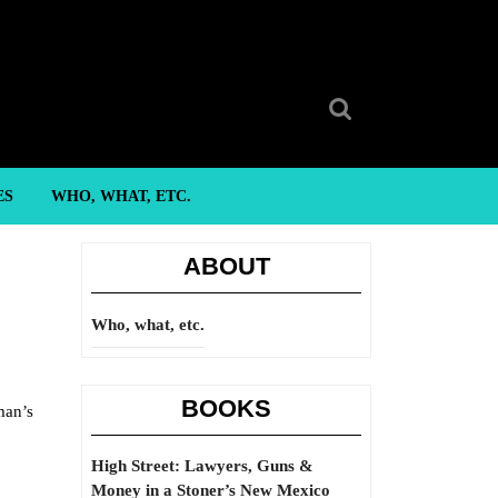
Search
for:
ES
WHO, WHAT, ETC.
ABOUT
Who, what, etc.
BOOKS
man’s
High Street: Lawyers, Guns &
Money in a Stoner’s New Mexico