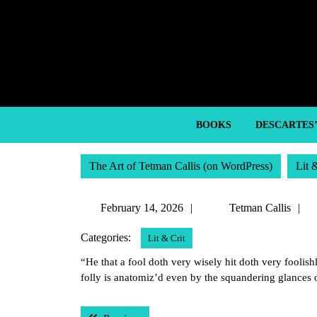
Skip
to
content
Skip
to
content
BOOKS
DESCARTES
The Art of Tetman Callis (on WordPress)
Lit 
February
T
February 14, 2026
Tetman Callis
14,
C
Categories:
Lit & Crit
2026
“He that a fool doth very wisely hit doth very foolish
folly is anatomiz’d even by the squandering glances 
Post