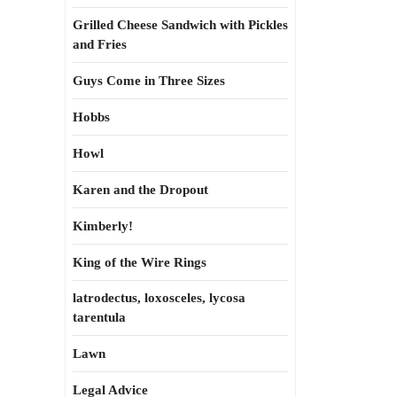
Grilled Cheese Sandwich with Pickles
and Fries
Guys Come in Three Sizes
Hobbs
Howl
Karen and the Dropout
Kimberly!
King of the Wire Rings
latrodectus, loxosceles, lycosa
tarentula
Lawn
Legal Advice