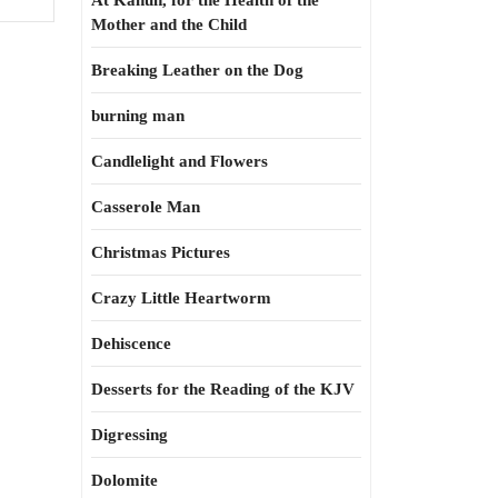
At Kahun, for the Health of the
Mother and the Child
Breaking Leather on the Dog
burning man
Candlelight and Flowers
Casserole Man
Christmas Pictures
Crazy Little Heartworm
Dehiscence
Desserts for the Reading of the KJV
Digressing
Dolomite